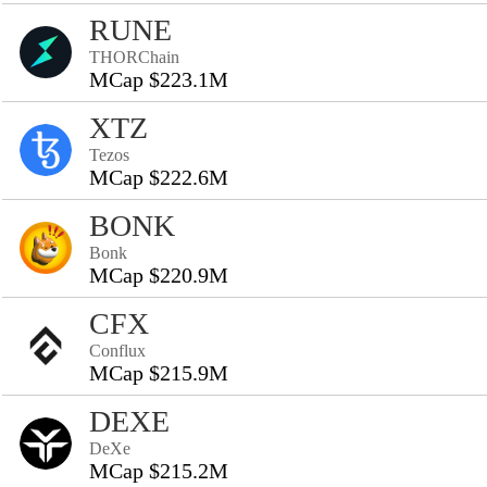
RUNE
THORChain
MCap $223.1M
XTZ
Tezos
MCap $222.6M
BONK
Bonk
MCap $220.9M
CFX
Conflux
MCap $215.9M
DEXE
DeXe
MCap $215.2M