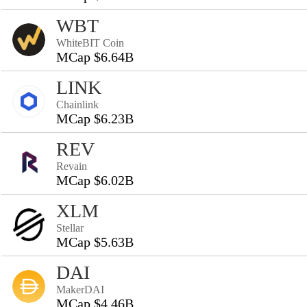
WBT
WhiteBIT Coin
MCap $6.64B
LINK
Chainlink
MCap $6.23B
REV
Revain
MCap $6.02B
XLM
Stellar
MCap $5.63B
DAI
MakerDAI
MCap $4.46B