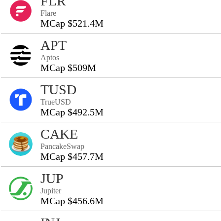
FLR
Flare
MCap $521.4M
APT
Aptos
MCap $509M
TUSD
TrueUSD
MCap $492.5M
CAKE
PancakeSwap
MCap $457.7M
JUP
Jupiter
MCap $456.6M