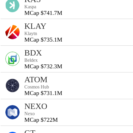
Kaspa
MCap $741.7M
KLAY
Klaytn
MCap $735.1M
BDX
Beldex
MCap $732.3M
ATOM
Cosmos Hub
MCap $731.1M
NEXO
Nexo
MCap $722M
GT