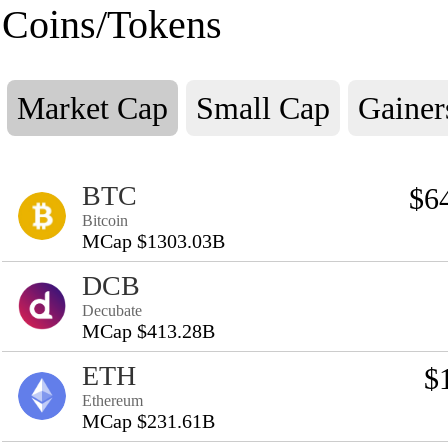
Coins/Tokens
Market Cap
Small Cap
Gainer
BTC
$6
Bitcoin
MCap $1303.03B
DCB
Decubate
MCap $413.28B
ETH
$
Ethereum
MCap $231.61B