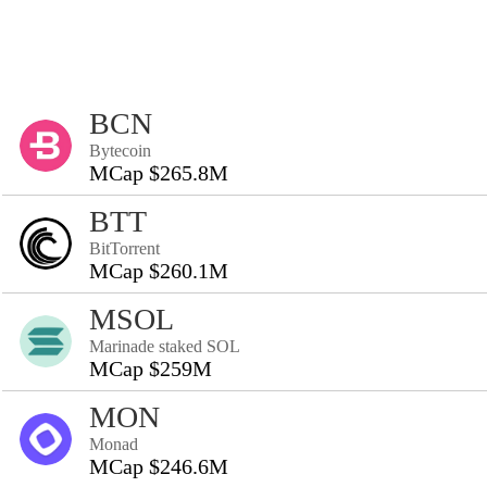
BCN
Bytecoin
MCap $265.8M
BTT
BitTorrent
MCap $260.1M
MSOL
Marinade staked SOL
MCap $259M
MON
Monad
MCap $246.6M