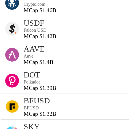
Crypto.com
MCap $1.46B
USDF
Falcon USD
MCap $1.42B
AAVE
Aave
MCap $1.4B
DOT
Polkadot
MCap $1.39B
BFUSD
BFUSD
MCap $1.32B
SKY