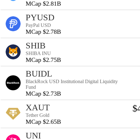
MCap $2.81B
PYUSD
PayPal USD
MCap $2.78B
SHIB
SHIBA INU
MCap $2.75B
BUIDL
BlackRock USD Institutional Digital Liquidity
Fund
MCap $2.73B
XAUT
$
Tether Gold
MCap $2.65B
UNI