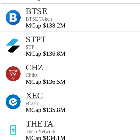
BTSE
BTSE Token
MCap $138.2M
STPT
STP
MCap $136.8M
CHZ
Chiliz
MCap $136.5M
XEC
eCash
MCap $135.8M
THETA
Theta Network
MCap $134.1M