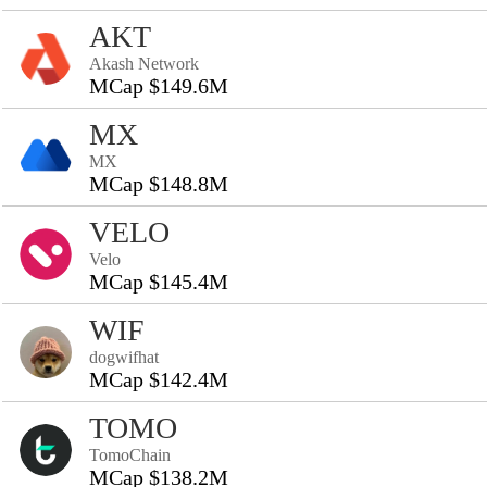
AKT
Akash Network
MCap $149.6M
MX
MX
MCap $148.8M
VELO
Velo
MCap $145.4M
WIF
dogwifhat
MCap $142.4M
TOMO
TomoChain
MCap $138.2M