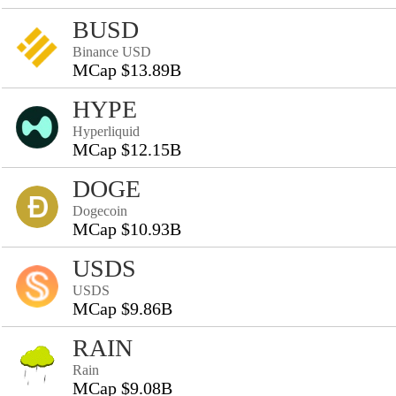
BUSD
Binance USD
MCap $13.89B
HYPE
Hyperliquid
MCap $12.15B
DOGE
Dogecoin
MCap $10.93B
USDS
USDS
MCap $9.86B
RAIN
Rain
MCap $9.08B