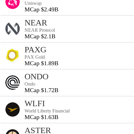
Uniswap
MCap $2.49B
NEAR
NEAR Protocol
MCap $2.1B
PAXG
PAX Gold
MCap $1.89B
ONDO
Ondo
MCap $1.72B
WLFI
World Liberty Financial
MCap $1.63B
ASTER