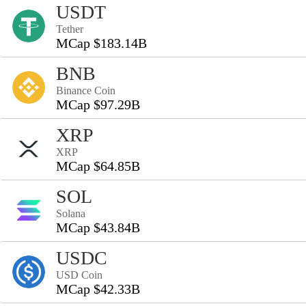
USDT
Tether
MCap $183.14B
BNB
Binance Coin
MCap $97.29B
XRP
XRP
MCap $64.85B
SOL
Solana
MCap $43.84B
USDC
USD Coin
MCap $42.33B