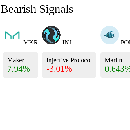
Bearish Signals
MKR
INJ
PO
Maker
Injective Protocol
Marlin
7.94%
-3.01%
0.643