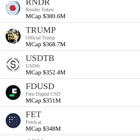
RNDR
Render Token
MCap $380.6M
TRUMP
Official Trump
MCap $368.7M
USDTB
USDtb
MCap $352.4M
FDUSD
First Digital USD
MCap $351M
FET
Fetch.ai
MCap $348M