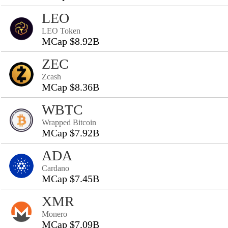
LEO
LEO Token
MCap $8.92B
ZEC
Zcash
MCap $8.36B
WBTC
Wrapped Bitcoin
MCap $7.92B
ADA
Cardano
MCap $7.45B
XMR
Monero
MCap $7.09B