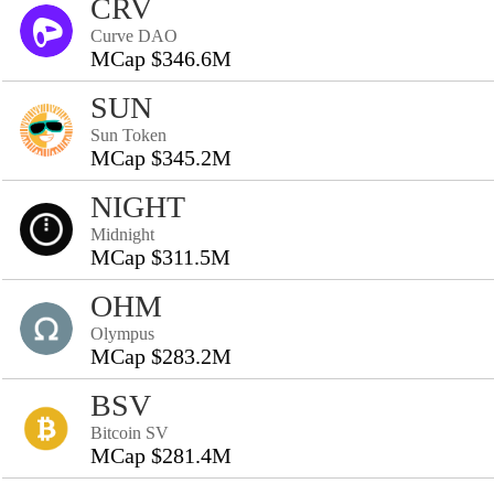
CRV
Curve DAO
MCap $346.6M
SUN
Sun Token
MCap $345.2M
NIGHT
Midnight
MCap $311.5M
OHM
Olympus
MCap $283.2M
BSV
Bitcoin SV
MCap $281.4M