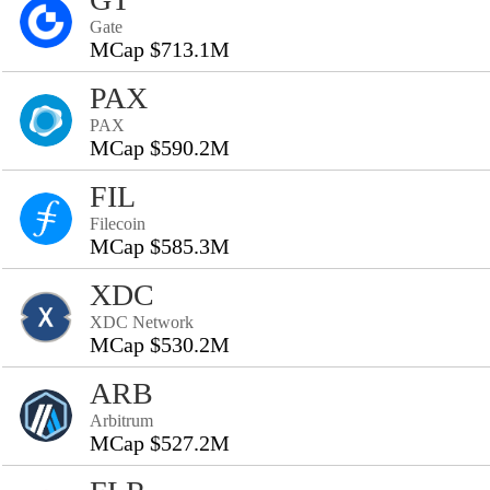
Gate
MCap $713.1M
PAX
PAX
MCap $590.2M
FIL
Filecoin
MCap $585.3M
XDC
XDC Network
MCap $530.2M
ARB
Arbitrum
MCap $527.2M