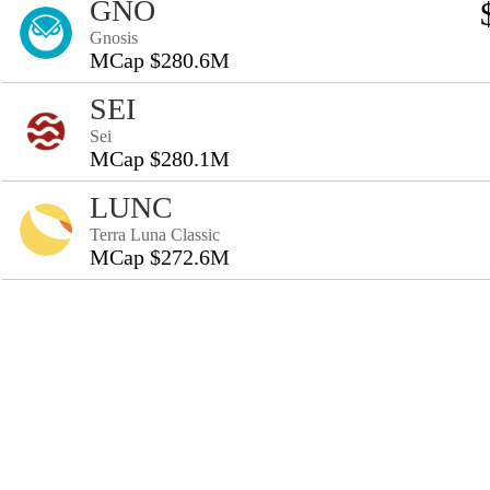
GNO
Gnosis
MCap $280.6M
SEI
Sei
MCap $280.1M
LUNC
Terra Luna Classic
MCap $272.6M