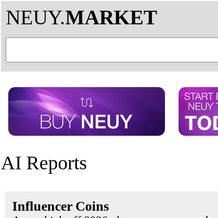
NEUY.
MARKET
AI Reports
Influencer Coins