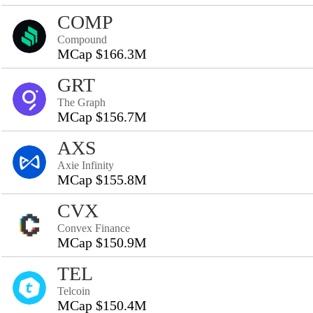
COMP
Compound
MCap $166.3M
GRT
The Graph
MCap $156.7M
AXS
Axie Infinity
MCap $155.8M
CVX
Convex Finance
MCap $150.9M
TEL
Telcoin
MCap $150.4M