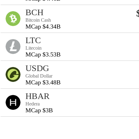
BCH
Bitcoin Cash
MCap $4.34B
LTC
Litecoin
MCap $3.53B
USDG
Global Dollar
MCap $3.48B
HBAR
Hedera
MCap $3B