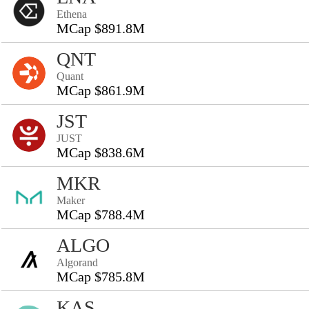
Ethena
MCap $891.8M
QNT
Quant
MCap $861.9M
JST
JUST
MCap $838.6M
MKR
Maker
MCap $788.4M
ALGO
Algorand
MCap $785.8M
KAS