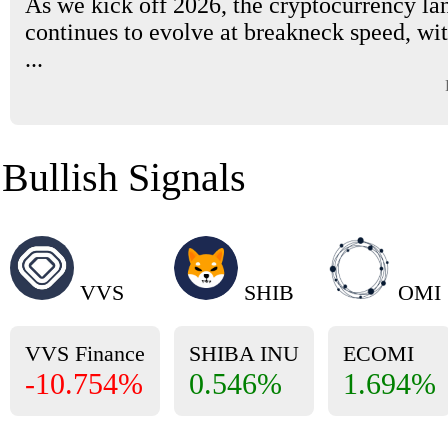
As we kick off 2026, the cryptocurrency la
continues to evolve at breakneck speed, wi
...
Bullish Signals
VVS
SHIB
OMI
VVS Finance
SHIBA INU
ECOMI
-10.754%
0.546%
1.694%