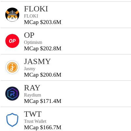
FLOKI
FLOKI
MCap $203.6M
OP
Optimism
MCap $202.8M
JASMY
Jasmy
MCap $200.6M
RAY
Raydium
MCap $171.4M
TWT
Trust Wallet
MCap $166.7M