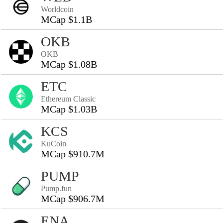
Worldcoin
MCap $1.1B
OKB
OKB
MCap $1.08B
ETC
Ethereum Classic
MCap $1.03B
KCS
KuCoin
MCap $910.7M
PUMP
Pump.fun
MCap $906.7M
ENA