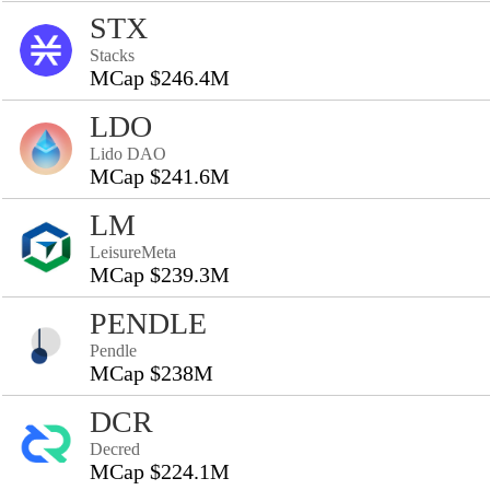
STX
Stacks
MCap $246.4M
LDO
Lido DAO
MCap $241.6M
LM
LeisureMeta
MCap $239.3M
PENDLE
Pendle
MCap $238M
DCR
Decred
MCap $224.1M