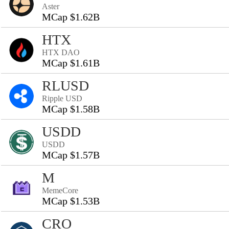
Aster
MCap $1.62B
HTX
HTX DAO
MCap $1.61B
RLUSD
Ripple USD
MCap $1.58B
USDD
USDD
MCap $1.57B
M
MemeCore
MCap $1.53B
CRO