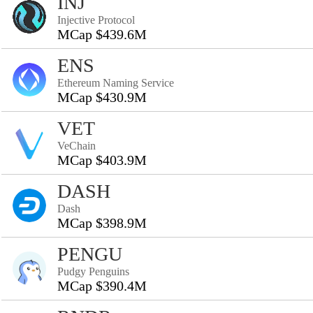
INJ
Injective Protocol
MCap $439.6M
ENS
Ethereum Naming Service
MCap $430.9M
VET
VeChain
MCap $403.9M
DASH
Dash
MCap $398.9M
PENGU
Pudgy Penguins
MCap $390.4M