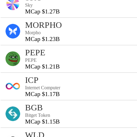
Sky
MCap $1.27B
MORPHO
Morpho
MCap $1.23B
PEPE
PEPE
MCap $1.21B
ICP
Internet Computer
MCap $1.17B
BGB
Bitget Token
MCap $1.15B
WLD