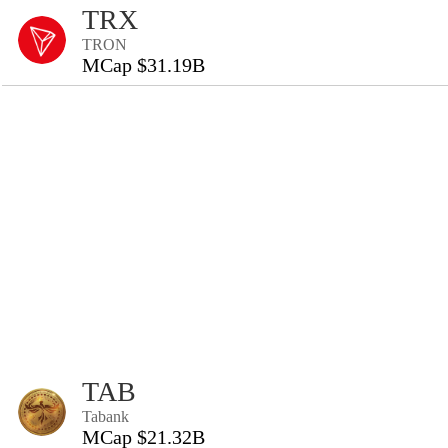
TRX
TRON
MCap $31.19B
TAB
Tabank
MCap $21.32B