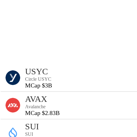
USYC
Circle USYC
MCap $3B
AVAX
Avalanche
MCap $2.83B
SUI
SUI