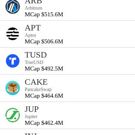
ARB
Arbitrum
MCap $515.6M
APT
Aptos
MCap $506.6M
TUSD
TrueUSD
MCap $492.5M
CAKE
PancakeSwap
MCap $464.6M
JUP
Jupiter
MCap $462.4M