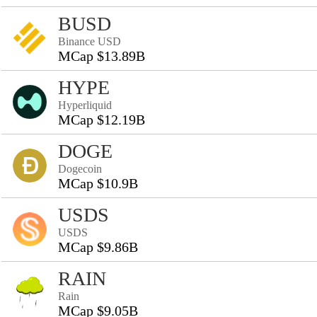
BUSD
Binance USD
MCap $13.89B
HYPE
Hyperliquid
MCap $12.19B
DOGE
Dogecoin
MCap $10.9B
USDS
USDS
MCap $9.86B
RAIN
Rain
MCap $9.05B