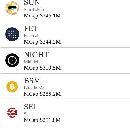
SUN
Sun Token
MCap $346.1M
FET
Fetch.ai
MCap $344.5M
NIGHT
Midnight
MCap $309.5M
BSV
Bitcoin SV
MCap $285.2M
SEI
Sei
MCap $281.8M