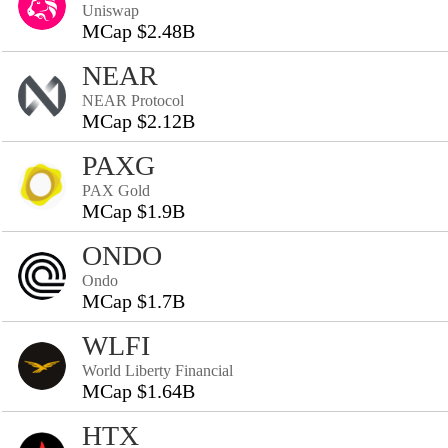
Uniswap
MCap $2.48B
NEAR
NEAR Protocol
MCap $2.12B
PAXG
PAX Gold
MCap $1.9B
ONDO
Ondo
MCap $1.7B
WLFI
World Liberty Financial
MCap $1.64B
HTX