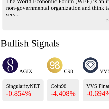
The World Economic Forum (WEF) is an in
non-governmental organization and think t
serv...
P
Bullish Signals
AGIX
C98
VV
SingularityNET
Coin98
VVS Fina
-0.854%
-4.408%
-0.694