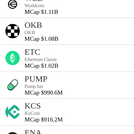
Worldcoin
MCap $1.11B
OKB
OKB
MCap $1.08B
ETC
Ethereum Classic
MCap $1.02B
PUMP
Pump.fun
MCap $990.6M
KCS
KuCoin
MCap $916.2M
ENA