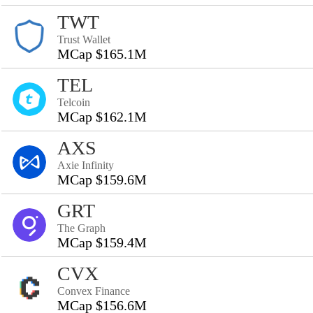
TWT
Trust Wallet
MCap $165.1M
TEL
Telcoin
MCap $162.1M
AXS
Axie Infinity
MCap $159.6M
GRT
The Graph
MCap $159.4M
CVX
Convex Finance
MCap $156.6M