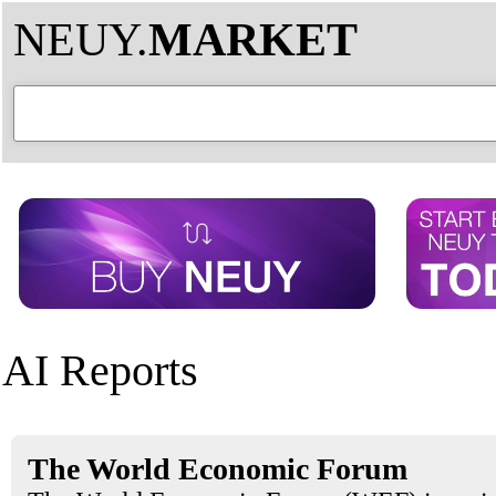
NEUY.
MARKET
AI Reports
The World Economic Forum