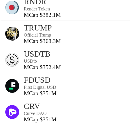
RNDR
Render Token
MCap $382.1M
TRUMP
Official Trump
MCap $368.3M
USDTB
USDtb
MCap $352.4M
FDUSD
First Digital USD
MCap $351M
CRV
Curve DAO
MCap $351M