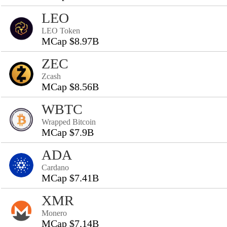
LEO
LEO Token
MCap $8.97B
ZEC
Zcash
MCap $8.56B
WBTC
Wrapped Bitcoin
MCap $7.9B
ADA
Cardano
MCap $7.41B
XMR
Monero
MCap $7.14B