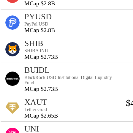
MCap $2.8B
PYUSD
PayPal USD
MCap $2.8B
SHIB
SHIBA INU
MCap $2.73B
BUIDL
BlackRock USD Institutional Digital Liquidity
Fund
MCap $2.73B
XAUT
$
Tether Gold
MCap $2.65B
UNI