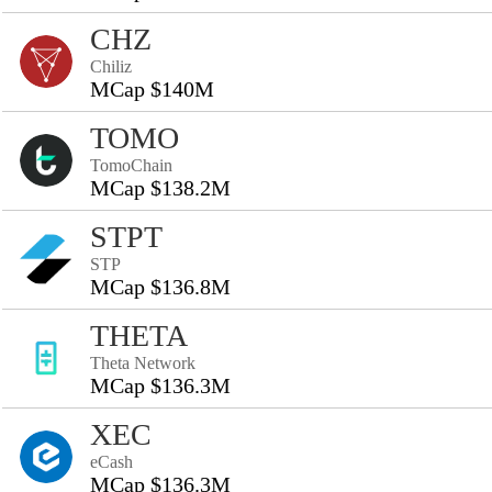
CHZ
Chiliz
MCap $140M
TOMO
TomoChain
MCap $138.2M
STPT
STP
MCap $136.8M
THETA
Theta Network
MCap $136.3M
XEC
eCash
MCap $136.3M