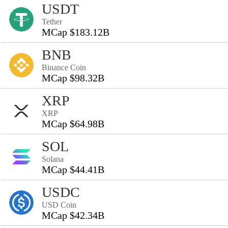
USDT
Tether
MCap $183.12B
BNB
Binance Coin
MCap $98.32B
XRP
XRP
MCap $64.98B
SOL
Solana
MCap $44.41B
USDC
USD Coin
MCap $42.34B