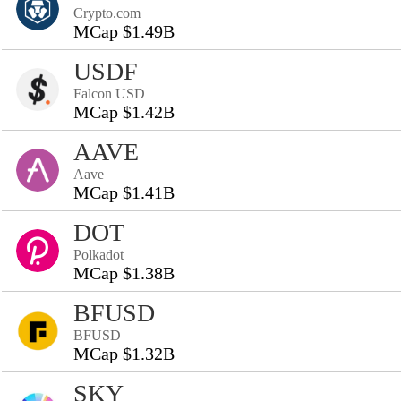
Crypto.com
MCap $1.49B
USDF
Falcon USD
MCap $1.42B
AAVE
Aave
MCap $1.41B
DOT
Polkadot
MCap $1.38B
BFUSD
BFUSD
MCap $1.32B
SKY