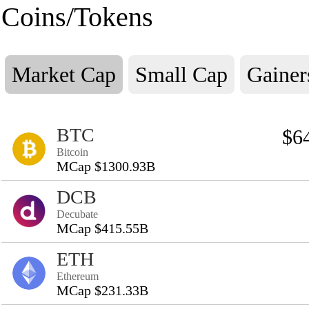
Coins/Tokens
Market Cap
Small Cap
Gainer
BTC
$6
Bitcoin
MCap $1300.93B
DCB
Decubate
MCap $415.55B
ETH
Ethereum
MCap $231.33B