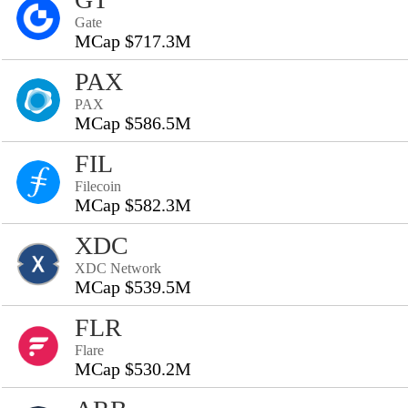
Gate
MCap $717.3M
PAX
PAX
MCap $586.5M
FIL
Filecoin
MCap $582.3M
XDC
XDC Network
MCap $539.5M
FLR
Flare
MCap $530.2M