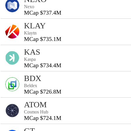
Nexo
MCap $737.4M
KLAY
Klaytn
MCap $735.1M
KAS
Kaspa
MCap $734.4M
BDX
Beldex
MCap $726.8M
ATOM
Cosmos Hub
MCap $724.1M
GT