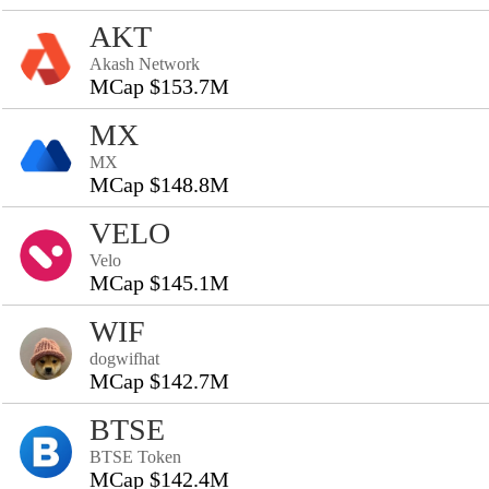
AKT
Akash Network
MCap $153.7M
MX
MX
MCap $148.8M
VELO
Velo
MCap $145.1M
WIF
dogwifhat
MCap $142.7M
BTSE
BTSE Token
MCap $142.4M