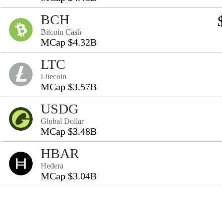
BCH
Bitcoin Cash
MCap $4.32B
LTC
Litecoin
MCap $3.57B
USDG
Global Dollar
MCap $3.48B
HBAR
Hedera
MCap $3.04B