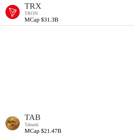
TRX
TRON
MCap $31.3B
TAB
Tabank
MCap $21.47B