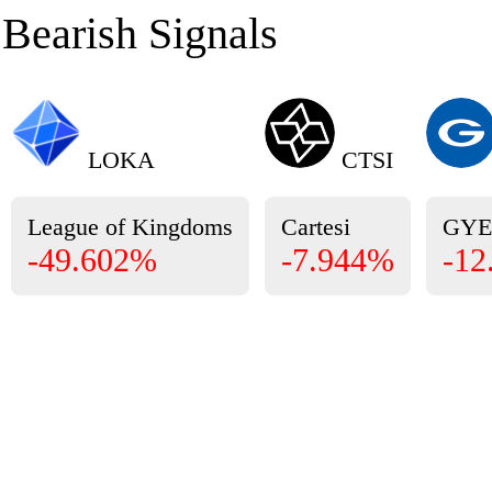
Bearish Signals
LOKA
CTSI
League of Kingdoms
Cartesi
GY
-49.602%
-7.944%
-12