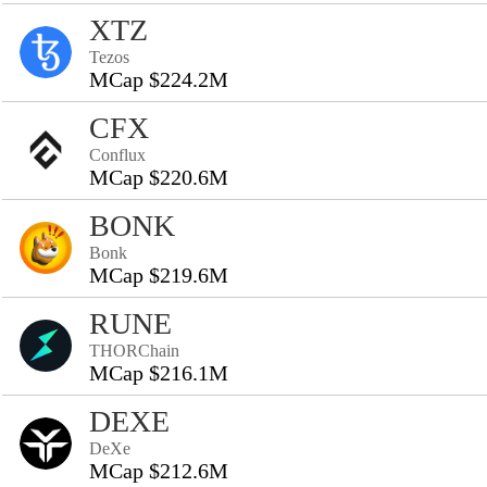
XTZ
Tezos
MCap $224.2M
CFX
Conflux
MCap $220.6M
BONK
Bonk
MCap $219.6M
RUNE
THORChain
MCap $216.1M
DEXE
DeXe
MCap $212.6M