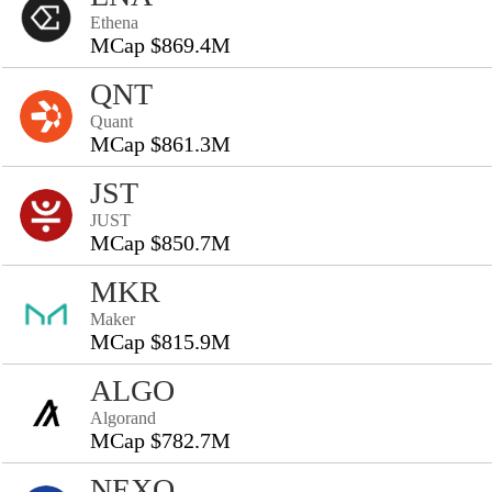
Ethena
MCap $869.4M
QNT
Quant
MCap $861.3M
JST
JUST
MCap $850.7M
MKR
Maker
MCap $815.9M
ALGO
Algorand
MCap $782.7M
NEXO