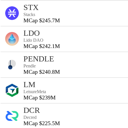
STX
Stacks
MCap $245.7M
LDO
Lido DAO
MCap $242.1M
PENDLE
Pendle
MCap $240.8M
LM
LeisureMeta
MCap $239M
DCR
Decred
MCap $225.5M