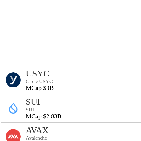
USYC
Circle USYC
MCap $3B
SUI
SUI
MCap $2.83B
AVAX
Avalanche