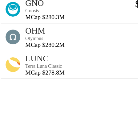
GNO
Gnosis
MCap $280.3M
OHM
Olympus
MCap $280.2M
LUNC
Terra Luna Classic
MCap $278.8M