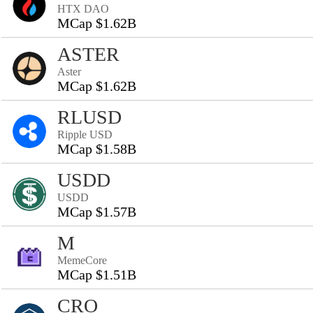
HTX DAO
MCap $1.62B
ASTER
Aster
MCap $1.62B
RLUSD
Ripple USD
MCap $1.58B
USDD
USDD
MCap $1.57B
M
MemeCore
MCap $1.51B
CRO