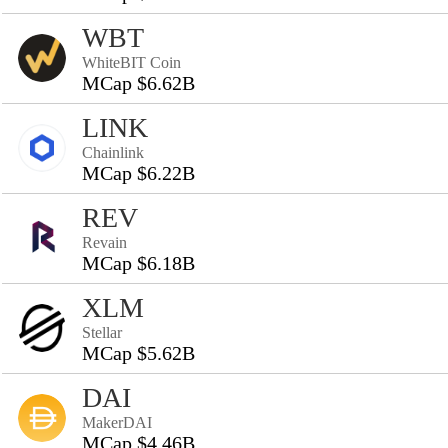
WBT
WhiteBIT Coin
MCap $6.62B
LINK
Chainlink
MCap $6.22B
REV
Revain
MCap $6.18B
XLM
Stellar
MCap $5.62B
DAI
MakerDAI
MCap $4.46B