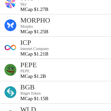
Sky
MCap $1.27B
MORPHO
Morpho
MCap $1.25B
ICP
Internet Computer
MCap $1.21B
PEPE
PEPE
MCap $1.2B
BGB
Bitget Token
MCap $1.15B
WLD