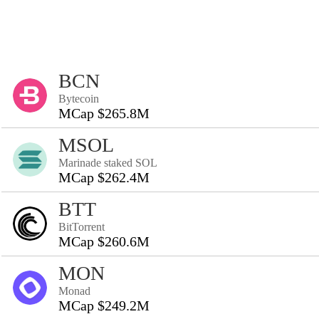
BCN
Bytecoin
MCap $265.8M
MSOL
Marinade staked SOL
MCap $262.4M
BTT
BitTorrent
MCap $260.6M
MON
Monad
MCap $249.2M