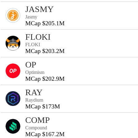
JASMY
Jasmy
MCap $205.1M
FLOKI
FLOKI
MCap $203.2M
OP
Optimism
MCap $202.9M
RAY
Raydium
MCap $173M
COMP
Compound
MCap $167.2M