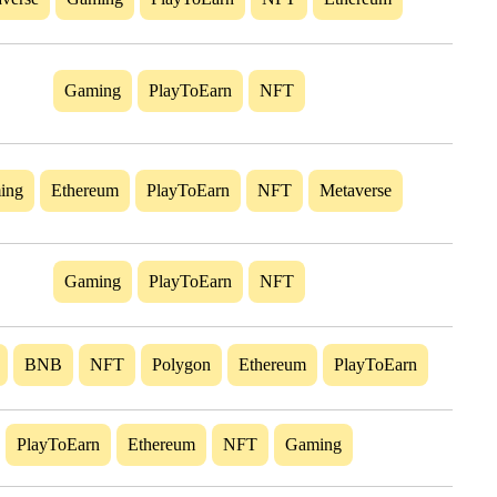
Gaming
PlayToEarn
NFT
ing
Ethereum
PlayToEarn
NFT
Metaverse
Gaming
PlayToEarn
NFT
BNB
NFT
Polygon
Ethereum
PlayToEarn
PlayToEarn
Ethereum
NFT
Gaming