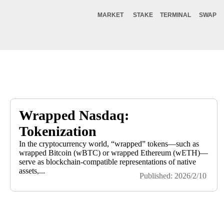
MARKET
STAKE
TERMINAL
SWAP
Wrapped Nasdaq:
Tokenization
In the cryptocurrency world, “wrapped” tokens—such as
wrapped Bitcoin (wBTC) or wrapped Ethereum (wETH)—
serve as blockchain-compatible representations of native
assets,...
Published: 2026/2/10