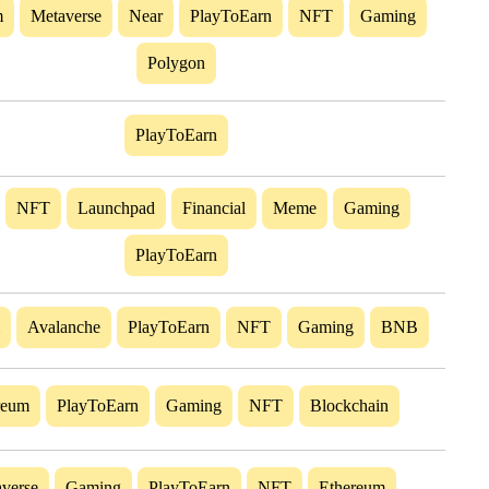
m
Metaverse
Near
PlayToEarn
NFT
Gaming
Polygon
PlayToEarn
NFT
Launchpad
Financial
Meme
Gaming
PlayToEarn
Avalanche
PlayToEarn
NFT
Gaming
BNB
reum
PlayToEarn
Gaming
NFT
Blockchain
verse
Gaming
PlayToEarn
NFT
Ethereum