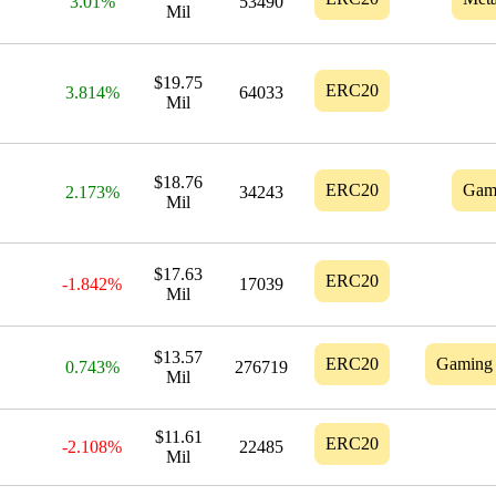
3.01%
53490
Mil
$19.75
ERC20
3.814%
64033
Mil
$18.76
ERC20
Gam
2.173%
34243
Mil
$17.63
ERC20
-1.842%
17039
Mil
$13.57
ERC20
Gaming
0.743%
276719
Mil
$11.61
ERC20
-2.108%
22485
Mil