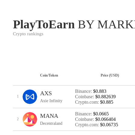
PlayToEarn
BY MARK
Crypto rankings
Coin/Token
Price (USD)
Binance:
$0.883
AXS
Coinbase:
$0.882639
1
Axie Infinity
Crypto.com:
$0.885
Binance:
$0.0665
MANA
Coinbase:
$0.066404
2
Decentraland
Crypto.com:
$0.06735