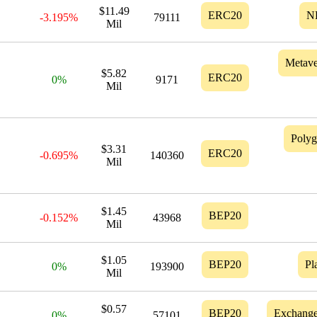
$11.49
ERC20
N
-3.195%
79111
Mil
Metave
$5.82
ERC20
0%
9171
Mil
Poly
$3.31
ERC20
-0.695%
140360
Mil
$1.45
BEP20
-0.152%
43968
Mil
$1.05
BEP20
Pl
0%
193900
Mil
$0.57
BEP20
Exchang
0%
57101