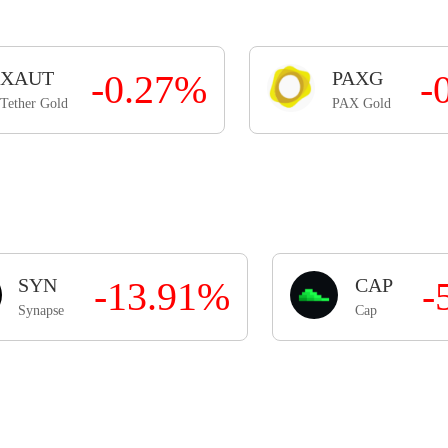
XAUT
-0.27%
PAXG
-
Tether Gold
PAX Gold
SYN
-13.91%
CAP
-
Synapse
Cap