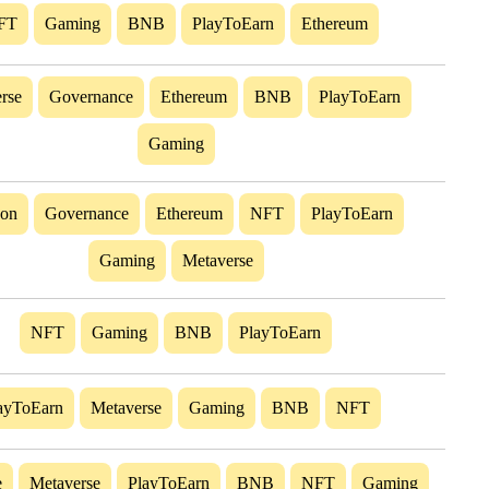
FT
Gaming
BNB
PlayToEarn
Ethereum
rse
Governance
Ethereum
BNB
PlayToEarn
Gaming
gon
Governance
Ethereum
NFT
PlayToEarn
Gaming
Metaverse
NFT
Gaming
BNB
PlayToEarn
ayToEarn
Metaverse
Gaming
BNB
NFT
e
Metaverse
PlayToEarn
BNB
NFT
Gaming