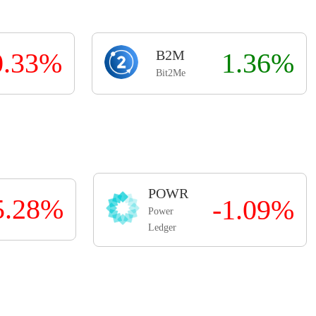
0.33%
B2M
1.36%
Bit2Me
POWR
5.28%
-1.09%
Power
Ledger