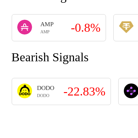
AMP
-0.8%
AMP
Bearish Signals
DODO
-22.83%
DODO