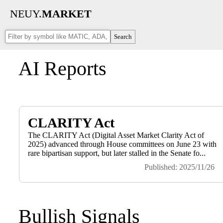
NEUY.
MARKET
Search
AI Reports
CLARITY Act
The CLARITY Act (Digital Asset Market Clarity Act of
2025) advanced through House committees on June 23 with
rare bipartisan support, but later stalled in the Senate fo...
Published: 2025/11/26
Bullish Signals