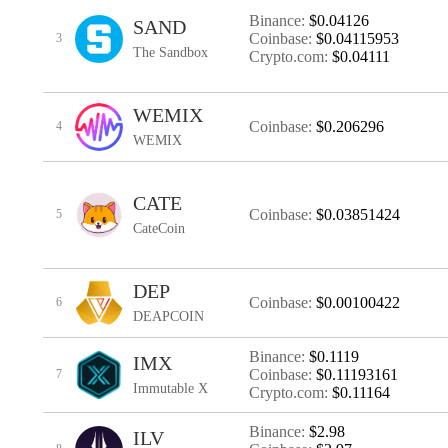
Binance:
$0.04126
SAND
Coinbase:
$0.04115953
3
The Sandbox
Crypto.com:
$0.04111
WEMIX
Coinbase:
$0.206296
4
WEMIX
CATE
Coinbase:
$0.03851424
5
CateCoin
DEP
Coinbase:
$0.00100422
6
DEAPCOIN
Binance:
$0.1119
IMX
Coinbase:
$0.11193161
7
Immutable X
Crypto.com:
$0.11164
Binance:
$2.98
ILV