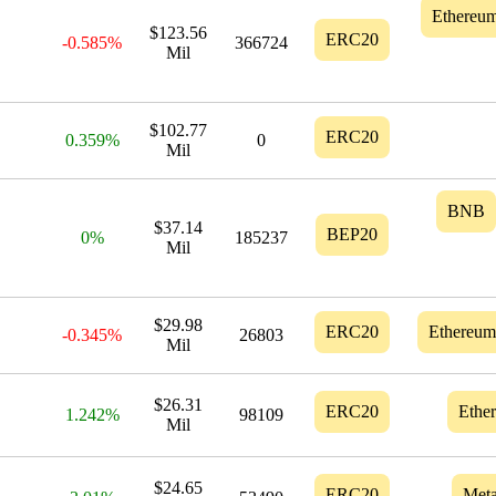
Ethereu
$123.56
ERC20
-0.585%
366724
Mil
$102.77
ERC20
0.359%
0
Mil
BNB
$37.14
BEP20
0%
185237
Mil
$29.98
ERC20
Ethereum
-0.345%
26803
Mil
$26.31
ERC20
Ethe
1.242%
98109
Mil
$24.65
ERC20
Meta