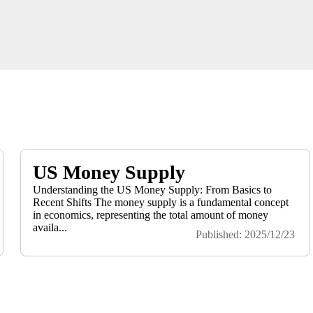
US Money Supply
Understanding the US Money Supply: From Basics to
Recent Shifts The money supply is a fundamental concept
in economics, representing the total amount of money
availa...
Published: 2025/12/23