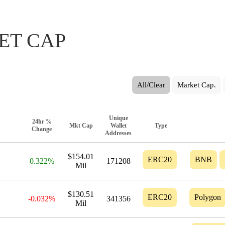
ET CAP
All/Clear
Market Cap.
Unique
24hr %
Mkt Cap
Wallet
Type
Change
Addresses
$154.01
ERC20
BNB
0.322%
171208
Mil
$130.51
ERC20
Polygon
-0.032%
341356
Mil