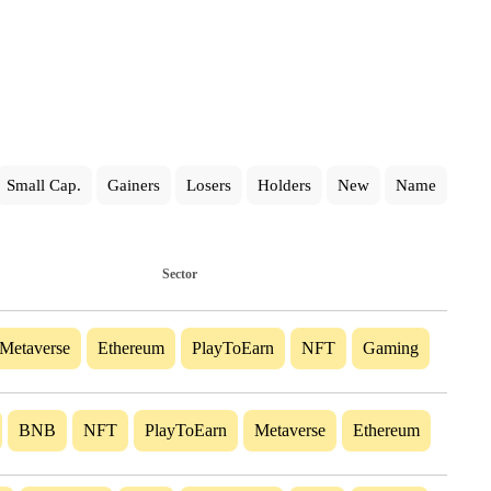
Small Cap.
Gainers
Losers
Holders
New
Name
Sector
Metaverse
Ethereum
PlayToEarn
NFT
Gaming
BNB
NFT
PlayToEarn
Metaverse
Ethereum