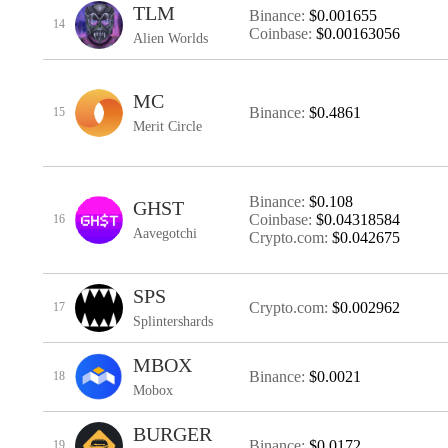
TLM
Binance:
$0.001655
14
Coinbase:
$0.00163056
Alien Worlds
MC
Binance:
$0.4861
15
Merit Circle
Binance:
$0.108
GHST
Coinbase:
$0.04318584
16
Aavegotchi
Crypto.com:
$0.042675
SPS
Crypto.com:
$0.002962
17
Splintershards
MBOX
Binance:
$0.0021
18
Mobox
BURGER
Binance:
$0.0172
19