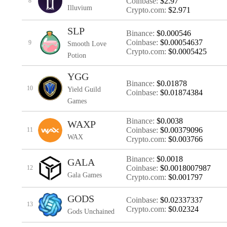
Coinbase:
$2.97
8
Illuvium
Crypto.com:
$2.971
SLP
Binance:
$0.000546
Coinbase:
$0.00054637
9
Smooth Love
Crypto.com:
$0.0005425
Potion
YGG
Binance:
$0.01878
10
Yield Guild
Coinbase:
$0.01874384
Games
Binance:
$0.0038
WAXP
Coinbase:
$0.00379096
11
WAX
Crypto.com:
$0.003766
Binance:
$0.0018
GALA
Coinbase:
$0.0018007987
12
Gala Games
Crypto.com:
$0.001797
GODS
Coinbase:
$0.02337337
13
Crypto.com:
$0.02324
Gods Unchained