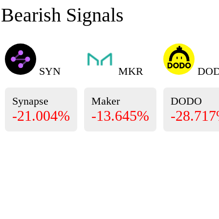
Bearish Signals
SYN
MKR
DO
Synapse
Maker
DODO
-21.004%
-13.645%
-28.71