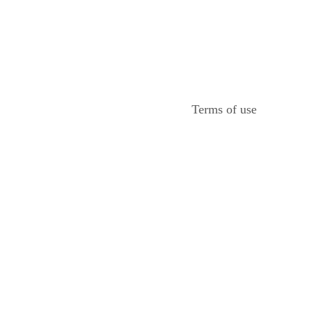
Terms of use