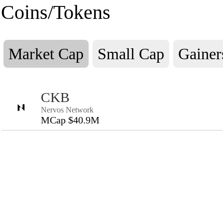
Coins/Tokens
Market Cap
Small Cap
Gainer
CKB
Nervos Network
MCap $40.9M