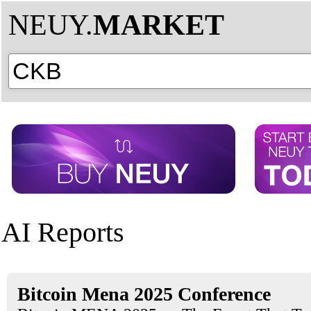
NEUY.
MARKET
AI Reports
Bitcoin Mena 2025 Conference