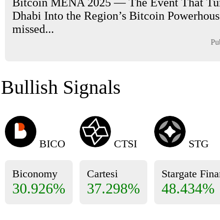
Bitcoin MENA 2025 — The Event That Tu
Dhabi Into the Region’s Bitcoin Powerhouse
missed...
Pu
Bullish Signals
BICO
CTSI
STG
Biconomy
Cartesi
Stargate Fin
30.926%
37.298%
48.434%