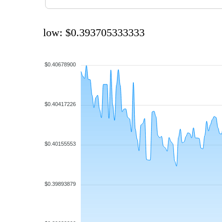
low: $0.393705333333
$0.40678900
$0.40417226
$0.40155553
$0.39893879