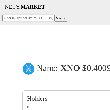
NEUY.
MARKET
Search
Nano:
XNO
$0.400
Holders
0