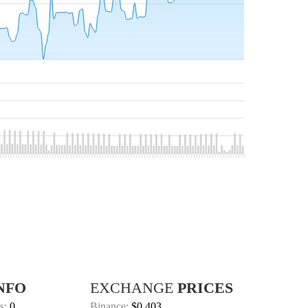
NFO
EXCHANGE
PRICES
s:
0
Binance:
$0.403