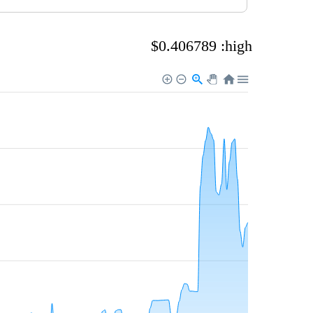
$0.406789 :high