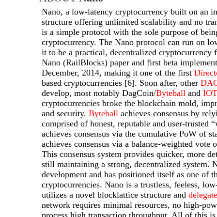
Nano, a low-latency cryptocurrency built on an in
structure offering unlimited scalability and no tr
is a simple protocol with the sole purpose of bei
cryptocurrency. The Nano protocol can run on l
it to be a practical, decentralized cryptocurrency
Nano (RailBlocks) paper and first beta implement
December, 2014, making it one of the first
Direc
based cryptocurrencies [6]. Soon after, other
DA
develop, most notably DagCoin/
Byteball
and
IO
cryptocurrencies broke the blockchain mold, im
and security.
Byteball
achieves consensus by rely
comprised of honest, reputable and user-trusted 
achieves consensus via the cumulative PoW of st
achieves consensus via a balance-weighted vote on
This consensus system provides quicker, more det
still maintaining a strong, decentralized system. 
development and has positioned itself as one of t
cryptocurrencies. Nano is a trustless, feeless, lo
utilizes a novel blocklattice structure and
delegat
network requires minimal resources, no high-po
process high transaction throughput. All of this i