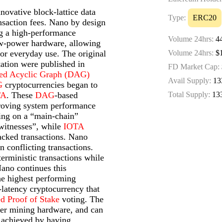
novative block-lattice data
Type:
ERC20
ansaction fees. Nano by design
ng a high-performance
Volume 24hrs:
4
ow-power hardware, allowing
 for everyday use. The original
Volume 24hrs:
$1
ation were published in
FD Market Cap:
ted Acyclic Graph (DAG)
Avail Supply:
13
G
cryptocurrencies began to
TA
. These
DAG
-based
Total Supply:
13
proving system performance
ing on a “main-chain”
“witnesses”, while
IOTA
acked transactions. Nano
 conflicting transactions.
erministic transactions while
Nano continues this
he highest performing
w-latency cryptocurrency that
ed Proof of Stake
voting. The
wer mining hardware, and can
s achieved by having