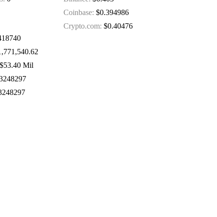
Coinbase:
$0.394986
Crypto.com:
$0.40476
418740
,771,540.62
$53.40 Mil
3248297
3248297