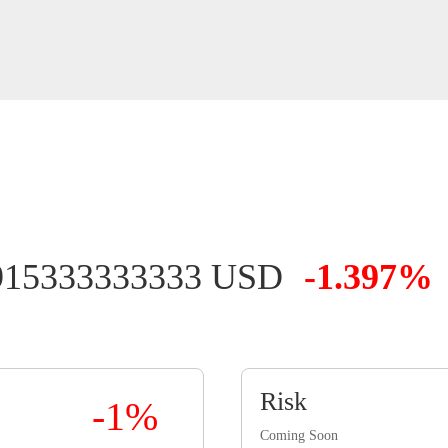
915333333333 USD
-1.397%
Risk
-1%
Coming Soon