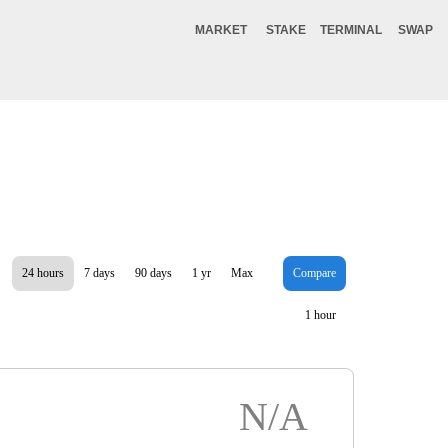
MARKET
STAKE
TERMINAL
SWAP
24 hours
7 days
90 days
1 yr
Max
Compare
1 hour
N/A