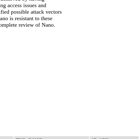
ing access issues and
ified possible attack vectors
o is resistant to these
complete review of Nano.