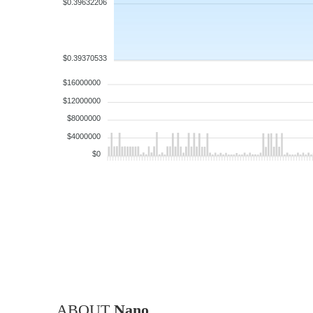
$0.39632206
$0.39370533
$16000000
$12000000
$8000000
$4000000
$0
ABOUT
Nano