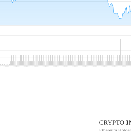
CRYPTO
I
Ethereum Holder