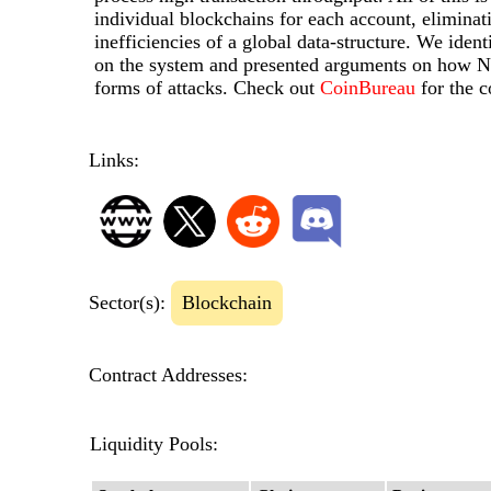
individual blockchains for each account, eliminat
inefficiencies of a global data-structure. We ident
on the system and presented arguments on how Nan
forms of attacks. Check out
CoinBureau
for the 
Links:
Sector(s):
Blockchain
Contract Addresses:
Liquidity Pools: