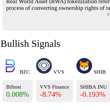
Real World Asset (RWA) tokenization refers
process of converting ownership rights of tan
P
Bullish Signals
BFC
VVS
SHIB
Bifrost
VVS Finance
SHIBA INU
0.008%
-8.74%
-0.193%