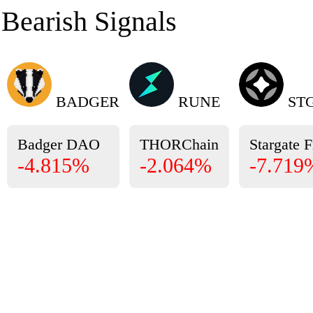
Bearish Signals
BADGER
RUNE
ST
Badger DAO
THORChain
Stargate 
-4.815%
-2.064%
-7.719