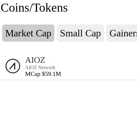
Coins/Tokens
Market Cap
Small Cap
Gainer
AIOZ
AIOZ Network
MCap $59.1M