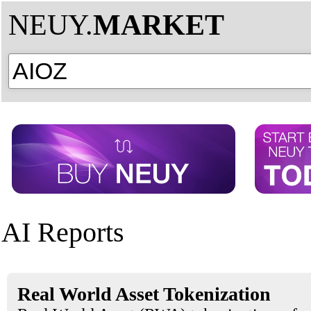
NEUY.
MARKET
AI Reports
Real World Asset Tokenization