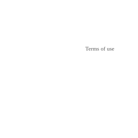
Terms of use