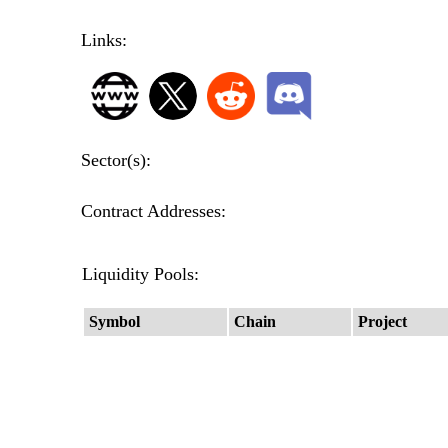
Links:
Sector(s):
Contract Addresses:
Liquidity Pools:
Symbol
Chain
Project