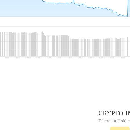
CRYPTO
I
Ethereum Holder