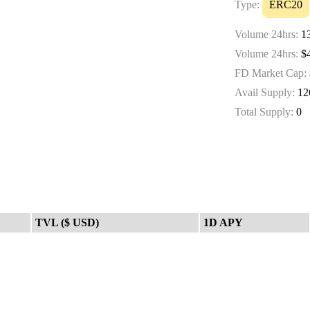
Type:
ERC20
Volume 24hrs:
13
Volume 24hrs:
$4
FD Market Cap:
Avail Supply:
12
Total Supply:
0
TVL ($ USD)
1D APY