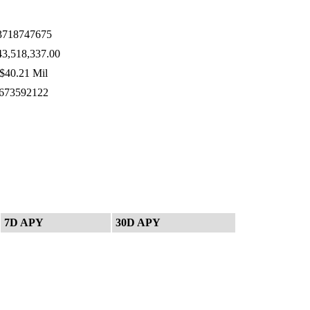
718747675
3,518,337.00
$40.21 Mil
673592122
7D APY
30D APY