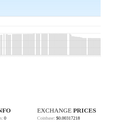
NFO
EXCHANGE
PRICES
s:
0
Coinbase:
$0.00317218