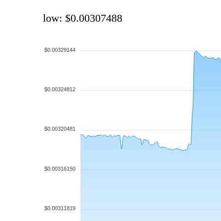
low: $0.00307488
$0.00329144
$0.00324812
$0.00320481
$0.00316150
$0.00311819