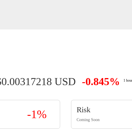
$0.00317218 USD
-0.845%
1 hou
Risk
-1%
Coming Soon