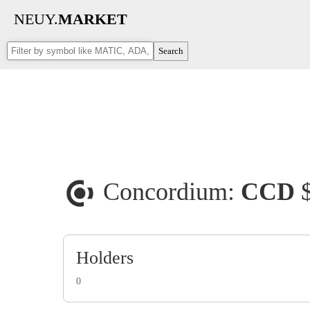
NEUY.
MARKET
Search
Concordium:
CCD
Holders
0