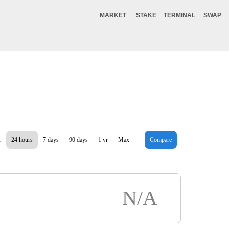
MARKET
STAKE
TERMINAL
SWAP
r
24 hours
7 days
90 days
1 yr
Max
Compare
N/A