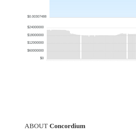
$0.00307488
$24000000
$18000000
$12000000
$60000000
$0
ABOUT
Concordium