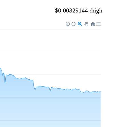
$0.00329144 :high