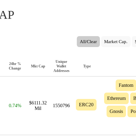
AP
All/Clear
Market Cap.
Unique
24hr %
Mkt Cap
Wallet
Type
Change
Addresses
Fantom
Ethereum
B
$6111.32
ERC20
0.74%
1550796
Mil
Gnosis
Po