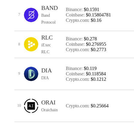
BAND
Binance:
$0.1591
Coinbase:
$0.15804781
7
Band
Crypto.com:
$0.16
Protocol
RLC
Binance:
$0.278
Coinbase:
$0.276955
8
iExec
Crypto.com:
$0.2773
RLC
Binance:
$0.119
DIA
Coinbase:
$0.118584
9
DIA
Crypto.com:
$0.1212
ORAI
Crypto.com:
$0.25664
10
Oraichain