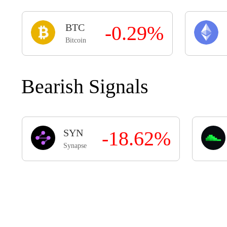
BTC
-0.29%
Bitcoin
Bearish Signals
SYN
-18.62%
Synapse