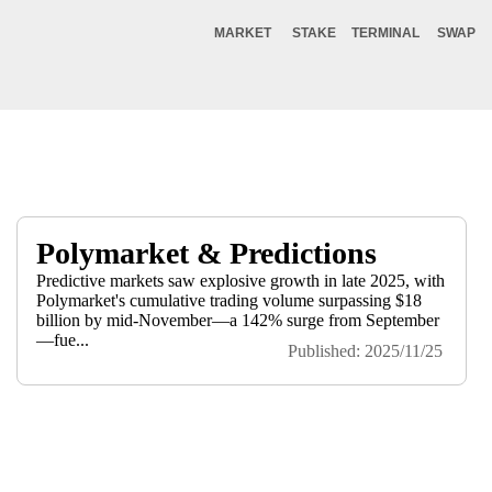
MARKET
STAKE
TERMINAL
SWAP
Polymarket & Predictions
Predictive markets saw explosive growth in late 2025, with
Polymarket's cumulative trading volume surpassing $18
billion by mid-November—a 142% surge from September
—fue...
Published: 2025/11/25