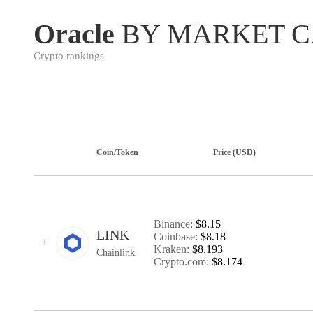
Oracle
BY MARKET C
Crypto rankings
Coin/Token
Price (USD)
Binance:
$8.15
LINK
Coinbase:
$8.18
1
Kraken:
$8.193
Chainlink
Crypto.com:
$8.174