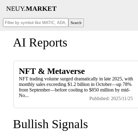
NEUY.
MARKET
Search
AI Reports
NFT & Metaverse
NFT trading volume surged dramatically in late 2025, with
monthly sales exceeding $1.2 billion in October—up 78%
from September—before cooling to $850 million by mid-
No...
Published: 2025/11/25
Bullish Signals