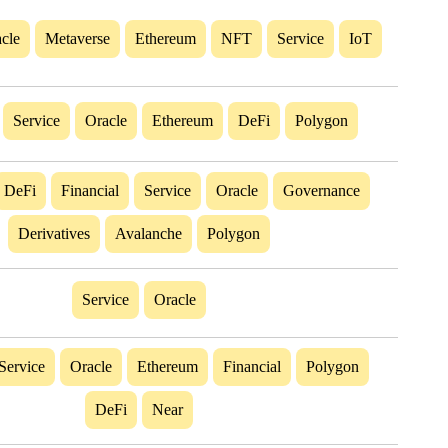
cle
Metaverse
Ethereum
NFT
Service
IoT
Service
Oracle
Ethereum
DeFi
Polygon
DeFi
Financial
Service
Oracle
Governance
Derivatives
Avalanche
Polygon
Service
Oracle
Service
Oracle
Ethereum
Financial
Polygon
DeFi
Near