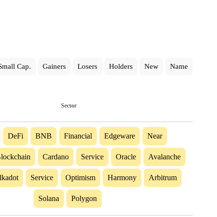
Small Cap.
Gainers
Losers
Holders
New
Name
Sector
DeFi
BNB
Financial
Edgeware
Near
lockchain
Cardano
Service
Oracle
Avalanche
lkadot
Service
Optimism
Harmony
Arbitrum
Solana
Polygon