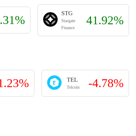
STG
.31%
41.92%
Stargate
Finance
1.23%
TEL
-4.78%
Telcoin