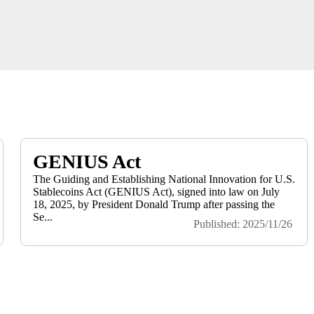
GENIUS Act
The Guiding and Establishing National Innovation for U.S.
Stablecoins Act (GENIUS Act), signed into law on July
18, 2025, by President Donald Trump after passing the
Se...
Published: 2025/11/26