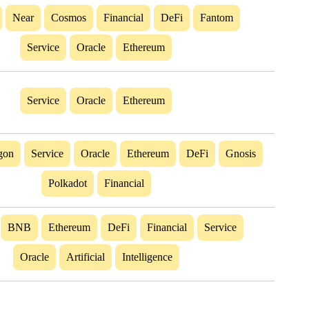
Near
Cosmos
Financial
DeFi
Fantom
Service
Oracle
Ethereum
Service
Oracle
Ethereum
gon
Service
Oracle
Ethereum
DeFi
Gnosis
Polkadot
Financial
BNB
Ethereum
DeFi
Financial
Service
Oracle
Artificial
Intelligence