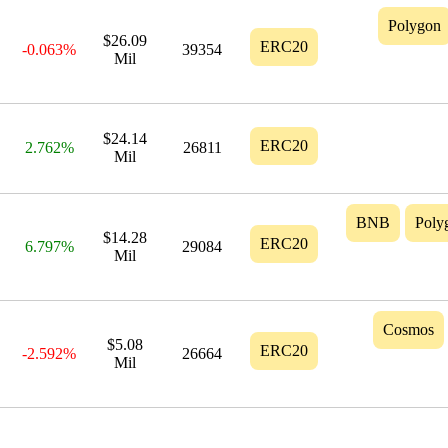
Polygon
$26.09
ERC20
-0.063%
39354
Mil
$24.14
ERC20
2.762%
26811
Mil
BNB
Poly
$14.28
ERC20
6.797%
29084
Mil
Cosmos
$5.08
ERC20
-2.592%
26664
Mil