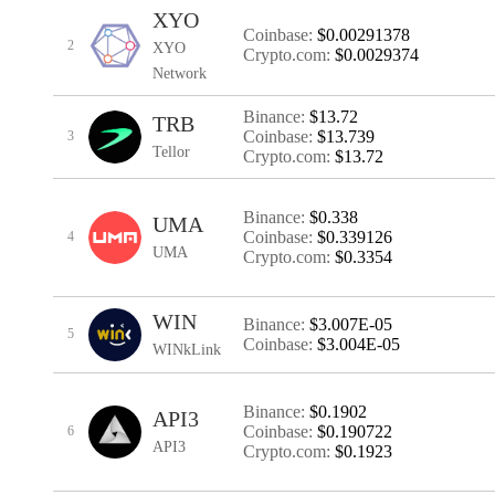
XYO
Coinbase:
$0.00291378
2
XYO
Crypto.com:
$0.0029374
Network
Binance:
$13.72
TRB
Coinbase:
$13.739
3
Tellor
Crypto.com:
$13.72
Binance:
$0.338
UMA
Coinbase:
$0.339126
4
UMA
Crypto.com:
$0.3354
WIN
Binance:
$3.007E-05
5
Coinbase:
$3.004E-05
WINkLink
Binance:
$0.1902
API3
Coinbase:
$0.190722
6
API3
Crypto.com:
$0.1923