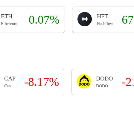
ETH
0.07%
HFT
67
Ethereum
Hashflow
CAP
-8.17%
DODO
-2
Cap
DODO