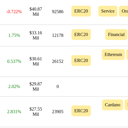
$40.87
ERC20
Service
Ora
-0.722%
92586
Mil
$33.16
ERC20
Financial
1.75%
12178
Mil
Ethereum
$30.61
ERC20
0.537%
26152
Mil
$29.87
2.02%
0
Mil
Cardano
$27.55
ERC20
2.831%
23905
Mil