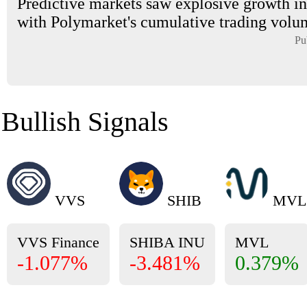
Predictive markets saw explosive growth in
with Polymarket's cumulative trading volum
Pu
Bullish Signals
VVS
SHIB
MVL
VVS Finance
SHIBA INU
MVL
-1.077%
-3.481%
0.379%