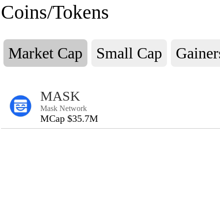
Coins/Tokens
Market Cap
Small Cap
Gainer
MASK
Mask Network
MCap $35.7M