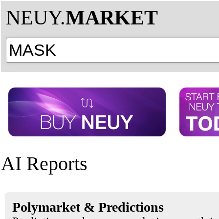
NEUY.
MARKET
AI Reports
Polymarket & Predictions