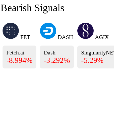
Bearish Signals
FET
DASH
AGIX
Fetch.ai
Dash
SingularityN
-8.994%
-3.292%
-5.29%