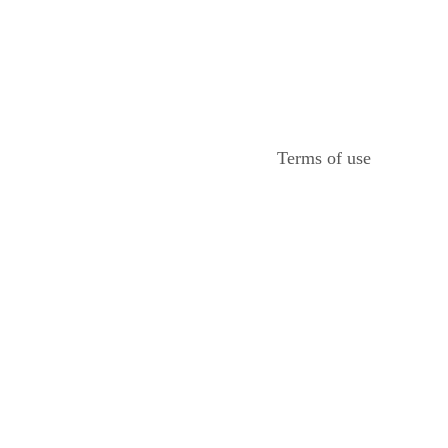
Terms of use