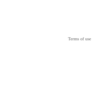
Terms of use