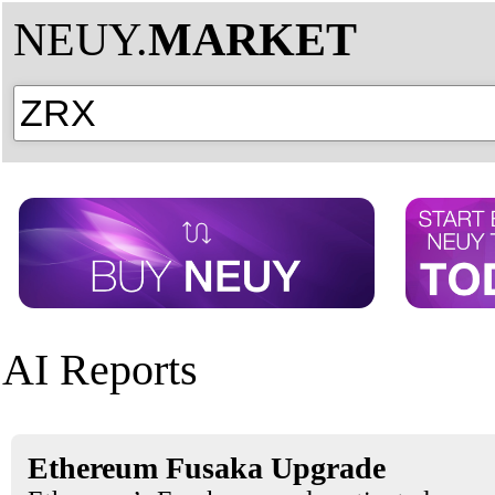
NEUY.
MARKET
AI Reports
Ethereum Fusaka Upgrade