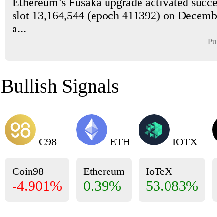
Ethereum’s Fusaka upgrade activated succes
slot 13,164,544 (epoch 411392) on Decembe
a...
Pu
Bullish Signals
C98
ETH
IOTX
Coin98
Ethereum
IoTeX
-4.901%
0.39%
53.083%