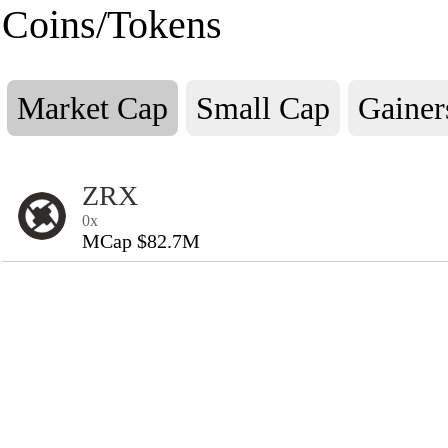
Coins/Tokens
Market Cap
Small Cap
Gainer
ZRX
0x
MCap $82.7M