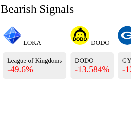
Bearish Signals
LOKA
DODO
League of Kingdoms
DODO
G
-49.6%
-13.584%
-1