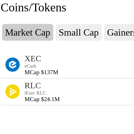
Coins/Tokens
Market Cap
Small Cap
Gainer
XEC
eCash
MCap $137M
RLC
iExec RLC
MCap $24.1M