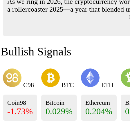
As we ring in 2026, the cryptocurrency worl
a rollercoaster 2025—a year that blended u
Bullish Signals
C98
BTC
ETH
Coin98
Bitcoin
Ethereum
B
-1.73%
0.029%
0.204%
0