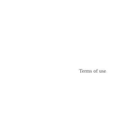
Terms of use