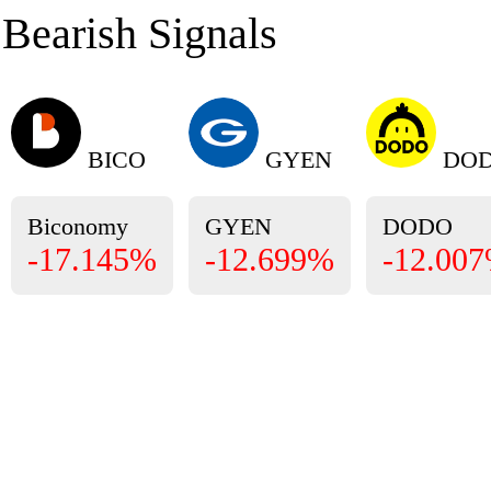
Bearish Signals
BICO
GYEN
DO
Biconomy
GYEN
DODO
-17.145%
-12.699%
-12.00