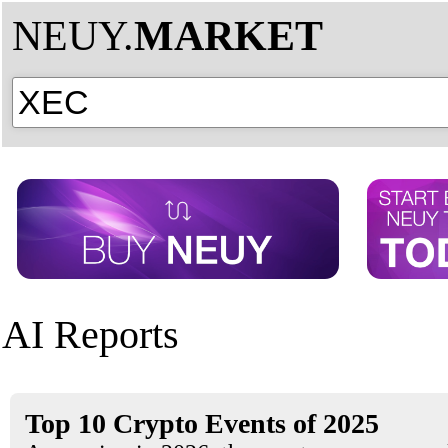
NEUY.
MARKET
AI Reports
Top 10 Crypto Events of 2025