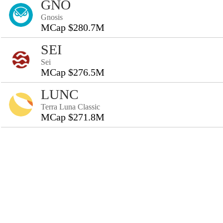
GNO
Gnosis
MCap $280.7M
SEI
Sei
MCap $276.5M
LUNC
Terra Luna Classic
MCap $271.8M