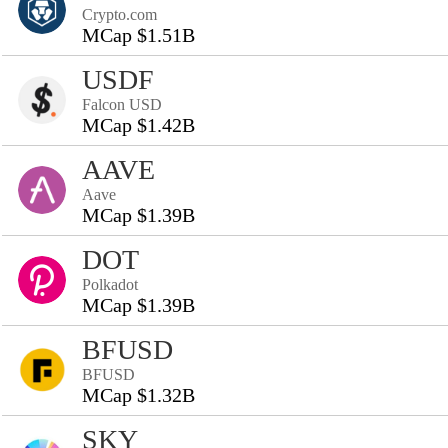
Crypto.com
MCap $1.51B
USDF
Falcon USD
MCap $1.42B
AAVE
Aave
MCap $1.39B
DOT
Polkadot
MCap $1.39B
BFUSD
BFUSD
MCap $1.32B
SKY