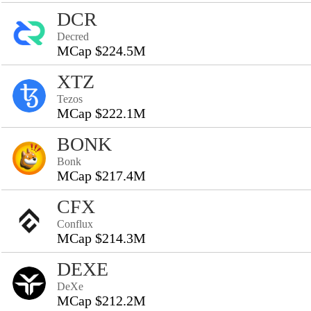
DCR
Decred
MCap $224.5M
XTZ
Tezos
MCap $222.1M
BONK
Bonk
MCap $217.4M
CFX
Conflux
MCap $214.3M
DEXE
DeXe
MCap $212.2M