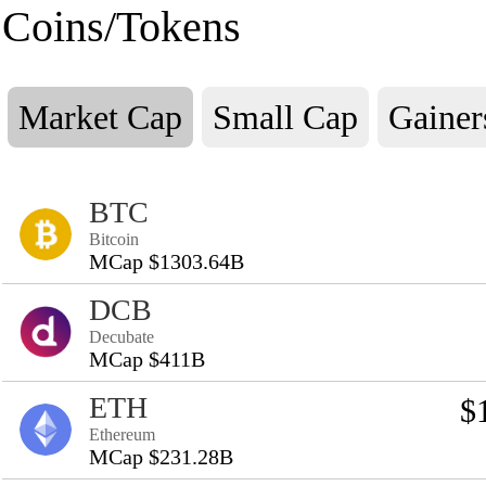
Coins/Tokens
Market Cap
Small Cap
Gainer
BTC
Bitcoin
MCap $1303.64B
DCB
Decubate
MCap $411B
ETH
$
Ethereum
MCap $231.28B