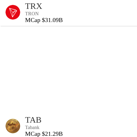
TRX
TRON
MCap $31.09B
TAB
Tabank
MCap $21.29B