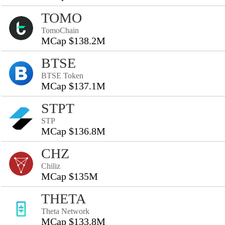
TOMO
TomoChain
MCap $138.2M
BTSE
BTSE Token
MCap $137.1M
STPT
STP
MCap $136.8M
CHZ
Chiliz
MCap $135M
THETA
Theta Network
MCap $133.8M