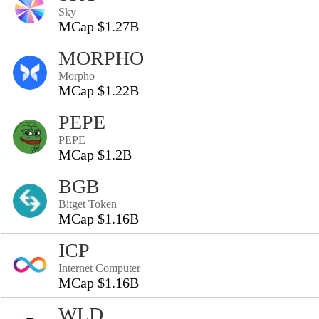
Sky
MCap $1.27B
MORPHO
Morpho
MCap $1.22B
PEPE
PEPE
MCap $1.2B
BGB
Bitget Token
MCap $1.16B
ICP
Internet Computer
MCap $1.16B
WLD