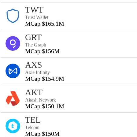
TWT
Trust Wallet
MCap $165.1M
GRT
The Graph
MCap $156M
AXS
Axie Infinity
MCap $154.9M
AKT
Akash Network
MCap $150.1M
TEL
Telcoin
MCap $150M