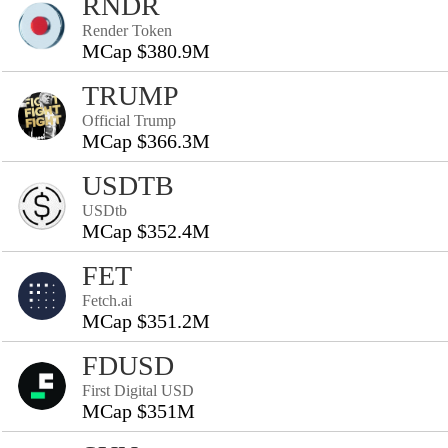
RNDR
Render Token
MCap $380.9M
TRUMP
Official Trump
MCap $366.3M
USDTB
USDtb
MCap $352.4M
FET
Fetch.ai
MCap $351.2M
FDUSD
First Digital USD
MCap $351M