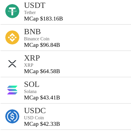
USDT
Tether
MCap $183.16B
BNB
Binance Coin
MCap $96.84B
XRP
XRP
MCap $64.58B
SOL
Solana
MCap $43.41B
USDC
USD Coin
MCap $42.33B