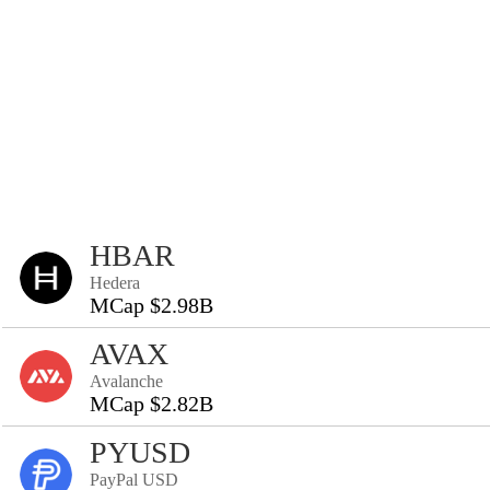
HBAR
Hedera
MCap $2.98B
AVAX
Avalanche
MCap $2.82B
PYUSD
PayPal USD