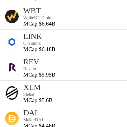
WBT
WhiteBIT Coin
MCap $6.64B
LINK
Chainlink
MCap $6.18B
REV
Revain
MCap $5.95B
XLM
Stellar
MCap $5.6B
DAI
MakerDAI
MCap $4.46B