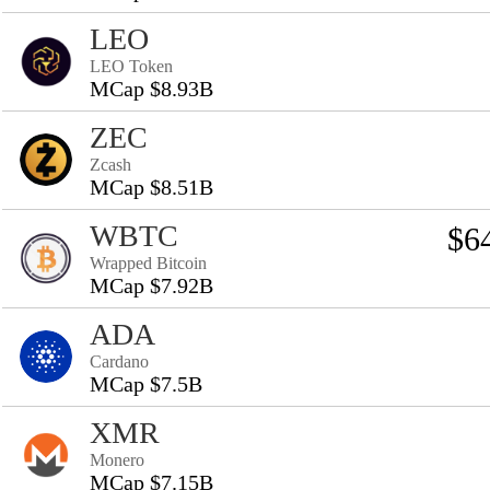
LEO
LEO Token
MCap $8.93B
ZEC
Zcash
MCap $8.51B
WBTC
$6
Wrapped Bitcoin
MCap $7.92B
ADA
Cardano
MCap $7.5B
XMR
Monero
MCap $7.15B