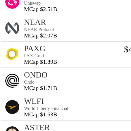
Uniswap
MCap $2.51B
NEAR
NEAR Protocol
MCap $2.07B
PAXG
$
PAX Gold
MCap $1.89B
ONDO
Ondo
MCap $1.71B
WLFI
World Liberty Financial
MCap $1.63B
ASTER