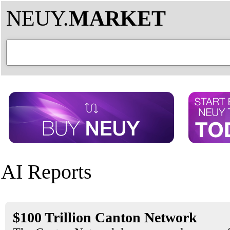
NEUY.
MARKET
AI Reports
$100 Trillion Canton Network