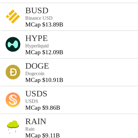
BUSD
Binance USD
MCap $13.89B
HYPE
Hyperliquid
MCap $12.09B
DOGE
Dogecoin
MCap $10.91B
USDS
USDS
MCap $9.86B
RAIN
Rain
MCap $9.11B