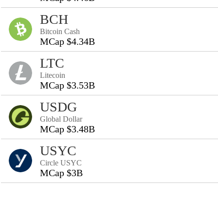
BCH
Bitcoin Cash
MCap $4.34B
LTC
Litecoin
MCap $3.53B
USDG
Global Dollar
MCap $3.48B
USYC
Circle USYC
MCap $3B