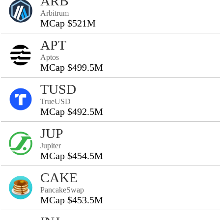
ARB
Arbitrum
MCap $521M
APT
Aptos
MCap $499.5M
TUSD
TrueUSD
MCap $492.5M
JUP
Jupiter
MCap $454.5M
CAKE
PancakeSwap
MCap $453.5M