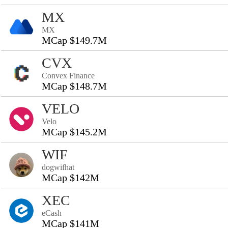
MX
MX
MCap $149.7M
CVX
Convex Finance
MCap $148.7M
VELO
Velo
MCap $145.2M
WIF
dogwifhat
MCap $142M
XEC
eCash
MCap $141M