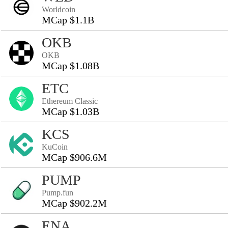
Worldcoin
MCap $1.1B
OKB
OKB
MCap $1.08B
ETC
Ethereum Classic
MCap $1.03B
KCS
KuCoin
MCap $906.6M
PUMP
Pump.fun
MCap $902.2M
ENA