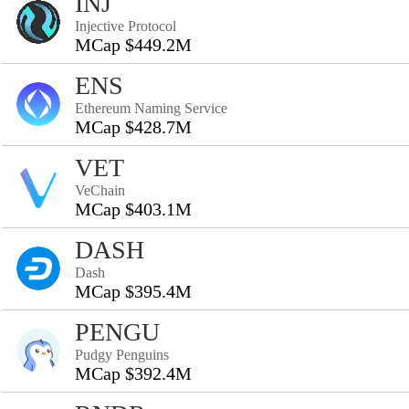
INJ
Injective Protocol
MCap $449.2M
ENS
Ethereum Naming Service
MCap $428.7M
VET
VeChain
MCap $403.1M
DASH
Dash
MCap $395.4M
PENGU
Pudgy Penguins
MCap $392.4M