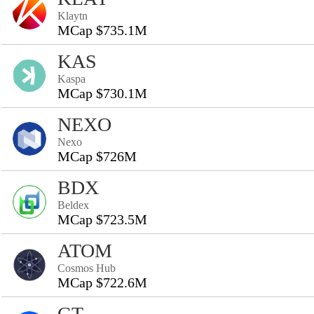
Klaytn
MCap $735.1M
KAS
Kaspa
MCap $730.1M
NEXO
Nexo
MCap $726M
BDX
Beldex
MCap $723.5M
ATOM
Cosmos Hub
MCap $722.6M
GT