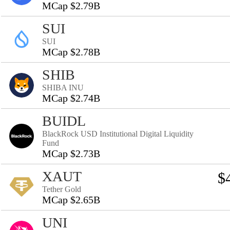
MCap $2.79B
SUI
SUI
MCap $2.78B
SHIB
SHIBA INU
MCap $2.74B
BUIDL
BlackRock USD Institutional Digital Liquidity
Fund
MCap $2.73B
XAUT
$
Tether Gold
MCap $2.65B
UNI