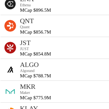
Ethena
MCap $896.5M
QNT
Quant
MCap $856.7M
JST
JUST
MCap $854.8M
ALGO
Algorand
MCap $788.7M
MKR
Maker
MCap $775.9M
KLAY