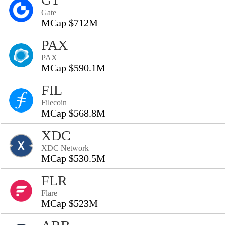
Gate
MCap $712M
PAX
PAX
MCap $590.1M
FIL
Filecoin
MCap $568.8M
XDC
XDC Network
MCap $530.5M
FLR
Flare
MCap $523M