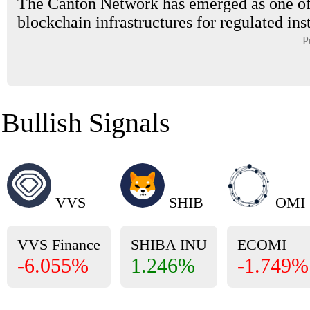
The Canton Network has emerged as one of
blockchain infrastructures for regulated inst
P
Bullish Signals
VVS
SHIB
OMI
VVS Finance
SHIBA INU
ECOMI
-6.055%
1.246%
-1.749%