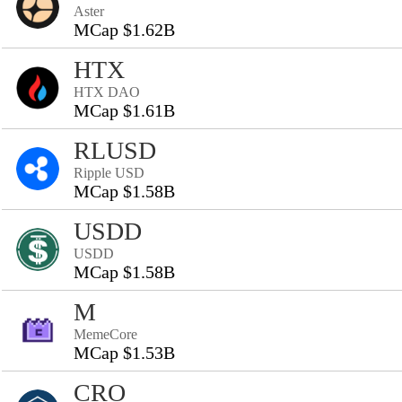
Aster
MCap $1.62B
HTX
HTX DAO
MCap $1.61B
RLUSD
Ripple USD
MCap $1.58B
USDD
USDD
MCap $1.58B
M
MemeCore
MCap $1.53B
CRO