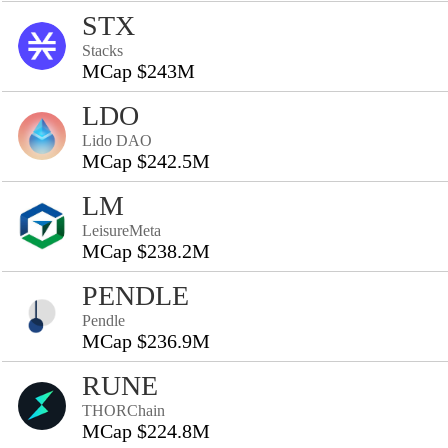
STX
Stacks
MCap $243M
LDO
Lido DAO
MCap $242.5M
LM
LeisureMeta
MCap $238.2M
PENDLE
Pendle
MCap $236.9M
RUNE
THORChain
MCap $224.8M