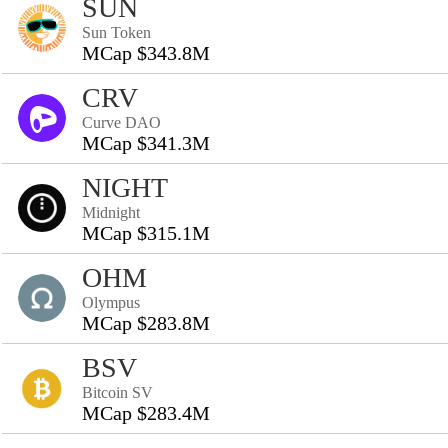
SUN
Sun Token
MCap $343.8M
CRV
Curve DAO
MCap $341.3M
NIGHT
Midnight
MCap $315.1M
OHM
Olympus
MCap $283.8M
BSV
Bitcoin SV
MCap $283.4M