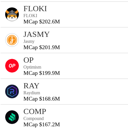
FLOKI
FLOKI
MCap $202.6M
JASMY
Jasmy
MCap $201.9M
OP
Optimism
MCap $199.9M
RAY
Raydium
MCap $168.6M
COMP
Compound
MCap $167.2M