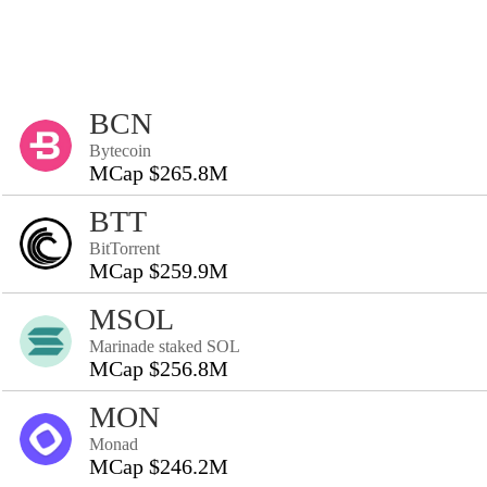
BCN
Bytecoin
MCap $265.8M
BTT
BitTorrent
MCap $259.9M
MSOL
Marinade staked SOL
MCap $256.8M
MON
Monad
MCap $246.2M