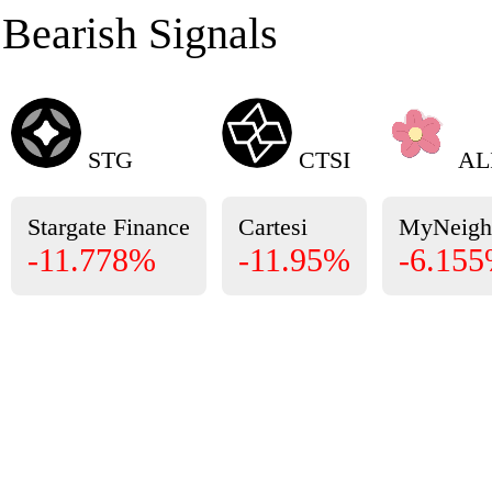
Bearish Signals
STG
CTSI
AL
Stargate Finance
Cartesi
MyNeigh
-11.778%
-11.95%
-6.15