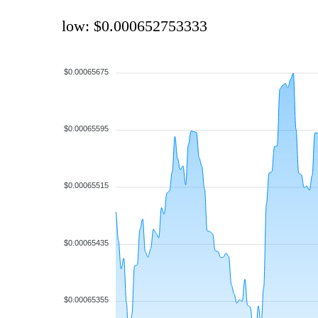
low: $0.000652753333
$0.00065675
$0.00065595
$0.00065515
$0.00065435
$0.00065355