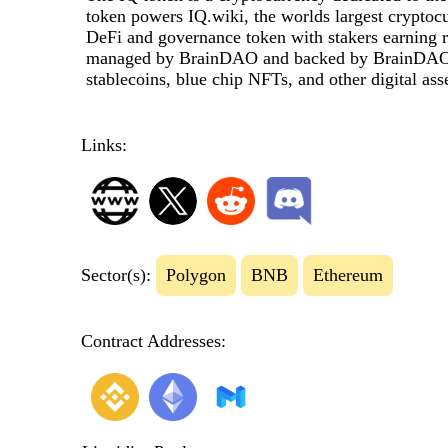
token powers IQ.wiki, the worlds largest cryptoc
DeFi and governance token with stakers earning 
managed by BrainDAO and backed by BrainDAOs 
stablecoins, blue chip NFTs, and other digital asse
Links:
Sector(s):
Polygon
BNB
Ethereum
Contract Addresses: