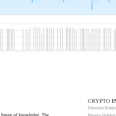
CRYPTO
I
Ethereum Holder
e future of knowledge. The
Binance Holders