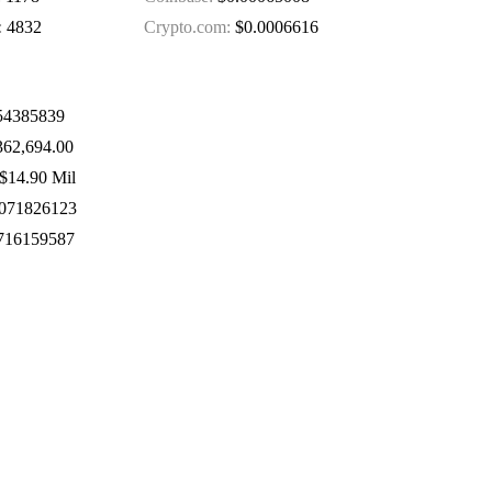
:
4832
Crypto.com:
$0.0006616
4385839
62,694.00
$14.90 Mil
071826123
716159587