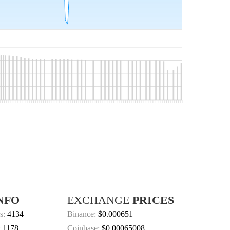
NFO
EXCHANGE
PRICES
s:
4134
Binance:
$0.000651
:
1178
Coinbase:
$0.00065008