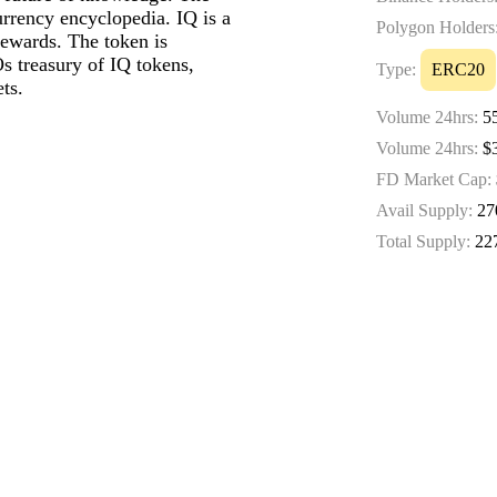
urrency encyclopedia. IQ is a
Polygon Holders
rewards. The token is
treasury of IQ tokens,
Type:
ERC20
ts.
Volume 24hrs:
55
Volume 24hrs:
$3
FD Market Cap:
Avail Supply:
27
Total Supply:
22