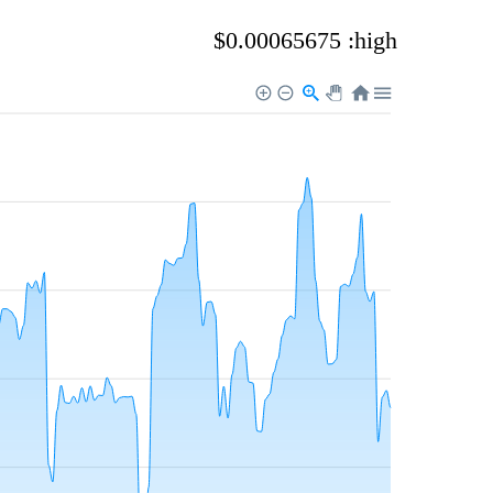
$0.00065675 :high