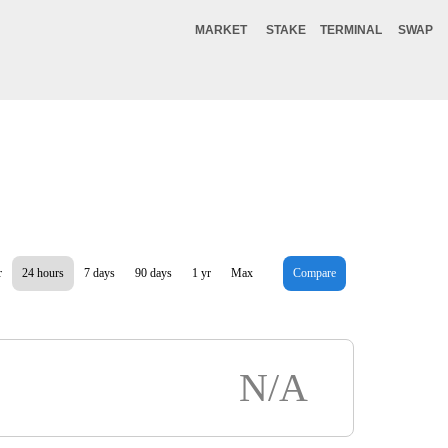
MARKET
STAKE
TERMINAL
SWAP
r
24 hours
7 days
90 days
1 yr
Max
Compare
N/A