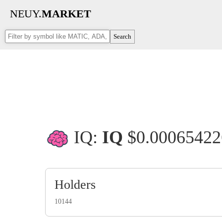
NEUY.
MARKET
Search
IQ:
IQ
$0.0006542
Holders
10144