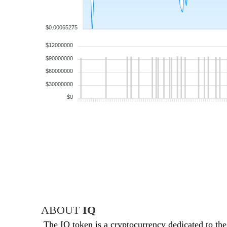
$0.00065275
$12000000
$90000000
$60000000
$30000000
$0
ABOUT
IQ
The IQ token is a cryptocurrency dedicated to th