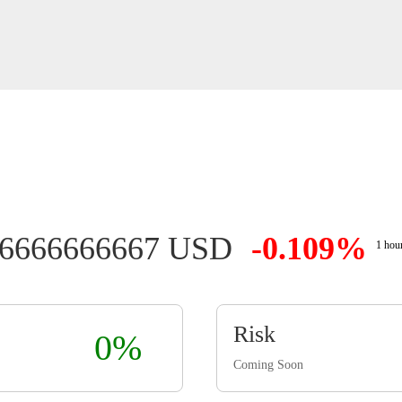
26666666667 USD
-0.109%
1 hou
Risk
0%
Coming Soon