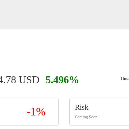
4.78 USD
5.496%
1 hou
Risk
-1%
Coming Soon