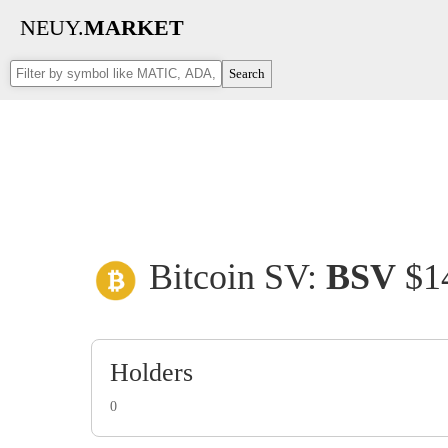
NEUY.
MARKET
Search
Bitcoin SV:
BSV
$1
Holders
0