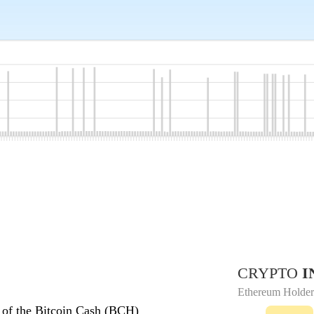
CRYPTO
I
Ethereum Holder
 of the Bitcoin Cash (BCH)