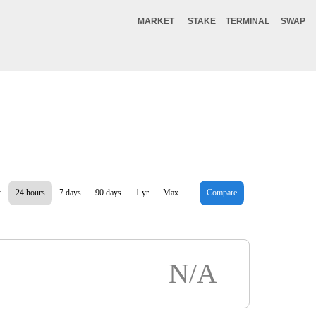
MARKET
STAKE
TERMINAL
SWAP
r
24 hours
7 days
90 days
1 yr
Max
Compare
N/A