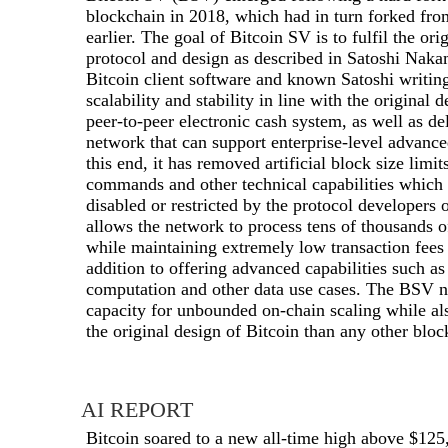
blockchain in 2018, which had in turn forked fr
earlier. The goal of Bitcoin SV is to fulfil the ori
protocol and design as described in Satoshi Naka
Bitcoin client software and known Satoshi writin
scalability and stability in line with the original 
peer-to-peer electronic cash system, as well as del
network that can support enterprise-level advance
this end, it has removed artificial block size limi
commands and other technical capabilities which 
disabled or restricted by the protocol developers
allows the network to process tens of thousands o
while maintaining extremely low transaction fees
addition to offering advanced capabilities such as
computation and other data use cases. The BSV ne
capacity for unbounded on-chain scaling while al
the original design of Bitcoin than any other bloc
AI REPORT
Bitcoin soared to a new all-time high above $125