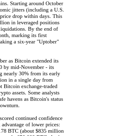
ains. Starting around October
mic jitters (including a U.S.
 price drop within days. This
llion in leveraged positions
iquidations. By the end of
nth, marking its first
aking a six-year "Uptober"
er as Bitcoin extended its
00 by mid-November - its
g nearly 30% from its early
ion in a single day from
ot Bitcoin exchange-traded
crypto assets. Some analysts
afe havens as Bitcoin's status
downturn.
rscored continued confidence
k advantage of lower prices:
,178 BTC (about $835 million