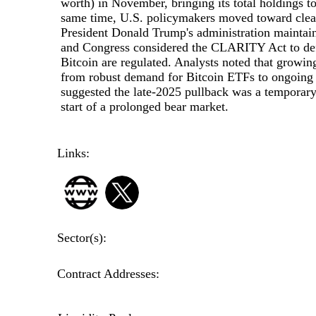
worth) in November, bringing its total holdings 
same time, U.S. policymakers moved toward clear
President Donald Trump's administration maintain
and Congress considered the CLARITY Act to defi
Bitcoin are regulated. Analysts noted that growing
from robust demand for Bitcoin ETFs to ongoing
suggested the late-2025 pullback was a temporary 
start of a prolonged bear market.
Links:
Sector(s):
Contract Addresses: