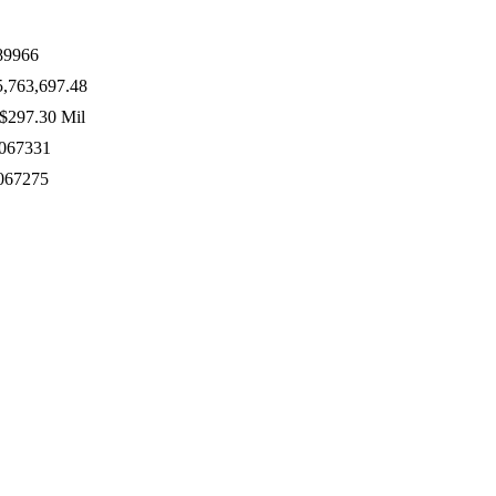
89966
,763,697.48
$297.30 Mil
067331
067275