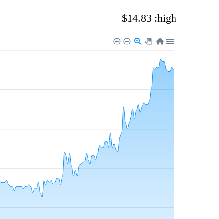
$14.83 :high