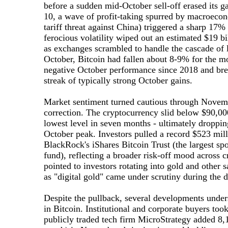
before a sudden mid-October sell-off erased its g
10, a wave of profit-taking spurred by macroecono
tariff threat against China) triggered a sharp 17%
ferocious volatility wiped out an estimated $19 bi
as exchanges scrambled to handle the cascade of l
October, Bitcoin had fallen about 8-9% for the mo
negative October performance since 2018 and bre
streak of typically strong October gains.
Market sentiment turned cautious through Novemb
correction. The cryptocurrency slid below $90,0
lowest level in seven months - ultimately droppin
October peak. Investors pulled a record $523 mill
BlackRock's iShares Bitcoin Trust (the largest sp
fund), reflecting a broader risk-off mood across 
pointed to investors rotating into gold and other s
as "digital gold" came under scrutiny during the 
Despite the pullback, several developments unde
in Bitcoin. Institutional and corporate buyers too
publicly traded tech firm MicroStrategy added 8