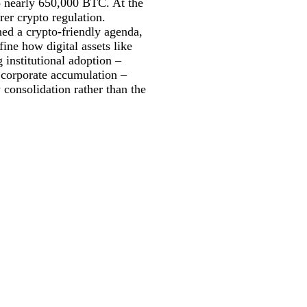
to nearly 650,000 BTC. At the
er crypto regulation.
ed a crypto-friendly agenda,
ne how digital assets like
 institutional adoption –
 corporate accumulation –
consolidation rather than the