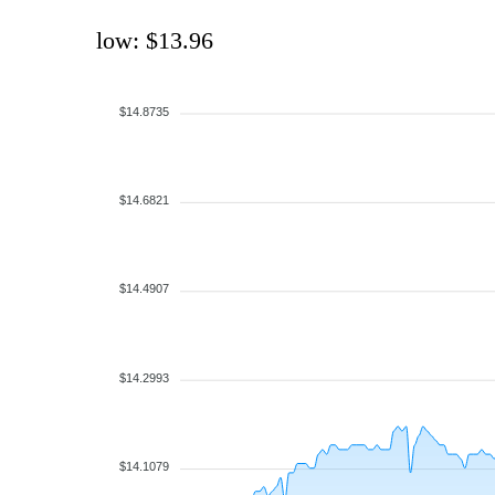
low: $13.96
$14.8735
$14.6821
$14.4907
$14.2993
$14.1079