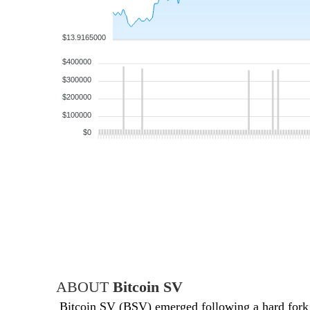
$13.9165000
$400000
$300000
$200000
$100000
$0
ABOUT
Bitcoin SV
Bitcoin SV (BSV) emerged following a hard fork