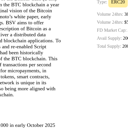
Type:
ERC20
om the BTC blockchain a year
ginal vision of the Bitcoin
Volume 24hrs:
3
moto’s white paper, early
gs. BSV aims to offer
Volume 24hrs:
$5
description of Bitcoin as a
FD Market Cap:
iver a distributed data
Avail Supply:
20
d blockchain applications. To
ts and re-enabled Script
Total Supply:
20
had been historically
 of the BTC blockchain. This
f transactions per second
 for micropayments, in
 tokens, smart contracts,
twork is unique in its
so being more aligned with
kchain.
,000 in early October 2025