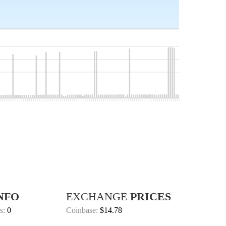
NFO
EXCHANGE
PRICES
s:
0
Coinbase:
$14.78