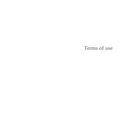
Terms of use