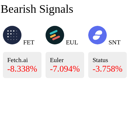
Bearish Signals
FET
EUL
SNT
Fetch.ai
Euler
Status
-8.338%
-7.094%
-3.758%