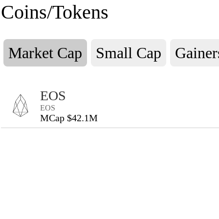
Coins/Tokens
Market Cap
Small Cap
Gainer
EOS
EOS
MCap $42.1M