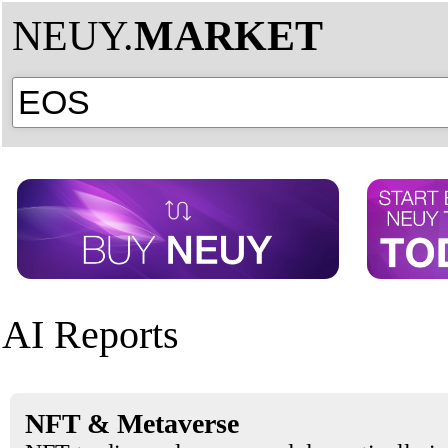
NEUY.
MARKET
AI Reports
NFT & Metaverse