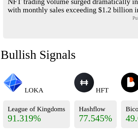
NFT trading volume surged dramatically in
with monthly sales exceeding $1.2 billion i
Pu
Bullish Signals
LOKA
HFT
League of Kingdoms
Hashflow
Bic
91.319%
77.545%
49