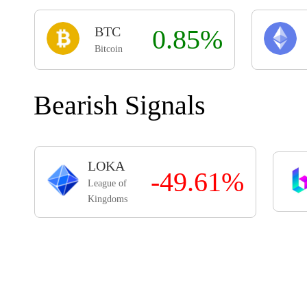
BTC
0.85%
Bitcoin
Bearish Signals
LOKA
-49.61%
League of
Kingdoms