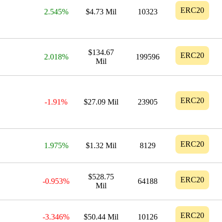
ERC20
2.545%
$4.73 Mil
10323
$134.67
ERC20
2.018%
199596
Mil
ERC20
-1.91%
$27.09 Mil
23905
ERC20
1.975%
$1.32 Mil
8129
$528.75
ERC20
-0.953%
64188
Mil
ERC20
-3.346%
$50.44 Mil
10126