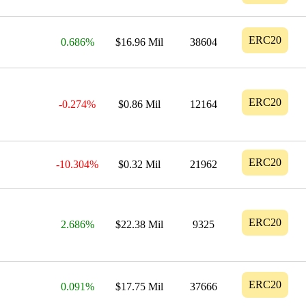
ERC20
0.686%
$16.96 Mil
38604
ERC20
-0.274%
$0.86 Mil
12164
ERC20
-10.304%
$0.32 Mil
21962
ERC20
2.686%
$22.38 Mil
9325
ERC20
0.091%
$17.75 Mil
37666