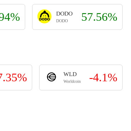
.94%
DODO
57.56%
DODO
7.35%
WLD
-4.1%
Worldcoin