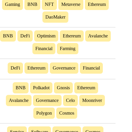
Gaming
BNB
NFT
Metaverse
Ethereum
DaoMaker
BNB
DeFi
Optimism
Ethereum
Avalanche
Financial
Farming
DeFi
Ethereum
Governance
Financial
BNB
Polkadot
Gnosis
Ethereum
Avalanche
Governance
Celo
Moonriver
Polygon
Cosmos
Service
Software
Governance
Cosmos