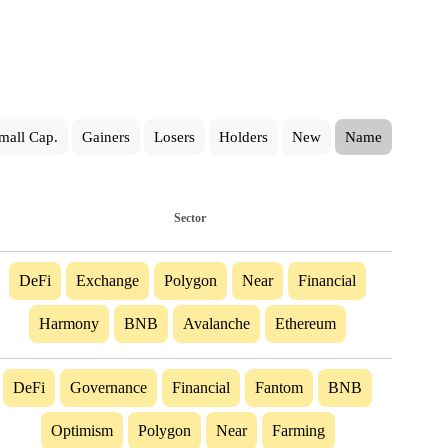
mall Cap.
Gainers
Losers
Holders
New
Name
Sector
DeFi
Exchange
Polygon
Near
Financial
Harmony
BNB
Avalanche
Ethereum
DeFi
Governance
Financial
Fantom
BNB
Optimism
Polygon
Near
Farming