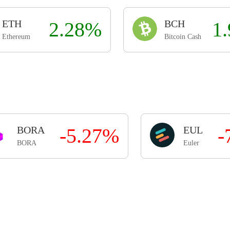
ETH
2.28%
BCH
1
Ethereum
Bitcoin Cash
BORA
-5.27%
EUL
-
BORA
Euler