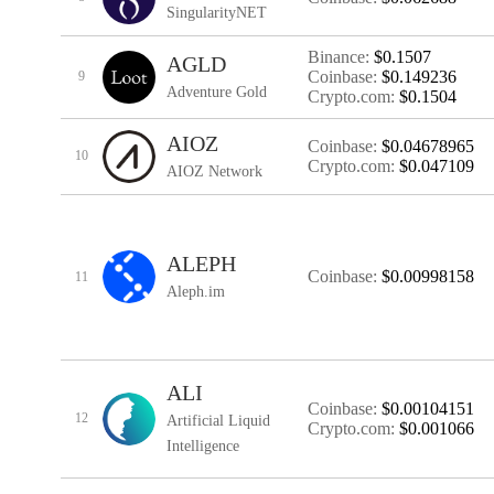
SingularityNET
Binance:
$0.1507
AGLD
Coinbase:
$0.149236
9
Adventure Gold
Crypto.com:
$0.1504
AIOZ
Coinbase:
$0.04678965
10
Crypto.com:
$0.047109
AIOZ Network
ALEPH
Coinbase:
$0.00998158
11
Aleph.im
ALI
Coinbase:
$0.00104151
12
Artificial Liquid
Crypto.com:
$0.001066
Intelligence