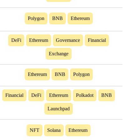
Polygon
BNB
Ethereum
DeFi
Ethereum
Governance
Financial
Exchange
Ethereum
BNB
Polygon
Financial
DeFi
Ethereum
Polkadot
BNB
Launchpad
NFT
Solana
Ethereum