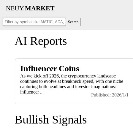
NEUY.
MARKET
Search
AI Reports
Influencer Coins
As we kick off 2026, the cryptocurrency landscape
continues to evolve at breakneck speed, with one niche
capturing both headlines and investor imaginations:
influencer ...
Published: 2026/1/1
Bullish Signals