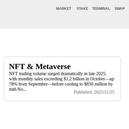
MARKET
STAKE
TERMINAL
SWAP
NFT & Metaverse
NFT trading volume surged dramatically in late 2025,
with monthly sales exceeding $1.2 billion in October—up
78% from September—before cooling to $850 million by
mid-No...
Published: 2025/11/25