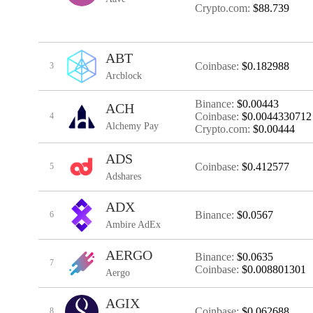
Crypto.com:
$88.739
ABT
Coinbase:
$0.182988
3
Arcblock
Binance:
$0.00443
ACH
Coinbase:
$0.0044330712
4
Alchemy Pay
Crypto.com:
$0.00444
ADS
Coinbase:
$0.412577
5
Adshares
ADX
Binance:
$0.0567
6
Ambire AdEx
AERGO
Binance:
$0.0635
7
Coinbase:
$0.008801301
Aergo
AGIX
Coinbase:
$0.062688
8