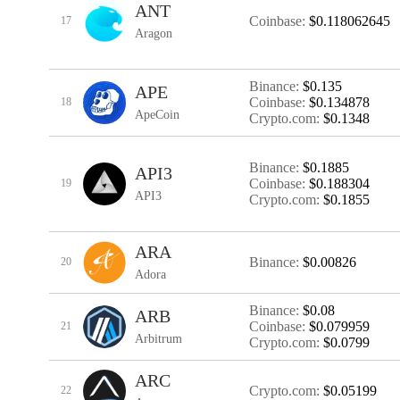
ANT
Coinbase:
$0.118062645
17
Aragon
Binance:
$0.135
APE
Coinbase:
$0.134878
18
ApeCoin
Crypto.com:
$0.1348
Binance:
$0.1885
API3
Coinbase:
$0.188304
19
API3
Crypto.com:
$0.1855
ARA
Binance:
$0.00826
20
Adora
Binance:
$0.08
ARB
Coinbase:
$0.079959
21
Arbitrum
Crypto.com:
$0.0799
ARC
Crypto.com:
$0.05199
22