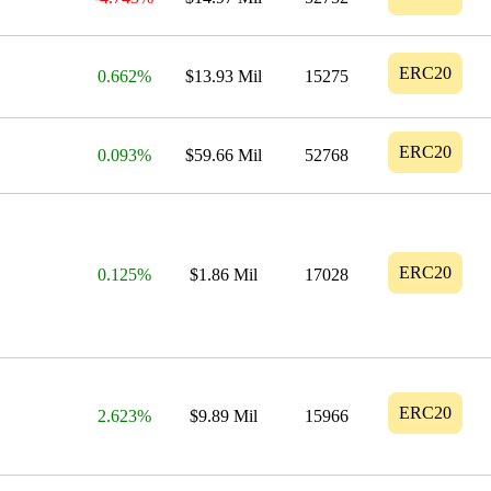
ERC20
0.662%
$13.93 Mil
15275
ERC20
0.093%
$59.66 Mil
52768
ERC20
0.125%
$1.86 Mil
17028
ERC20
2.623%
$9.89 Mil
15966