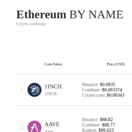
Ethereum
BY NAME
Crypto rankings
Coin/Token
Price (USD)
Binance:
$0.0835
1INCH
Coinbase:
$0.083374
1
1INCH
Crypto.com:
$0.08343
Binance:
$88.82
AAVE
Coinbase:
$88.77
2
Kraken:
$89.023
Aave