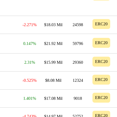
ERC20
-2.271%
$18.03 Mil
24598
ERC20
0.147%
$21.92 Mil
59796
ERC20
2.31%
$15.99 Mil
29360
ERC20
-0.525%
$8.08 Mil
12324
ERC20
1.401%
$17.08 Mil
9018
ERC20
-4.743%
$14.97 Mil
52752