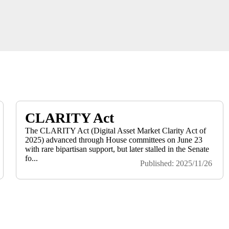
CLARITY Act
The CLARITY Act (Digital Asset Market Clarity Act of
2025) advanced through House committees on June 23
with rare bipartisan support, but later stalled in the Senate
fo...
Published: 2025/11/26