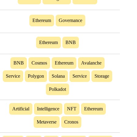
Ethereum
Governance
Ethereum
BNB
BNB
Cosmos
Ethereum
Avalanche
Service
Polygon
Solana
Service
Storage
Polkadot
Artificial
Intelligence
NFT
Ethereum
Metaverse
Cronos