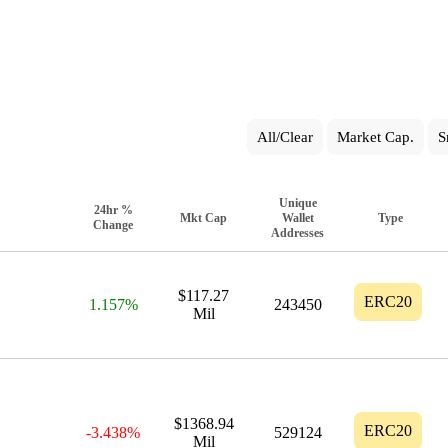
All/Clear
Market Cap.
S
Unique
24hr %
Mkt Cap
Wallet
Type
Change
Addresses
$117.27
ERC20
1.157%
243450
Mil
$1368.94
ERC20
-3.438%
529124
Mil