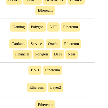
Ethereum
Gaming
Polygon
NFT
Ethereum
Cardano
Service
Oracle
Ethereum
Financial
Polygon
DeFi
Near
BNB
Ethereum
Ethereum
Layer2
Ethereum