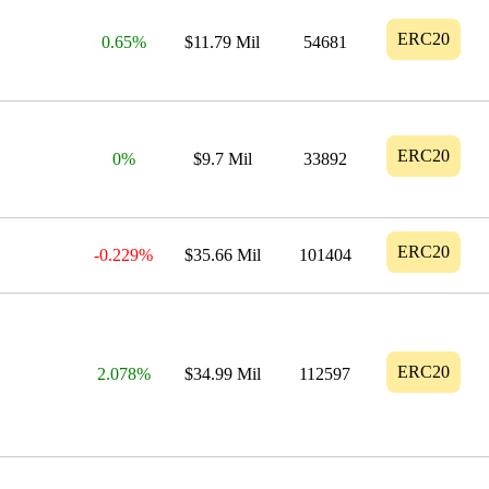
ERC20
0.65%
$11.79 Mil
54681
ERC20
0%
$9.7 Mil
33892
ERC20
-0.229%
$35.66 Mil
101404
ERC20
2.078%
$34.99 Mil
112597