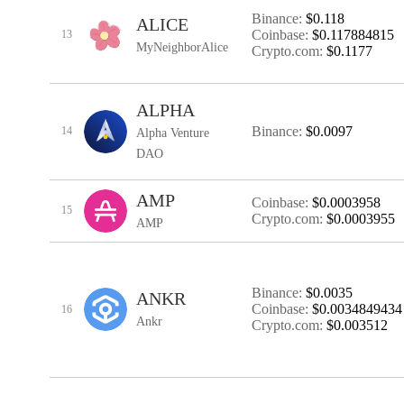
Binance:
$0.118
ALICE
Coinbase:
$0.117884815
13
MyNeighborAlice
Crypto.com:
$0.1177
ALPHA
Binance:
$0.0097
14
Alpha Venture
DAO
AMP
Coinbase:
$0.0003958
15
Crypto.com:
$0.0003955
AMP
Binance:
$0.0035
ANKR
Coinbase:
$0.0034849434
16
Ankr
Crypto.com:
$0.003512