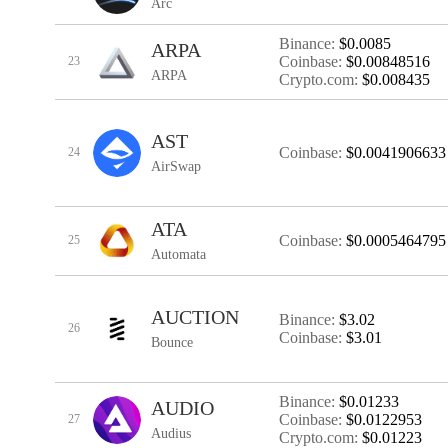
Arc
Binance:
$0.0085
ARPA
Coinbase:
$0.00848516
23
ARPA
Crypto.com:
$0.008435
AST
Coinbase:
$0.0041906633
24
AirSwap
ATA
Coinbase:
$0.0005464795
25
Automata
AUCTION
Binance:
$3.02
26
Coinbase:
$3.01
Bounce
Binance:
$0.01233
AUDIO
Coinbase:
$0.0122953
27
Audius
Crypto.com:
$0.01223