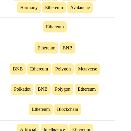
Harmony
Ethereum
Avalanche
Ethereum
Ethereum
BNB
BNB
Ethereum
Polygon
Metaverse
Polkadot
BNB
Polygon
Ethereum
Ethereum
Blockchain
Artificial
Intelligence
Ethereum