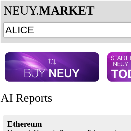
NEUY.
MARKET
AI Reports
Ethereum