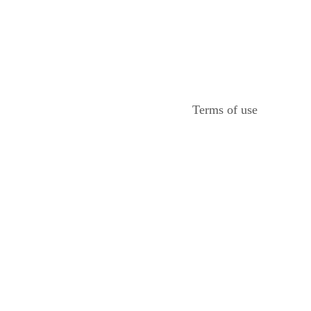
Terms of use