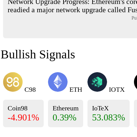
Network Upgrade Progress: Ethereum's cor
readied a major network upgrade called Fus
Pu
Bullish Signals
C98
ETH
IOTX
Coin98
Ethereum
IoTeX
-4.901%
0.39%
53.083%