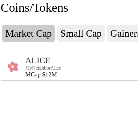
Coins/Tokens
Market Cap
Small Cap
Gainer
ALICE
MyNeighborAlice
MCap $12M