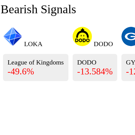
Bearish Signals
LOKA
DODO
League of Kingdoms
DODO
G
-49.6%
-13.584%
-1