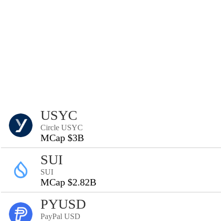
USYC
Circle USYC
MCap $3B
SUI
SUI
MCap $2.82B
PYUSD
PayPal USD