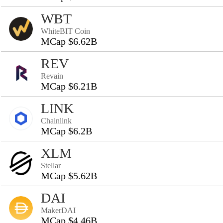
WBT
WhiteBIT Coin
MCap $6.62B
REV
Revain
MCap $6.21B
LINK
Chainlink
MCap $6.2B
XLM
Stellar
MCap $5.62B
DAI
MakerDAI
MCap $4.46B