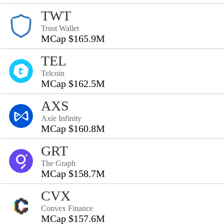
TWT
Trust Wallet
MCap $165.9M
TEL
Telcoin
MCap $162.5M
AXS
Axie Infinity
MCap $160.8M
GRT
The Graph
MCap $158.7M
CVX
Convex Finance
MCap $157.6M