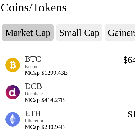
Coins/Tokens
Market Cap
Small Cap
Gainer
BTC
$6
Bitcoin
MCap $1299.43B
DCB
Decubate
MCap $414.27B
ETH
$
Ethereum
MCap $230.94B