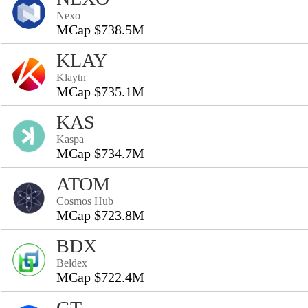
Nexo
MCap $738.5M
KLAY
Klaytn
MCap $735.1M
KAS
Kaspa
MCap $734.7M
ATOM
Cosmos Hub
MCap $723.8M
BDX
Beldex
MCap $722.4M
GT