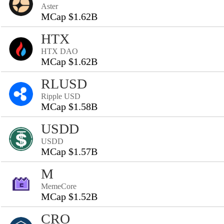
Aster
MCap $1.62B
HTX
HTX DAO
MCap $1.62B
RLUSD
Ripple USD
MCap $1.58B
USDD
USDD
MCap $1.57B
M
MemeCore
MCap $1.52B
CRO