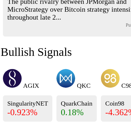
The public rivalry between JPMorgan and
MicroStrategy over Bitcoin strategy intensi
throughout late 2...
Pu
Bullish Signals
AGIX
QKC
C9
SingularityNET
QuarkChain
Coin98
-0.923%
0.18%
-4.36