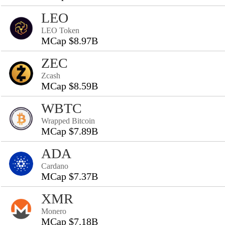
LEO
LEO Token
MCap $8.97B
ZEC
Zcash
MCap $8.59B
WBTC
Wrapped Bitcoin
MCap $7.89B
ADA
Cardano
MCap $7.37B
XMR
Monero
MCap $7.18B