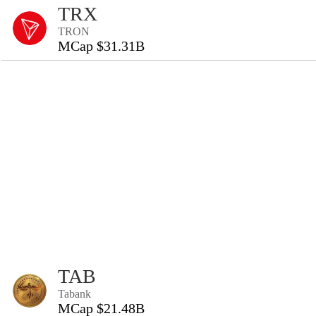
TRX
TRON
MCap $31.31B
TAB
Tabank
MCap $21.48B