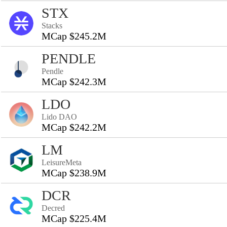
STX
Stacks
MCap $245.2M
PENDLE
Pendle
MCap $242.3M
LDO
Lido DAO
MCap $242.2M
LM
LeisureMeta
MCap $238.9M
DCR
Decred
MCap $225.4M