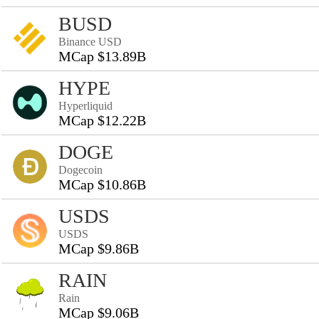
BUSD
Binance USD
MCap $13.89B
HYPE
Hyperliquid
MCap $12.22B
DOGE
Dogecoin
MCap $10.86B
USDS
USDS
MCap $9.86B
RAIN
Rain
MCap $9.06B