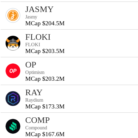
JASMY
Jasmy
MCap $204.5M
FLOKI
FLOKI
MCap $203.5M
OP
Optimism
MCap $203.2M
RAY
Raydium
MCap $173.3M
COMP
Compound
MCap $167.6M