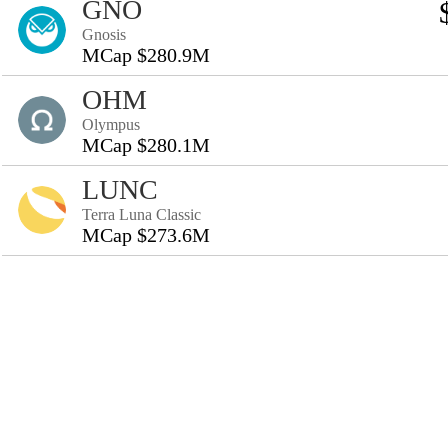
GNO
Gnosis
MCap $280.9M
OHM
Olympus
MCap $280.1M
LUNC
Terra Luna Classic
MCap $273.6M