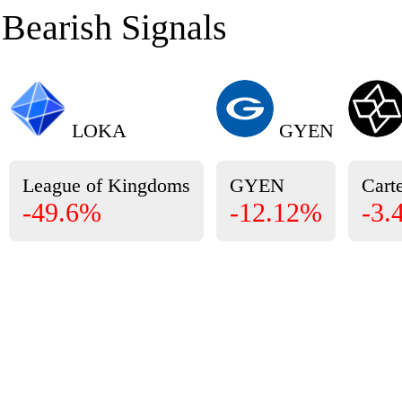
Bearish Signals
LOKA
GYEN
League of Kingdoms
GYEN
Carte
-49.6%
-12.12%
-3.