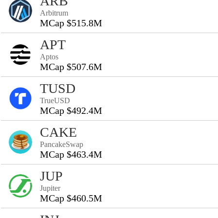
ARB
Arbitrum
MCap $515.8M
APT
Aptos
MCap $507.6M
TUSD
TrueUSD
MCap $492.4M
CAKE
PancakeSwap
MCap $463.4M
JUP
Jupiter
MCap $460.5M