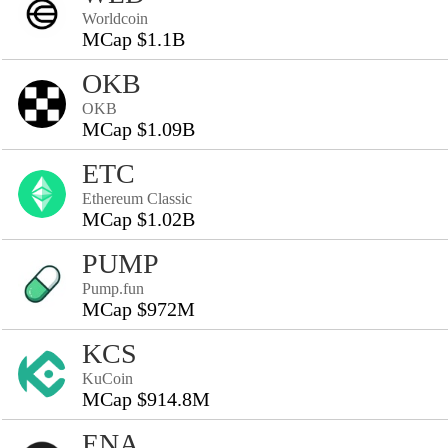
Worldcoin
MCap $1.1B
OKB
OKB
MCap $1.09B
ETC
Ethereum Classic
MCap $1.02B
PUMP
Pump.fun
MCap $972M
KCS
KuCoin
MCap $914.8M
ENA