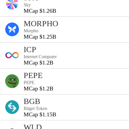
Sky
MCap $1.26B
MORPHO
Morpho
MCap $1.25B
ICP
Internet Computer
MCap $1.2B
PEPE
PEPE
MCap $1.2B
BGB
Bitget Token
MCap $1.15B
WLD