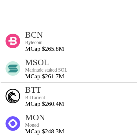
BCN
Bytecoin
MCap $265.8M
MSOL
Marinade staked SOL
MCap $261.7M
BTT
BitTorrent
MCap $260.4M
MON
Monad
MCap $248.3M