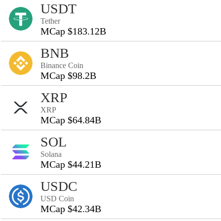
USDT
Tether
MCap $183.12B
BNB
Binance Coin
MCap $98.2B
XRP
XRP
MCap $64.84B
SOL
Solana
MCap $44.21B
USDC
USD Coin
MCap $42.34B