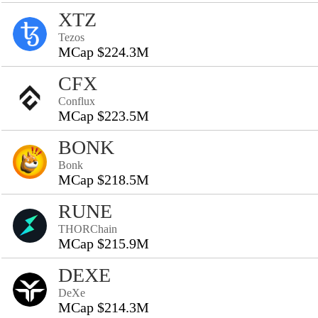
XTZ
Tezos
MCap $224.3M
CFX
Conflux
MCap $223.5M
BONK
Bonk
MCap $218.5M
RUNE
THORChain
MCap $215.9M
DEXE
DeXe
MCap $214.3M