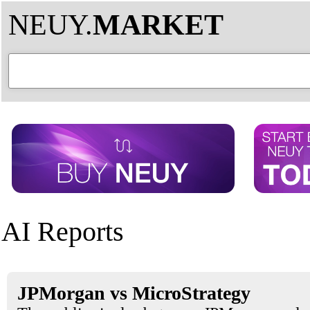
NEUY.
MARKET
AI Reports
JPMorgan vs MicroStrategy