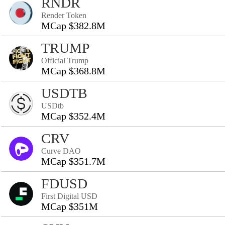
RNDR
Render Token
MCap $382.8M
TRUMP
Official Trump
MCap $368.8M
USDTB
USDtb
MCap $352.4M
CRV
Curve DAO
MCap $351.7M
FDUSD
First Digital USD
MCap $351M