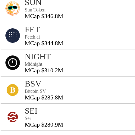
SUN
Sun Token
MCap $346.8M
FET
Fetch.ai
MCap $344.8M
NIGHT
Midnight
MCap $310.2M
BSV
Bitcoin SV
MCap $285.8M
SEI
Sei
MCap $280.9M