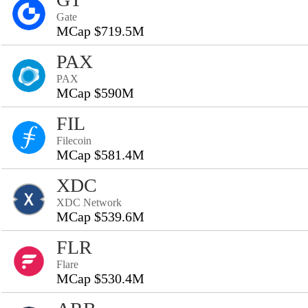
Gate
MCap $719.5M
PAX
PAX
MCap $590M
FIL
Filecoin
MCap $581.4M
XDC
XDC Network
MCap $539.6M
FLR
Flare
MCap $530.4M