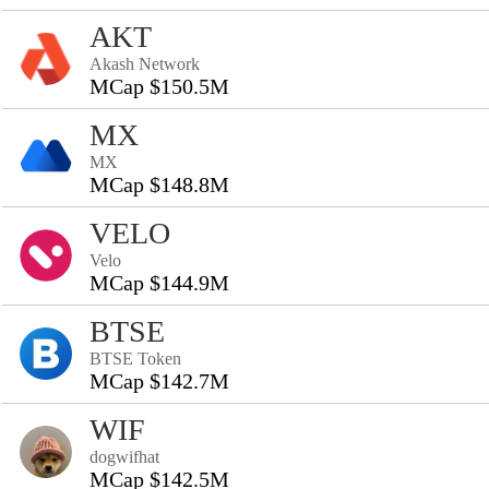
AKT
Akash Network
MCap $150.5M
MX
MX
MCap $148.8M
VELO
Velo
MCap $144.9M
BTSE
BTSE Token
MCap $142.7M
WIF
dogwifhat
MCap $142.5M