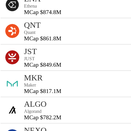
Ethena
MCap $874.8M
QNT
Quant
MCap $861.8M
JST
JUST
MCap $849.6M
MKR
Maker
MCap $817.1M
ALGO
Algorand
MCap $782.2M
NEXO