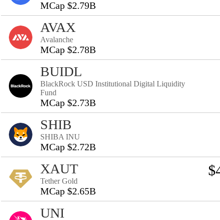
MCap $2.79B
AVAX
Avalanche
MCap $2.78B
BUIDL
BlackRock USD Institutional Digital Liquidity
Fund
MCap $2.73B
SHIB
SHIBA INU
MCap $2.72B
XAUT
$
Tether Gold
MCap $2.65B
UNI