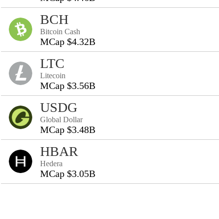
BCH
Bitcoin Cash
MCap $4.32B
LTC
Litecoin
MCap $3.56B
USDG
Global Dollar
MCap $3.48B
HBAR
Hedera
MCap $3.05B