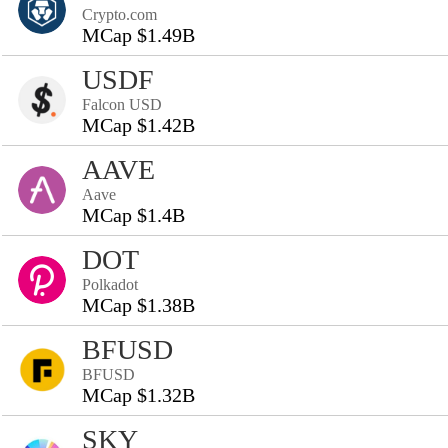
Crypto.com
MCap $1.49B
USDF
Falcon USD
MCap $1.42B
AAVE
Aave
MCap $1.4B
DOT
Polkadot
MCap $1.38B
BFUSD
BFUSD
MCap $1.32B
SKY