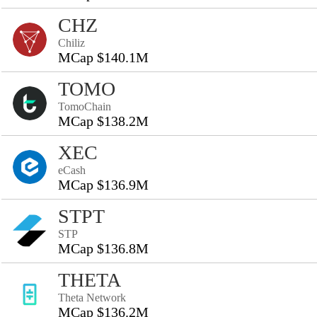
CHZ
Chiliz
MCap $140.1M
TOMO
TomoChain
MCap $138.2M
XEC
eCash
MCap $136.9M
STPT
STP
MCap $136.8M
THETA
Theta Network
MCap $136.2M