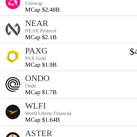
Uniswap
MCap $2.48B
NEAR
NEAR Protocol
MCap $2.1B
PAXG
$
PAX Gold
MCap $1.9B
ONDO
Ondo
MCap $1.7B
WLFI
World Liberty Financial
MCap $1.64B
ASTER