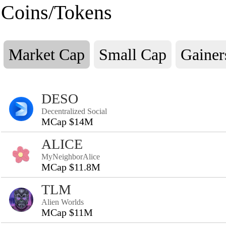
Coins/Tokens
Market Cap
Small Cap
Gainer
DESO
Decentralized Social
MCap $14M
ALICE
MyNeighborAlice
MCap $11.8M
TLM
Alien Worlds
MCap $11M