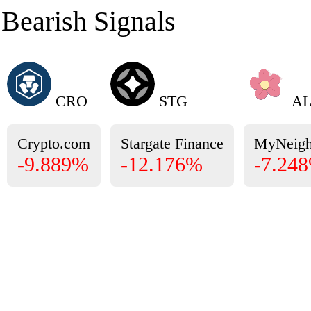
Bearish Signals
CRO
STG
AL
Crypto.com
Stargate Finance
MyNeigh
-9.889%
-12.176%
-7.24