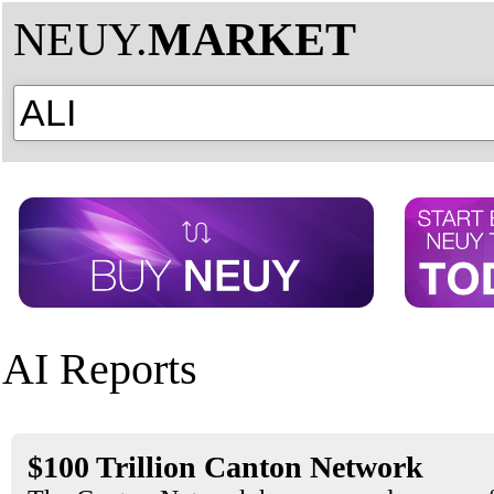
NEUY.
MARKET
AI Reports
$100 Trillion Canton Network