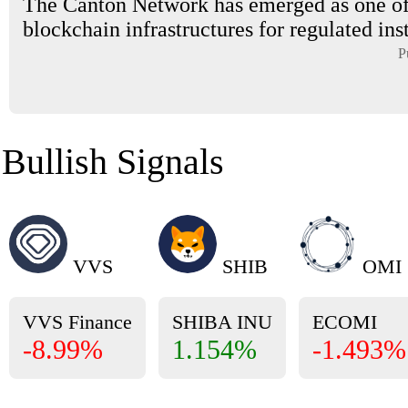
The Canton Network has emerged as one of
blockchain infrastructures for regulated inst
P
Bullish Signals
VVS
SHIB
OMI
VVS Finance
SHIBA INU
ECOMI
-8.99%
1.154%
-1.493%