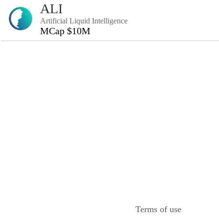
ALI
Artificial Liquid Intelligence
MCap $10M
Terms of use