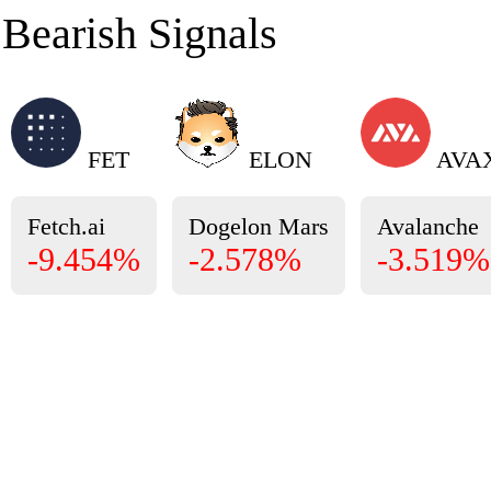
Bearish Signals
FET
ELON
AVA
Fetch.ai
Dogelon Mars
Avalanche
-9.454%
-2.578%
-3.519%