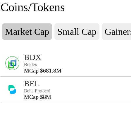
Coins/Tokens
Market Cap
Small Cap
Gainer
BDX
Beldex
MCap $681.8M
BEL
Bella Protocol
MCap $8M