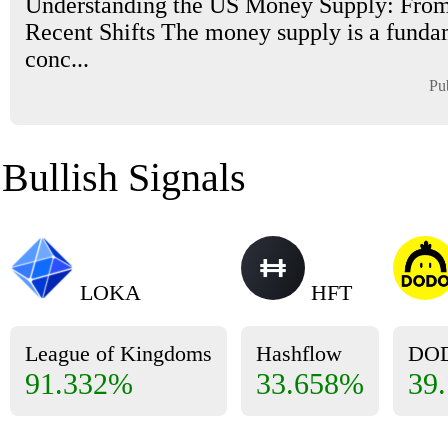
Understanding the US Money Supply: From
Recent Shifts The money supply is a funda
conc...
Pu
Bullish Signals
LOKA
HFT
League of Kingdoms
Hashflow
DO
91.332%
33.658%
39