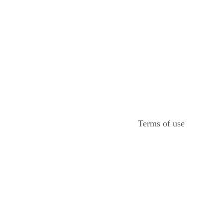
Terms of use