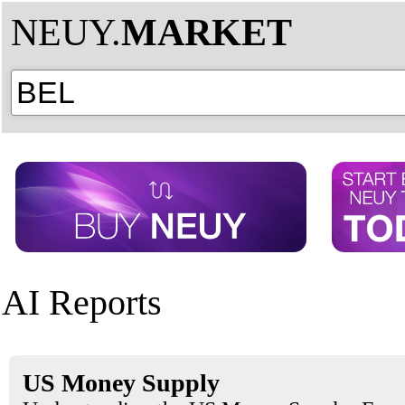
NEUY.
MARKET
AI Reports
US Money Supply