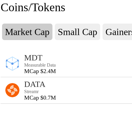
Coins/Tokens
Market Cap
Small Cap
Gainer
MDT
Measurable Data
MCap $2.4M
DATA
Streamr
MCap $0.7M