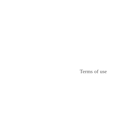
Terms of use