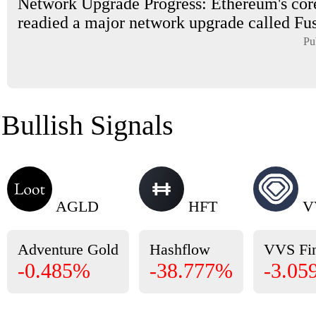
Network Upgrade Progress: Ethereum's cor
readied a major network upgrade called Fus
Pu
Bullish Signals
AGLD
HFT
V
Adventure Gold
Hashflow
VVS Fi
-0.485%
-38.777%
-3.05