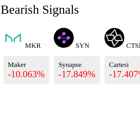
Bearish Signals
MKR
SYN
CTS
Maker
Synapse
Cartesi
-10.063%
-17.849%
-17.40