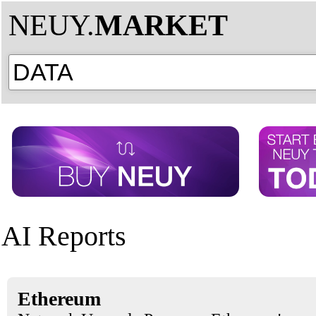
NEUY.
MARKET
AI Reports
Ethereum