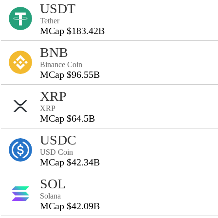
USDT
Tether
MCap $183.42B
BNB
Binance Coin
MCap $96.55B
XRP
XRP
MCap $64.5B
USDC
USD Coin
MCap $42.34B
SOL
Solana
MCap $42.09B