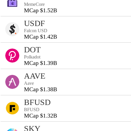
MemeCore
MCap $1.52B
USDF
Falcon USD
MCap $1.42B
DOT
Polkadot
MCap $1.39B
AAVE
Aave
MCap $1.38B
BFUSD
BFUSD
MCap $1.32B
SKY