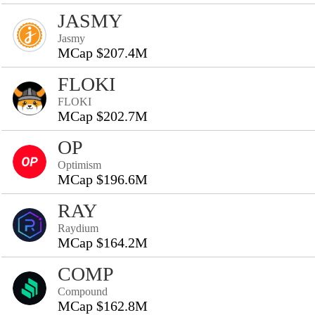
JASMY
Jasmy
MCap $207.4M
FLOKI
FLOKI
MCap $202.7M
OP
Optimism
MCap $196.6M
RAY
Raydium
MCap $164.2M
COMP
Compound
MCap $162.8M