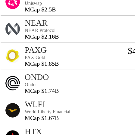
Uniswap
MCap $2.5B
NEAR
NEAR Protocol
MCap $2.16B
PAXG
$
PAX Gold
MCap $1.85B
ONDO
Ondo
MCap $1.74B
WLFI
World Liberty Financial
MCap $1.67B
HTX