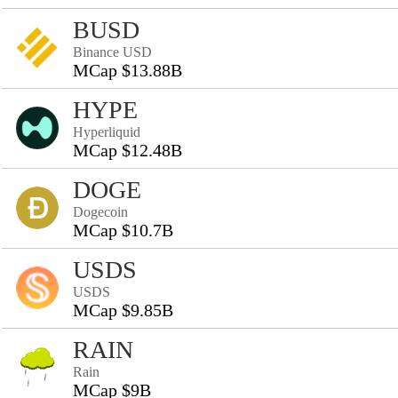
BUSD
Binance USD
MCap $13.88B
HYPE
Hyperliquid
MCap $12.48B
DOGE
Dogecoin
MCap $10.7B
USDS
USDS
MCap $9.85B
RAIN
Rain
MCap $9B