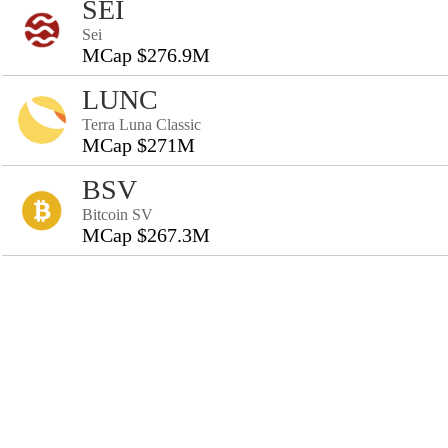
SEI
Sei
MCap $276.9M
LUNC
Terra Luna Classic
MCap $271M
BSV
Bitcoin SV
MCap $267.3M