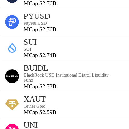
MCap $2.76B
PYUSD
PayPal USD
MCap $2.76B
SUI
SUI
MCap $2.74B
BUIDL
BlackRock USD Institutional Digital Liquidity
Fund
MCap $2.73B
XAUT
Tether Gold
MCap $2.59B
UNI