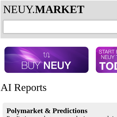
NEUY.
MARKET
AI Reports
Polymarket & Predictions