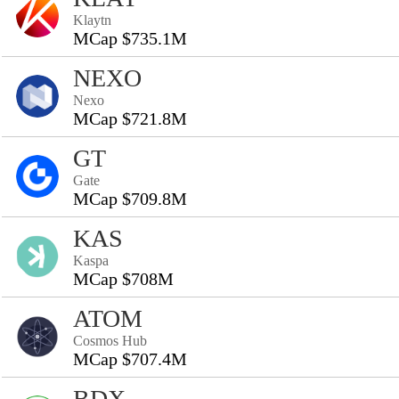
Klaytn
MCap $735.1M
NEXO
Nexo
MCap $721.8M
GT
Gate
MCap $709.8M
KAS
Kaspa
MCap $708M
ATOM
Cosmos Hub
MCap $707.4M
BDX