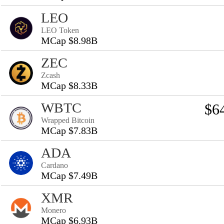
LEO
LEO Token
MCap $8.98B
ZEC
Zcash
MCap $8.33B
WBTC
$6
Wrapped Bitcoin
MCap $7.83B
ADA
Cardano
MCap $7.49B
XMR
Monero
MCap $6.93B