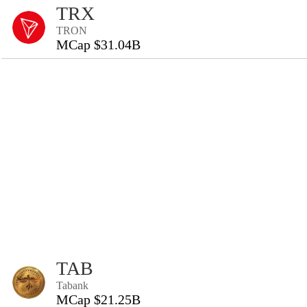
TRX
TRON
MCap $31.04B
TAB
Tabank
MCap $21.25B