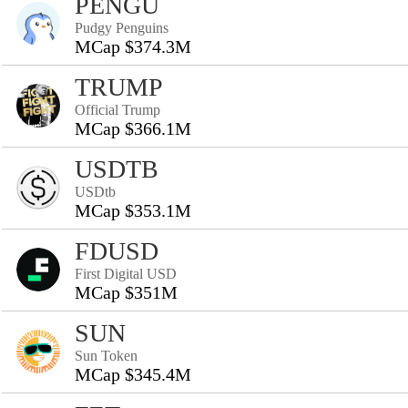
PENGU
Pudgy Penguins
MCap $374.3M
TRUMP
Official Trump
MCap $366.1M
USDTB
USDtb
MCap $353.1M
FDUSD
First Digital USD
MCap $351M
SUN
Sun Token
MCap $345.4M