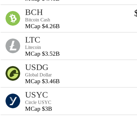
BCH
Bitcoin Cash
MCap $4.26B
LTC
Litecoin
MCap $3.52B
USDG
Global Dollar
MCap $3.46B
USYC
Circle USYC
MCap $3B