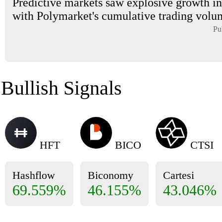
Predictive markets saw explosive growth in
with Polymarket's cumulative trading volum
Pu
Bullish Signals
HFT
BICO
CTSI
Hashflow
Biconomy
Cartesi
69.559%
46.155%
43.046%