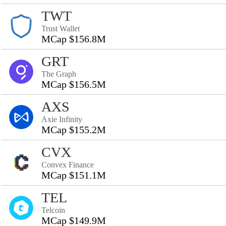
TWT
Trust Wallet
MCap $156.8M
GRT
The Graph
MCap $156.5M
AXS
Axie Infinity
MCap $155.2M
CVX
Convex Finance
MCap $151.1M
TEL
Telcoin
MCap $149.9M