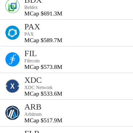
Beldex
MCap $691.3M
PAX
PAX
MCap $589.7M
FIL
Filecoin
MCap $573.8M
XDC
XDC Network
MCap $533.6M
ARB
Arbitrum
MCap $517.9M