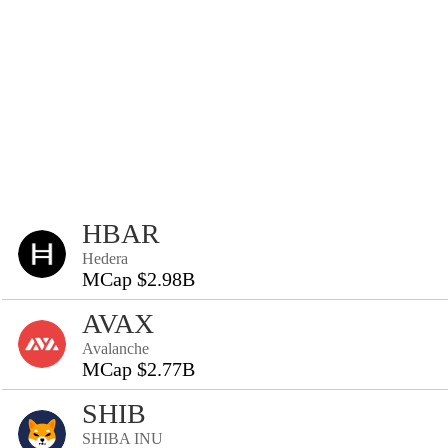
HBAR
Hedera
MCap $2.98B
AVAX
Avalanche
MCap $2.77B
SHIB
SHIBA INU