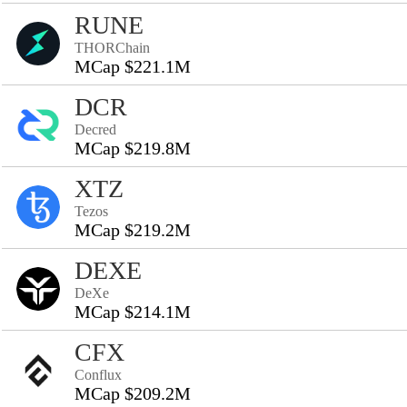
RUNE
THORChain
MCap $221.1M
DCR
Decred
MCap $219.8M
XTZ
Tezos
MCap $219.2M
DEXE
DeXe
MCap $214.1M
CFX
Conflux
MCap $209.2M