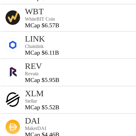
WBT
WhiteBIT Coin
MCap $6.57B
LINK
Chainlink
MCap $6.11B
REV
Revain
MCap $5.95B
XLM
Stellar
MCap $5.52B
DAI
MakerDAI
MCap $4.46B