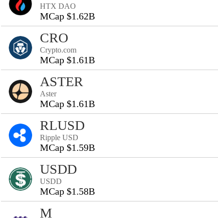
HTX DAO
MCap $1.62B
CRO
Crypto.com
MCap $1.61B
ASTER
Aster
MCap $1.61B
RLUSD
Ripple USD
MCap $1.59B
USDD
USDD
MCap $1.58B
M