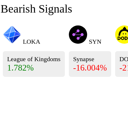
Bearish Signals
LOKA
SYN
League of Kingdoms
Synapse
D
1.782%
-16.004%
-2