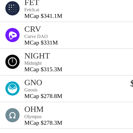
FET
Fetch.ai
MCap $341.1M
CRV
Curve DAO
MCap $331M
NIGHT
Midnight
MCap $315.3M
GNO
Gnosis
MCap $278.8M
OHM
Olympus
MCap $278.3M