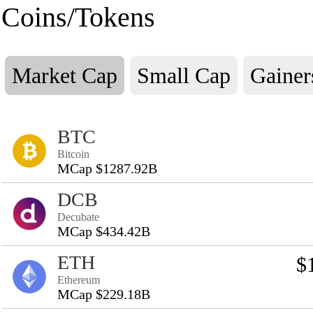
Coins/Tokens
Market Cap
Small Cap
Gainer
BTC
Bitcoin
MCap $1287.92B
DCB
Decubate
MCap $434.42B
ETH
$
Ethereum
MCap $229.18B