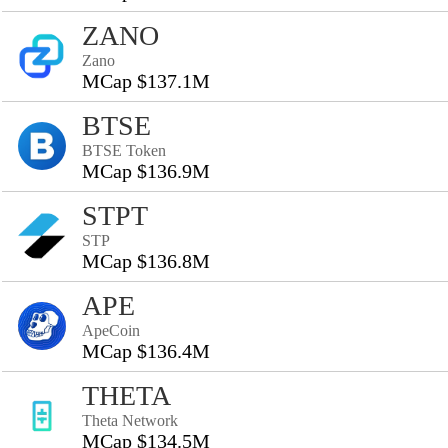
ZANO
Zano
MCap $137.1M
BTSE
BTSE Token
MCap $136.9M
STPT
STP
MCap $136.8M
APE
ApeCoin
MCap $136.4M
THETA
Theta Network
MCap $134.5M