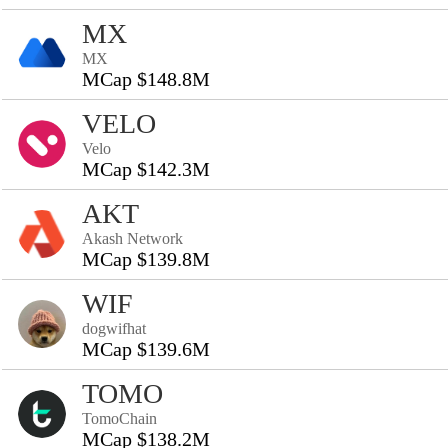
MX
MX
MCap $148.8M
VELO
Velo
MCap $142.3M
AKT
Akash Network
MCap $139.8M
WIF
dogwifhat
MCap $139.6M
TOMO
TomoChain
MCap $138.2M