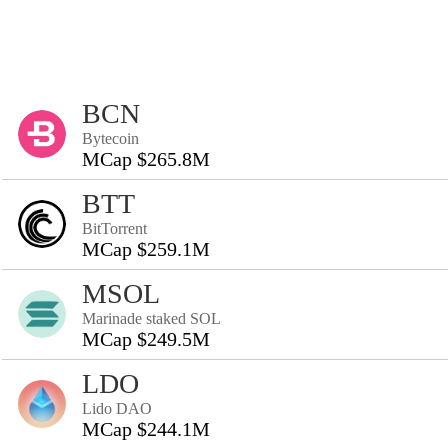
BCN
Bytecoin
MCap $265.8M
BTT
BitTorrent
MCap $259.1M
MSOL
Marinade staked SOL
MCap $249.5M
LDO
Lido DAO
MCap $244.1M