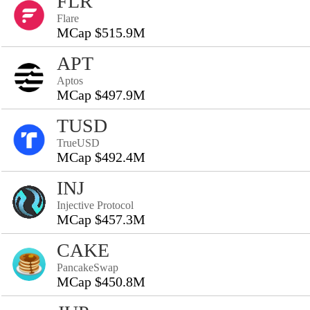
FLR
Flare
MCap $515.9M
APT
Aptos
MCap $497.9M
TUSD
TrueUSD
MCap $492.4M
INJ
Injective Protocol
MCap $457.3M
CAKE
PancakeSwap
MCap $450.8M