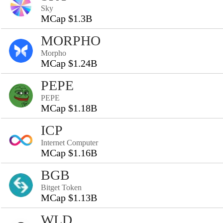
Sky
MCap $1.3B
MORPHO
Morpho
MCap $1.24B
PEPE
PEPE
MCap $1.18B
ICP
Internet Computer
MCap $1.16B
BGB
Bitget Token
MCap $1.13B
WLD