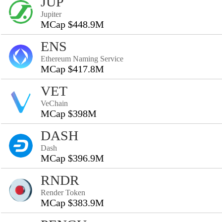
JUP
Jupiter
MCap $448.9M
ENS
Ethereum Naming Service
MCap $417.8M
VET
VeChain
MCap $398M
DASH
Dash
MCap $396.9M
RNDR
Render Token
MCap $383.9M