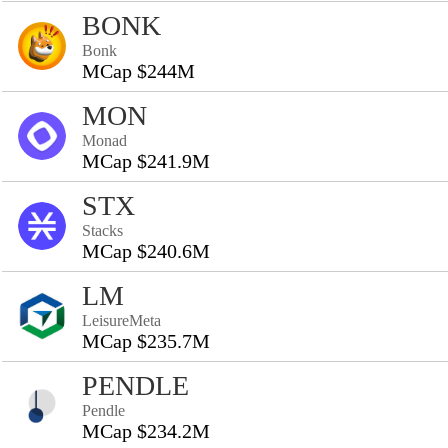
BONK
Bonk
MCap $244M
MON
Monad
MCap $241.9M
STX
Stacks
MCap $240.6M
LM
LeisureMeta
MCap $235.7M
PENDLE
Pendle
MCap $234.2M