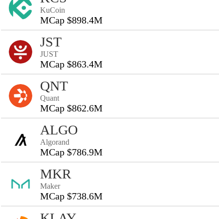
KuCoin
MCap $898.4M
JST
JUST
MCap $863.4M
QNT
Quant
MCap $862.6M
ALGO
Algorand
MCap $786.9M
MKR
Maker
MCap $738.6M
KLAY