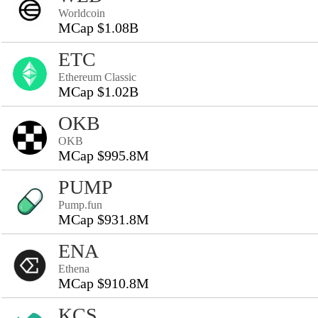
Worldcoin
MCap $1.08B
ETC
Ethereum Classic
MCap $1.02B
OKB
OKB
MCap $995.8M
PUMP
Pump.fun
MCap $931.8M
ENA
Ethena
MCap $910.8M
KCS