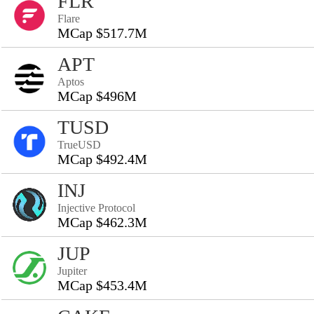
FLR
Flare
MCap $517.7M
APT
Aptos
MCap $496M
TUSD
TrueUSD
MCap $492.4M
INJ
Injective Protocol
MCap $462.3M
JUP
Jupiter
MCap $453.4M