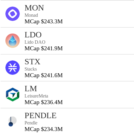
MON
Monad
MCap $243.3M
LDO
Lido DAO
MCap $241.9M
STX
Stacks
MCap $241.6M
LM
LeisureMeta
MCap $236.4M
PENDLE
Pendle
MCap $234.3M