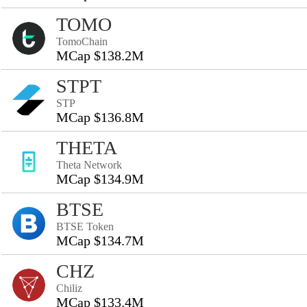
TOMO
TomoChain
MCap $138.2M
STPT
STP
MCap $136.8M
THETA
Theta Network
MCap $134.9M
BTSE
BTSE Token
MCap $134.7M
CHZ
Chiliz
MCap $133.4M