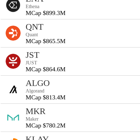
Ethena
MCap $899.3M
QNT
Quant
MCap $865.5M
JST
JUST
MCap $864.6M
ALGO
Algorand
MCap $813.4M
MKR
Maker
MCap $780.2M
KLAY