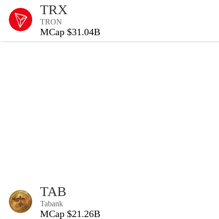
TRX
TRON
MCap $31.04B
TAB
Tabank
MCap $21.26B