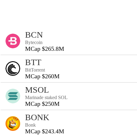
BCN
Bytecoin
MCap $265.8M
BTT
BitTorrent
MCap $260M
MSOL
Marinade staked SOL
MCap $250M
BONK
Bonk
MCap $243.4M