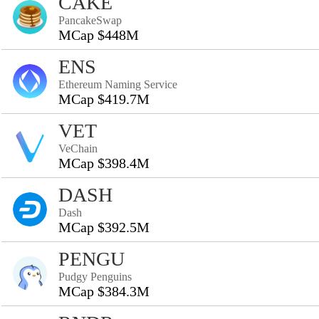
CAKE
PancakeSwap
MCap $448M
ENS
Ethereum Naming Service
MCap $419.7M
VET
VeChain
MCap $398.4M
DASH
Dash
MCap $392.5M
PENGU
Pudgy Penguins
MCap $384.3M