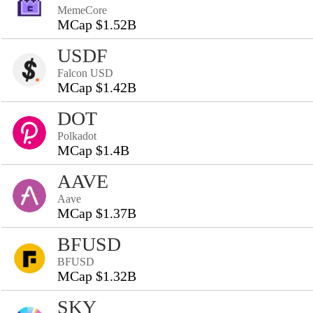
MemeCore
MCap $1.52B
USDF
Falcon USD
MCap $1.42B
DOT
Polkadot
MCap $1.4B
AAVE
Aave
MCap $1.37B
BFUSD
BFUSD
MCap $1.32B
SKY