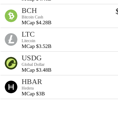
BCH
Bitcoin Cash
MCap $4.28B
LTC
Litecoin
MCap $3.52B
USDG
Global Dollar
MCap $3.48B
HBAR
Hedera
MCap $3B