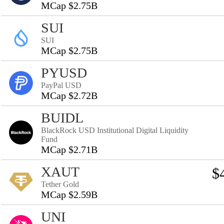
MCap $2.75B
SUI
SUI
MCap $2.75B
PYUSD
PayPal USD
MCap $2.72B
BUIDL
BlackRock USD Institutional Digital Liquidity
Fund
MCap $2.71B
XAUT
$
Tether Gold
MCap $2.59B
UNI