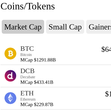
Coins/Tokens
Market Cap
Small Cap
Gainer
BTC
$6
Bitcoin
MCap $1291.88B
DCB
Decubate
MCap $433.41B
ETH
$
Ethereum
MCap $229.87B