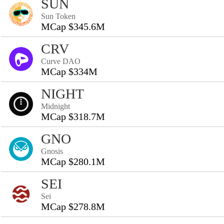
SUN
Sun Token
MCap $345.6M
CRV
Curve DAO
MCap $334M
NIGHT
Midnight
MCap $318.7M
GNO
Gnosis
MCap $280.1M
SEI
Sei
MCap $278.8M