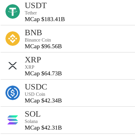
USDT
Tether
MCap $183.41B
BNB
Binance Coin
MCap $96.56B
XRP
XRP
MCap $64.73B
USDC
USD Coin
MCap $42.34B
SOL
Solana
MCap $42.31B