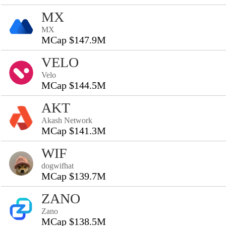
MX
MX
MCap $147.9M
VELO
Velo
MCap $144.5M
AKT
Akash Network
MCap $141.3M
WIF
dogwifhat
MCap $139.7M
ZANO
Zano
MCap $138.5M