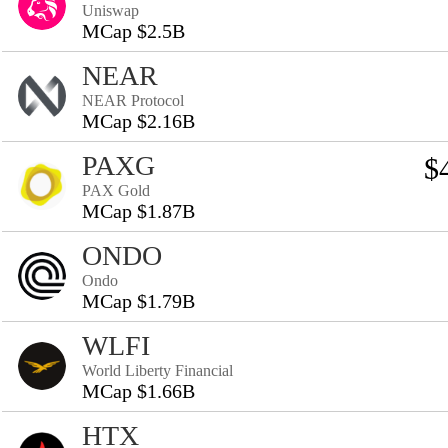
Uniswap
MCap $2.5B
NEAR
NEAR Protocol
MCap $2.16B
PAXG
$
PAX Gold
MCap $1.87B
ONDO
Ondo
MCap $1.79B
WLFI
World Liberty Financial
MCap $1.66B
HTX