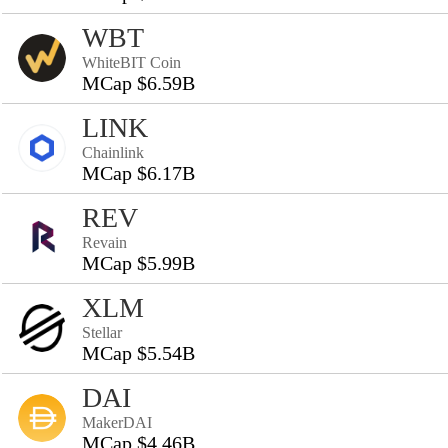
WBT
WhiteBIT Coin
MCap $6.59B
LINK
Chainlink
MCap $6.17B
REV
Revain
MCap $5.99B
XLM
Stellar
MCap $5.54B
DAI
MakerDAI
MCap $4.46B