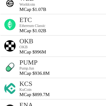
Worldcoin
MCap $1.07B
ETC
Ethereum Classic
MCap $1.02B
OKB
OKB
MCap $996M
PUMP
Pump.fun
MCap $936.8M
KCS
KuCoin
MCap $899.7M
ENA