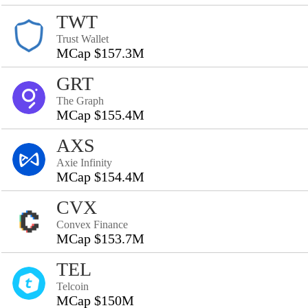
TWT
Trust Wallet
MCap $157.3M
GRT
The Graph
MCap $155.4M
AXS
Axie Infinity
MCap $154.4M
CVX
Convex Finance
MCap $153.7M
TEL
Telcoin
MCap $150M