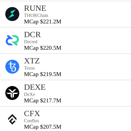
RUNE
THORChain
MCap $221.2M
DCR
Decred
MCap $220.5M
XTZ
Tezos
MCap $219.5M
DEXE
DeXe
MCap $217.7M
CFX
Conflux
MCap $207.5M