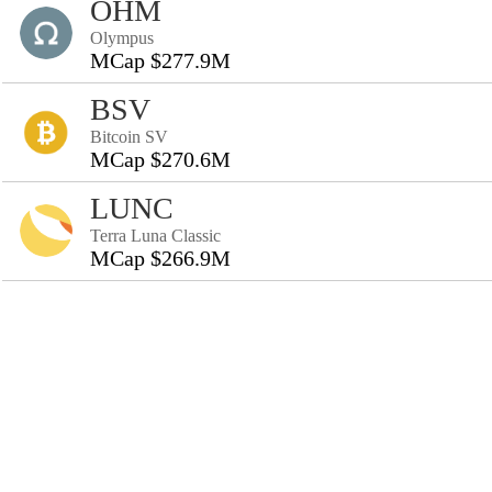
OHM
Olympus
MCap $277.9M
BSV
Bitcoin SV
MCap $270.6M
LUNC
Terra Luna Classic
MCap $266.9M