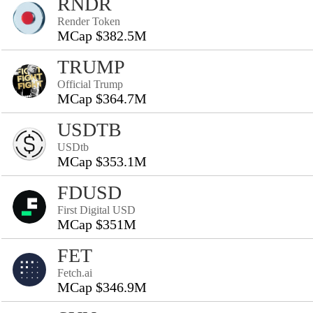
RNDR
Render Token
MCap $382.5M
TRUMP
Official Trump
MCap $364.7M
USDTB
USDtb
MCap $353.1M
FDUSD
First Digital USD
MCap $351M
FET
Fetch.ai
MCap $346.9M