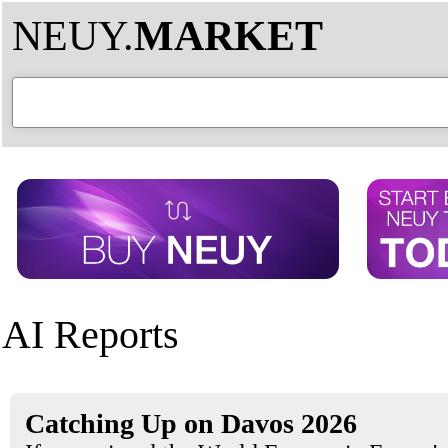
NEUY.
MARKET
AI Reports
Catching Up on Davos 2026