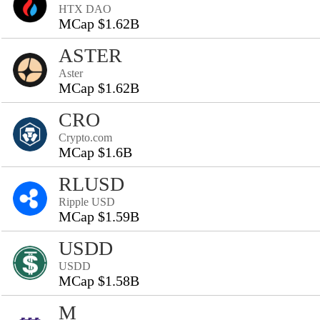
HTX DAO
MCap $1.62B
ASTER
Aster
MCap $1.62B
CRO
Crypto.com
MCap $1.6B
RLUSD
Ripple USD
MCap $1.59B
USDD
USDD
MCap $1.58B
M