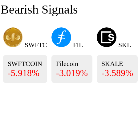
Bearish Signals
SWFTC
FIL
SKL
SWFTCOIN
Filecoin
SKALE
-5.918%
-3.019%
-3.589%