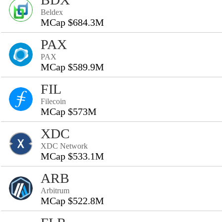
Beldex
MCap $684.3M
PAX
PAX
MCap $589.9M
FIL
Filecoin
MCap $573M
XDC
XDC Network
MCap $533.1M
ARB
Arbitrum
MCap $522.8M