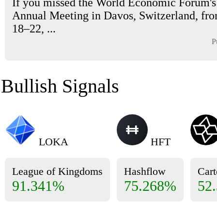
If you missed the World Economic Forum'
Annual Meeting in Davos, Switzerland, fr
18–22, ...
P
Bullish Signals
LOKA
HFT
League of Kingdoms
Hashflow
Cart
91.341%
75.268%
52