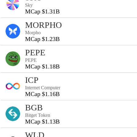
Sky
MCap $1.31B
MORPHO
Morpho
MCap $1.23B
PEPE
PEPE
MCap $1.18B
ICP
Internet Computer
MCap $1.16B
BGB
Bitget Token
MCap $1.13B
WLD