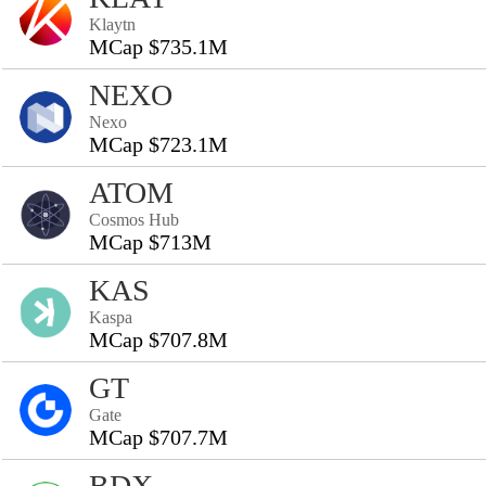
Klaytn
MCap $735.1M
NEXO
Nexo
MCap $723.1M
ATOM
Cosmos Hub
MCap $713M
KAS
Kaspa
MCap $707.8M
GT
Gate
MCap $707.7M
BDX