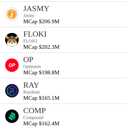
JASMY
Jasmy
MCap $206.9M
FLOKI
FLOKI
MCap $202.3M
OP
Optimism
MCap $198.8M
RAY
Raydium
MCap $165.1M
COMP
Compound
MCap $162.4M