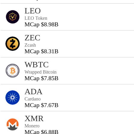
LEO
LEO Token
MCap $8.98B
ZEC
Zcash
MCap $8.31B
WBTC
Wrapped Bitcoin
MCap $7.85B
ADA
Cardano
MCap $7.67B
XMR
Monero
MCap $6.88B