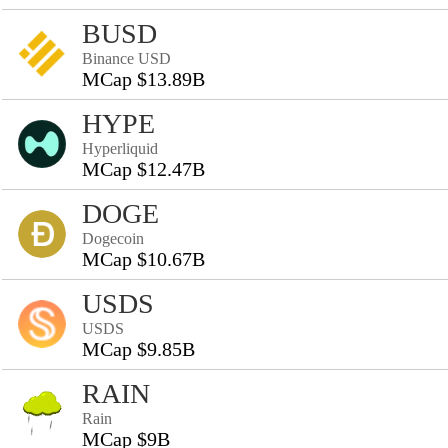
BUSD
Binance USD
MCap $13.89B
HYPE
Hyperliquid
MCap $12.47B
DOGE
Dogecoin
MCap $10.67B
USDS
USDS
MCap $9.85B
RAIN
Rain
MCap $9B