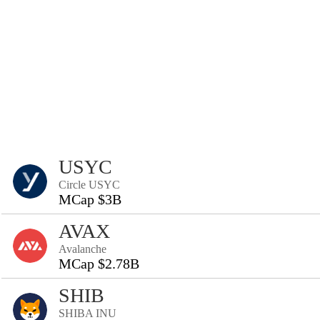
USYC
Circle USYC
MCap $3B
AVAX
Avalanche
MCap $2.78B
SHIB
SHIBA INU