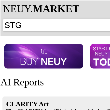
NEUY.
MARKET
AI Reports
CLARITY Act