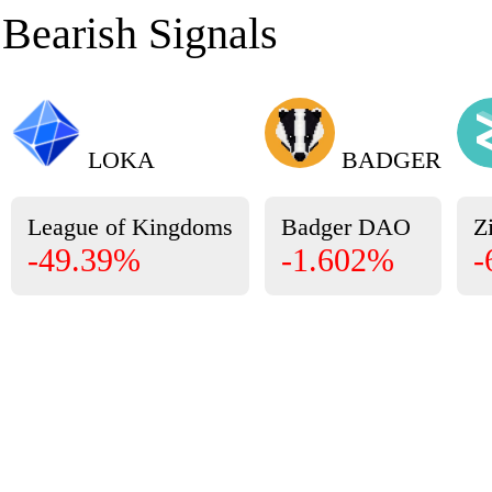
Bearish Signals
LOKA
BADGER
League of Kingdoms
Badger DAO
Zi
-49.39%
-1.602%
-