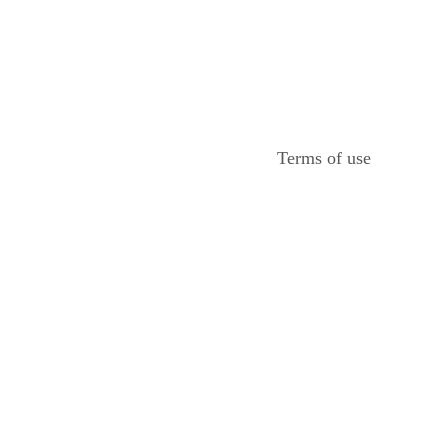
Terms of use