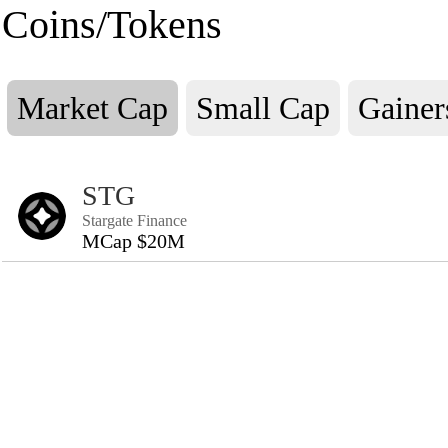
Coins/Tokens
Market Cap
Small Cap
Gainer
STG
Stargate Finance
MCap $20M