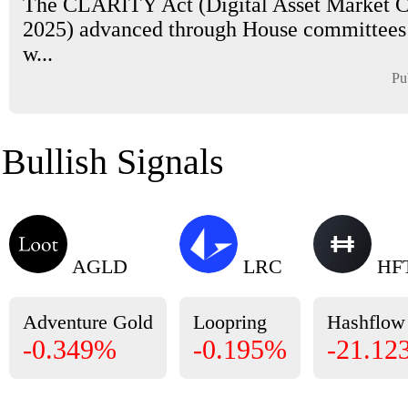
The CLARITY Act (Digital Asset Market Cl
2025) advanced through House committees
w...
Pu
Bullish Signals
AGLD
LRC
HF
Adventure Gold
Loopring
Hashflow
-0.349%
-0.195%
-21.12