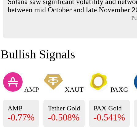
Solana saw significant volatility and netwo
between mid October and late November 202
Pu
Bullish Signals
AMP
XAUT
PAXG
AMP
Tether Gold
PAX Gold
-0.77%
-0.508%
-0.541%