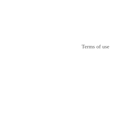
Terms of use