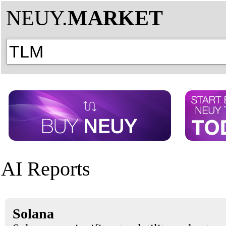
NEUY.
MARKET
AI Reports
Solana