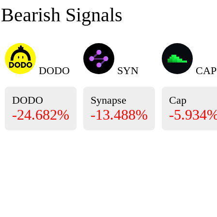
Bearish Signals
DODO
SYN
CAP
DODO
Synapse
Cap
-24.682%
-13.488%
-5.934