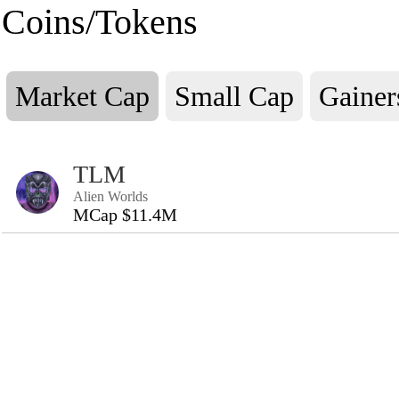
Coins/Tokens
Market Cap
Small Cap
Gainer
TLM
Alien Worlds
MCap $11.4M