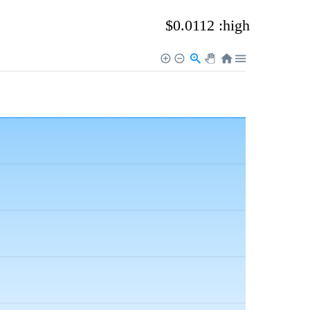
$0.0112 :high