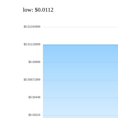
low: $0.0112
$0.01343999
$0.01119999
$0.00896
$0.00671999
$0.00448
$0.00224