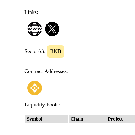
Links:
Sector(s):
BNB
Contract Addresses:
Liquidity Pools:
Symbol
Chain
Project