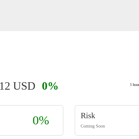
112 USD
0%
1 hou
Risk
0%
Coming Soon