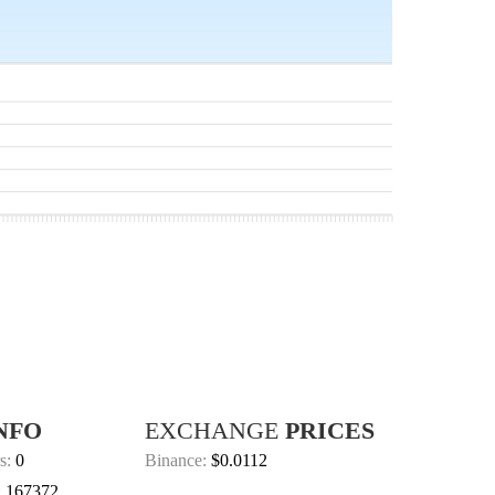
NFO
EXCHANGE
PRICES
s:
0
Binance:
$0.0112
:
167372