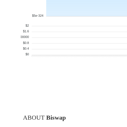
$5e-324
$2
$1.6
$1.200000
$0.8
$0.4
$0
ABOUT
Biswap