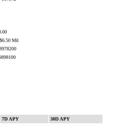
.00
$6.50 Mil
8978200
6898100
7D APY
30D APY