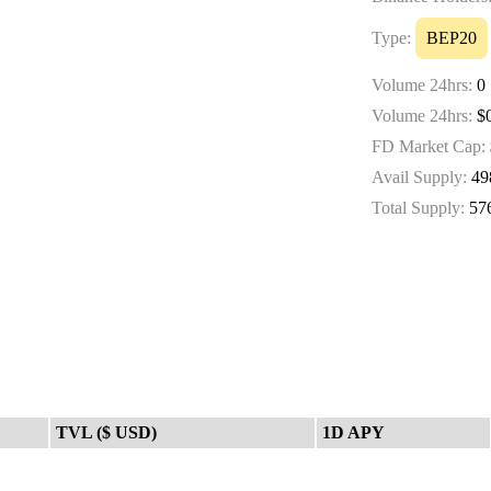
Type:
BEP20
Volume 24hrs:
0
Volume 24hrs:
$0
FD Market Cap:
Avail Supply:
49
Total Supply:
57
TVL ($ USD)
1D APY