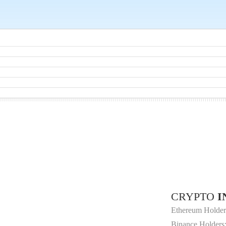
CRYPTO
I
Ethereum Holder
Binance Holders