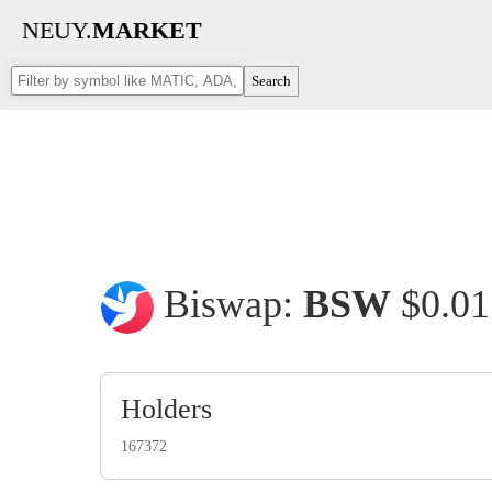
NEUY.
MARKET
Search
Biswap:
BSW
$0.0
Holders
167372