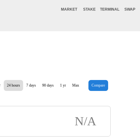
MARKET
STAKE
TERMINAL
SWAP
r
24 hours
7 days
90 days
1 yr
Max
Compare
N/A