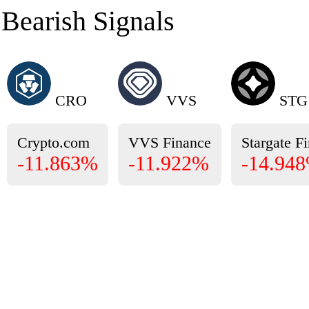
Bearish Signals
CRO
VVS
STG
Crypto.com
VVS Finance
Stargate F
-11.863%
-11.922%
-14.94