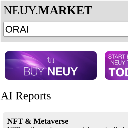
NEUY.
MARKET
AI Reports
NFT & Metaverse