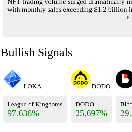
NFT trading volume surged dramatically in
with monthly sales exceeding $1.2 billion i
Pu
Bullish Signals
LOKA
DODO
League of Kingdoms
DODO
Bic
97.636%
25.697%
29