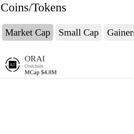
Coins/Tokens
Market Cap
Small Cap
Gainer
ORAI
Oraichain
MCap $4.8M