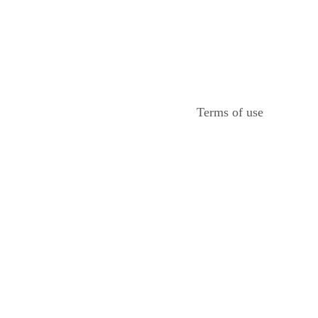
Terms of use