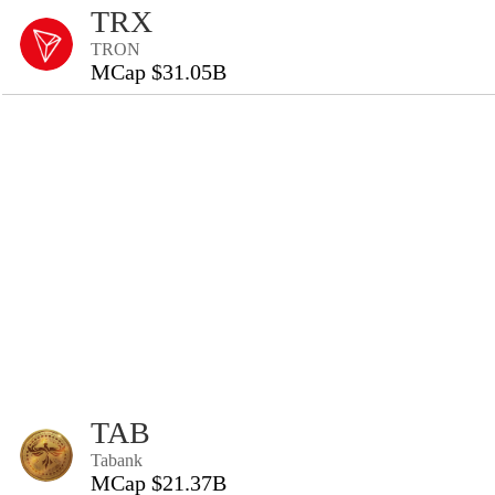
TRX
TRON
MCap $31.05B
TAB
Tabank
MCap $21.37B