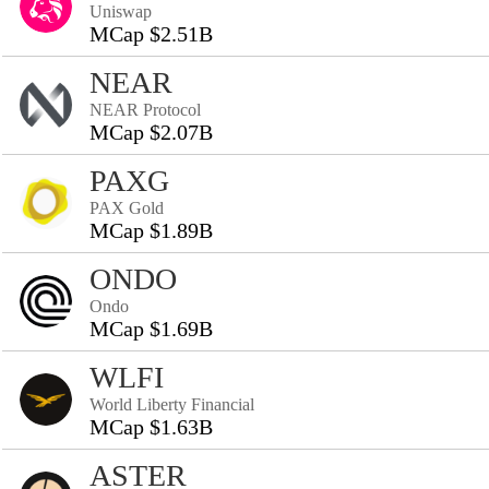
Uniswap
MCap $2.51B
NEAR
NEAR Protocol
MCap $2.07B
PAXG
PAX Gold
MCap $1.89B
ONDO
Ondo
MCap $1.69B
WLFI
World Liberty Financial
MCap $1.63B
ASTER