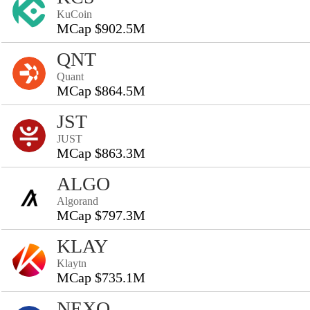
KuCoin
MCap $902.5M
QNT
Quant
MCap $864.5M
JST
JUST
MCap $863.3M
ALGO
Algorand
MCap $797.3M
KLAY
Klaytn
MCap $735.1M
NEXO