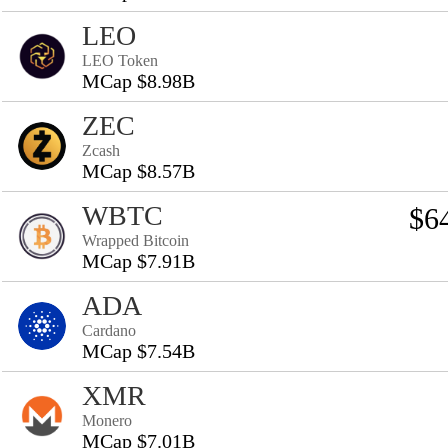
LEO
LEO Token
MCap $8.98B
ZEC
Zcash
MCap $8.57B
WBTC
$6
Wrapped Bitcoin
MCap $7.91B
ADA
Cardano
MCap $7.54B
XMR
Monero
MCap $7.01B