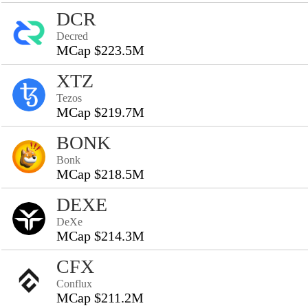
DCR
Decred
MCap $223.5M
XTZ
Tezos
MCap $219.7M
BONK
Bonk
MCap $218.5M
DEXE
DeXe
MCap $214.3M
CFX
Conflux
MCap $211.2M