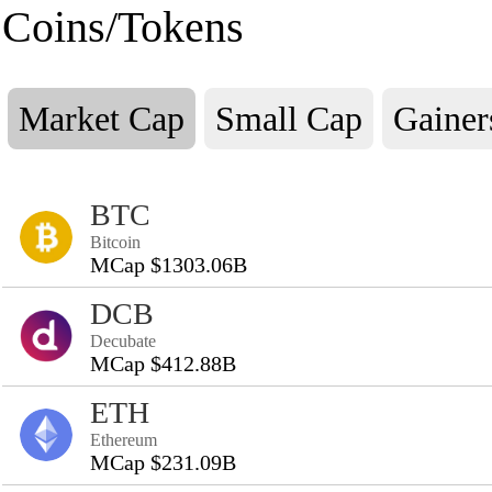
Coins/Tokens
Market Cap
Small Cap
Gainer
BTC
Bitcoin
MCap $1303.06B
DCB
Decubate
MCap $412.88B
ETH
Ethereum
MCap $231.09B