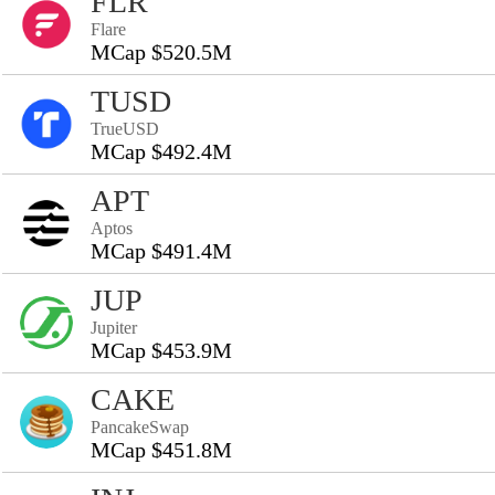
FLR
Flare
MCap $520.5M
TUSD
TrueUSD
MCap $492.4M
APT
Aptos
MCap $491.4M
JUP
Jupiter
MCap $453.9M
CAKE
PancakeSwap
MCap $451.8M