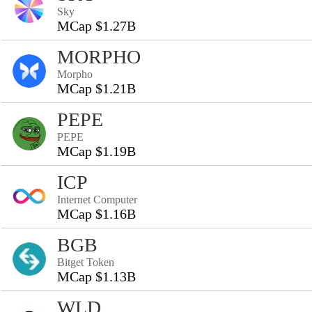
Sky
MCap $1.27B
MORPHO
Morpho
MCap $1.21B
PEPE
PEPE
MCap $1.19B
ICP
Internet Computer
MCap $1.16B
BGB
Bitget Token
MCap $1.13B
WLD