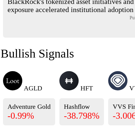
BlackRock's tokenized asset initiatives and
exposure accelerated institutional adoption i
Pu
Bullish Signals
AGLD
HFT
V
Adventure Gold
Hashflow
VVS Fi
-0.99%
-38.798%
-3.00