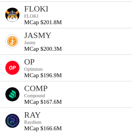
FLOKI
FLOKI
MCap $201.8M
JASMY
Jasmy
MCap $200.3M
OP
Optimism
MCap $196.9M
COMP
Compound
MCap $167.6M
RAY
Raydium
MCap $166.6M