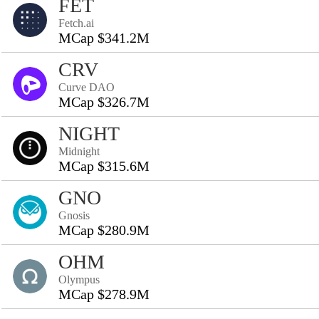
FET
Fetch.ai
MCap $341.2M
CRV
Curve DAO
MCap $326.7M
NIGHT
Midnight
MCap $315.6M
GNO
Gnosis
MCap $280.9M
OHM
Olympus
MCap $278.9M