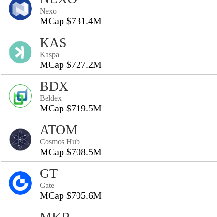
Nexo
MCap $731.4M
KAS
Kaspa
MCap $727.2M
BDX
Beldex
MCap $719.5M
ATOM
Cosmos Hub
MCap $708.5M
GT
Gate
MCap $705.6M
MKR