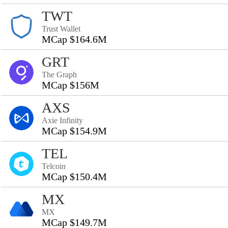
TWT
Trust Wallet
MCap $164.6M
GRT
The Graph
MCap $156M
AXS
Axie Infinity
MCap $154.9M
TEL
Telcoin
MCap $150.4M
MX
MX
MCap $149.7M