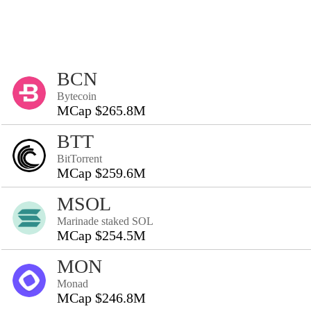
BCN
Bytecoin
MCap $265.8M
BTT
BitTorrent
MCap $259.6M
MSOL
Marinade staked SOL
MCap $254.5M
MON
Monad
MCap $246.8M