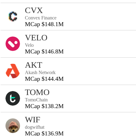
CVX
Convex Finance
MCap $148.1M
VELO
Velo
MCap $146.8M
AKT
Akash Network
MCap $144.4M
TOMO
TomoChain
MCap $138.2M
WIF
dogwifhat
MCap $136.9M