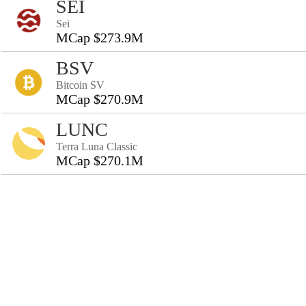
SEI
Sei
MCap $273.9M
BSV
Bitcoin SV
MCap $270.9M
LUNC
Terra Luna Classic
MCap $270.1M