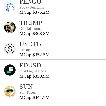
PENGU
Pudgy Penguins
MCap $376.2M
TRUMP
Official Trump
MCap $368.8M
USDTB
USDtb
MCap $352.5M
FDUSD
First Digital USD
MCap $350.9M
SUN
Sun Token
MCap $344.7M