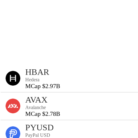
HBAR
Hedera
MCap $2.97B
AVAX
Avalanche
MCap $2.78B
PYUSD
PayPal USD