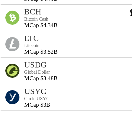
BCH
Bitcoin Cash
MCap $4.34B
LTC
Litecoin
MCap $3.52B
USDG
Global Dollar
MCap $3.48B
USYC
Circle USYC
MCap $3B