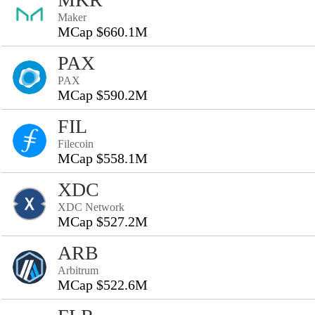
Maker
MCap $660.1M
PAX
PAX
MCap $590.2M
FIL
Filecoin
MCap $558.1M
XDC
XDC Network
MCap $527.2M
ARB
Arbitrum
MCap $522.6M