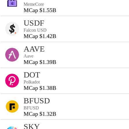
MemeCore
MCap $1.55B
USDF
Falcon USD
MCap $1.42B
AAVE
Aave
MCap $1.39B
DOT
Polkadot
MCap $1.38B
BFUSD
BFUSD
MCap $1.32B
SKY