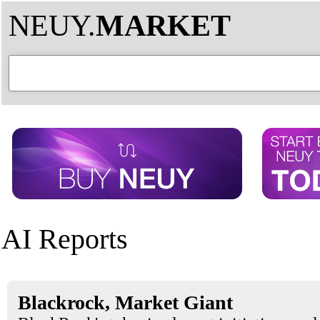
NEUY.
MARKET
AI Reports
Blackrock, Market Giant