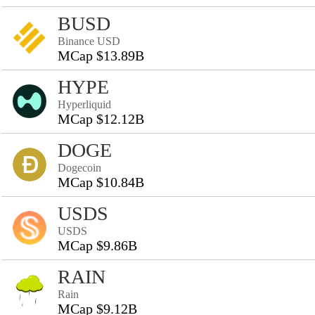
BUSD
Binance USD
MCap $13.89B
HYPE
Hyperliquid
MCap $12.12B
DOGE
Dogecoin
MCap $10.84B
USDS
USDS
MCap $9.86B
RAIN
Rain
MCap $9.12B