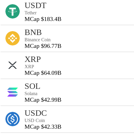
USDT
Tether
MCap $183.4B
BNB
Binance Coin
MCap $96.77B
XRP
XRP
MCap $64.09B
SOL
Solana
MCap $42.99B
USDC
USD Coin
MCap $42.33B