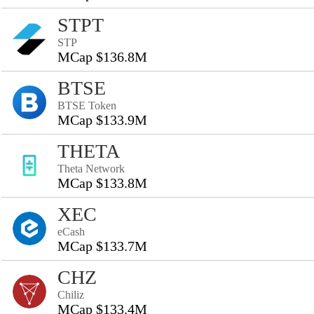
STPT
STP
MCap $136.8M
BTSE
BTSE Token
MCap $133.9M
THETA
Theta Network
MCap $133.8M
XEC
eCash
MCap $133.7M
CHZ
Chiliz
MCap $133.4M