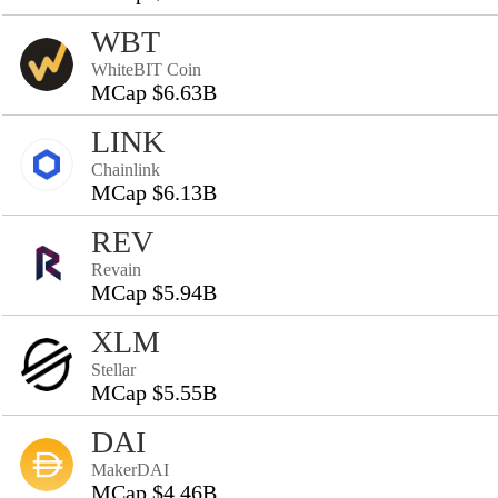
WBT
WhiteBIT Coin
MCap $6.63B
LINK
Chainlink
MCap $6.13B
REV
Revain
MCap $5.94B
XLM
Stellar
MCap $5.55B
DAI
MakerDAI
MCap $4.46B