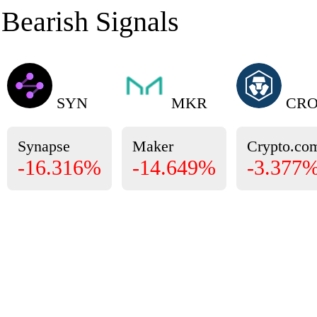
Bearish Signals
SYN
MKR
CR
Synapse
Maker
Crypto.co
-16.316%
-14.649%
-3.377