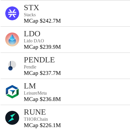
STX
Stacks
MCap $242.7M
LDO
Lido DAO
MCap $239.9M
PENDLE
Pendle
MCap $237.7M
LM
LeisureMeta
MCap $236.8M
RUNE
THORChain
MCap $226.1M