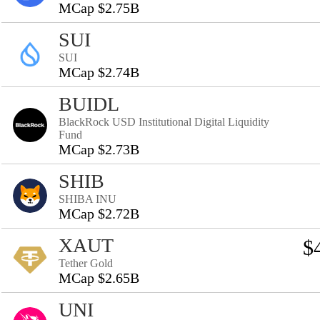
MCap $2.75B
SUI
SUI
MCap $2.74B
BUIDL
BlackRock USD Institutional Digital Liquidity
Fund
MCap $2.73B
SHIB
SHIBA INU
MCap $2.72B
XAUT
$
Tether Gold
MCap $2.65B
UNI