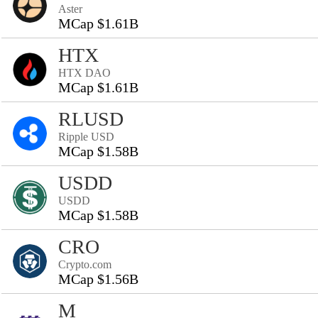
Aster
MCap $1.61B
HTX
HTX DAO
MCap $1.61B
RLUSD
Ripple USD
MCap $1.58B
USDD
USDD
MCap $1.58B
CRO
Crypto.com
MCap $1.56B
M