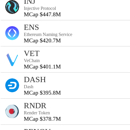
INJ
Injective Protocol
MCap $447.8M
ENS
Ethereum Naming Service
MCap $420.7M
VET
VeChain
MCap $401.1M
DASH
Dash
MCap $395.8M
RNDR
Render Token
MCap $378.7M