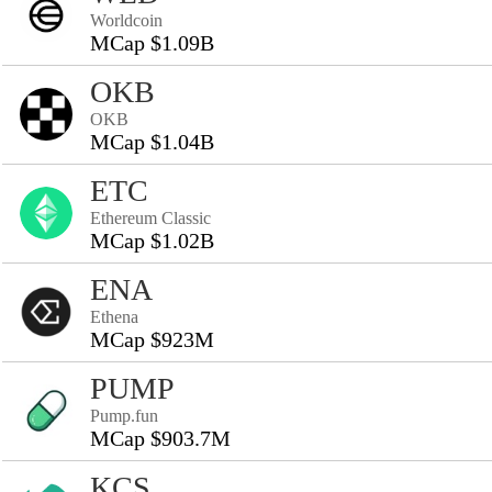
Worldcoin
MCap $1.09B
OKB
OKB
MCap $1.04B
ETC
Ethereum Classic
MCap $1.02B
ENA
Ethena
MCap $923M
PUMP
Pump.fun
MCap $903.7M
KCS