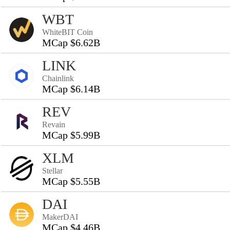
WBT
WhiteBIT Coin
MCap $6.62B
LINK
Chainlink
MCap $6.14B
REV
Revain
MCap $5.99B
XLM
Stellar
MCap $5.55B
DAI
MakerDAI
MCap $4.46B