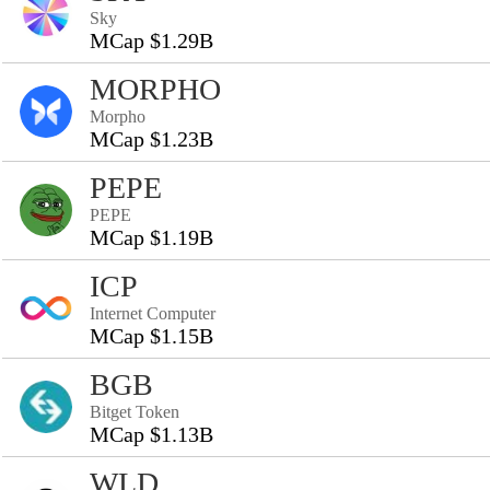
Sky
MCap $1.29B
MORPHO
Morpho
MCap $1.23B
PEPE
PEPE
MCap $1.19B
ICP
Internet Computer
MCap $1.15B
BGB
Bitget Token
MCap $1.13B
WLD