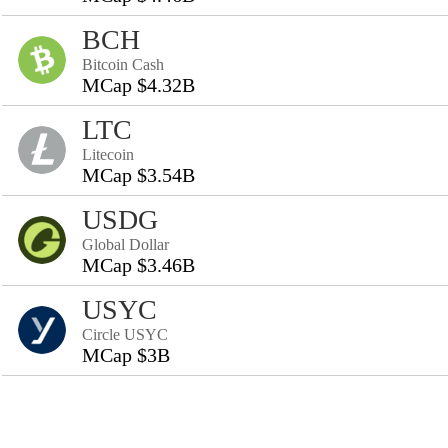
BCH
Bitcoin Cash
MCap $4.32B
LTC
Litecoin
MCap $3.54B
USDG
Global Dollar
MCap $3.46B
USYC
Circle USYC
MCap $3B