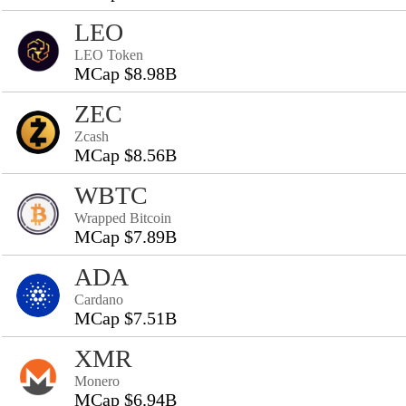
LEO
LEO Token
MCap $8.98B
ZEC
Zcash
MCap $8.56B
WBTC
Wrapped Bitcoin
MCap $7.89B
ADA
Cardano
MCap $7.51B
XMR
Monero
MCap $6.94B