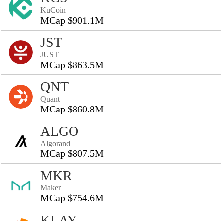
KuCoin
MCap $901.1M
JST
JUST
MCap $863.5M
QNT
Quant
MCap $860.8M
ALGO
Algorand
MCap $807.5M
MKR
Maker
MCap $754.6M
KLAY