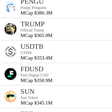
PENGU
Pudgy Penguins
MCap $380.3M
TRUMP
Official Trump
MCap $365.9M
USDTB
USDtb
MCap $353.4M
FDUSD
First Digital USD
MCap $350.9M
SUN
Sun Token
MCap $345.1M