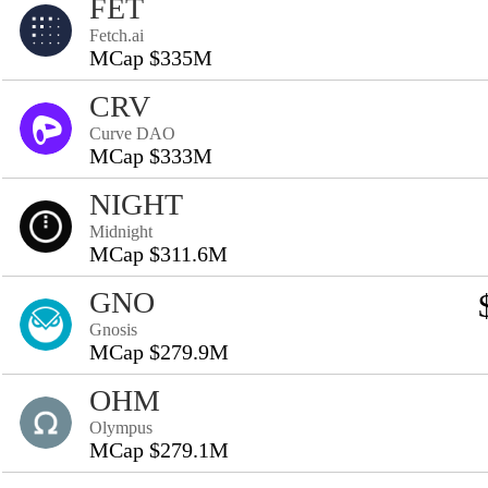
FET
Fetch.ai
MCap $335M
CRV
Curve DAO
MCap $333M
NIGHT
Midnight
MCap $311.6M
GNO
Gnosis
MCap $279.9M
OHM
Olympus
MCap $279.1M