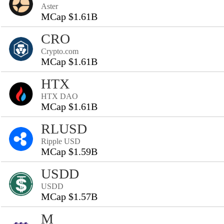
Aster
MCap $1.61B
CRO
Crypto.com
MCap $1.61B
HTX
HTX DAO
MCap $1.61B
RLUSD
Ripple USD
MCap $1.59B
USDD
USDD
MCap $1.57B
M