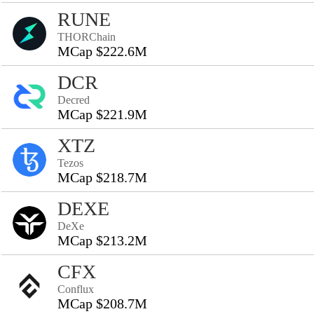
RUNE
THORChain
MCap $222.6M
DCR
Decred
MCap $221.9M
XTZ
Tezos
MCap $218.7M
DEXE
DeXe
MCap $213.2M
CFX
Conflux
MCap $208.7M