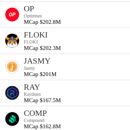
OP
Optimism
MCap $202.8M
FLOKI
FLOKI
MCap $202.3M
JASMY
Jasmy
MCap $201M
RAY
Raydium
MCap $167.5M
COMP
Compound
MCap $162.8M