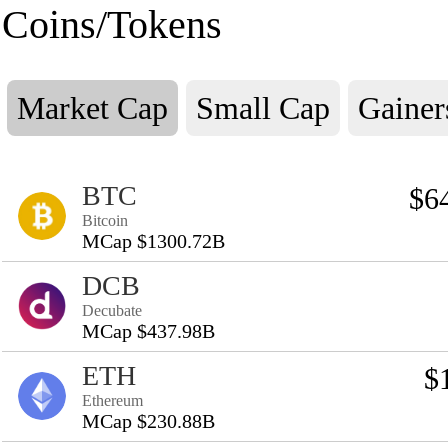
Coins/Tokens
Market Cap
Small Cap
Gainer
BTC
$6
Bitcoin
MCap $1300.72B
DCB
Decubate
MCap $437.98B
ETH
$
Ethereum
MCap $230.88B