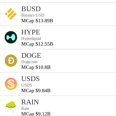
BUSD
Binance USD
MCap $13.89B
HYPE
Hyperliquid
MCap $12.55B
DOGE
Dogecoin
MCap $10.8B
USDS
USDS
MCap $9.84B
RAIN
Rain
MCap $9.12B