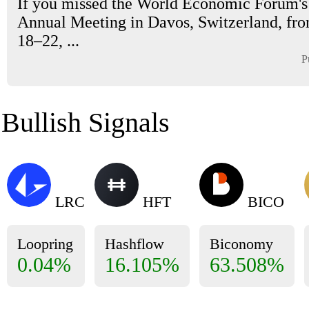
If you missed the World Economic Forum'
Annual Meeting in Davos, Switzerland, fr
18–22, ...
P
Bullish Signals
LRC
HFT
BICO
Loopring
Hashflow
Biconomy
0.04%
16.105%
63.508%