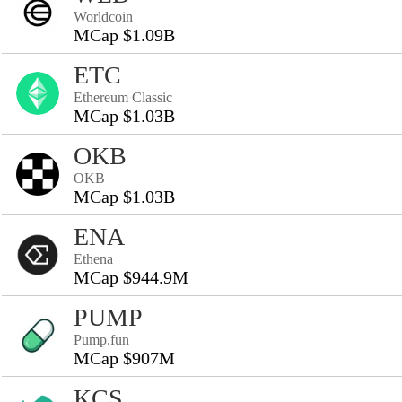
Worldcoin
MCap $1.09B
ETC
Ethereum Classic
MCap $1.03B
OKB
OKB
MCap $1.03B
ENA
Ethena
MCap $944.9M
PUMP
Pump.fun
MCap $907M
KCS