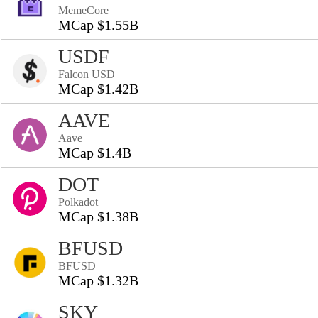
MemeCore
MCap $1.55B
USDF
Falcon USD
MCap $1.42B
AAVE
Aave
MCap $1.4B
DOT
Polkadot
MCap $1.38B
BFUSD
BFUSD
MCap $1.32B
SKY