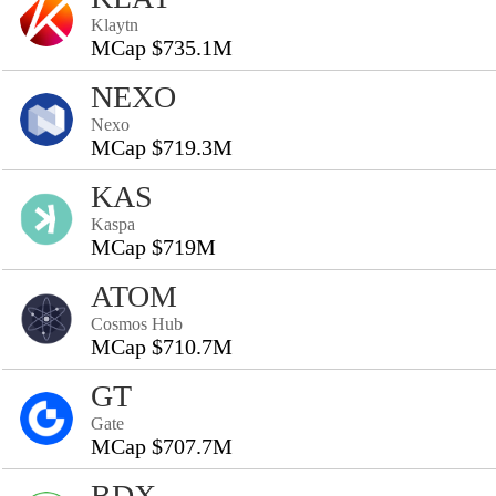
Klaytn
MCap $735.1M
NEXO
Nexo
MCap $719.3M
KAS
Kaspa
MCap $719M
ATOM
Cosmos Hub
MCap $710.7M
GT
Gate
MCap $707.7M
BDX