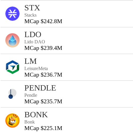
STX
Stacks
MCap $242.8M
LDO
Lido DAO
MCap $239.4M
LM
LeisureMeta
MCap $236.7M
PENDLE
Pendle
MCap $235.7M
BONK
Bonk
MCap $225.1M