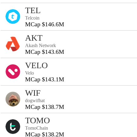
TEL
Telcoin
MCap $146.6M
AKT
Akash Network
MCap $143.6M
VELO
Velo
MCap $143.1M
WIF
dogwifhat
MCap $138.7M
TOMO
TomoChain
MCap $138.2M