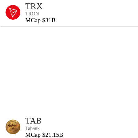
TRX
TRON
MCap $31B
TAB
Tabank
MCap $21.15B