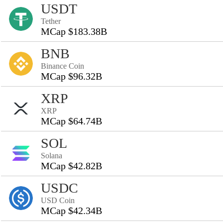
USDT
Tether
MCap $183.38B
BNB
Binance Coin
MCap $96.32B
XRP
XRP
MCap $64.74B
SOL
Solana
MCap $42.82B
USDC
USD Coin
MCap $42.34B