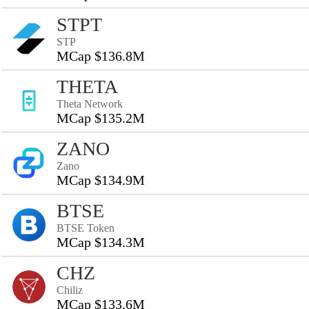
STPT
STP
MCap $136.8M
THETA
Theta Network
MCap $135.2M
ZANO
Zano
MCap $134.9M
BTSE
BTSE Token
MCap $134.3M
CHZ
Chiliz
MCap $133.6M