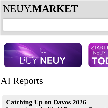
NEUY.
MARKET
AI Reports
Catching Up on Davos 2026