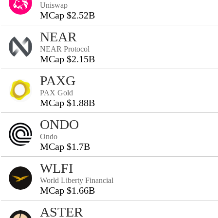
Uniswap
MCap $2.52B
NEAR
NEAR Protocol
MCap $2.15B
PAXG
PAX Gold
MCap $1.88B
ONDO
Ondo
MCap $1.7B
WLFI
World Liberty Financial
MCap $1.66B
ASTER