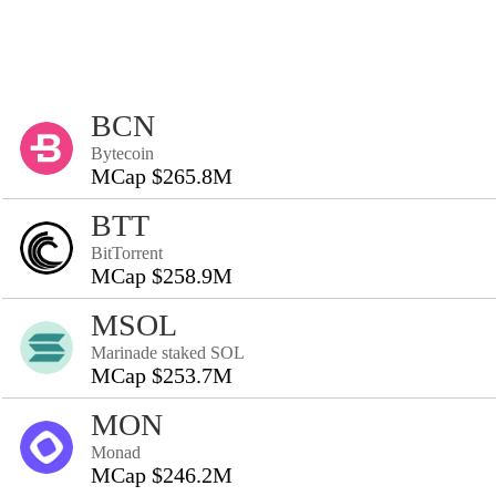
BCN
Bytecoin
MCap $265.8M
BTT
BitTorrent
MCap $258.9M
MSOL
Marinade staked SOL
MCap $253.7M
MON
Monad
MCap $246.2M