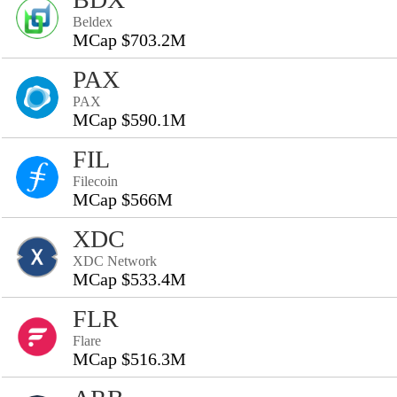
Beldex
MCap $703.2M
PAX
PAX
MCap $590.1M
FIL
Filecoin
MCap $566M
XDC
XDC Network
MCap $533.4M
FLR
Flare
MCap $516.3M