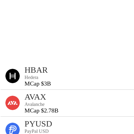
HBAR
Hedera
MCap $3B
AVAX
Avalanche
MCap $2.78B
PYUSD
PayPal USD