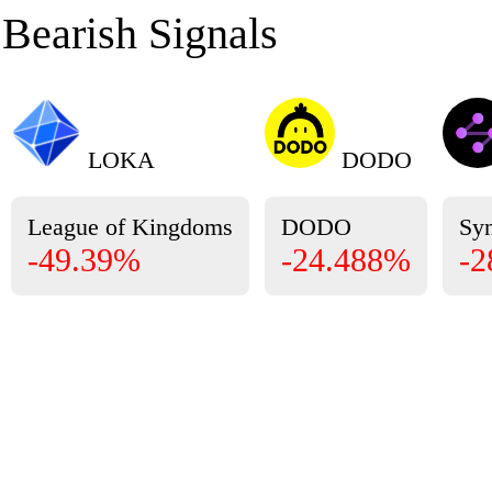
Bearish Signals
LOKA
DODO
League of Kingdoms
DODO
Sy
-49.39%
-24.488%
-2