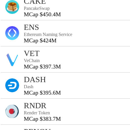
CAKE
PancakeSwap
MCap $450.4M
ENS
Ethereum Naming Service
MCap $424M
VET
VeChain
MCap $397.3M
DASH
Dash
MCap $395.6M
RNDR
Render Token
MCap $383.7M