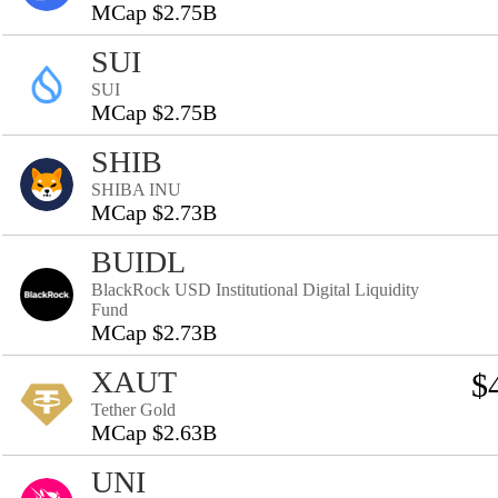
MCap $2.75B
SUI
SUI
MCap $2.75B
SHIB
SHIBA INU
MCap $2.73B
BUIDL
BlackRock USD Institutional Digital Liquidity
Fund
MCap $2.73B
XAUT
$
Tether Gold
MCap $2.63B
UNI