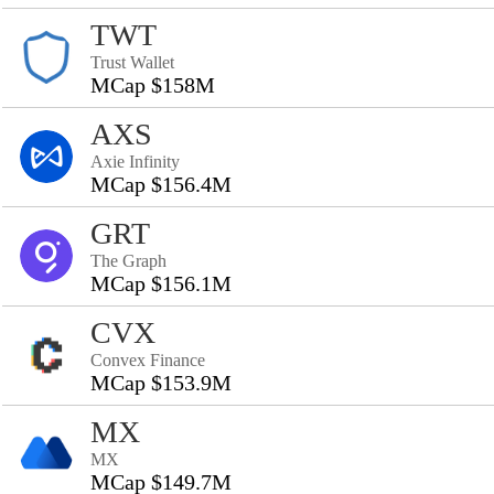
TWT
Trust Wallet
MCap $158M
AXS
Axie Infinity
MCap $156.4M
GRT
The Graph
MCap $156.1M
CVX
Convex Finance
MCap $153.9M
MX
MX
MCap $149.7M