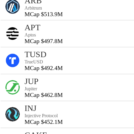
ARB
Arbitrum
MCap $513.9M
APT
Aptos
MCap $497.8M
TUSD
TrueUSD
MCap $492.4M
JUP
Jupiter
MCap $462.8M
INJ
Injective Protocol
MCap $452.1M