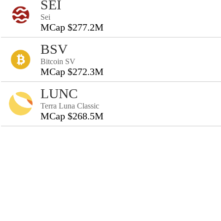
SEI
Sei
MCap $277.2M
BSV
Bitcoin SV
MCap $272.3M
LUNC
Terra Luna Classic
MCap $268.5M