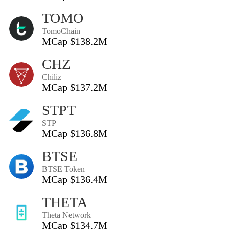
TOMO
TomoChain
MCap $138.2M
CHZ
Chiliz
MCap $137.2M
STPT
STP
MCap $136.8M
BTSE
BTSE Token
MCap $136.4M
THETA
Theta Network
MCap $134.7M