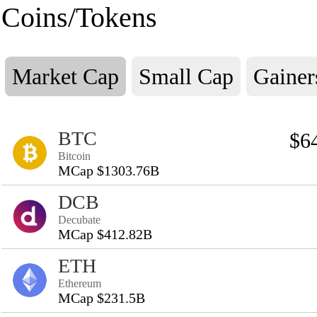
Coins/Tokens
Market Cap
Small Cap
Gainer
BTC
$6
Bitcoin
MCap $1303.76B
DCB
Decubate
MCap $412.82B
ETH
Ethereum
MCap $231.5B