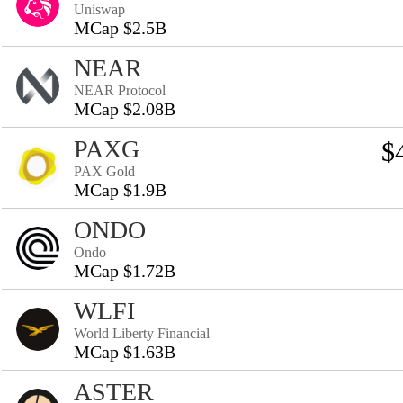
Uniswap
MCap $2.5B
NEAR
NEAR Protocol
MCap $2.08B
PAXG
$
PAX Gold
MCap $1.9B
ONDO
Ondo
MCap $1.72B
WLFI
World Liberty Financial
MCap $1.63B
ASTER