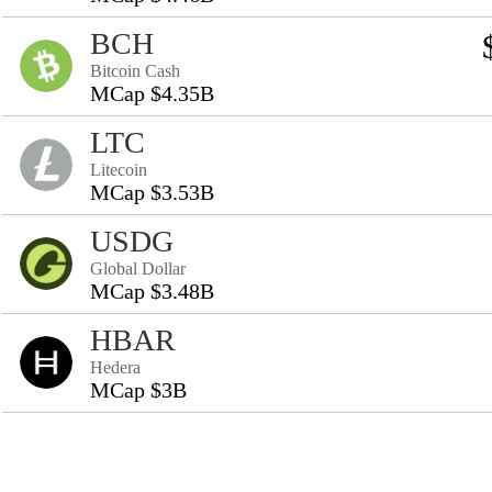
BCH
Bitcoin Cash
MCap $4.35B
LTC
Litecoin
MCap $3.53B
USDG
Global Dollar
MCap $3.48B
HBAR
Hedera
MCap $3B