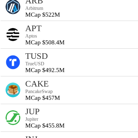
ARB
Arbitrum
MCap $522M
APT
Aptos
MCap $508.4M
TUSD
TrueUSD
MCap $492.5M
CAKE
PancakeSwap
MCap $457M
JUP
Jupiter
MCap $455.8M