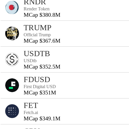
RNDR
Render Token
MCap $380.8M
TRUMP
Official Trump
MCap $367.6M
USDTB
USDtb
MCap $352.5M
FDUSD
First Digital USD
MCap $351M
FET
Fetch.ai
MCap $349.1M