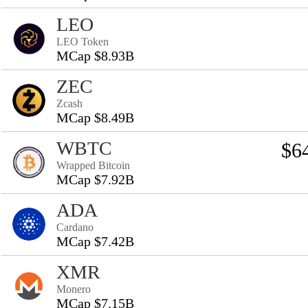
LEO
LEO Token
MCap $8.93B
ZEC
Zcash
MCap $8.49B
WBTC
$6
Wrapped Bitcoin
MCap $7.92B
ADA
Cardano
MCap $7.42B
XMR
Monero
MCap $7.15B