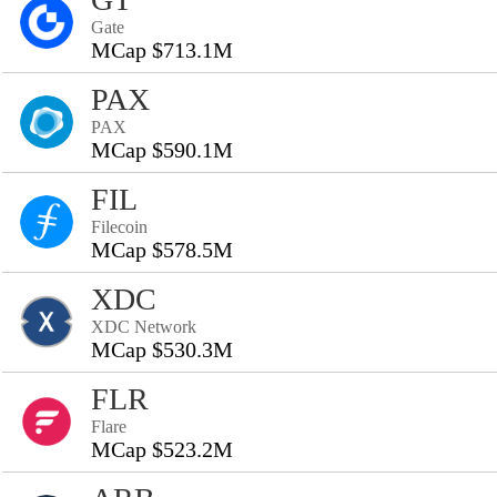
Gate
MCap $713.1M
PAX
PAX
MCap $590.1M
FIL
Filecoin
MCap $578.5M
XDC
XDC Network
MCap $530.3M
FLR
Flare
MCap $523.2M