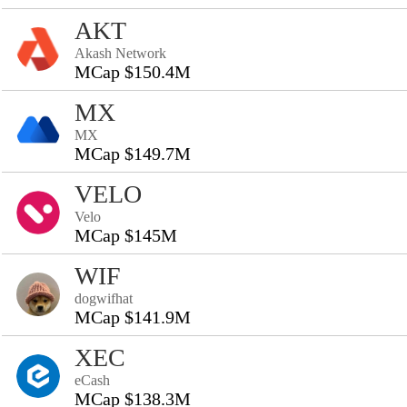
AKT
Akash Network
MCap $150.4M
MX
MX
MCap $149.7M
VELO
Velo
MCap $145M
WIF
dogwifhat
MCap $141.9M
XEC
eCash
MCap $138.3M