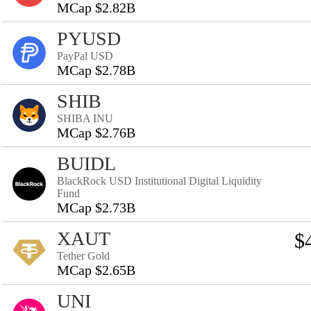
MCap $2.82B
PYUSD
PayPal USD
MCap $2.78B
SHIB
SHIBA INU
MCap $2.76B
BUIDL
BlackRock USD Institutional Digital Liquidity
Fund
MCap $2.73B
XAUT
$
Tether Gold
MCap $2.65B
UNI