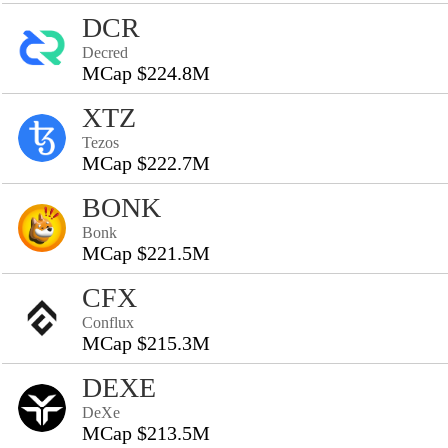
DCR
Decred
MCap $224.8M
XTZ
Tezos
MCap $222.7M
BONK
Bonk
MCap $221.5M
CFX
Conflux
MCap $215.3M
DEXE
DeXe
MCap $213.5M