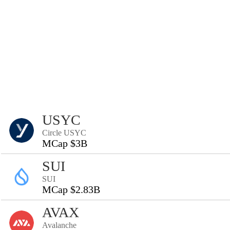
USYC
Circle USYC
MCap $3B
SUI
SUI
MCap $2.83B
AVAX
Avalanche