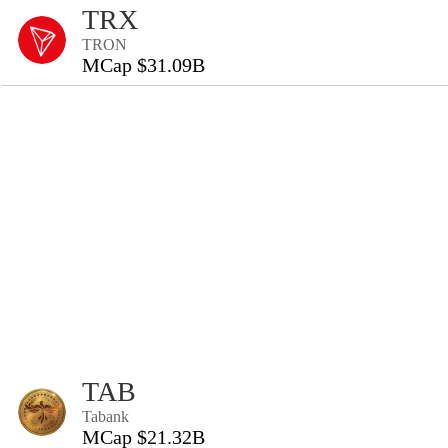
TRX
TRON
MCap $31.09B
TAB
Tabank
MCap $21.32B