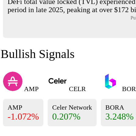
DeFi total value locked (TVL) experienced 
period in late 2025, peaking at over $172 bil
Pu
Bullish Signals
AMP
CELR
BOR
AMP
Celer Network
BORA
-1.072%
0.207%
3.248%