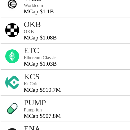
Worldcoin
MCap $1.1B
OKB
OKB
MCap $1.08B
ETC
Ethereum Classic
MCap $1.03B
KCS
KuCoin
MCap $910.7M
PUMP
Pump.fun
MCap $907.8M
ENA