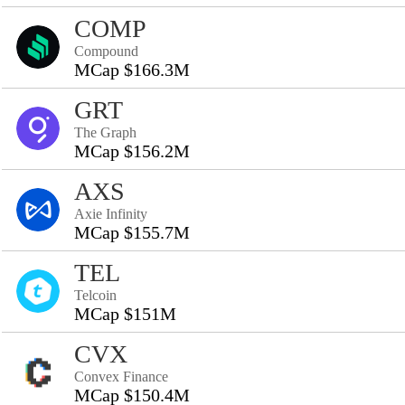
COMP
Compound
MCap $166.3M
GRT
The Graph
MCap $156.2M
AXS
Axie Infinity
MCap $155.7M
TEL
Telcoin
MCap $151M
CVX
Convex Finance
MCap $150.4M