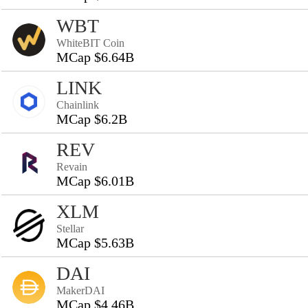
WBT
WhiteBIT Coin
MCap $6.64B
LINK
Chainlink
MCap $6.2B
REV
Revain
MCap $6.01B
XLM
Stellar
MCap $5.63B
DAI
MakerDAI
MCap $4.46B