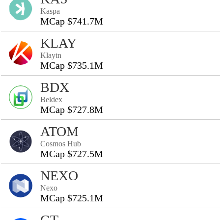
Kaspa
MCap $741.7M
KLAY
Klaytn
MCap $735.1M
BDX
Beldex
MCap $727.8M
ATOM
Cosmos Hub
MCap $727.5M
NEXO
Nexo
MCap $725.1M
GT