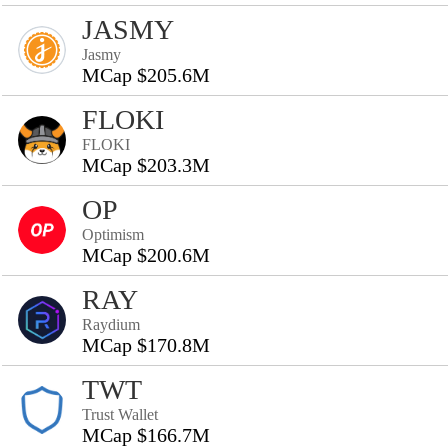
JASMY
Jasmy
MCap $205.6M
FLOKI
FLOKI
MCap $203.3M
OP
Optimism
MCap $200.6M
RAY
Raydium
MCap $170.8M
TWT
Trust Wallet
MCap $166.7M