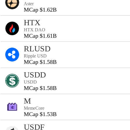
Aster
MCap $1.62B
HTX
HTX DAO
MCap $1.61B
RLUSD
Ripple USD
MCap $1.58B
USDD
USDD
MCap $1.58B
M
MemeCore
MCap $1.53B
USDF