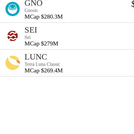
GNO
Gnosis
MCap $280.3M
SEI
Sei
MCap $279M
LUNC
Terra Luna Classic
MCap $269.4M