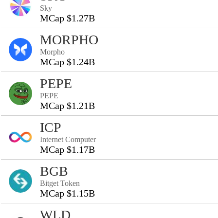
Sky
MCap $1.27B
MORPHO
Morpho
MCap $1.24B
PEPE
PEPE
MCap $1.21B
ICP
Internet Computer
MCap $1.17B
BGB
Bitget Token
MCap $1.15B
WLD