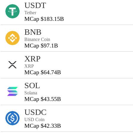
USDT
Tether
MCap $183.15B
BNB
Binance Coin
MCap $97.1B
XRP
XRP
MCap $64.74B
SOL
Solana
MCap $43.55B
USDC
USD Coin
MCap $42.33B