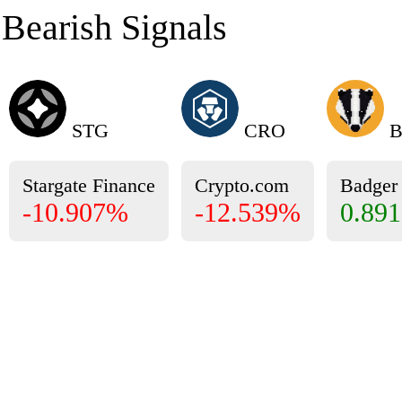
Bearish Signals
STG
CRO
B
Stargate Finance
Crypto.com
Badge
-10.907%
-12.539%
0.89