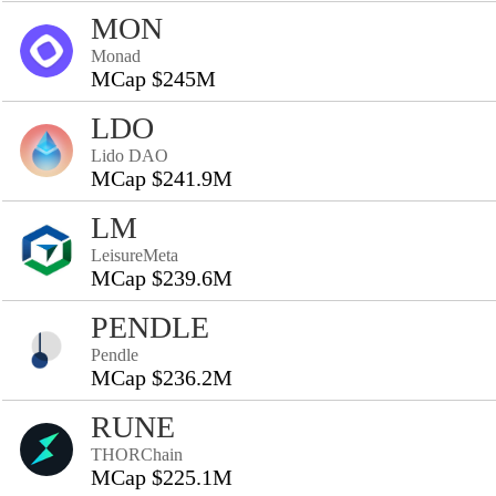
MON
Monad
MCap $245M
LDO
Lido DAO
MCap $241.9M
LM
LeisureMeta
MCap $239.6M
PENDLE
Pendle
MCap $236.2M
RUNE
THORChain
MCap $225.1M