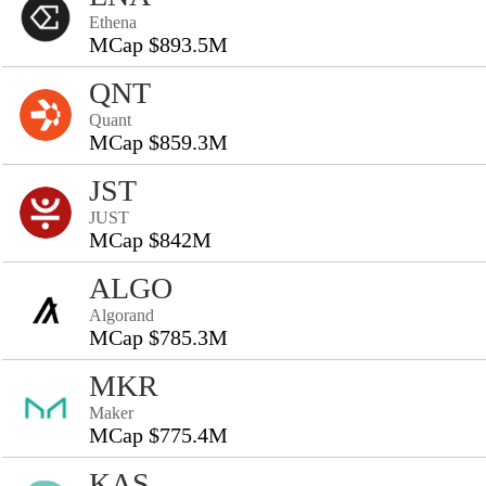
Ethena
MCap $893.5M
QNT
Quant
MCap $859.3M
JST
JUST
MCap $842M
ALGO
Algorand
MCap $785.3M
MKR
Maker
MCap $775.4M
KAS