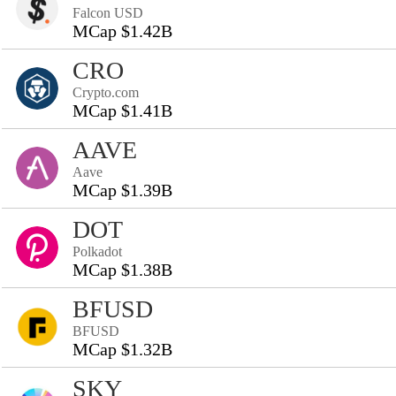
Falcon USD
MCap $1.42B
CRO
Crypto.com
MCap $1.41B
AAVE
Aave
MCap $1.39B
DOT
Polkadot
MCap $1.38B
BFUSD
BFUSD
MCap $1.32B
SKY