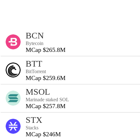
BCN
Bytecoin
MCap $265.8M
BTT
BitTorrent
MCap $259.6M
MSOL
Marinade staked SOL
MCap $257.8M
STX
Stacks
MCap $246M