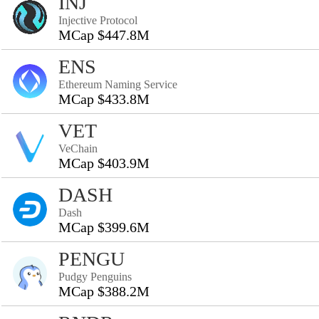
INJ
Injective Protocol
MCap $447.8M
ENS
Ethereum Naming Service
MCap $433.8M
VET
VeChain
MCap $403.9M
DASH
Dash
MCap $399.6M
PENGU
Pudgy Penguins
MCap $388.2M