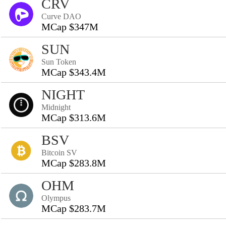
CRV
Curve DAO
MCap $347M
SUN
Sun Token
MCap $343.4M
NIGHT
Midnight
MCap $313.6M
BSV
Bitcoin SV
MCap $283.8M
OHM
Olympus
MCap $283.7M