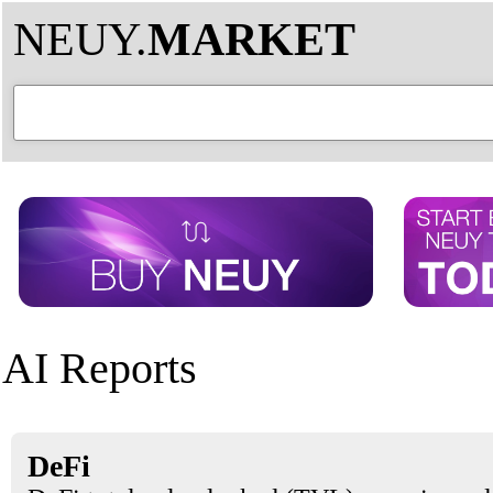
NEUY.
MARKET
AI Reports
DeFi