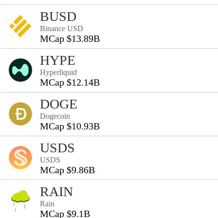
BUSD
Binance USD
MCap $13.89B
HYPE
Hyperliquid
MCap $12.14B
DOGE
Dogecoin
MCap $10.93B
USDS
USDS
MCap $9.86B
RAIN
Rain
MCap $9.1B