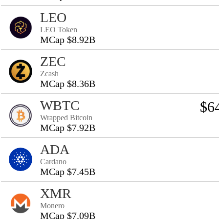
LEO
LEO Token
MCap $8.92B
ZEC
Zcash
MCap $8.36B
WBTC
$6
Wrapped Bitcoin
MCap $7.92B
ADA
Cardano
MCap $7.45B
XMR
Monero
MCap $7.09B