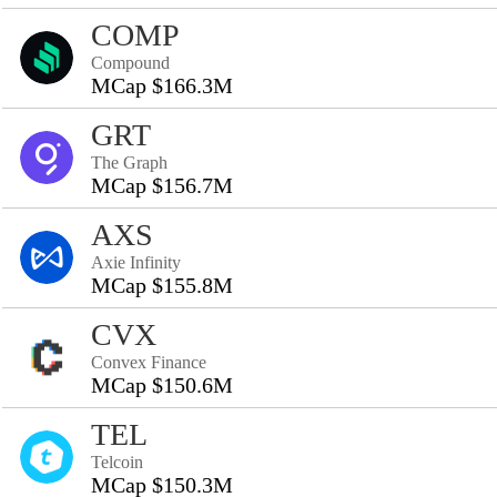
COMP
Compound
MCap $166.3M
GRT
The Graph
MCap $156.7M
AXS
Axie Infinity
MCap $155.8M
CVX
Convex Finance
MCap $150.6M
TEL
Telcoin
MCap $150.3M