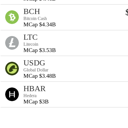
BCH
Bitcoin Cash
MCap $4.34B
LTC
Litecoin
MCap $3.53B
USDG
Global Dollar
MCap $3.48B
HBAR
Hedera
MCap $3B