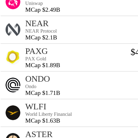
Uniswap
MCap $2.49B
NEAR
NEAR Protocol
MCap $2.1B
PAXG
$
PAX Gold
MCap $1.89B
ONDO
Ondo
MCap $1.71B
WLFI
World Liberty Financial
MCap $1.63B
ASTER