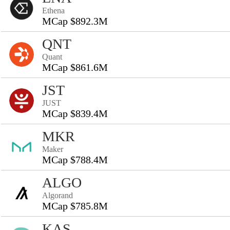
Ethena
MCap $892.3M
QNT
Quant
MCap $861.6M
JST
JUST
MCap $839.4M
MKR
Maker
MCap $788.4M
ALGO
Algorand
MCap $785.8M
KAS