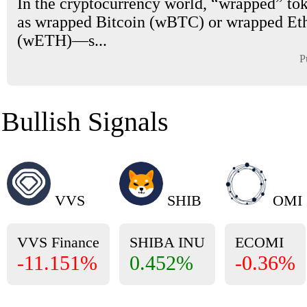
In the cryptocurrency world, “wrapped” t
as wrapped Bitcoin (wBTC) or wrapped E
(wETH)—s...
P
Bullish Signals
VVS
SHIB
OMI
VVS Finance
SHIBA INU
ECOMI
-11.151%
0.452%
-0.36%