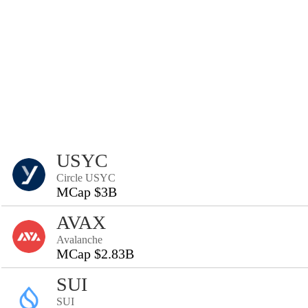
USYC
Circle USYC
MCap $3B
AVAX
Avalanche
MCap $2.83B
SUI
SUI