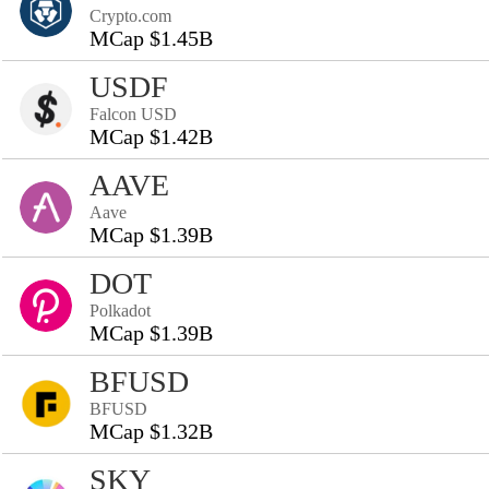
Crypto.com
MCap $1.45B
USDF
Falcon USD
MCap $1.42B
AAVE
Aave
MCap $1.39B
DOT
Polkadot
MCap $1.39B
BFUSD
BFUSD
MCap $1.32B
SKY