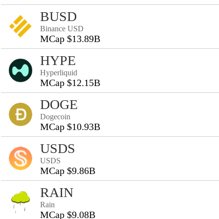
BUSD
Binance USD
MCap $13.89B
HYPE
Hyperliquid
MCap $12.15B
DOGE
Dogecoin
MCap $10.93B
USDS
USDS
MCap $9.86B
RAIN
Rain
MCap $9.08B