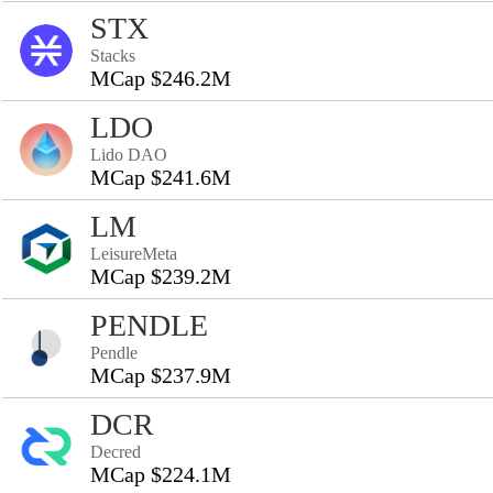
STX
Stacks
MCap $246.2M
LDO
Lido DAO
MCap $241.6M
LM
LeisureMeta
MCap $239.2M
PENDLE
Pendle
MCap $237.9M
DCR
Decred
MCap $224.1M