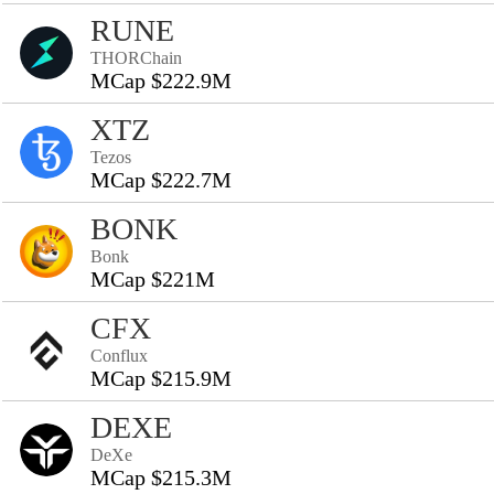
RUNE
THORChain
MCap $222.9M
XTZ
Tezos
MCap $222.7M
BONK
Bonk
MCap $221M
CFX
Conflux
MCap $215.9M
DEXE
DeXe
MCap $215.3M