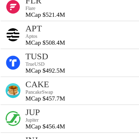
FLR
Flare
MCap $521.4M
APT
Aptos
MCap $508.4M
TUSD
TrueUSD
MCap $492.5M
CAKE
PancakeSwap
MCap $457.7M
JUP
Jupiter
MCap $456.4M