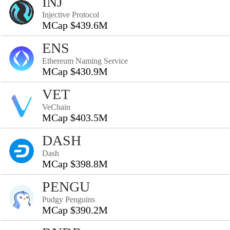
INJ
Injective Protocol
MCap $439.6M
ENS
Ethereum Naming Service
MCap $430.9M
VET
VeChain
MCap $403.5M
DASH
Dash
MCap $398.8M
PENGU
Pudgy Penguins
MCap $390.2M