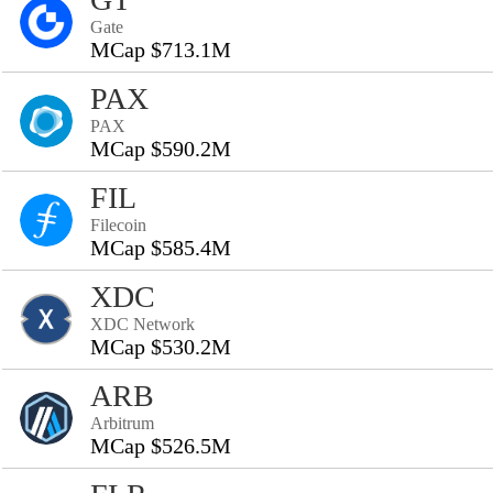
Gate
MCap $713.1M
PAX
PAX
MCap $590.2M
FIL
Filecoin
MCap $585.4M
XDC
XDC Network
MCap $530.2M
ARB
Arbitrum
MCap $526.5M