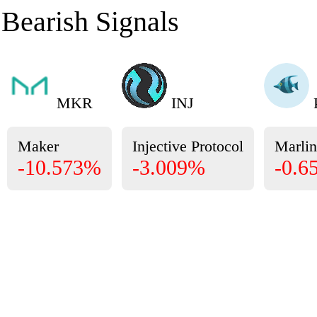
Bearish Signals
MKR
INJ
Maker
Injective Protocol
Marlin
-10.573%
-3.009%
-0.6