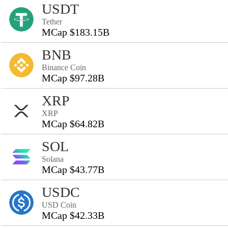
USDT
Tether
MCap $183.15B
BNB
Binance Coin
MCap $97.28B
XRP
XRP
MCap $64.82B
SOL
Solana
MCap $43.77B
USDC
USD Coin
MCap $42.33B