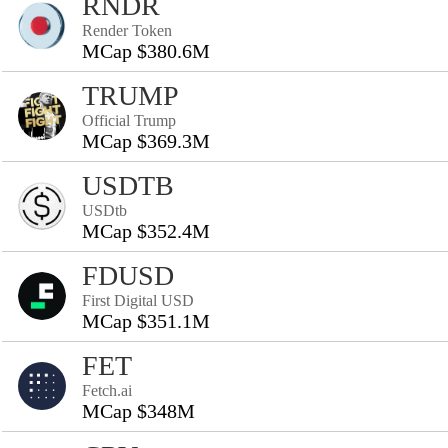
RNDR
Render Token
MCap $380.6M
TRUMP
Official Trump
MCap $369.3M
USDTB
USDtb
MCap $352.4M
FDUSD
First Digital USD
MCap $351.1M
FET
Fetch.ai
MCap $348M