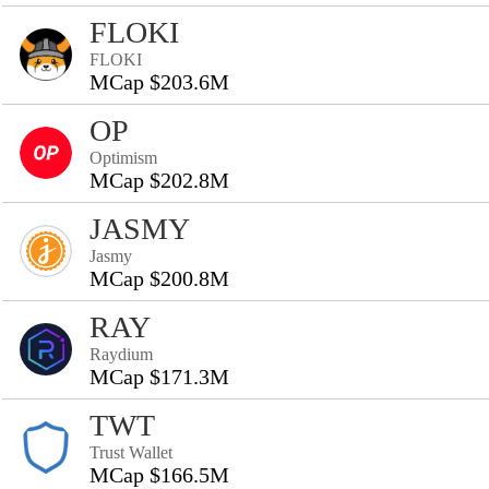
FLOKI
FLOKI
MCap $203.6M
OP
Optimism
MCap $202.8M
JASMY
Jasmy
MCap $200.8M
RAY
Raydium
MCap $171.3M
TWT
Trust Wallet
MCap $166.5M