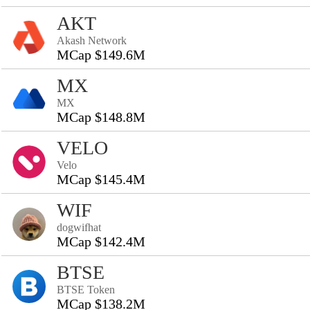
AKT
Akash Network
MCap $149.6M
MX
MX
MCap $148.8M
VELO
Velo
MCap $145.4M
WIF
dogwifhat
MCap $142.4M
BTSE
BTSE Token
MCap $138.2M