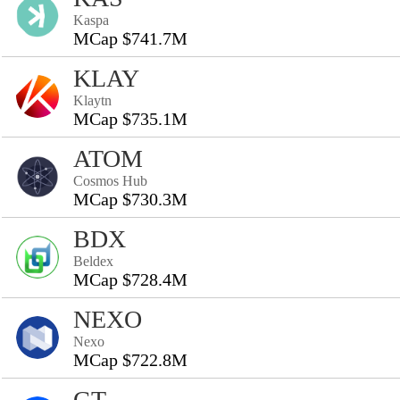
Kaspa
MCap $741.7M
KLAY
Klaytn
MCap $735.1M
ATOM
Cosmos Hub
MCap $730.3M
BDX
Beldex
MCap $728.4M
NEXO
Nexo
MCap $722.8M
GT