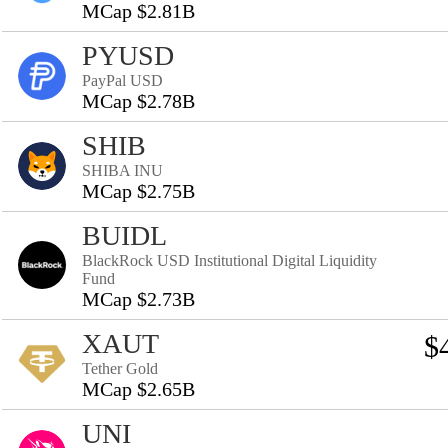
MCap $2.81B
PYUSD
PayPal USD
MCap $2.78B
SHIB
SHIBA INU
MCap $2.75B
BUIDL
BlackRock USD Institutional Digital Liquidity
Fund
MCap $2.73B
XAUT
$
Tether Gold
MCap $2.65B
UNI