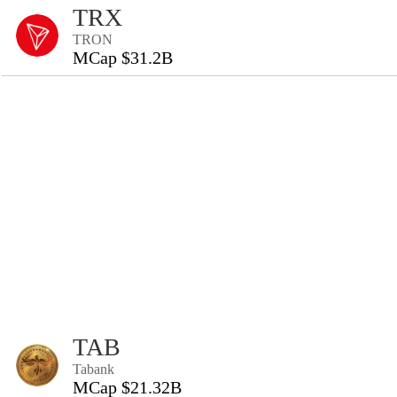
TRX
TRON
MCap $31.2B
TAB
Tabank
MCap $21.32B