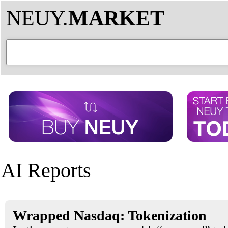
NEUY.
MARKET
AI Reports
Wrapped Nasdaq: Tokenization