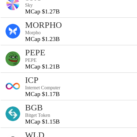
Sky
MCap $1.27B
MORPHO
Morpho
MCap $1.23B
PEPE
PEPE
MCap $1.21B
ICP
Internet Computer
MCap $1.17B
BGB
Bitget Token
MCap $1.15B
WLD