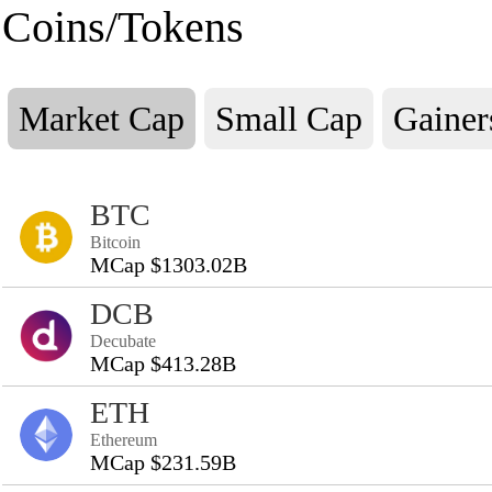
Coins/Tokens
Market Cap
Small Cap
Gainer
BTC
Bitcoin
MCap $1303.02B
DCB
Decubate
MCap $413.28B
ETH
Ethereum
MCap $231.59B