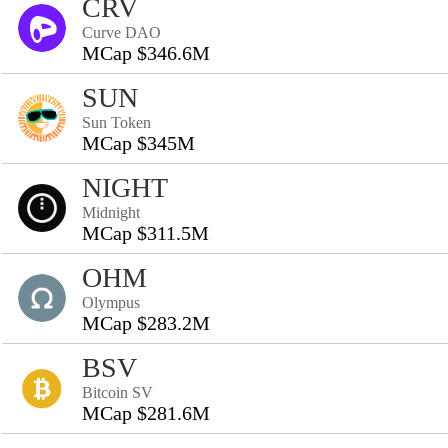
CRV
Curve DAO
MCap $346.6M
SUN
Sun Token
MCap $345M
NIGHT
Midnight
MCap $311.5M
OHM
Olympus
MCap $283.2M
BSV
Bitcoin SV
MCap $281.6M