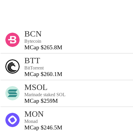
BCN
Bytecoin
MCap $265.8M
BTT
BitTorrent
MCap $260.1M
MSOL
Marinade staked SOL
MCap $259M
MON
Monad
MCap $246.5M