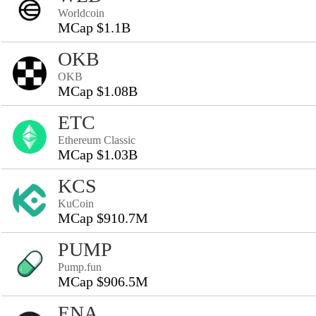
Worldcoin
MCap $1.1B
OKB
OKB
MCap $1.08B
ETC
Ethereum Classic
MCap $1.03B
KCS
KuCoin
MCap $910.7M
PUMP
Pump.fun
MCap $906.5M
ENA