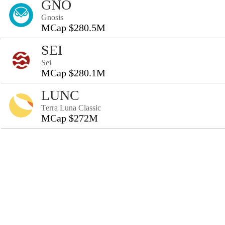
GNO
Gnosis
MCap $280.5M
SEI
Sei
MCap $280.1M
LUNC
Terra Luna Classic
MCap $272M