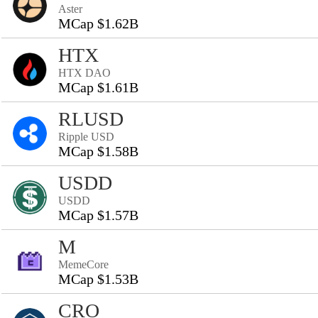
Aster
MCap $1.62B
HTX
HTX DAO
MCap $1.61B
RLUSD
Ripple USD
MCap $1.58B
USDD
USDD
MCap $1.57B
M
MemeCore
MCap $1.53B
CRO