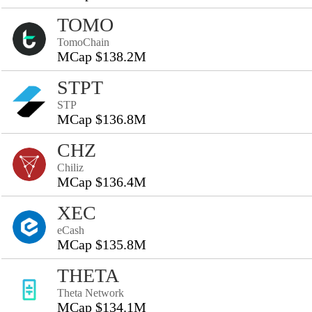
TOMO
TomoChain
MCap $138.2M
STPT
STP
MCap $136.8M
CHZ
Chiliz
MCap $136.4M
XEC
eCash
MCap $135.8M
THETA
Theta Network
MCap $134.1M