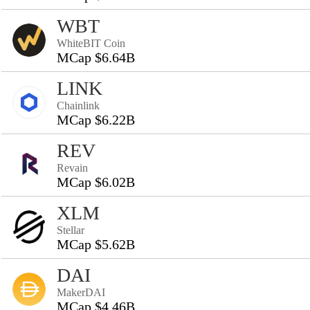
WBT
WhiteBIT Coin
MCap $6.64B
LINK
Chainlink
MCap $6.22B
REV
Revain
MCap $6.02B
XLM
Stellar
MCap $5.62B
DAI
MakerDAI
MCap $4.46B