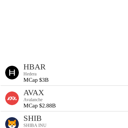
HBAR
Hedera
MCap $3B
AVAX
Avalanche
MCap $2.88B
SHIB
SHIBA INU