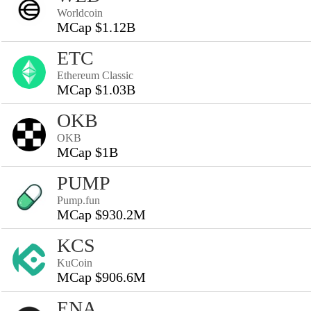
Worldcoin
MCap $1.12B
ETC
Ethereum Classic
MCap $1.03B
OKB
OKB
MCap $1B
PUMP
Pump.fun
MCap $930.2M
KCS
KuCoin
MCap $906.6M
ENA