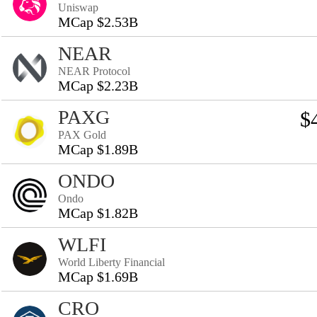
Uniswap
MCap $2.53B
NEAR
NEAR Protocol
MCap $2.23B
PAXG
$
PAX Gold
MCap $1.89B
ONDO
Ondo
MCap $1.82B
WLFI
World Liberty Financial
MCap $1.69B
CRO