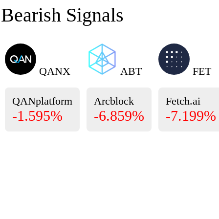
Bearish Signals
QANX
ABT
FET
QANplatform
Arcblock
Fetch.ai
-1.595%
-6.859%
-7.199%