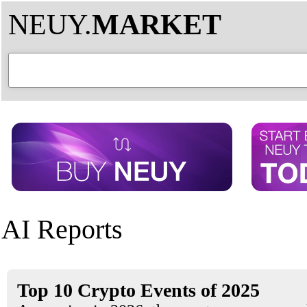
NEUY.
MARKET
AI Reports
Top 10 Crypto Events of 2025