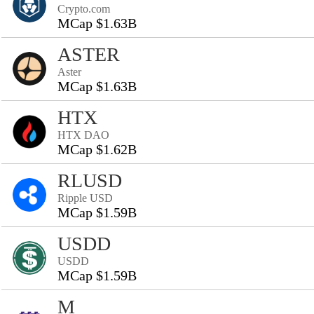
Crypto.com
MCap $1.63B
ASTER
Aster
MCap $1.63B
HTX
HTX DAO
MCap $1.62B
RLUSD
Ripple USD
MCap $1.59B
USDD
USDD
MCap $1.59B
M