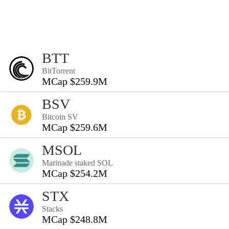
BTT
BitTorrent
MCap $259.9M
BSV
Bitcoin SV
MCap $259.6M
MSOL
Marinade staked SOL
MCap $254.2M
STX
Stacks
MCap $248.8M