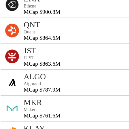
Ethena
MCap $900.8M
QNT
Quant
MCap $864.6M
JST
JUST
MCap $863.6M
ALGO
Algorand
MCap $787.9M
MKR
Maker
MCap $761.6M
KLAY