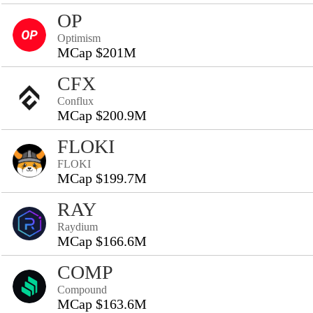
OP
Optimism
MCap $201M
CFX
Conflux
MCap $200.9M
FLOKI
FLOKI
MCap $199.7M
RAY
Raydium
MCap $166.6M
COMP
Compound
MCap $163.6M