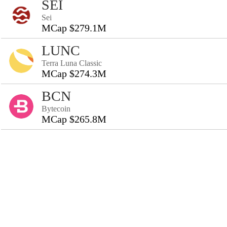
SEI
Sei
MCap $279.1M
LUNC
Terra Luna Classic
MCap $274.3M
BCN
Bytecoin
MCap $265.8M