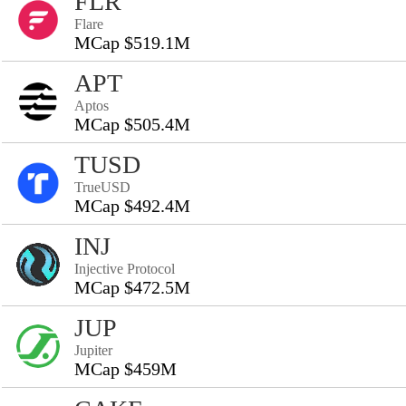
FLR
Flare
MCap $519.1M
APT
Aptos
MCap $505.4M
TUSD
TrueUSD
MCap $492.4M
INJ
Injective Protocol
MCap $472.5M
JUP
Jupiter
MCap $459M