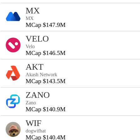
MX
MX
MCap $147.9M
VELO
Velo
MCap $146.5M
AKT
Akash Network
MCap $143.5M
ZANO
Zano
MCap $140.9M
WIF
dogwifhat
MCap $140.4M