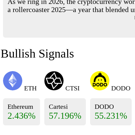
As we ring in 2026, the cryptocurrency worl
a rollercoaster 2025—a year that blended u
Bullish Signals
ETH
CTSI
DODO
Ethereum
Cartesi
DODO
2.436%
57.196%
55.231%