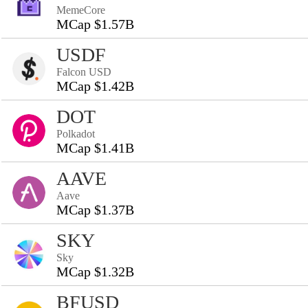
MemeCore
MCap $1.57B
USDF
Falcon USD
MCap $1.42B
DOT
Polkadot
MCap $1.41B
AAVE
Aave
MCap $1.37B
SKY
Sky
MCap $1.32B
BFUSD