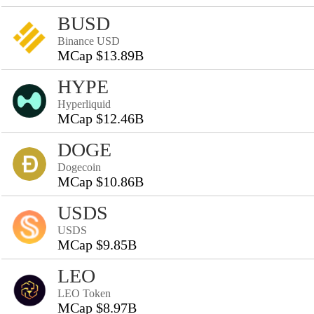
BUSD
Binance USD
MCap $13.89B
HYPE
Hyperliquid
MCap $12.46B
DOGE
Dogecoin
MCap $10.86B
USDS
USDS
MCap $9.85B
LEO
LEO Token
MCap $8.97B