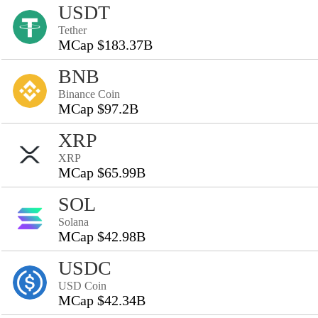
USDT
Tether
MCap $183.37B
BNB
Binance Coin
MCap $97.2B
XRP
XRP
MCap $65.99B
SOL
Solana
MCap $42.98B
USDC
USD Coin
MCap $42.34B