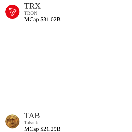
TRX
TRON
MCap $31.02B
TAB
Tabank
MCap $21.29B