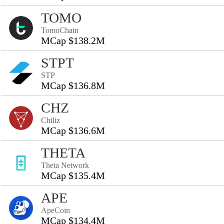
TOMO
TomoChain
MCap $138.2M
STPT
STP
MCap $136.8M
CHZ
Chiliz
MCap $136.6M
THETA
Theta Network
MCap $135.4M
APE
ApeCoin
MCap $134.4M