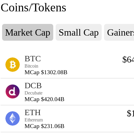
Coins/Tokens
Market Cap
Small Cap
Gainer
BTC
$6
Bitcoin
MCap $1302.08B
DCB
Decubate
MCap $420.04B
ETH
$
Ethereum
MCap $231.06B