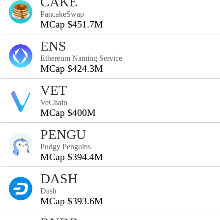
CAKE
PancakeSwap
MCap $451.7M
ENS
Ethereum Naming Service
MCap $424.3M
VET
VeChain
MCap $400M
PENGU
Pudgy Penguins
MCap $394.4M
DASH
Dash
MCap $393.6M