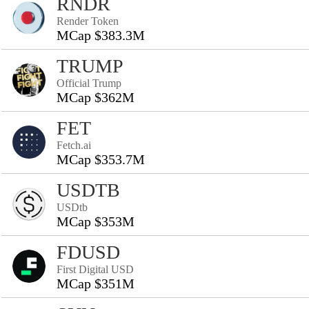
RNDR
Render Token
MCap $383.3M
TRUMP
Official Trump
MCap $362M
FET
Fetch.ai
MCap $353.7M
USDTB
USDtb
MCap $353M
FDUSD
First Digital USD
MCap $351M