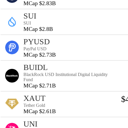
MCap $2.83B
SUI
SUI
MCap $2.8B
PYUSD
PayPal USD
MCap $2.73B
BUIDL
BlackRock USD Institutional Digital Liquidity
Fund
MCap $2.71B
XAUT
$
Tether Gold
MCap $2.61B
UNI