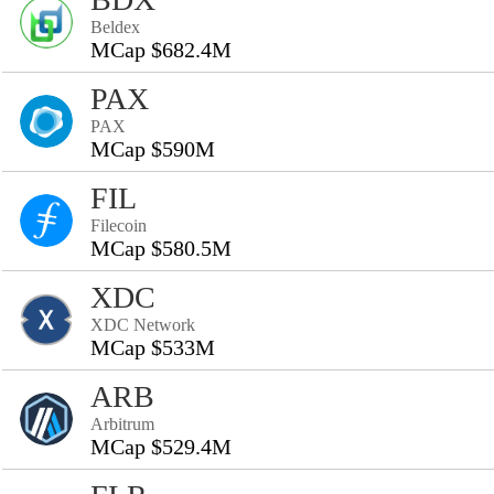
Beldex
MCap $682.4M
PAX
PAX
MCap $590M
FIL
Filecoin
MCap $580.5M
XDC
XDC Network
MCap $533M
ARB
Arbitrum
MCap $529.4M