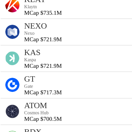
Klaytn
MCap $735.1M
NEXO
Nexo
MCap $721.9M
KAS
Kaspa
MCap $721.9M
GT
Gate
MCap $717.3M
ATOM
Cosmos Hub
MCap $700.5M
BDX