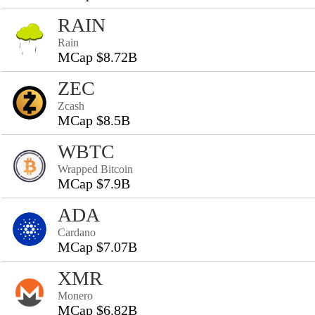
RAIN
Rain
MCap $8.72B
ZEC
Zcash
MCap $8.5B
WBTC
Wrapped Bitcoin
MCap $7.9B
ADA
Cardano
MCap $7.07B
XMR
Monero
MCap $6.82B