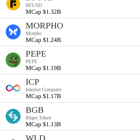
BFUSD
MCap $1.32B
MORPHO
Morpho
MCap $1.24B
PEPE
PEPE
MCap $1.19B
ICP
Internet Computer
MCap $1.17B
BGB
Bitget Token
MCap $1.13B
WLD