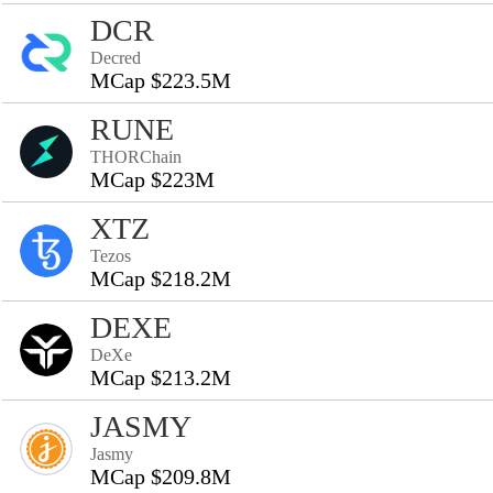
DCR
Decred
MCap $223.5M
RUNE
THORChain
MCap $223M
XTZ
Tezos
MCap $218.2M
DEXE
DeXe
MCap $213.2M
JASMY
Jasmy
MCap $209.8M