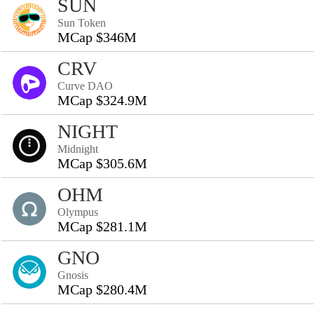
SUN
Sun Token
MCap $346M
CRV
Curve DAO
MCap $324.9M
NIGHT
Midnight
MCap $305.6M
OHM
Olympus
MCap $281.1M
GNO
Gnosis
MCap $280.4M