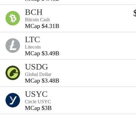
BCH
Bitcoin Cash
MCap $4.31B
LTC
Litecoin
MCap $3.49B
USDG
Global Dollar
MCap $3.48B
USYC
Circle USYC
MCap $3B