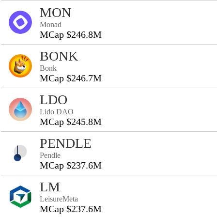
MON
Monad
MCap $246.8M
BONK
Bonk
MCap $246.7M
LDO
Lido DAO
MCap $245.8M
PENDLE
Pendle
MCap $237.6M
LM
LeisureMeta
MCap $237.6M