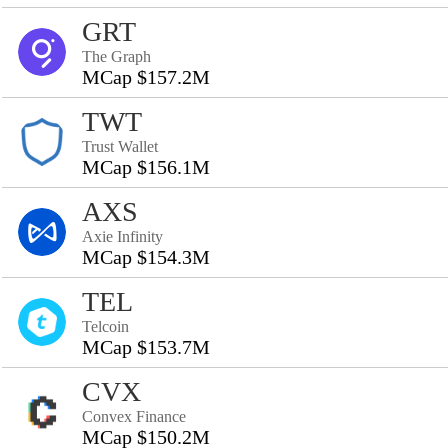
GRT
The Graph
MCap $157.2M
TWT
Trust Wallet
MCap $156.1M
AXS
Axie Infinity
MCap $154.3M
TEL
Telcoin
MCap $153.7M
CVX
Convex Finance
MCap $150.2M