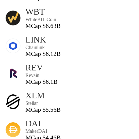
WBT
WhiteBIT Coin
MCap $6.63B
LINK
Chainlink
MCap $6.12B
REV
Revain
MCap $6.1B
XLM
Stellar
MCap $5.56B
DAI
MakerDAI
MCap $4.46B