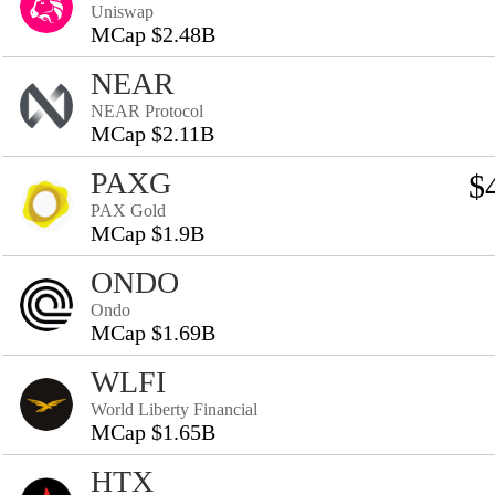
Uniswap
MCap $2.48B
NEAR
NEAR Protocol
MCap $2.11B
PAXG
$
PAX Gold
MCap $1.9B
ONDO
Ondo
MCap $1.69B
WLFI
World Liberty Financial
MCap $1.65B
HTX