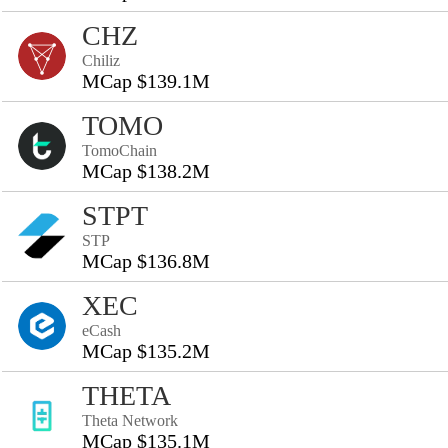
CHZ
Chiliz
MCap $139.1M
TOMO
TomoChain
MCap $138.2M
STPT
STP
MCap $136.8M
XEC
eCash
MCap $135.2M
THETA
Theta Network
MCap $135.1M