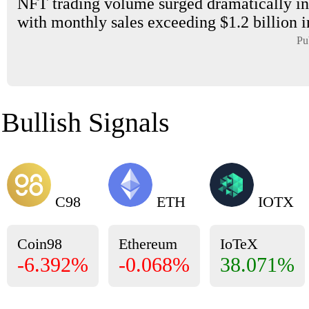
NFT trading volume surged dramatically in
with monthly sales exceeding $1.2 billion i
Pu
Bullish Signals
C98
ETH
IOTX
Coin98
Ethereum
IoTeX
-6.392%
-0.068%
38.071%