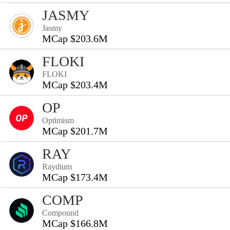
JASMY
Jasmy
MCap $203.6M
FLOKI
FLOKI
MCap $203.4M
OP
Optimism
MCap $201.7M
RAY
Raydium
MCap $173.4M
COMP
Compound
MCap $166.8M