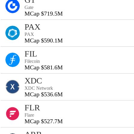
Gate
MCap $719.5M
PAX
PAX
MCap $590.1M
FIL
Filecoin
MCap $581.6M
XDC
XDC Network
MCap $536.6M
FLR
Flare
MCap $527.7M