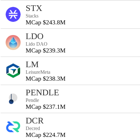
STX
Stacks
MCap $243.8M
LDO
Lido DAO
MCap $239.3M
LM
LeisureMeta
MCap $238.3M
PENDLE
Pendle
MCap $237.1M
DCR
Decred
MCap $224.7M