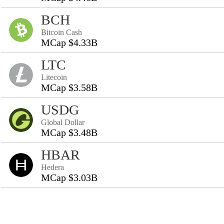
BCH
Bitcoin Cash
MCap $4.33B
LTC
Litecoin
MCap $3.58B
USDG
Global Dollar
MCap $3.48B
HBAR
Hedera
MCap $3.03B