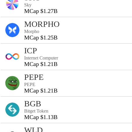
Sky
MCap $1.27B
MORPHO
Morpho
MCap $1.25B
ICP
Internet Computer
MCap $1.21B
PEPE
PEPE
MCap $1.21B
BGB
Bitget Token
MCap $1.13B
WLD