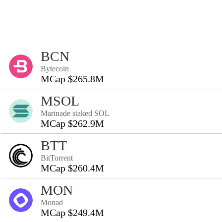
BCN
Bytecoin
MCap $265.8M
MSOL
Marinade staked SOL
MCap $262.9M
BTT
BitTorrent
MCap $260.4M
MON
Monad
MCap $249.4M