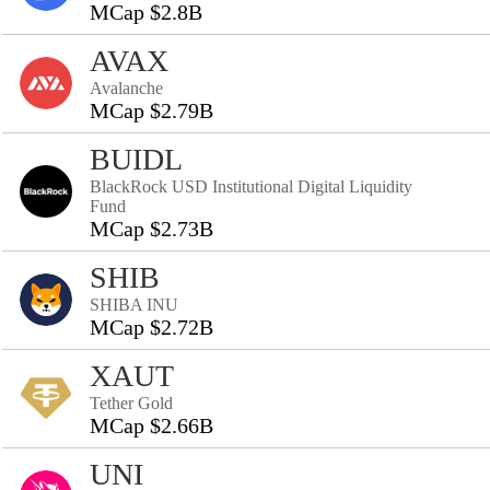
MCap $2.8B
AVAX
Avalanche
MCap $2.79B
BUIDL
BlackRock USD Institutional Digital Liquidity
Fund
MCap $2.73B
SHIB
SHIBA INU
MCap $2.72B
XAUT
Tether Gold
MCap $2.66B
UNI