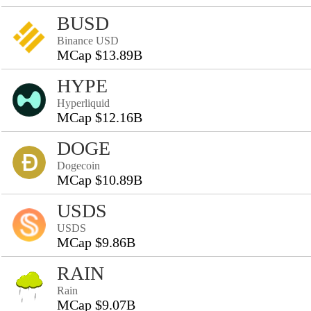
BUSD
Binance USD
MCap $13.89B
HYPE
Hyperliquid
MCap $12.16B
DOGE
Dogecoin
MCap $10.89B
USDS
USDS
MCap $9.86B
RAIN
Rain
MCap $9.07B