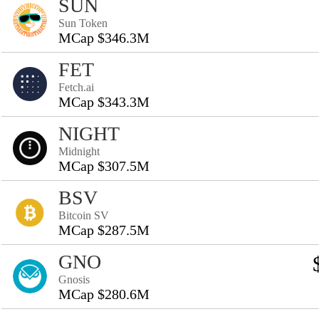
SUN
Sun Token
MCap $346.3M
FET
Fetch.ai
MCap $343.3M
NIGHT
Midnight
MCap $307.5M
BSV
Bitcoin SV
MCap $287.5M
GNO
Gnosis
MCap $280.6M