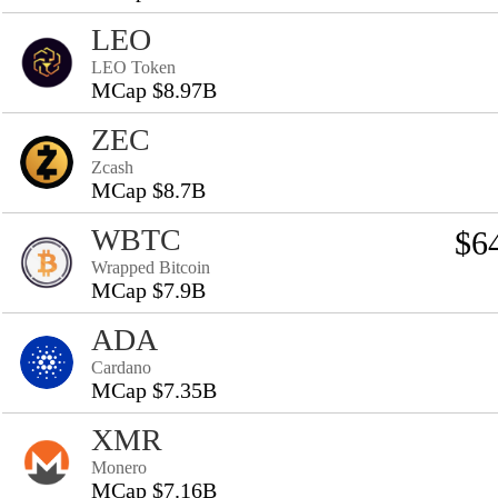
LEO
LEO Token
MCap $8.97B
ZEC
Zcash
MCap $8.7B
WBTC
$6
Wrapped Bitcoin
MCap $7.9B
ADA
Cardano
MCap $7.35B
XMR
Monero
MCap $7.16B