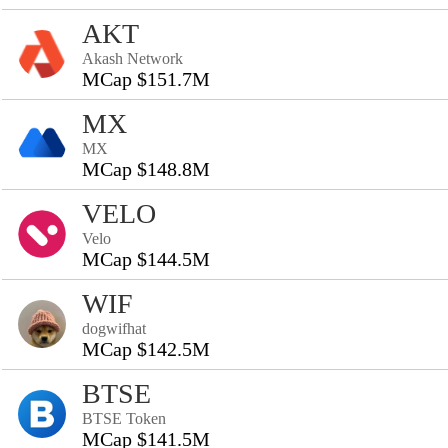
AKT
Akash Network
MCap $151.7M
MX
MX
MCap $148.8M
VELO
Velo
MCap $144.5M
WIF
dogwifhat
MCap $142.5M
BTSE
BTSE Token
MCap $141.5M