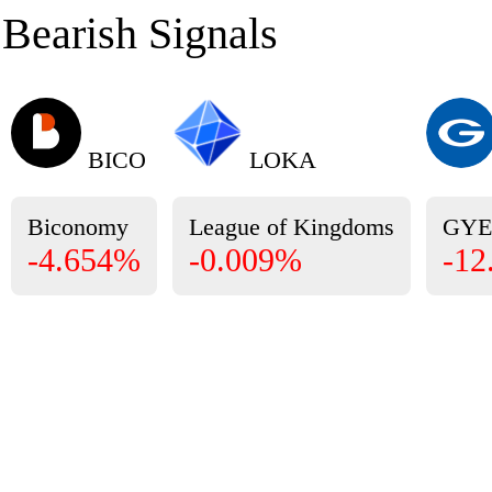
Bearish Signals
BICO
LOKA
Biconomy
League of Kingdoms
GY
-4.654%
-0.009%
-12