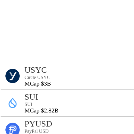
USYC
Circle USYC
MCap $3B
SUI
SUI
MCap $2.82B
PYUSD
PayPal USD