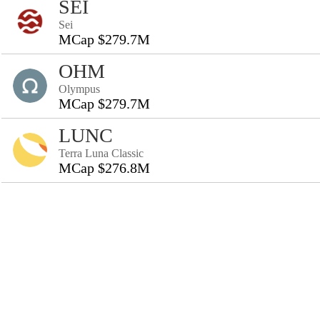
SEI
Sei
MCap $279.7M
OHM
Olympus
MCap $279.7M
LUNC
Terra Luna Classic
MCap $276.8M