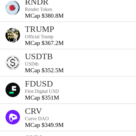
RNDR
Render Token
MCap $380.8M
TRUMP
Official Trump
MCap $367.2M
USDTB
USDtb
MCap $352.5M
FDUSD
First Digital USD
MCap $351M
CRV
Curve DAO
MCap $349.9M