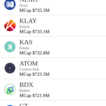
Nexo
MCap $735.3M
KLAY
Klaytn
MCap $735.1M
KAS
Kaspa
MCap $732.8M
ATOM
Cosmos Hub
MCap $723.3M
BDX
Beldex
MCap $721.9M
GT