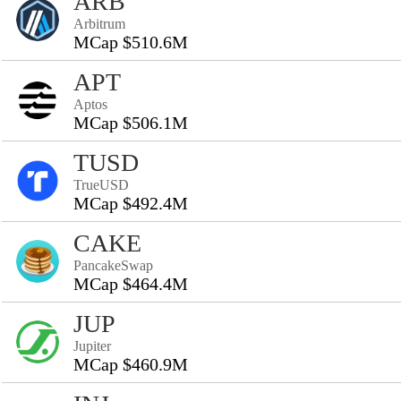
ARB
Arbitrum
MCap $510.6M
APT
Aptos
MCap $506.1M
TUSD
TrueUSD
MCap $492.4M
CAKE
PancakeSwap
MCap $464.4M
JUP
Jupiter
MCap $460.9M