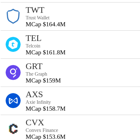
TWT
Trust Wallet
MCap $164.4M
TEL
Telcoin
MCap $161.8M
GRT
The Graph
MCap $159M
AXS
Axie Infinity
MCap $158.7M
CVX
Convex Finance
MCap $153.6M