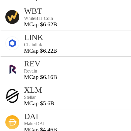
WBT
WhiteBIT Coin
MCap $6.62B
LINK
Chainlink
MCap $6.22B
REV
Revain
MCap $6.16B
XLM
Stellar
MCap $5.6B
DAI
MakerDAI
MCap $4.46B