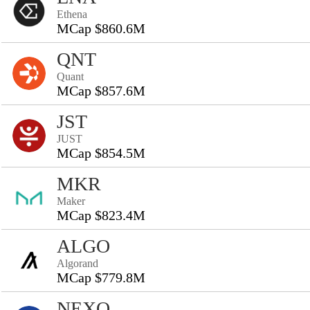
Ethena
MCap $860.6M
QNT
Quant
MCap $857.6M
JST
JUST
MCap $854.5M
MKR
Maker
MCap $823.4M
ALGO
Algorand
MCap $779.8M
NEXO