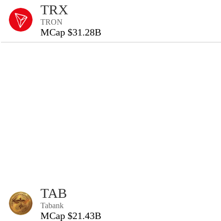
TRX
TRON
MCap $31.28B
TAB
Tabank
MCap $21.43B