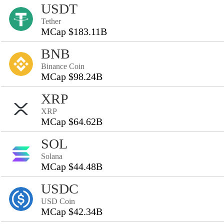
USDT
Tether
MCap $183.11B
BNB
Binance Coin
MCap $98.24B
XRP
XRP
MCap $64.62B
SOL
Solana
MCap $44.48B
USDC
USD Coin
MCap $42.34B