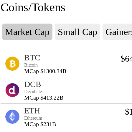
Coins/Tokens
Market Cap
Small Cap
Gainer
BTC
$6
Bitcoin
MCap $1300.34B
DCB
Decubate
MCap $413.22B
ETH
$
Ethereum
MCap $231B