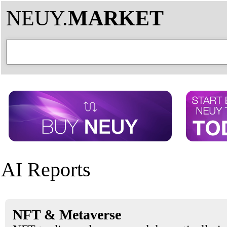
NEUY.
MARKET
AI Reports
NFT & Metaverse