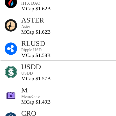
HTX DAO
MCap $1.62B
ASTER
Aster
MCap $1.62B
RLUSD
Ripple USD
MCap $1.58B
USDD
USDD
MCap $1.57B
M
MemeCore
MCap $1.49B
CRO