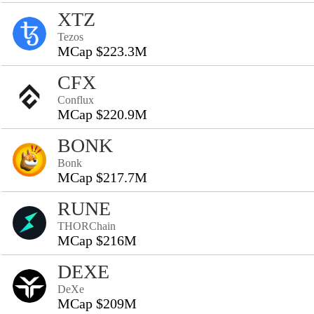
XTZ
Tezos
MCap $223.3M
CFX
Conflux
MCap $220.9M
BONK
Bonk
MCap $217.7M
RUNE
THORChain
MCap $216M
DEXE
DeXe
MCap $209M