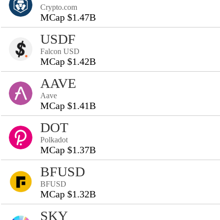
Crypto.com
MCap $1.47B
USDF
Falcon USD
MCap $1.42B
AAVE
Aave
MCap $1.41B
DOT
Polkadot
MCap $1.37B
BFUSD
BFUSD
MCap $1.32B
SKY