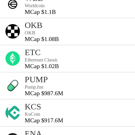
Worldcoin
MCap $1.1B
OKB
OKB
MCap $1.08B
ETC
Ethereum Classic
MCap $1.02B
PUMP
Pump.fun
MCap $987.6M
KCS
KuCoin
MCap $917.6M
ENA