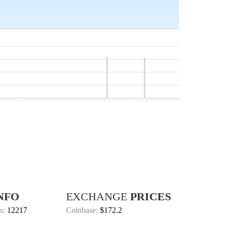
NFO
EXCHANGE
PRICES
s:
12217
Coinbase:
$172.2