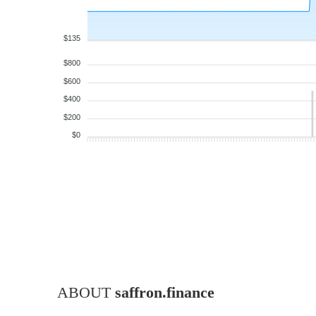
$135
$800
$600
$400
$200
$0
ABOUT
saffron.finance