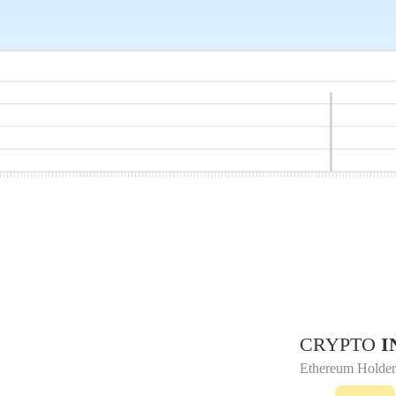
CRYPTO
I
Ethereum Holder