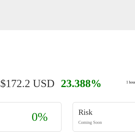
$172.2 USD
23.388%
1 hou
Risk
0%
Coming Soon