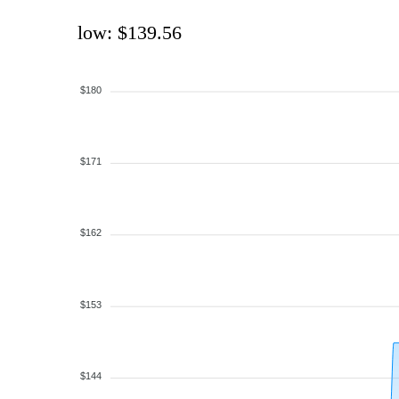
low: $139.56
$180
$171
$162
$153
$144