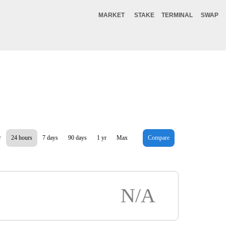
MARKET
STAKE
TERMINAL
SWAP
r
24 hours
7 days
90 days
1 yr
Max
Compare
N/A