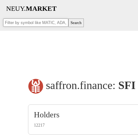
NEUY.
MARKET
Search
saffron.finance:
SFI
Holders
12217