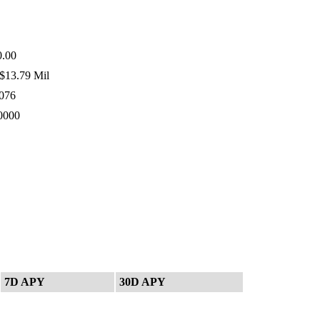
.00
$13.79 Mil
076
0000
7D APY
30D APY