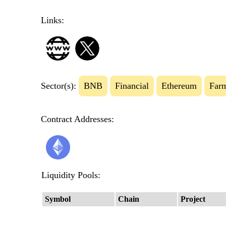
Links:
Sector(s):
BNB
Financial
Ethereum
Far
Contract Addresses:
Liquidity Pools:
Symbol
Chain
Project