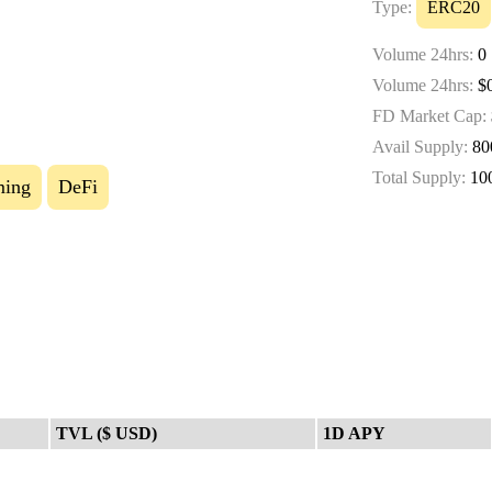
Type:
ERC20
Volume 24hrs:
0
Volume 24hrs:
$0
FD Market Cap:
Avail Supply:
80
Total Supply:
10
ming
DeFi
TVL ($ USD)
1D APY