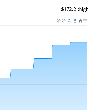
$172.2 :high