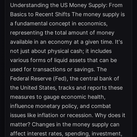
Understanding the US Money Supply: From
Basics to Recent Shifts The money supply is
a fundamental concept in economics,
representing the total amount of money
available in an economy at a given time. It's
not just about physical cash; it includes
various forms of liquid assets that can be
used for transactions or savings. The
Federal Reserve (Fed), the central bank of
the United States, tracks and reports these
measures to gauge economic health,
influence monetary policy, and combat
issues like inflation or recession. Why does it
matter? Changes in the money supply can
affect interest rates, spending, investment,