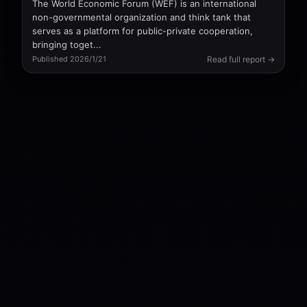
The World Economic Forum (WEF) is an international
non-governmental organization and think tank that
serves as a platform for public-private cooperation,
bringing toget...
Read full report →
Published 2026/1/21