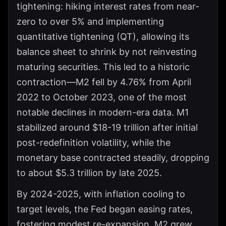
tightening: hiking interest rates from near-
zero to over 5% and implementing
quantitative tightening (QT), allowing its
balance sheet to shrink by not reinvesting
maturing securities. This led to a historic
contraction—M2 fell by 4.76% from April
2022 to October 2023, one of the most
notable declines in modern-era data. M1
stabilized around $18-19 trillion after initial
post-redefinition volatility, while the
monetary base contracted steadily, dropping
to about $5.3 trillion by late 2025.
By 2024-2025, with inflation cooling to
target levels, the Fed began easing rates,
fostering modest re-expansion. M2 grew