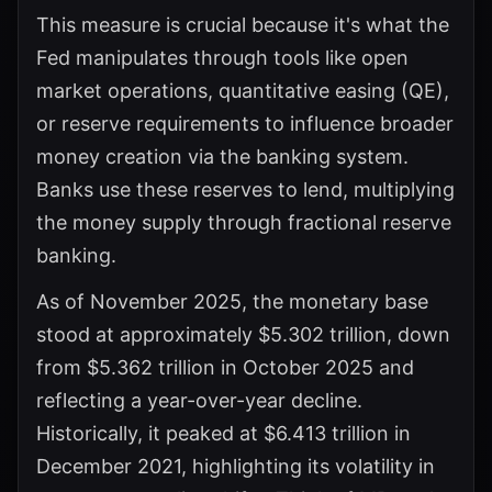
This measure is crucial because it's what the
Fed manipulates through tools like open
market operations, quantitative easing (QE),
or reserve requirements to influence broader
money creation via the banking system.
Banks use these reserves to lend, multiplying
the money supply through fractional reserve
banking.
As of November 2025, the monetary base
stood at approximately $5.302 trillion, down
from $5.362 trillion in October 2025 and
reflecting a year-over-year decline.
Historically, it peaked at $6.413 trillion in
December 2021, highlighting its volatility in