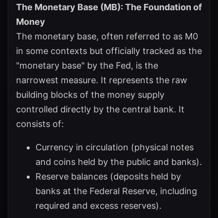
The Monetary Base (MB): The Foundation of
Money
The monetary base, often referred to as M0
in some contexts but officially tracked as the
"monetary base" by the Fed, is the
narrowest measure. It represents the raw
building blocks of the money supply
controlled directly by the central bank. It
consists of:
Currency in circulation (physical notes
and coins held by the public and banks).
Reserve balances (deposits held by
banks at the Federal Reserve, including
required and excess reserves).