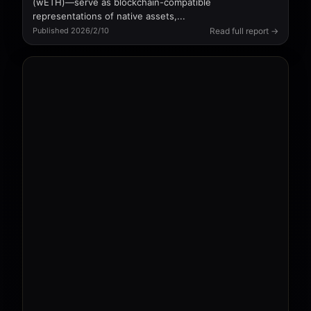
(wETH)—serve as blockchain-compatible
representations of native assets,...
Read full report →
Published 2026/2/10