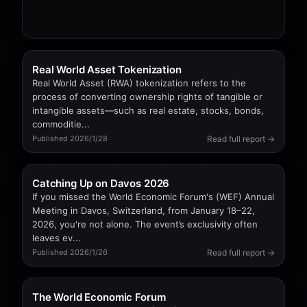
Real World Asset Tokenization
Real World Asset (RWA) tokenization refers to the
process of converting ownership rights of tangible or
intangible assets—such as real estate, stocks, bonds,
commoditie...
Read full report →
Published 2026/1/28
Catching Up on Davos 2026
If you missed the World Economic Forum's (WEF) Annual
Meeting in Davos, Switzerland, from January 18–22,
2026, you're not alone. The event’s exclusivity often
leaves ev...
Read full report →
Published 2026/1/26
The World Economic Forum