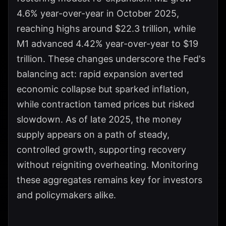
4.6% year-over-year in October 2025,
reaching highs around $22.3 trillion, while
M1 advanced 4.42% year-over-year to $19
trillion. These changes underscore the Fed's
balancing act: rapid expansion averted
economic collapse but sparked inflation,
while contraction tamed prices but risked
slowdown. As of late 2025, the money
supply appears on a path of steady,
controlled growth, supporting recovery
without reigniting overheating. Monitoring
these aggregates remains key for investors
and policymakers alike.