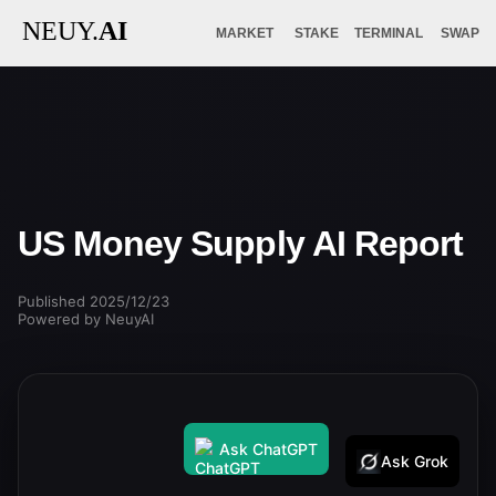
NEUY.
AI
MARKET
STAKE
TERMINAL
SWAP
US Money Supply AI Report
Published 2025/12/23
Powered by NeuyAI
Ask ChatGPT
Ask Grok