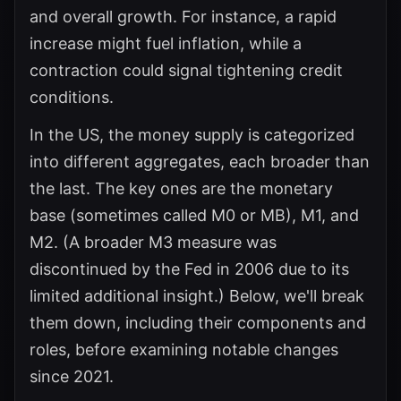
and overall growth. For instance, a rapid
increase might fuel inflation, while a
contraction could signal tightening credit
conditions.
In the US, the money supply is categorized
into different aggregates, each broader than
the last. The key ones are the monetary
base (sometimes called M0 or MB), M1, and
M2. (A broader M3 measure was
discontinued by the Fed in 2006 due to its
limited additional insight.) Below, we'll break
them down, including their components and
roles, before examining notable changes
since 2021.