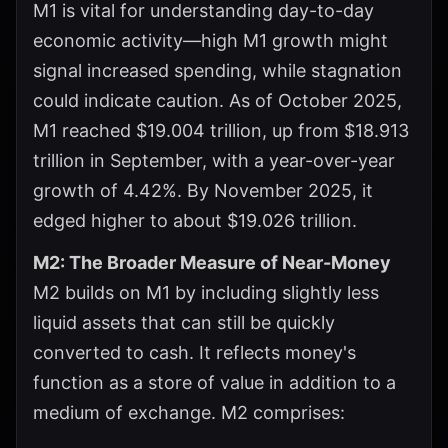
M1 is vital for understanding day-to-day
economic activity—high M1 growth might
signal increased spending, while stagnation
could indicate caution. As of October 2025,
M1 reached $19.004 trillion, up from $18.913
trillion in September, with a year-over-year
growth of 4.42%. By November 2025, it
edged higher to about $19.026 trillion.
M2: The Broader Measure of Near-Money
M2 builds on M1 by including slightly less
liquid assets that can still be quickly
converted to cash. It reflects money's
function as a store of value in addition to a
medium of exchange. M2 comprises: