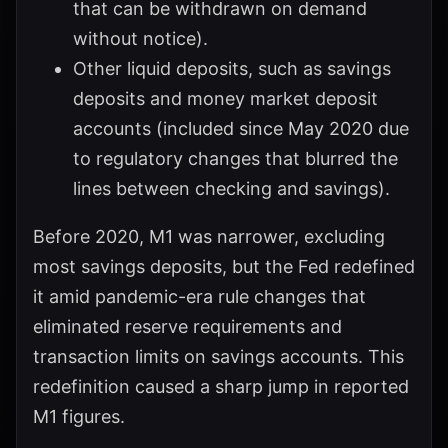
that can be withdrawn on demand
without notice).
Other liquid deposits, such as savings
deposits and money market deposit
accounts (included since May 2020 due
to regulatory changes that blurred the
lines between checking and savings).
Before 2020, M1 was narrower, excluding
most savings deposits, but the Fed redefined
it amid pandemic-era rule changes that
eliminated reserve requirements and
transaction limits on savings accounts. This
redefinition caused a sharp jump in reported
M1 figures.