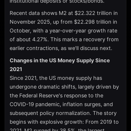
institutional deposits or stocks/bonds.
Recent data shows M2 at $22.322 trillion in
November 2025, up from $22.298 trillion in
October, with a year-over-year growth rate
of about 4.27%. This marks a recovery from
earlier contractions, as we'll discuss next.
Changes in the US Money Supply Since
2021
Since 2021, the US money supply has
undergone dramatic shifts, largely driven by
the Federal Reserve's response to the
COVID-19 pandemic, inflation surges, and
subsequent policy normalization. The story
begins with explosive growth: From 2019 to
2021, M2 surged by 38.5%, the largest