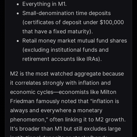
Everything in M1.
Small-denomination time deposits
(certificates of deposit under $100,000
that have a fixed maturity).
Retail money market mutual fund shares
(excluding institutional funds and
retirement accounts like IRAs).
M2 is the most watched aggregate because
it correlates strongly with inflation and
economic cycles—economists like Milton
Friedman famously noted that "inflation is
always and everywhere a monetary
phenomenon," often linking it to M2 growth.
It's broader than M1 but still excludes large