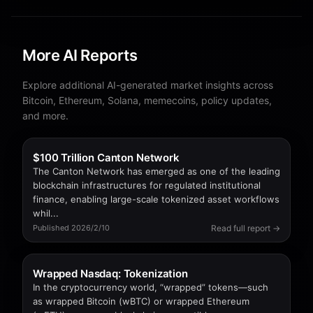
More AI Reports
Explore additional AI-generated market insights across
Bitcoin, Ethereum, Solana, memecoins, policy updates,
and more.
$100 Trillion Canton Network
The Canton Network has emerged as one of the leading
blockchain infrastructures for regulated institutional
finance, enabling large-scale tokenized asset workflows
whil...
Read full report →
Published 2026/2/10
Wrapped Nasdaq: Tokenization
In the cryptocurrency world, “wrapped” tokens—such
as wrapped Bitcoin (wBTC) or wrapped Ethereum