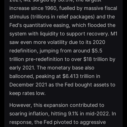
increase since 1960, fuelled by massive fiscal
stimulus (trillions in relief packages) and the
Fed's quantitative easing, which flooded the
system with liquidity to support recovery. M1
saw even more volatility due to its 2020
redefinition, jumping from around $5.5
trillion pre-redefinition to over $18 trillion by
early 2021. The monetary base also
ballooned, peaking at $6.413 trillion in
December 2021 as the Fed bought assets to
keep rates low.
However, this expansion contributed to
soaring inflation, hitting 9.1% in mid-2022. In
response, the Fed pivoted to aggressive