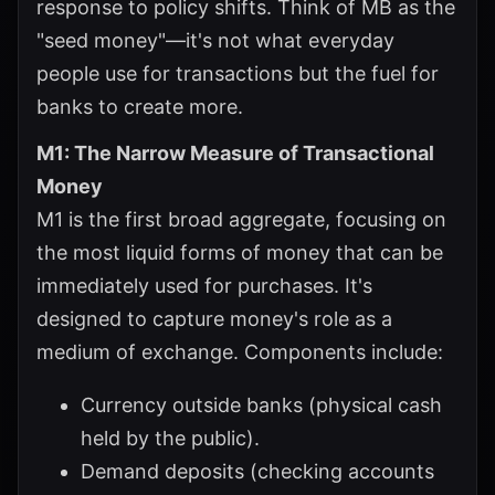
response to policy shifts. Think of MB as the
"seed money"—it's not what everyday
people use for transactions but the fuel for
banks to create more.
M1: The Narrow Measure of Transactional
Money
M1 is the first broad aggregate, focusing on
the most liquid forms of money that can be
immediately used for purchases. It's
designed to capture money's role as a
medium of exchange. Components include:
Currency outside banks (physical cash
held by the public).
Demand deposits (checking accounts