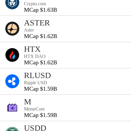
Crypto.com
MCap $1.63B
ASTER
Aster
MCap $1.62B
HTX
HTX DAO
MCap $1.62B
RLUSD
Ripple USD
MCap $1.59B
M
MemeCore
MCap $1.59B
USDD