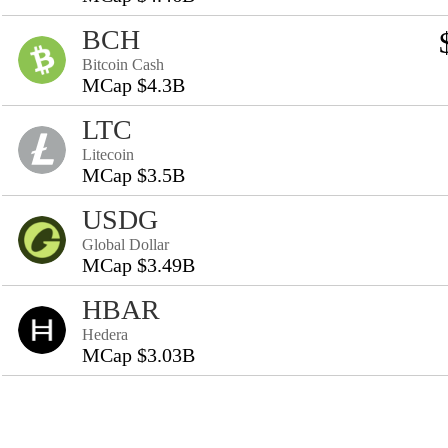
BCH
Bitcoin Cash
MCap $4.3B
LTC
Litecoin
MCap $3.5B
USDG
Global Dollar
MCap $3.49B
HBAR
Hedera
MCap $3.03B