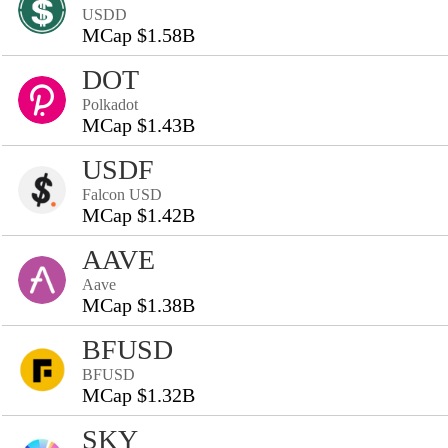
USDD
MCap $1.58B
DOT
Polkadot
MCap $1.43B
USDF
Falcon USD
MCap $1.42B
AAVE
Aave
MCap $1.38B
BFUSD
BFUSD
MCap $1.32B
SKY