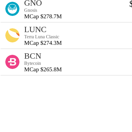
GNO
Gnosis
MCap $278.7M
LUNC
Terra Luna Classic
MCap $274.3M
BCN
Bytecoin
MCap $265.8M