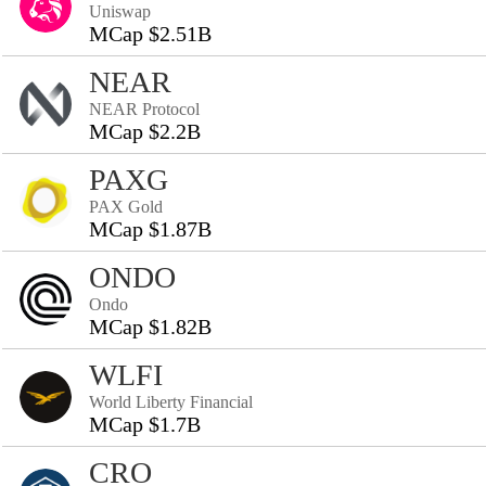
Uniswap
MCap $2.51B
NEAR
NEAR Protocol
MCap $2.2B
PAXG
PAX Gold
MCap $1.87B
ONDO
Ondo
MCap $1.82B
WLFI
World Liberty Financial
MCap $1.7B
CRO