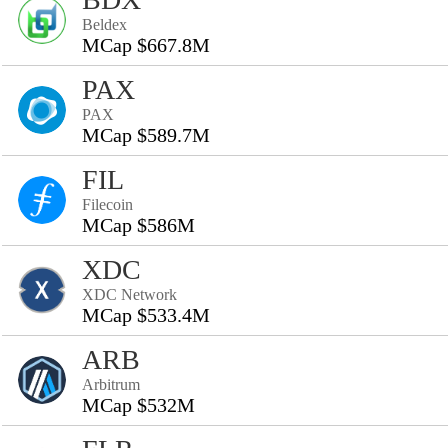
Beldex
MCap $667.8M
PAX
PAX
MCap $589.7M
FIL
Filecoin
MCap $586M
XDC
XDC Network
MCap $533.4M
ARB
Arbitrum
MCap $532M