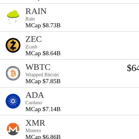
RAIN
Rain
MCap $8.73B
ZEC
Zcash
MCap $8.64B
WBTC
$6
Wrapped Bitcoin
MCap $7.85B
ADA
Cardano
MCap $7.14B
XMR
Monero
MCap $6.86B