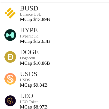
BUSD
Binance USD
MCap $13.89B
HYPE
Hyperliquid
MCap $12.63B
DOGE
Dogecoin
MCap $10.86B
USDS
USDS
MCap $9.84B
LEO
LEO Token
MCap $8.97B