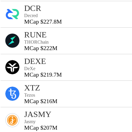
DCR
Decred
MCap $227.8M
RUNE
THORChain
MCap $222M
DEXE
DeXe
MCap $219.7M
XTZ
Tezos
MCap $216M
JASMY
Jasmy
MCap $207M