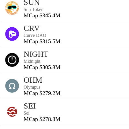
SUN
Sun Token
MCap $345.4M
CRV
Curve DAO
MCap $315.5M
NIGHT
Midnight
MCap $305.8M
OHM
Olympus
MCap $279.2M
SEI
Sei
MCap $278.8M