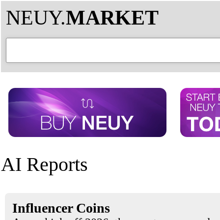
NEUY.
MARKET
AI Reports
Influencer Coins