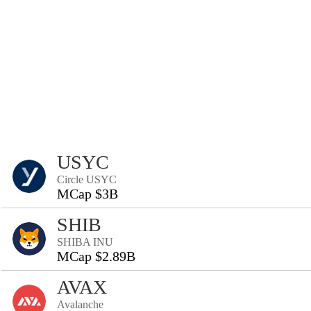
USYC
Circle USYC
MCap $3B
SHIB
SHIBA INU
MCap $2.89B
AVAX
Avalanche