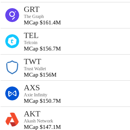
GRT
The Graph
MCap $161.4M
TEL
Telcoin
MCap $156.7M
TWT
Trust Wallet
MCap $156M
AXS
Axie Infinity
MCap $150.7M
AKT
Akash Network
MCap $147.1M