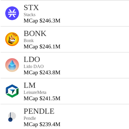
STX
Stacks
MCap $246.3M
BONK
Bonk
MCap $246.1M
LDO
Lido DAO
MCap $243.8M
LM
LeisureMeta
MCap $241.5M
PENDLE
Pendle
MCap $239.4M