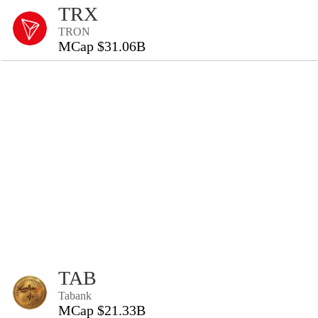
TRX
TRON
MCap $31.06B
TAB
Tabank
MCap $21.33B