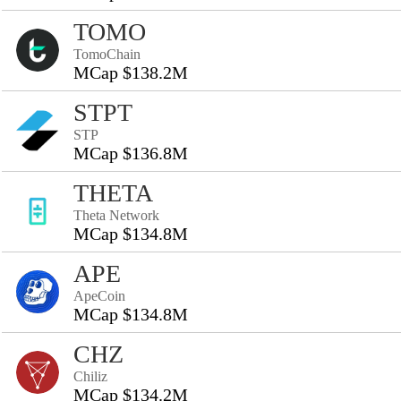
TOMO
TomoChain
MCap $138.2M
STPT
STP
MCap $136.8M
THETA
Theta Network
MCap $134.8M
APE
ApeCoin
MCap $134.8M
CHZ
Chiliz
MCap $134.2M