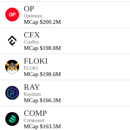
OP
Optimism
MCap $200.2M
CFX
Conflux
MCap $198.8M
FLOKI
FLOKI
MCap $198.6M
RAY
Raydium
MCap $166.3M
COMP
Compound
MCap $163.5M