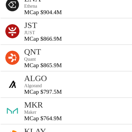
Ethena
MCap $904.4M
JST
JUST
MCap $866.9M
QNT
Quant
MCap $865.9M
ALGO
Algorand
MCap $797.5M
MKR
Maker
MCap $764.9M
KLAY