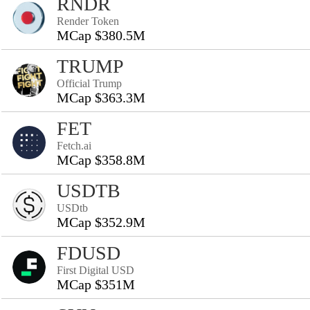
RNDR
Render Token
MCap $380.5M
TRUMP
Official Trump
MCap $363.3M
FET
Fetch.ai
MCap $358.8M
USDTB
USDtb
MCap $352.9M
FDUSD
First Digital USD
MCap $351M