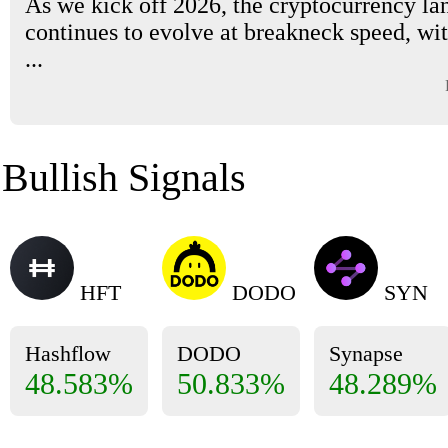
As we kick off 2026, the cryptocurrency la
continues to evolve at breakneck speed, wi
...
Bullish Signals
HFT
DODO
SYN
Hashflow
DODO
Synapse
48.583%
50.833%
48.289%