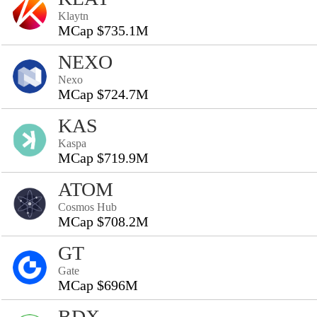
Klaytn
MCap $735.1M
NEXO
Nexo
MCap $724.7M
KAS
Kaspa
MCap $719.9M
ATOM
Cosmos Hub
MCap $708.2M
GT
Gate
MCap $696M
BDX