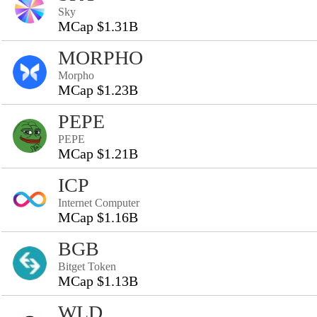
Sky
MCap $1.31B
MORPHO
Morpho
MCap $1.23B
PEPE
PEPE
MCap $1.21B
ICP
Internet Computer
MCap $1.16B
BGB
Bitget Token
MCap $1.13B
WLD