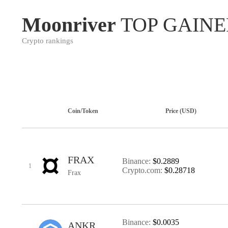
Moonriver
TOP GAINE
Crypto rankings
Coin/Token
Price (USD)
FRAX
Binance:
$0.2889
1
Crypto.com:
$0.28718
Frax
Binance:
$0.0035
ANKR