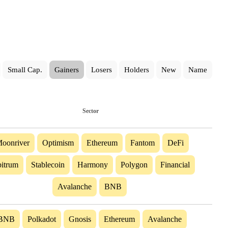
Small Cap.
Gainers
Losers
Holders
New
Name
Sector
oonriver
Optimism
Ethereum
Fantom
DeFi
itrum
Stablecoin
Harmony
Polygon
Financial
Avalanche
BNB
BNB
Polkadot
Gnosis
Ethereum
Avalanche