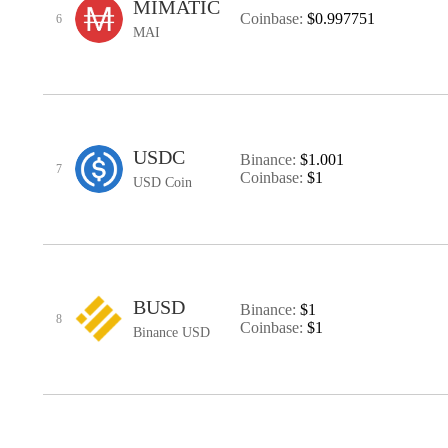
MIMATIC
Coinbase:
$0.997751
6
MAI
USDC
Binance:
$1.001
7
Coinbase:
$1
USD Coin
BUSD
Binance:
$1
8
Coinbase:
$1
Binance USD