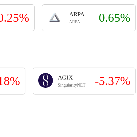
0.25%
ARPA
0.65%
ARPA
.18%
AGIX
-5.37%
SingularityNET