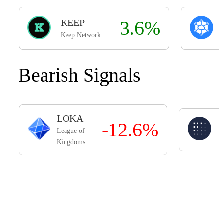
KEEP
3.6%
Keep Network
Bearish Signals
LOKA
-12.6%
League of
Kingdoms