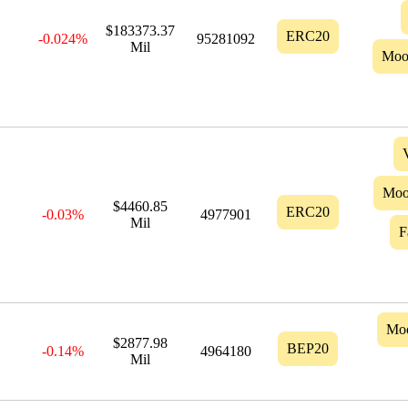
$183373.37
ERC20
-0.024%
95281092
Mil
Moo
Moo
$4460.85
ERC20
-0.03%
4977901
Mil
F
Mo
$2877.98
BEP20
-0.14%
4964180
Mil