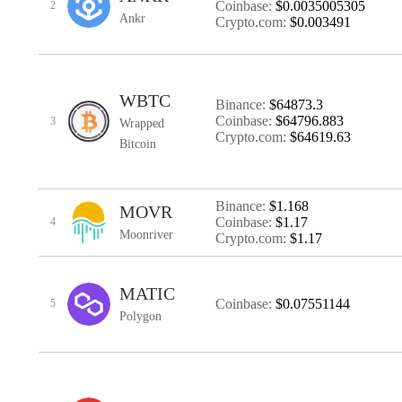
Coinbase:
$0.0035005305
2
Ankr
Crypto.com:
$0.003491
WBTC
Binance:
$64873.3
Coinbase:
$64796.883
3
Wrapped
Crypto.com:
$64619.63
Bitcoin
Binance:
$1.168
MOVR
Coinbase:
$1.17
4
Moonriver
Crypto.com:
$1.17
MATIC
Coinbase:
$0.07551144
5
Polygon