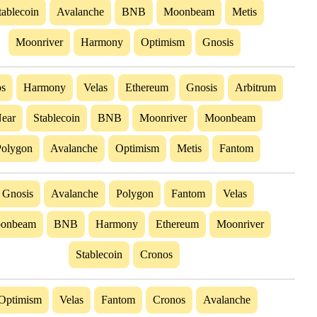
tablecoin
Avalanche
BNB
Moonbeam
Metis
Moonriver
Harmony
Optimism
Gnosis
s
Harmony
Velas
Ethereum
Gnosis
Arbitrum
ear
Stablecoin
BNB
Moonriver
Moonbeam
Polygon
Avalanche
Optimism
Metis
Fantom
Gnosis
Avalanche
Polygon
Fantom
Velas
onbeam
BNB
Harmony
Ethereum
Moonriver
Stablecoin
Cronos
Optimism
Velas
Fantom
Cronos
Avalanche