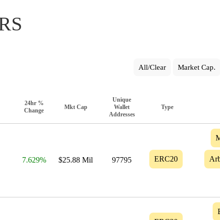
RS
All/Clear
Market Cap.
Unique
24hr %
Mkt Cap
Wallet
Type
Change
Addresses
M
ERC20
Arb
7.629%
$25.88 Mil
97795