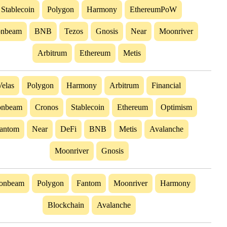
Stablecoin
Polygon
Harmony
EthereumPoW
nbeam
BNB
Tezos
Gnosis
Near
Moonriver
Arbitrum
Ethereum
Metis
Velas
Polygon
Harmony
Arbitrum
Financial
nbeam
Cronos
Stablecoin
Ethereum
Optimism
antom
Near
DeFi
BNB
Metis
Avalanche
Moonriver
Gnosis
onbeam
Polygon
Fantom
Moonriver
Harmony
Blockchain
Avalanche