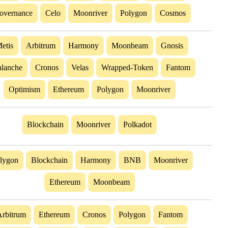
overnance
Celo
Moonriver
Polygon
Cosmos
etis
Arbitrum
Harmony
Moonbeam
Gnosis
lanche
Cronos
Velas
Wrapped-Token
Fantom
Optimism
Ethereum
Polygon
Moonriver
Blockchain
Moonriver
Polkadot
lygon
Blockchain
Harmony
BNB
Moonriver
Ethereum
Moonbeam
rbitrum
Ethereum
Cronos
Polygon
Fantom