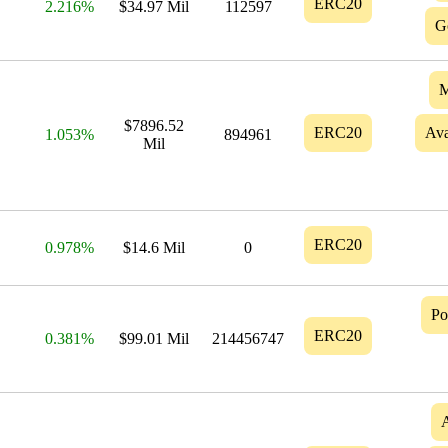
ERC20
2.216%
$34.97 Mil
112597
G
M
$7896.52
ERC20
Ava
1.053%
894961
Mil
ERC20
0.978%
$14.6 Mil
0
Po
ERC20
0.381%
$99.01 Mil
214456747
A