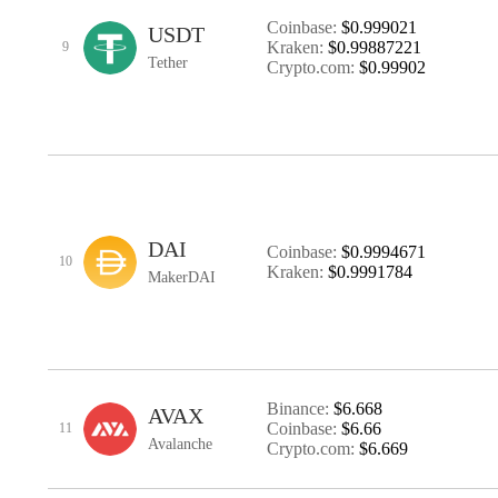
Coinbase:
$0.999021
USDT
Kraken:
$0.99887221
9
Tether
Crypto.com:
$0.99902
DAI
Coinbase:
$0.9994671
10
Kraken:
$0.9991784
MakerDAI
Binance:
$6.668
AVAX
Coinbase:
$6.66
11
Avalanche
Crypto.com:
$6.669