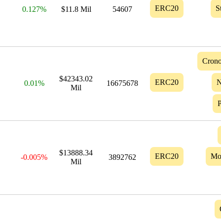
ERC20
S
0.127%
$11.8 Mil
54607
Crono
$42343.02
ERC20
N
0.01%
16675678
Mil
$13888.34
ERC20
Mo
-0.005%
3892762
Mil