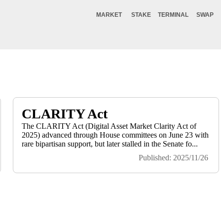
MARKET
STAKE
TERMINAL
SWAP
CLARITY Act
The CLARITY Act (Digital Asset Market Clarity Act of
2025) advanced through House committees on June 23 with
rare bipartisan support, but later stalled in the Senate fo...
Published: 2025/11/26