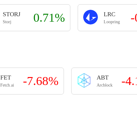
STORJ
0.71%
LRC
-
Storj
Loopring
FET
-7.68%
ABT
-4
Fetch.ai
Arcblock