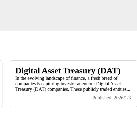
Digital Asset Treasury (DAT)
In the evolving landscape of finance, a fresh breed of
companies is capturing investor attention: Digital Asset
Treasury (DAT) companies. These publicly traded entities...
Published: 2026/1/3