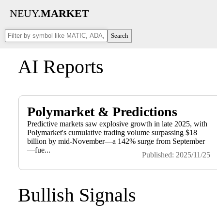
NEUY.
MARKET
Search
AI Reports
Polymarket & Predictions
Predictive markets saw explosive growth in late 2025, with
Polymarket's cumulative trading volume surpassing $18
billion by mid-November—a 142% surge from September
—fue...
Published: 2025/11/25
Bullish Signals