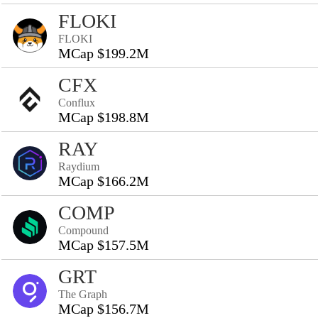
FLOKI
FLOKI
MCap $199.2M
CFX
Conflux
MCap $198.8M
RAY
Raydium
MCap $166.2M
COMP
Compound
MCap $157.5M
GRT
The Graph
MCap $156.7M