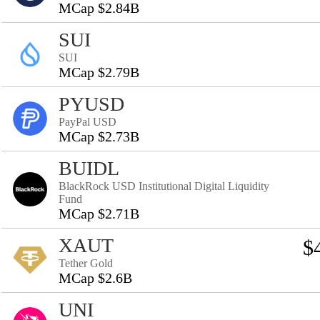
MCap $2.84B
SUI
SUI
MCap $2.79B
PYUSD
PayPal USD
MCap $2.73B
BUIDL
BlackRock USD Institutional Digital Liquidity
Fund
MCap $2.71B
XAUT
$
Tether Gold
MCap $2.6B
UNI