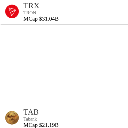
TRX
TRON
MCap $31.04B
TAB
Tabank
MCap $21.19B