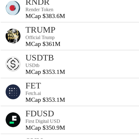
RNDR
Render Token
MCap $383.6M
TRUMP
Official Trump
MCap $361M
USDTB
USDtb
MCap $353.1M
FET
Fetch.ai
MCap $353.1M
FDUSD
First Digital USD
MCap $350.9M