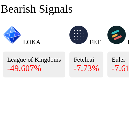
Bearish Signals
LOKA
FET
League of Kingdoms
Fetch.ai
Euler
-49.607%
-7.73%
-7.6