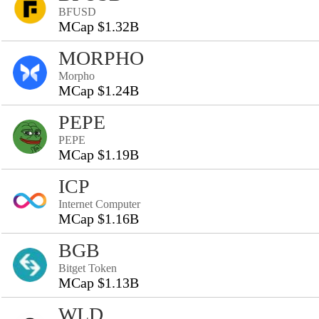
BFUSD
MCap $1.32B
MORPHO
Morpho
MCap $1.24B
PEPE
PEPE
MCap $1.19B
ICP
Internet Computer
MCap $1.16B
BGB
Bitget Token
MCap $1.13B
WLD