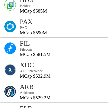
Beldex
MCap $685M
PAX
PAX
MCap $590M
FIL
Filecoin
MCap $581.5M
XDC
XDC Network
MCap $532.9M
ARB
Arbitrum
MCap $529.2M