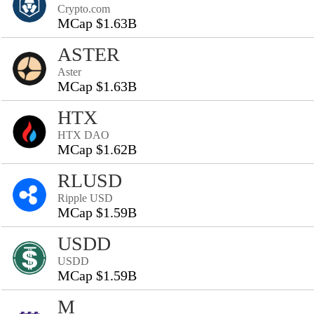
Crypto.com
MCap $1.63B
ASTER
Aster
MCap $1.63B
HTX
HTX DAO
MCap $1.62B
RLUSD
Ripple USD
MCap $1.59B
USDD
USDD
MCap $1.59B
M