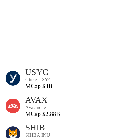
USYC
Circle USYC
MCap $3B
AVAX
Avalanche
MCap $2.88B
SHIB
SHIBA INU