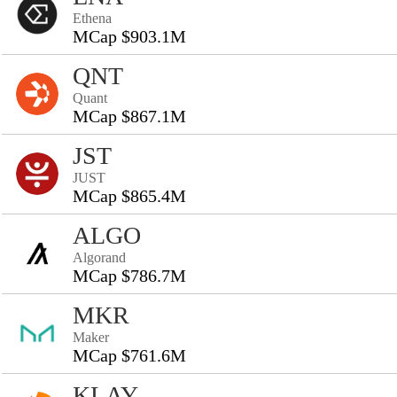
Ethena
MCap $903.1M
QNT
Quant
MCap $867.1M
JST
JUST
MCap $865.4M
ALGO
Algorand
MCap $786.7M
MKR
Maker
MCap $761.6M
KLAY