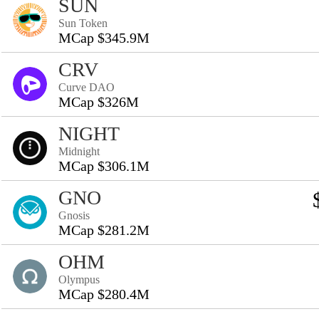
SUN
Sun Token
MCap $345.9M
CRV
Curve DAO
MCap $326M
NIGHT
Midnight
MCap $306.1M
GNO
Gnosis
MCap $281.2M
OHM
Olympus
MCap $280.4M