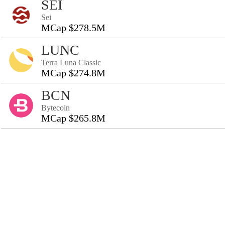
SEI
Sei
MCap $278.5M
LUNC
Terra Luna Classic
MCap $274.8M
BCN
Bytecoin
MCap $265.8M