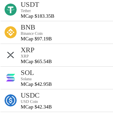
USDT
Tether
MCap $183.35B
BNB
Binance Coin
MCap $97.19B
XRP
XRP
MCap $65.54B
SOL
Solana
MCap $42.95B
USDC
USD Coin
MCap $42.34B