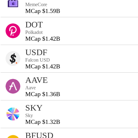
MemeCore
MCap $1.59B
DOT
Polkadot
MCap $1.42B
USDF
Falcon USD
MCap $1.42B
AAVE
Aave
MCap $1.36B
SKY
Sky
MCap $1.32B
BFUSD