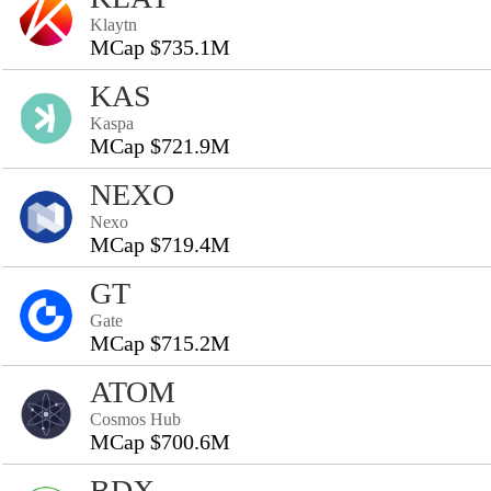
Klaytn
MCap $735.1M
KAS
Kaspa
MCap $721.9M
NEXO
Nexo
MCap $719.4M
GT
Gate
MCap $715.2M
ATOM
Cosmos Hub
MCap $700.6M
BDX