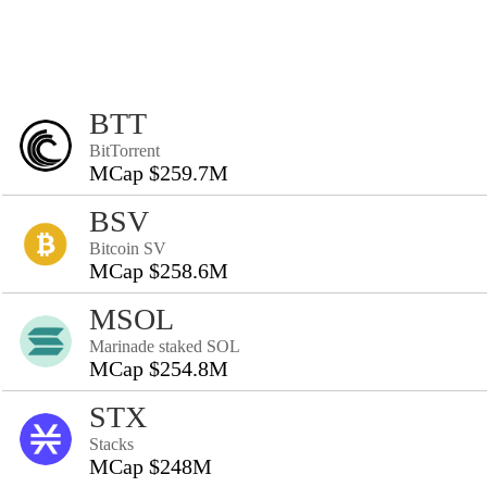
BTT
BitTorrent
MCap $259.7M
BSV
Bitcoin SV
MCap $258.6M
MSOL
Marinade staked SOL
MCap $254.8M
STX
Stacks
MCap $248M