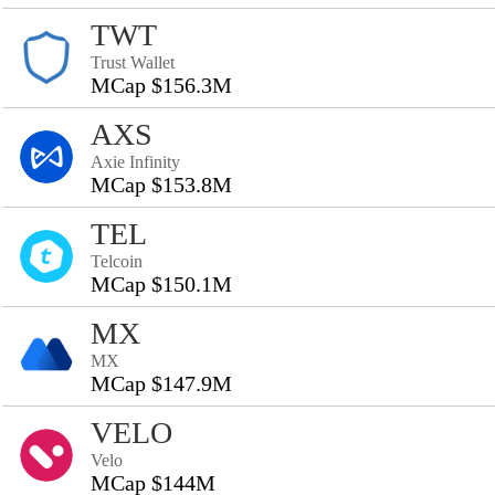
TWT
Trust Wallet
MCap $156.3M
AXS
Axie Infinity
MCap $153.8M
TEL
Telcoin
MCap $150.1M
MX
MX
MCap $147.9M
VELO
Velo
MCap $144M