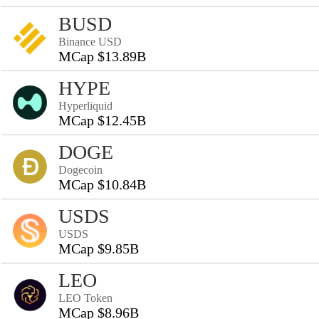
BUSD
Binance USD
MCap $13.89B
HYPE
Hyperliquid
MCap $12.45B
DOGE
Dogecoin
MCap $10.84B
USDS
USDS
MCap $9.85B
LEO
LEO Token
MCap $8.96B