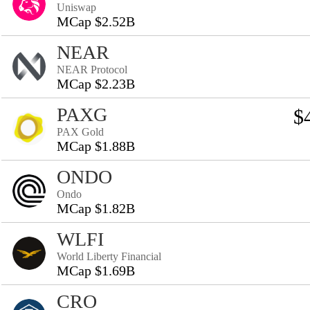
Uniswap
MCap $2.52B
NEAR
NEAR Protocol
MCap $2.23B
PAXG
$
PAX Gold
MCap $1.88B
ONDO
Ondo
MCap $1.82B
WLFI
World Liberty Financial
MCap $1.69B
CRO