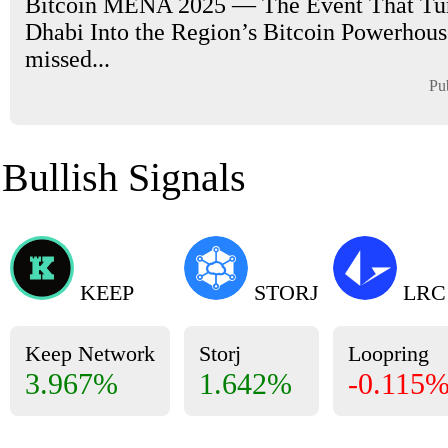
Bitcoin MENA 2025 — The Event That Tu
Dhabi Into the Region’s Bitcoin Powerhouse
missed...
Pu
Bullish Signals
KEEP
STORJ
LRC
Keep Network
Storj
Loopring
3.967%
1.642%
-0.115