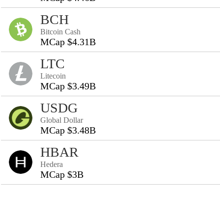
BCH
Bitcoin Cash
MCap $4.31B
LTC
Litecoin
MCap $3.49B
USDG
Global Dollar
MCap $3.48B
HBAR
Hedera
MCap $3B