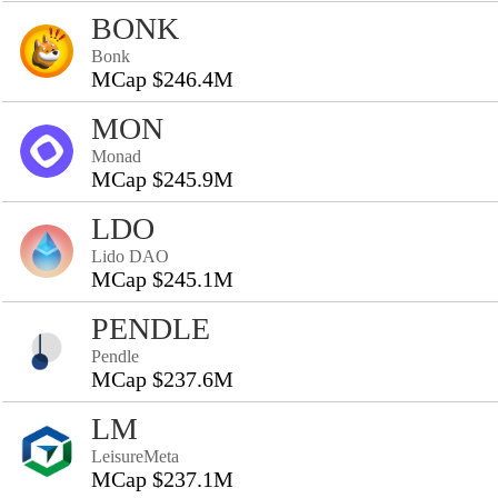
BONK
Bonk
MCap $246.4M
MON
Monad
MCap $245.9M
LDO
Lido DAO
MCap $245.1M
PENDLE
Pendle
MCap $237.6M
LM
LeisureMeta
MCap $237.1M