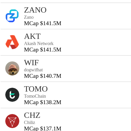
ZANO
Zano
MCap $141.5M
AKT
Akash Network
MCap $141.5M
WIF
dogwifhat
MCap $140.7M
TOMO
TomoChain
MCap $138.2M
CHZ
Chiliz
MCap $137.1M