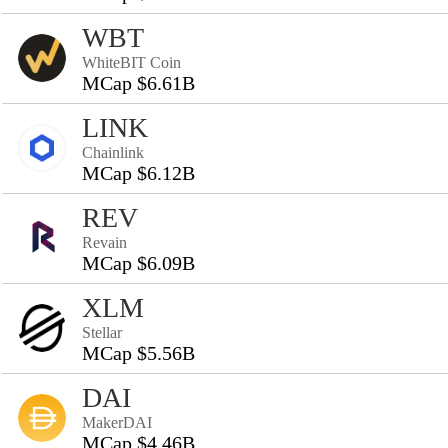
WBT
WhiteBIT Coin
MCap $6.61B
LINK
Chainlink
MCap $6.12B
REV
Revain
MCap $6.09B
XLM
Stellar
MCap $5.56B
DAI
MakerDAI
MCap $4.46B