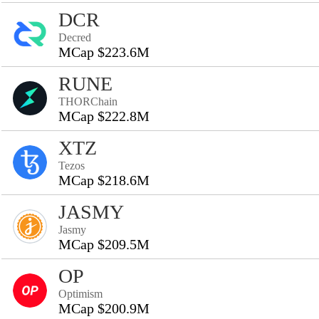
DCR
Decred
MCap $223.6M
RUNE
THORChain
MCap $222.8M
XTZ
Tezos
MCap $218.6M
JASMY
Jasmy
MCap $209.5M
OP
Optimism
MCap $200.9M