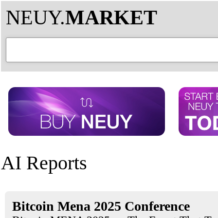
NEUY.
MARKET
AI Reports
Bitcoin Mena 2025 Conference