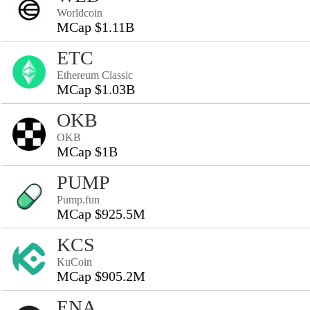
Worldcoin
MCap $1.11B
ETC
Ethereum Classic
MCap $1.03B
OKB
OKB
MCap $1B
PUMP
Pump.fun
MCap $925.5M
KCS
KuCoin
MCap $905.2M
ENA