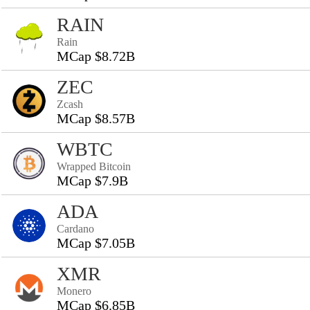
RAIN
Rain
MCap $8.72B
ZEC
Zcash
MCap $8.57B
WBTC
Wrapped Bitcoin
MCap $7.9B
ADA
Cardano
MCap $7.05B
XMR
Monero
MCap $6.85B