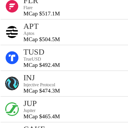
FLR
Flare
MCap $517.1M
APT
Aptos
MCap $504.5M
TUSD
TrueUSD
MCap $492.4M
INJ
Injective Protocol
MCap $474.3M
JUP
Jupiter
MCap $465.4M