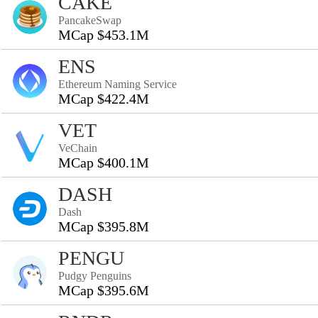
CAKE
PancakeSwap
MCap $453.1M
ENS
Ethereum Naming Service
MCap $422.4M
VET
VeChain
MCap $400.1M
DASH
Dash
MCap $395.8M
PENGU
Pudgy Penguins
MCap $395.6M