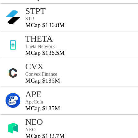
STPT
STP
MCap $136.8M
THETA
Theta Network
MCap $136.5M
CVX
Convex Finance
MCap $136M
APE
ApeCoin
MCap $135M
NEO
NEO
MCap $132.7M