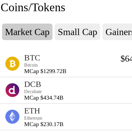
Coins/Tokens
Market Cap
Small Cap
Gainer
BTC
$6
Bitcoin
MCap $1299.72B
DCB
Decubate
MCap $434.74B
ETH
Ethereum
MCap $230.17B