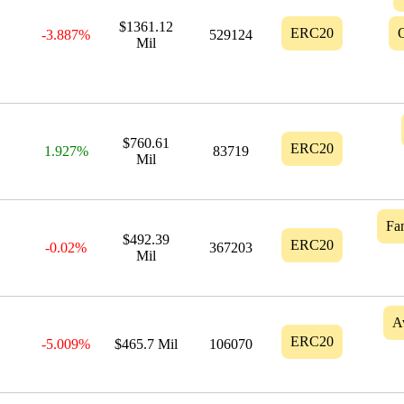
$1361.12
ERC20
-3.887%
529124
Mil
$760.61
ERC20
1.927%
83719
Mil
Fa
$492.39
ERC20
-0.02%
367203
Mil
A
ERC20
-5.009%
$465.7 Mil
106070