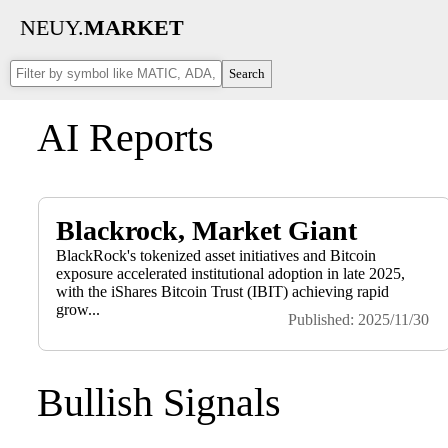
NEUY.
MARKET
Search
AI Reports
Blackrock, Market Giant
BlackRock's tokenized asset initiatives and Bitcoin
exposure accelerated institutional adoption in late 2025,
with the iShares Bitcoin Trust (IBIT) achieving rapid
grow...
Published: 2025/11/30
Bullish Signals