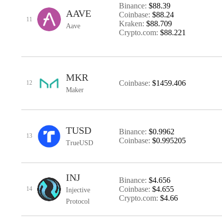
Binance:
$88.39
AAVE
Coinbase:
$88.24
11
Kraken:
$88.709
Aave
Crypto.com:
$88.221
MKR
Coinbase:
$1459.406
12
Maker
TUSD
Binance:
$0.9962
13
Coinbase:
$0.995205
TrueUSD
INJ
Binance:
$4.656
Coinbase:
$4.655
14
Injective
Crypto.com:
$4.66
Protocol