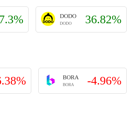
7.3%
DODO
36.82%
DODO
6.38%
BORA
-4.96%
BORA