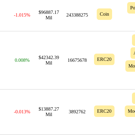
Po
$96887.17
Coin
-1.015%
243388275
Mil
$42342.39
ERC20
0.008%
16675678
Mil
Mo
$13887.27
ERC20
Mo
-0.013%
3892762
Mil