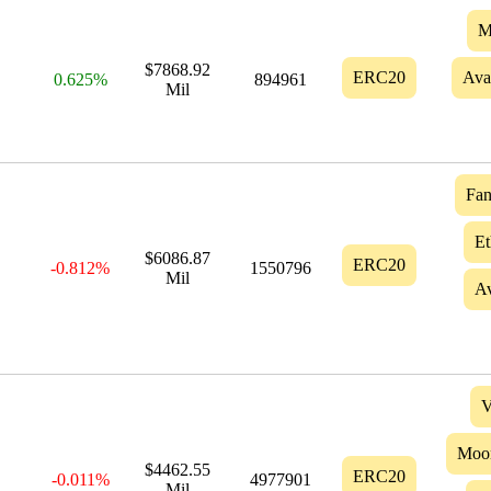
M
$7868.92
ERC20
Ava
0.625%
894961
Mil
Fa
Et
$6086.87
ERC20
-0.812%
1550796
Mil
Av
V
Moo
$4462.55
ERC20
-0.011%
4977901
Mil