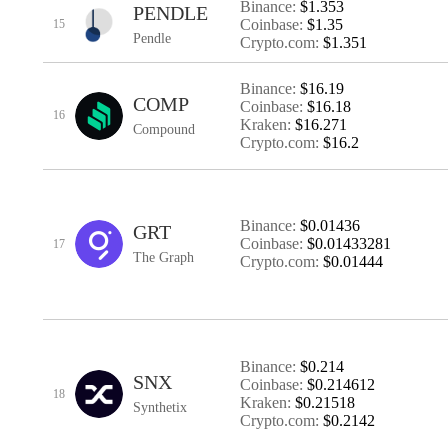
Binance:
$1.353
PENDLE
Coinbase:
$1.35
15
Pendle
Crypto.com:
$1.351
Binance:
$16.19
COMP
Coinbase:
$16.18
16
Kraken:
$16.271
Compound
Crypto.com:
$16.2
Binance:
$0.01436
GRT
Coinbase:
$0.01433281
17
The Graph
Crypto.com:
$0.01444
Binance:
$0.214
SNX
Coinbase:
$0.214612
18
Kraken:
$0.21518
Synthetix
Crypto.com:
$0.2142