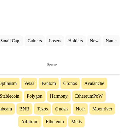
Small Cap.
Gainers
Losers
Holders
New
Name
Sector
Optimism
Velas
Fantom
Cronos
Avalanche
Stablecoin
Polygon
Harmony
EthereumPoW
nbeam
BNB
Tezos
Gnosis
Near
Moonriver
Arbitrum
Ethereum
Metis