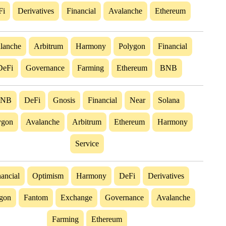
Fi
Derivatives
Financial
Avalanche
Ethereum
lanche
Arbitrum
Harmony
Polygon
Financial
DeFi
Governance
Farming
Ethereum
BNB
BNB
DeFi
Gnosis
Financial
Near
Solana
ygon
Avalanche
Arbitrum
Ethereum
Harmony
Service
ancial
Optimism
Harmony
DeFi
Derivatives
gon
Fantom
Exchange
Governance
Avalanche
Farming
Ethereum