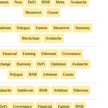
antom
Near
DeFi
BNB
Metis
Avalanche
Moonriver
Gnosis
nbeam
Polygon
Fantom
Moonriver
Harmony
Blockchain
Avalanche
Financial
Farming
Ethereum
Governance
change
Harmony
DeFi
Optimism
Avalanche
Polygon
BNB
Arbitrum
Gnosis
alanche
Stablecoin
BNB
Arbitrum
Ethereum
DeFi
Governance
Financial
Fantom
BNB