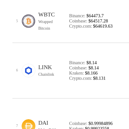
WBTC
Binance:
$64473.7
Coinbase:
$64517.28
5
Wrapped
Crypto.com:
$64619.63
Bitcoin
Binance:
$8.14
LINK
Coinbase:
$8.14
6
Kraken:
$8.166
Chainlink
Crypto.com:
$8.131
DAI
Coinbase:
$0.99984896
7
Kraken:
$0.99923558