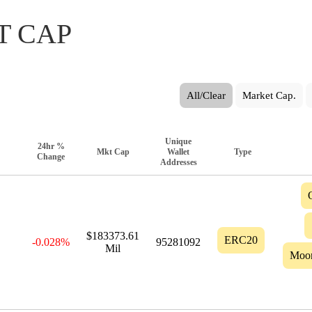
T CAP
All/Clear
Market Cap.
Unique
24hr %
Mkt Cap
Wallet
Type
Change
Addresses
$183373.61
ERC20
-0.028%
95281092
Mil
Moo