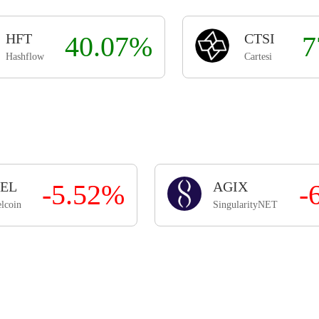
HFT
40.07%
CTSI
7
Hashflow
Cartesi
EL
-5.52%
AGIX
-
lcoin
SingularityNET