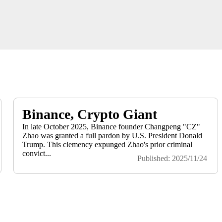
Binance, Crypto Giant
In late October 2025, Binance founder Changpeng "CZ"
Zhao was granted a full pardon by U.S. President Donald
Trump. This clemency expunged Zhao's prior criminal
convict...
Published: 2025/11/24