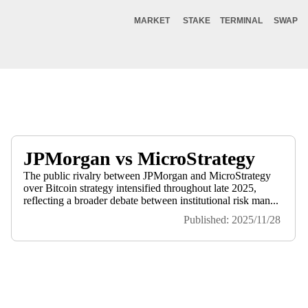
MARKET
STAKE
TERMINAL
SWAP
JPMorgan vs MicroStrategy
The public rivalry between JPMorgan and MicroStrategy
over Bitcoin strategy intensified throughout late 2025,
reflecting a broader debate between institutional risk man...
Published: 2025/11/28