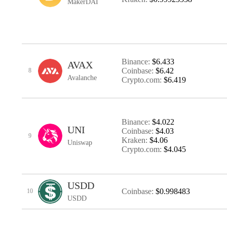
MakerDAI
Binance:
$6.433
AVAX
Coinbase:
$6.42
8
Avalanche
Crypto.com:
$6.419
Binance:
$4.022
UNI
Coinbase:
$4.03
9
Kraken:
$4.06
Uniswap
Crypto.com:
$4.045
USDD
Coinbase:
$0.998483
10
USDD