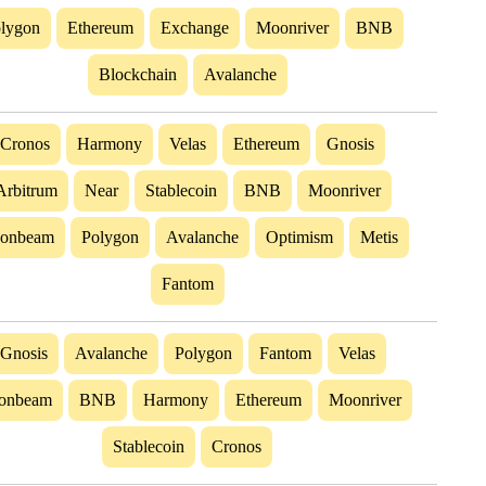
lygon
Ethereum
Exchange
Moonriver
BNB
Blockchain
Avalanche
Cronos
Harmony
Velas
Ethereum
Gnosis
Arbitrum
Near
Stablecoin
BNB
Moonriver
onbeam
Polygon
Avalanche
Optimism
Metis
Fantom
Gnosis
Avalanche
Polygon
Fantom
Velas
onbeam
BNB
Harmony
Ethereum
Moonriver
Stablecoin
Cronos