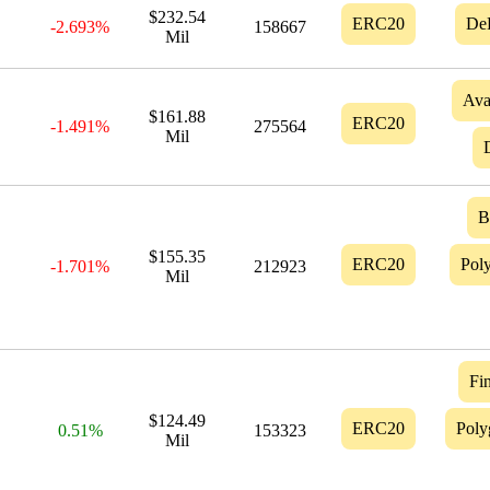
$232.54
ERC20
De
-2.693%
158667
Mil
Ava
$161.88
ERC20
-1.491%
275564
Mil
$155.35
ERC20
Pol
-1.701%
212923
Mil
Fin
$124.49
ERC20
Poly
0.51%
153323
Mil