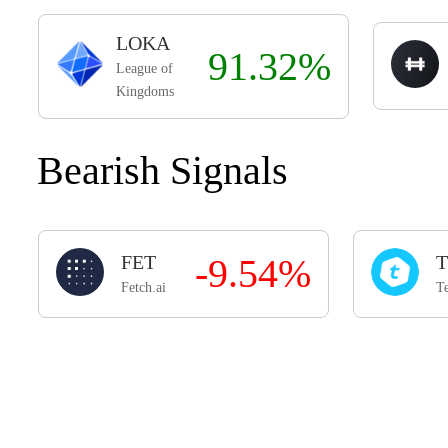
LOKA
91.32%
League of
Kingdoms
Bearish Signals
FET
-9.54%
T
Fetch.ai
Te