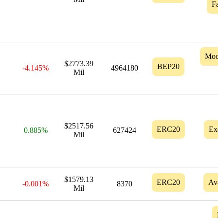
F
Moo
$2773.39
BEP20
-4.145%
4964180
Mil
$2517.56
ERC20
Ex
0.885%
627424
Mil
$1579.13
ERC20
Av
-0.001%
8370
Mil