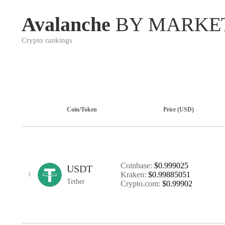
Avalanche
BY MARKE
Crypto rankings
Coin/Token
Price (USD)
Coinbase:
$0.999025
USDT
Kraken:
$0.99885051
1
Tether
Crypto.com:
$0.99902