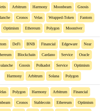
etis
Arbitrum
Harmony
Moonbeam
Gnosis
lanche
Cronos
Velas
Wrapped-Token
Fantom
Optimism
Ethereum
Polygon
Moonriver
ntom
DeFi
BNB
Financial
Edgeware
Near
hereum
Blockchain
Cardano
Service
Oracle
alanche
Gnosis
Polkadot
Service
Optimism
Harmony
Arbitrum
Solana
Polygon
elas
Polygon
Harmony
Arbitrum
Financial
nbeam
Cronos
Stablecoin
Ethereum
Optimism