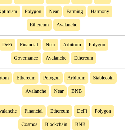
Optimism
Polygon
Near
Farming
Harmony
Ethereum
Avalanche
DeFi
Financial
Near
Arbitrum
Polygon
Governance
Avalanche
Ethereum
ntom
Ethereum
Polygon
Arbitrum
Stablecoin
Avalanche
Near
BNB
valanche
Financial
Ethereum
DeFi
Polygon
Cosmos
Blockchain
BNB