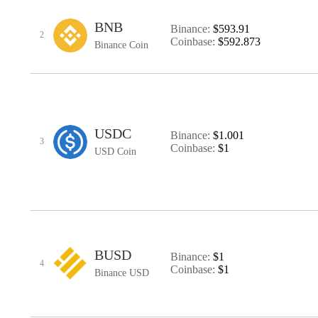
BNB
Binance:
$593.91
2
Coinbase:
$592.873
Binance Coin
USDC
Binance:
$1.001
3
Coinbase:
$1
USD Coin
BUSD
Binance:
$1
4
Coinbase:
$1
Binance USD