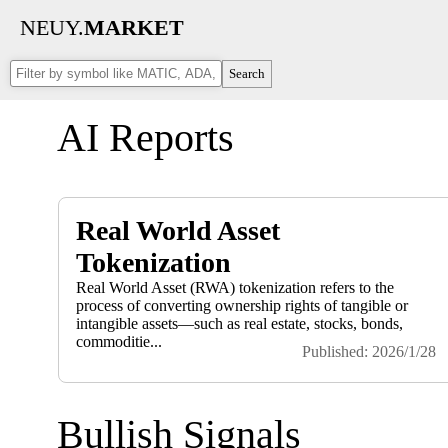
NEUY.
MARKET
Search
AI Reports
Real World Asset
Tokenization
Real World Asset (RWA) tokenization refers to the
process of converting ownership rights of tangible or
intangible assets—such as real estate, stocks, bonds,
commoditie...
Published: 2026/1/28
Bullish Signals