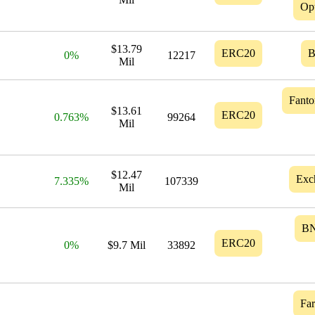
Op
$13.79
ERC20
0%
12217
Mil
Fant
$13.61
ERC20
0.763%
99264
Mil
$12.47
Exc
7.335%
107339
Mil
B
ERC20
0%
$9.7 Mil
33892
Fa