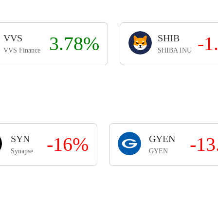
VVS
3.78%
SHIB
-1
VVS Finance
SHIBA INU
SYN
-16%
GYEN
-1
Synapse
GYEN