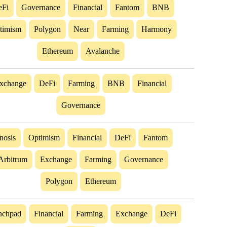
eFi
Governance
Financial
Fantom
BNB
timism
Polygon
Near
Farming
Harmony
Ethereum
Avalanche
xchange
DeFi
Farming
BNB
Financial
Governance
nosis
Optimism
Financial
DeFi
Fantom
Arbitrum
Exchange
Farming
Governance
Polygon
Ethereum
nchpad
Financial
Farming
Exchange
DeFi