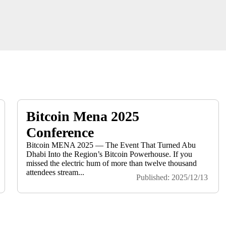
Bitcoin Mena 2025
Conference
Bitcoin MENA 2025 — The Event That Turned Abu
Dhabi Into the Region’s Bitcoin Powerhouse. If you
missed the electric hum of more than twelve thousand
attendees stream...
Published: 2025/12/13