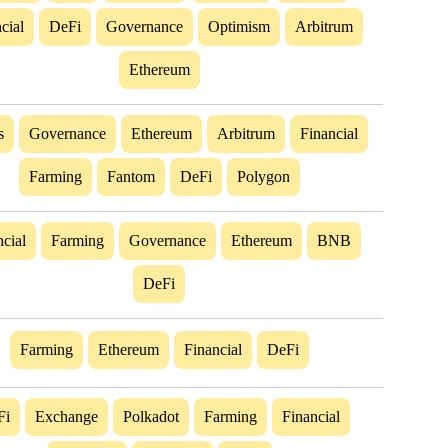
cial
DeFi
Governance
Optimism
Arbitrum
Ethereum
s
Governance
Ethereum
Arbitrum
Financial
Farming
Fantom
DeFi
Polygon
cial
Farming
Governance
Ethereum
BNB
DeFi
Farming
Ethereum
Financial
DeFi
Fi
Exchange
Polkadot
Farming
Financial