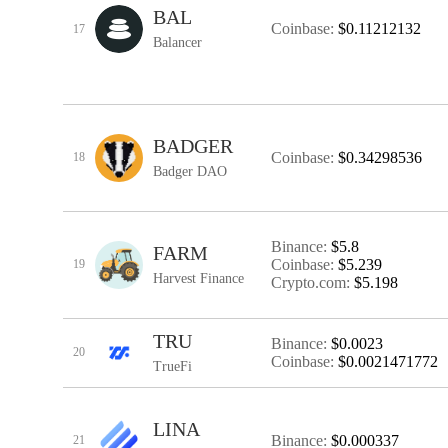
BAL
Coinbase:
$0.11212132
17
Balancer
BADGER
Coinbase:
$0.34298536
18
Badger DAO
Binance:
$5.8
FARM
Coinbase:
$5.239
19
Harvest Finance
Crypto.com:
$5.198
TRU
Binance:
$0.0023
20
Coinbase:
$0.0021471772
TrueFi
LINA
Binance:
$0.000337
21