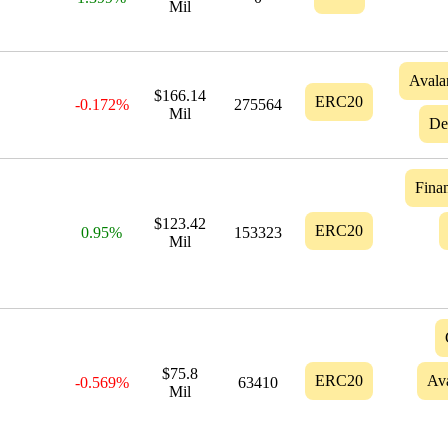
Mil
Avala
$166.14
ERC20
-0.172%
275564
Mil
De
Finan
$123.42
ERC20
0.95%
153323
Mil
$75.8
ERC20
Av
-0.569%
63410
Mil