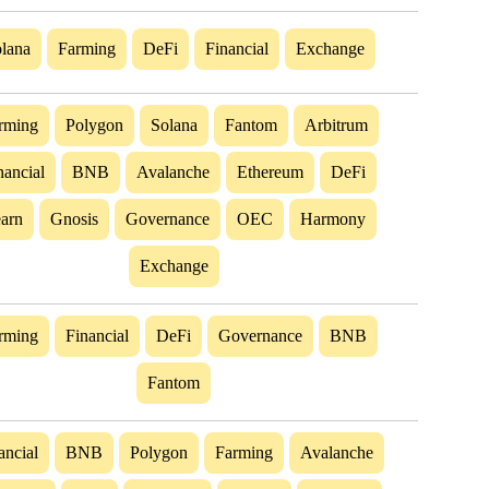
lana
Farming
DeFi
Financial
Exchange
rming
Polygon
Solana
Fantom
Arbitrum
nancial
BNB
Avalanche
Ethereum
DeFi
arn
Gnosis
Governance
OEC
Harmony
Exchange
rming
Financial
DeFi
Governance
BNB
Fantom
ancial
BNB
Polygon
Farming
Avalanche