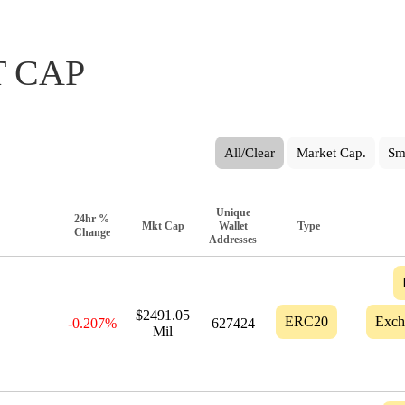
 CAP
All/Clear
Market Cap.
Sm
Unique
24hr %
Mkt Cap
Wallet
Type
Change
Addresses
$2491.05
ERC20
Exch
-0.207%
627424
Mil