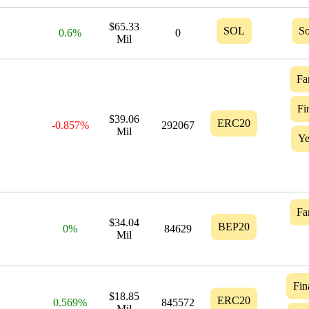
$65.33
SOL
So
0.6%
0
Mil
Fa
Fi
$39.06
ERC20
-0.857%
292067
Mil
Ye
Fa
$34.04
BEP20
0%
84629
Mil
Fin
$18.85
ERC20
0.569%
845572
Mil