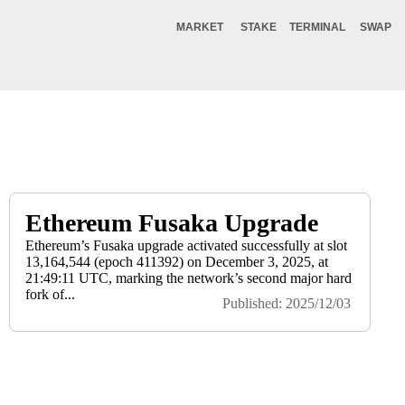
MARKET
STAKE
TERMINAL
SWAP
Ethereum Fusaka Upgrade
Ethereum’s Fusaka upgrade activated successfully at slot
13,164,544 (epoch 411392) on December 3, 2025, at
21:49:11 UTC, marking the network’s second major hard
fork of...
Published: 2025/12/03