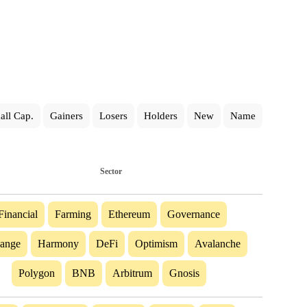
all Cap.
Gainers
Losers
Holders
New
Name
Sector
Financial
Farming
Ethereum
Governance
ange
Harmony
DeFi
Optimism
Avalanche
Polygon
BNB
Arbitrum
Gnosis