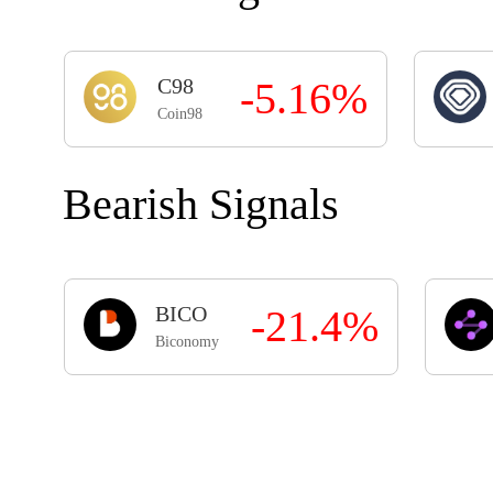
C98
-5.16%
Coin98
Bearish Signals
BICO
-21.4%
Biconomy