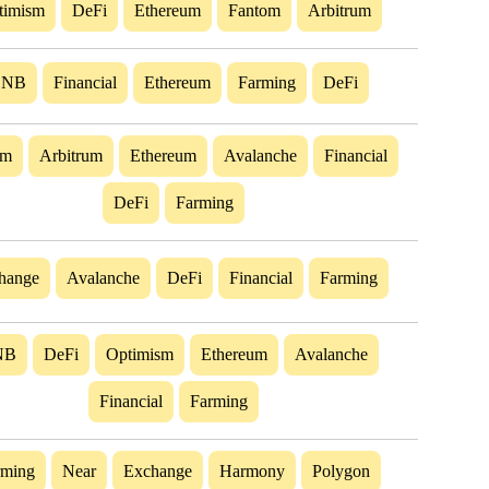
timism
DeFi
Ethereum
Fantom
Arbitrum
BNB
Financial
Ethereum
Farming
DeFi
om
Arbitrum
Ethereum
Avalanche
Financial
DeFi
Farming
hange
Avalanche
DeFi
Financial
Farming
NB
DeFi
Optimism
Ethereum
Avalanche
Financial
Farming
rming
Near
Exchange
Harmony
Polygon