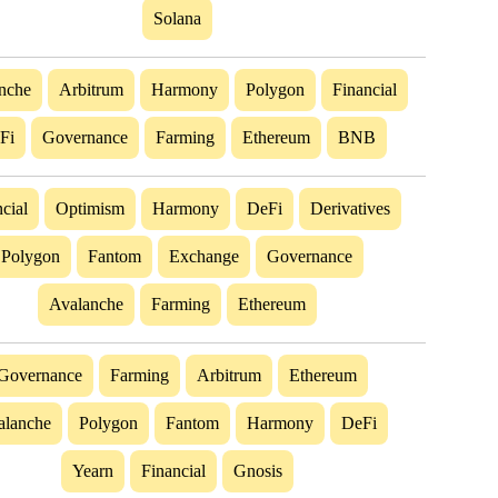
Solana
nche
Arbitrum
Harmony
Polygon
Financial
Fi
Governance
Farming
Ethereum
BNB
cial
Optimism
Harmony
DeFi
Derivatives
Polygon
Fantom
Exchange
Governance
Avalanche
Farming
Ethereum
Governance
Farming
Arbitrum
Ethereum
alanche
Polygon
Fantom
Harmony
DeFi
Yearn
Financial
Gnosis