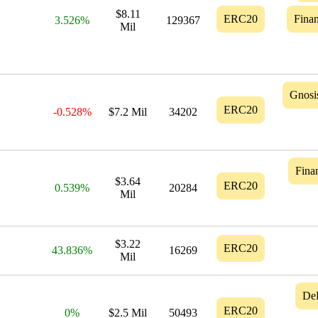
$8.11
ERC20
Finan
3.526%
129367
Mil
Gnosi
ERC20
-0.528%
$7.2 Mil
34202
Finan
$3.64
ERC20
0.539%
20284
Mil
$3.22
ERC20
43.836%
16269
Mil
De
ERC20
0%
$2.5 Mil
50493