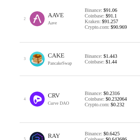
Binance:
$91.06
AAVE
Coinbase:
$91.1
2
Kraken:
$91.257
Aave
Crypto.com:
$90.969
CAKE
Binance:
$1.443
3
Coinbase:
$1.44
PancakeSwap
Binance:
$0.2316
CRV
Coinbase:
$0.232064
4
Curve DAO
Crypto.com:
$0.232
Binance:
$0.6425
RAY
Coinbase:
$0.643686
5