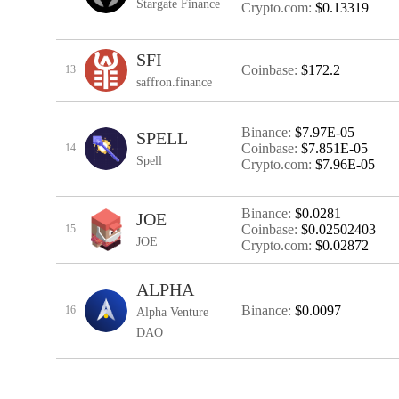
Stargate Finance
Crypto.com:
$0.13319
SFI
Coinbase:
$172.2
13
saffron.finance
Binance:
$7.97E-05
SPELL
Coinbase:
$7.851E-05
14
Spell
Crypto.com:
$7.96E-05
Binance:
$0.0281
JOE
Coinbase:
$0.02502403
15
JOE
Crypto.com:
$0.02872
ALPHA
Binance:
$0.0097
16
Alpha Venture
DAO