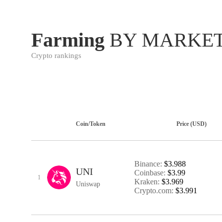
Farming
BY MARKET
Crypto rankings
Coin/Token
Price (USD)
Binance:
$3.988
UNI
Coinbase:
$3.99
1
Kraken:
$3.969
Uniswap
Crypto.com:
$3.991