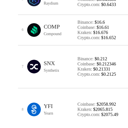
Raydium
Crypto.com:
$0.6433
Binance:
$16.6
COMP
Coinbase:
$16.61
6
Kraken:
$16.676
Compound
Crypto.com:
$16.652
Binance:
$0.212
SNX
Coinbase:
$0.212346
7
Kraken:
$0.21331
Synthetix
Crypto.com:
$0.2125
Coinbase:
$2058.992
YFI
Kraken:
$2065.815
8
Yearn
Crypto.com:
$2075.49