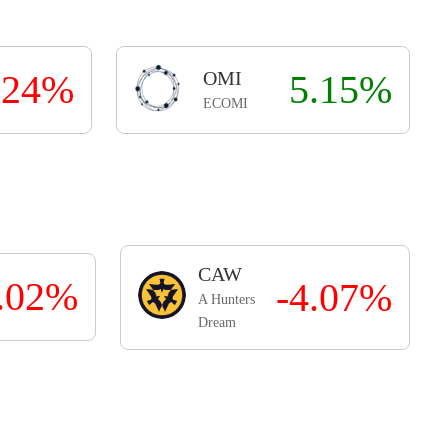
.24%
OMI
5.15%
ECOMI
CAW
3.02%
-4.07%
A Hunters
Dream