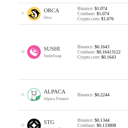
Binance:
$1.074
ORCA
Coinbase:
$1.074
9
Orca
Crypto.com:
$1.076
Binance:
$0.1643
SUSHI
Coinbase:
$0.16413122
10
SushiSwap
Crypto.com:
$0.1643
ALPACA
Binance:
$0.2244
11
Alpaca Finance
Binance:
$0.1344
STG
Coinbase:
$0.133808
12