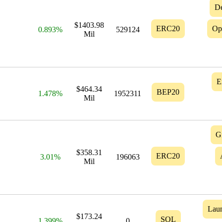
D
$1403.98
ERC20
Op
0.893%
529124
Mil
E
$464.34
BEP20
1.478%
1952311
Mil
G
$358.31
ERC20
3.01%
196063
Mil
Lau
$173.24
SOL
1.399%
0