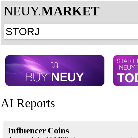
NEUY.
MARKET
AI Reports
Influencer Coins