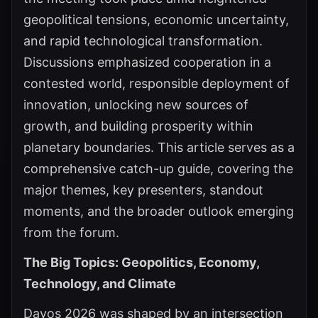
geopolitical tensions, economic uncertainty,
and rapid technological transformation.
Discussions emphasized cooperation in a
contested world, responsible deployment of
innovation, unlocking new sources of
growth, and building prosperity within
planetary boundaries. This article serves as a
comprehensive catch-up guide, covering the
major themes, key presenters, standout
moments, and the broader outlook emerging
from the forum.
The Big Topics: Geopolitics, Economy,
Technology, and Climate
Davos 2026 was shaped by an intersection