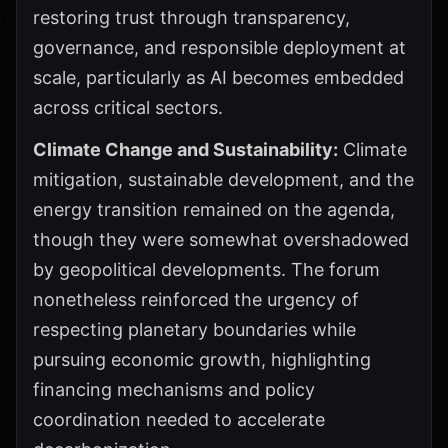
restoring trust through transparency,
governance, and responsible deployment at
scale, particularly as AI becomes embedded
across critical sectors.
Climate Change and Sustainability:
Climate
mitigation, sustainable development, and the
energy transition remained on the agenda,
though they were somewhat overshadowed
by geopolitical developments. The forum
nonetheless reinforced the urgency of
respecting planetary boundaries while
pursuing economic growth, highlighting
financing mechanisms and policy
coordination needed to accelerate