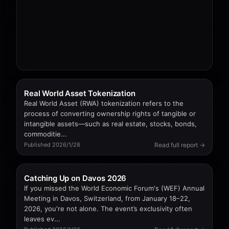
Real World Asset Tokenization
Real World Asset (RWA) tokenization refers to the
process of converting ownership rights of tangible or
intangible assets—such as real estate, stocks, bonds,
commoditie...
Read full report →
Published 2026/1/28
Catching Up on Davos 2026
If you missed the World Economic Forum's (WEF) Annual
Meeting in Davos, Switzerland, from January 18–22,
2026, you're not alone. The event’s exclusivity often
leaves ev...