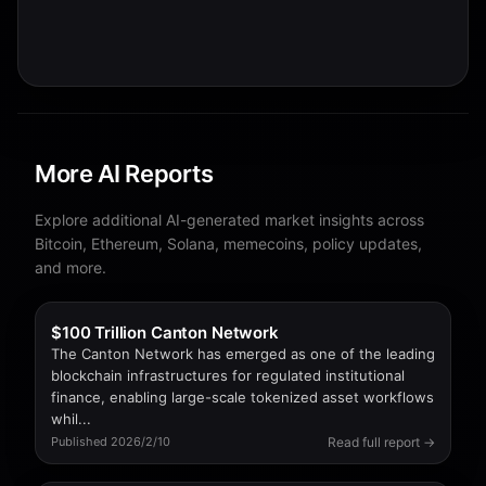
More AI Reports
Explore additional AI-generated market insights across
Bitcoin, Ethereum, Solana, memecoins, policy updates,
and more.
$100 Trillion Canton Network
The Canton Network has emerged as one of the leading
blockchain infrastructures for regulated institutional
finance, enabling large-scale tokenized asset workflows
whil...
Read full report →
Published 2026/2/10