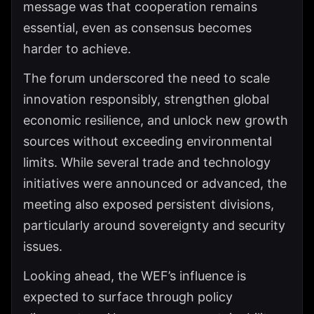
message was that cooperation remains
essential, even as consensus becomes
harder to achieve.
The forum underscored the need to scale
innovation responsibly, strengthen global
economic resilience, and unlock new growth
sources without exceeding environmental
limits. While several trade and technology
initiatives were announced or advanced, the
meeting also exposed persistent divisions,
particularly around sovereignty and security
issues.
Looking ahead, the WEF’s influence is
expected to surface through policy