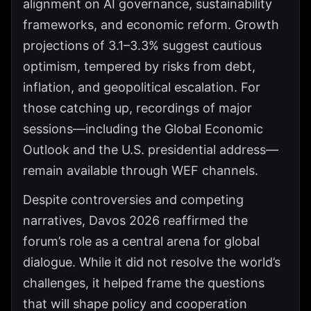
alignment on AI governance, sustainability
frameworks, and economic reform. Growth
projections of 3.1–3.3% suggest cautious
optimism, tempered by risks from debt,
inflation, and geopolitical escalation. For
those catching up, recordings of major
sessions—including the Global Economic
Outlook and the U.S. presidential address—
remain available through WEF channels.
Despite controversies and competing
narratives, Davos 2026 reaffirmed the
forum’s role as a central arena for global
dialogue. While it did not resolve the world’s
challenges, it helped frame the questions
that will shape policy and cooperation