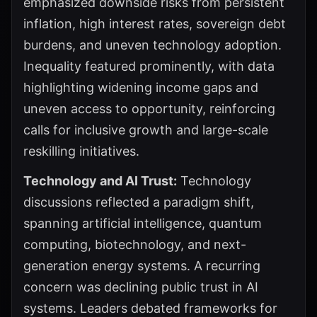
emphasized downside risks from persistent
inflation, high interest rates, sovereign debt
burdens, and uneven technology adoption.
Inequality featured prominently, with data
highlighting widening income gaps and
uneven access to opportunity, reinforcing
calls for inclusive growth and large-scale
reskilling initiatives.
Technology and AI Trust:
Technology
discussions reflected a paradigm shift,
spanning artificial intelligence, quantum
computing, biotechnology, and next-
generation energy systems. A recurring
concern was declining public trust in AI
systems. Leaders debated frameworks for