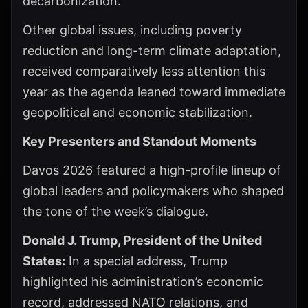
decarbonization.
Other global issues, including poverty
reduction and long-term climate adaptation,
received comparatively less attention this
year as the agenda leaned toward immediate
geopolitical and economic stabilization.
Key Presenters and Standout Moments
Davos 2026 featured a high-profile lineup of
global leaders and policymakers who shaped
the tone of the week’s dialogue.
Donald J. Trump, President of the United
States:
In a special address, Trump
highlighted his administration’s economic
record, addressed NATO relations, and