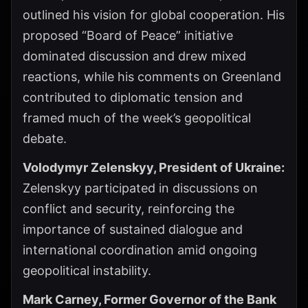
outlined his vision for global cooperation. His
proposed “Board of Peace” initiative
dominated discussion and drew mixed
reactions, while his comments on Greenland
contributed to diplomatic tension and
framed much of the week’s geopolitical
debate.
Volodymyr Zelenskyy, President of Ukraine:
Zelenskyy participated in discussions on
conflict and security, reinforcing the
importance of sustained dialogue and
international coordination amid ongoing
geopolitical instability.
Mark Carney, Former Governor of the Bank