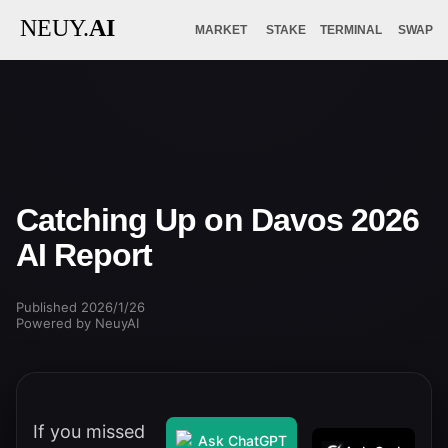
NEUY.
AI
MARKET
STAKE
TERMINAL
SWAP
Catching Up on Davos 2026
AI Report
Published 2026/1/26
Powered by NeuyAI
If you missed
Ask ChatGPT