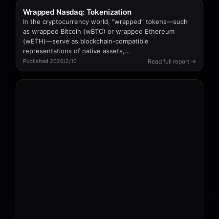
Wrapped Nasdaq: Tokenization
In the cryptocurrency world, “wrapped” tokens—such
as wrapped Bitcoin (wBTC) or wrapped Ethereum
(wETH)—serve as blockchain-compatible
representations of native assets,...
Read full report →
Published 2026/2/10