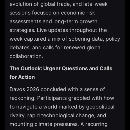
evolution of global trade, and late-week
sessions focused on economic risk
assessments and long-term growth
strategies. Live updates throughout the
week captured a mix of sobering data, policy
debates, and calls for renewed global
collaboration.
The Outlook: Urgent Questions and Calls
for Action
Davos 2026 concluded with a sense of
reckoning. Participants grappled with how
to navigate a world marked by geopolitical
rivalry, rapid technological change, and
mounting climate pressures. A recurring