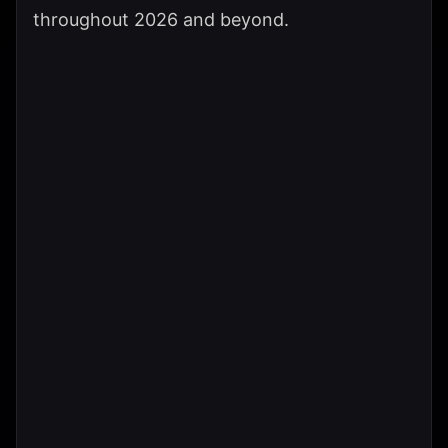
throughout 2026 and beyond.