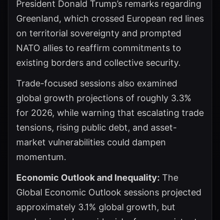
President Donald Trump’s remarks regarding
Greenland, which crossed European red lines
on territorial sovereignty and prompted
NATO allies to reaffirm commitments to
existing borders and collective security.
Trade-focused sessions also examined
global growth projections of roughly 3.3%
for 2026, while warning that escalating trade
tensions, rising public debt, and asset-
market vulnerabilities could dampen
momentum.
Economic Outlook and Inequality:
The
Global Economic Outlook sessions projected
approximately 3.1% global growth, but