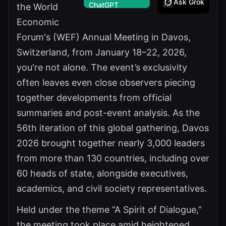
Ask Grok
the World
Economic
Forum's (WEF) Annual Meeting in Davos,
Switzerland, from January 18–22, 2026,
you're not alone. The event’s exclusivity
often leaves even close observers piecing
together developments from official
summaries and post-event analysis. As the
56th iteration of this global gathering, Davos
2026 brought together nearly 3,000 leaders
from more than 130 countries, including over
60 heads of state, alongside executives,
academics, and civil society representatives.
Held under the theme “A Spirit of Dialogue,”
the meeting took place amid heightened