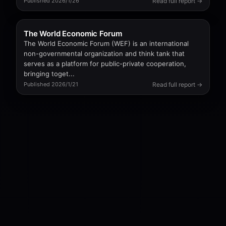
Read full report →
Published 2026/1/26
The World Economic Forum
The World Economic Forum (WEF) is an international
non-governmental organization and think tank that
serves as a platform for public-private cooperation,
bringing toget...
Read full report →
Published 2026/1/21