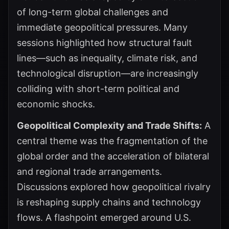
of long-term global challenges and
immediate geopolitical pressures. Many
sessions highlighted how structural fault
lines—such as inequality, climate risk, and
technological disruption—are increasingly
colliding with short-term political and
economic shocks.
Geopolitical Complexity and Trade Shifts:
A
central theme was the fragmentation of the
global order and the acceleration of bilateral
and regional trade arrangements.
Discussions explored how geopolitical rivalry
is reshaping supply chains and technology
flows. A flashpoint emerged around U.S.