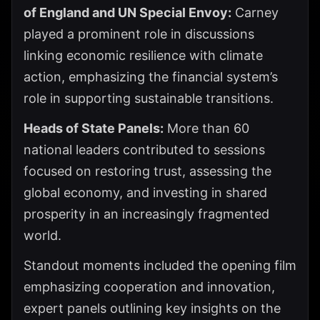
of England and UN Special Envoy:
Carney
played a prominent role in discussions
linking economic resilience with climate
action, emphasizing the financial system’s
role in supporting sustainable transitions.
Heads of State Panels:
More than 60
national leaders contributed to sessions
focused on restoring trust, assessing the
global economy, and investing in shared
prosperity in an increasingly fragmented
world.
Standout moments included the opening film
emphasizing cooperation and innovation,
expert panels outlining key insights on the