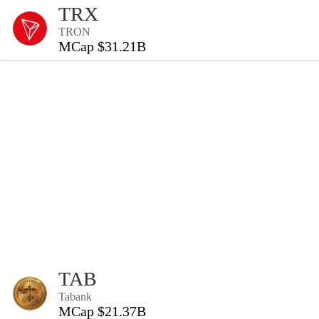
TRX
TRON
MCap $31.21B
TAB
Tabank
MCap $21.37B