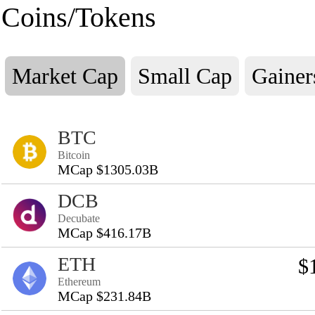
Coins/Tokens
Market Cap
Small Cap
Gainer
BTC
Bitcoin
MCap $1305.03B
DCB
Decubate
MCap $416.17B
ETH
$
Ethereum
MCap $231.84B