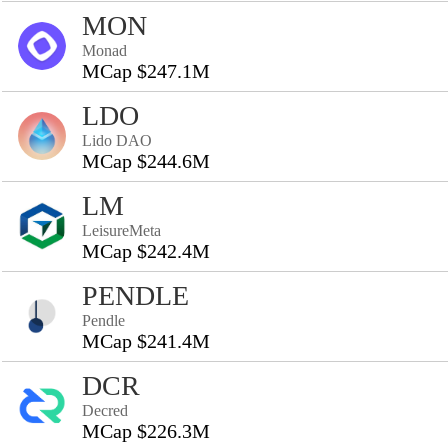
MON
Monad
MCap $247.1M
LDO
Lido DAO
MCap $244.6M
LM
LeisureMeta
MCap $242.4M
PENDLE
Pendle
MCap $241.4M
DCR
Decred
MCap $226.3M