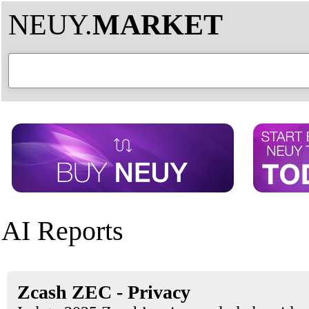
NEUY.
MARKET
AI Reports
Zcash ZEC - Privacy