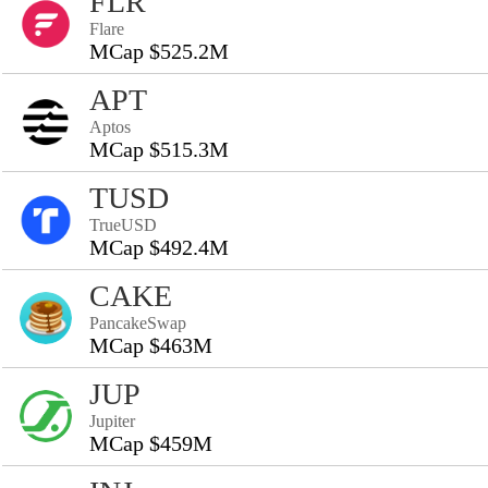
FLR
Flare
MCap $525.2M
APT
Aptos
MCap $515.3M
TUSD
TrueUSD
MCap $492.4M
CAKE
PancakeSwap
MCap $463M
JUP
Jupiter
MCap $459M