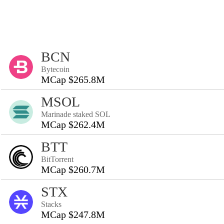
BCN
Bytecoin
MCap $265.8M
MSOL
Marinade staked SOL
MCap $262.4M
BTT
BitTorrent
MCap $260.7M
STX
Stacks
MCap $247.8M