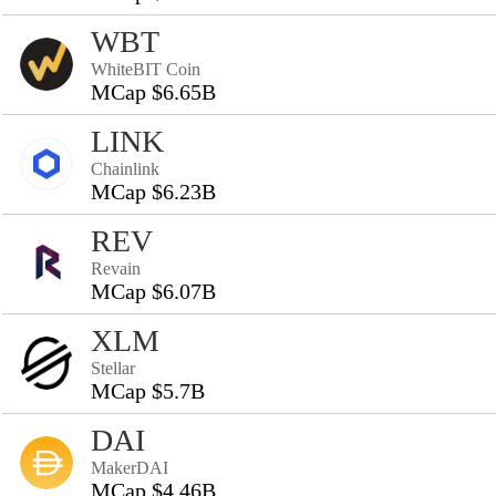
WBT
WhiteBIT Coin
MCap $6.65B
LINK
Chainlink
MCap $6.23B
REV
Revain
MCap $6.07B
XLM
Stellar
MCap $5.7B
DAI
MakerDAI
MCap $4.46B