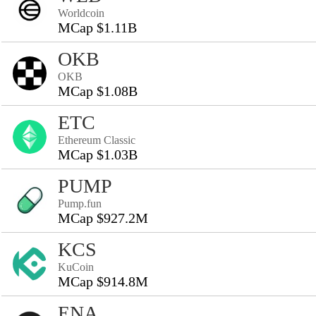
Worldcoin
MCap $1.11B
OKB
OKB
MCap $1.08B
ETC
Ethereum Classic
MCap $1.03B
PUMP
Pump.fun
MCap $927.2M
KCS
KuCoin
MCap $914.8M
ENA