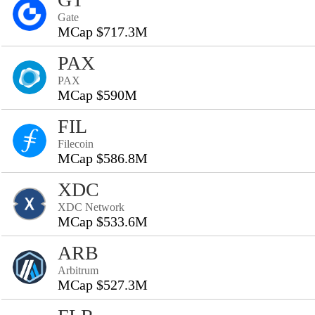
Gate
MCap $717.3M
PAX
PAX
MCap $590M
FIL
Filecoin
MCap $586.8M
XDC
XDC Network
MCap $533.6M
ARB
Arbitrum
MCap $527.3M