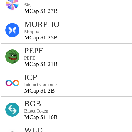
Sky
MCap $1.27B
MORPHO
Morpho
MCap $1.25B
PEPE
PEPE
MCap $1.21B
ICP
Internet Computer
MCap $1.2B
BGB
Bitget Token
MCap $1.16B
WLD