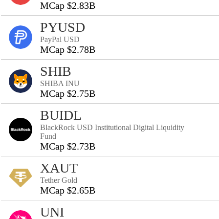
MCap $2.83B
PYUSD
PayPal USD
MCap $2.78B
SHIB
SHIBA INU
MCap $2.75B
BUIDL
BlackRock USD Institutional Digital Liquidity
Fund
MCap $2.73B
XAUT
Tether Gold
MCap $2.65B
UNI