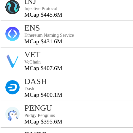
INJ
Injective Protocol
MCap $445.6M
ENS
Ethereum Naming Service
MCap $431.6M
VET
VeChain
MCap $407.6M
DASH
Dash
MCap $400.1M
PENGU
Pudgy Penguins
MCap $395.6M