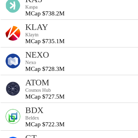
Kaspa
MCap $738.2M
KLAY
Klaytn
MCap $735.1M
NEXO
Nexo
MCap $728.3M
ATOM
Cosmos Hub
MCap $727.5M
BDX
Beldex
MCap $722.3M
GT