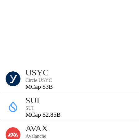
USYC
Circle USYC
MCap $3B
SUI
SUI
MCap $2.85B
AVAX
Avalanche