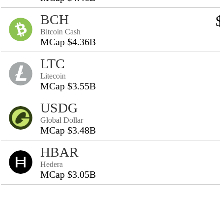
BCH
Bitcoin Cash
MCap $4.36B
LTC
Litecoin
MCap $3.55B
USDG
Global Dollar
MCap $3.48B
HBAR
Hedera
MCap $3.05B