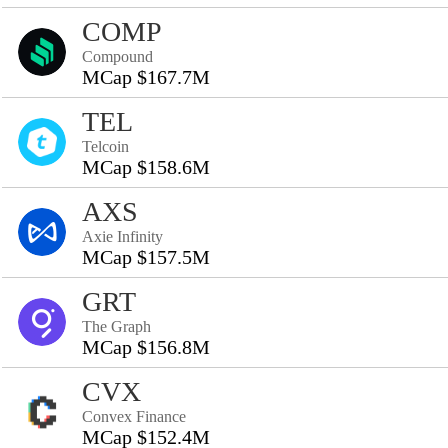
COMP
Compound
MCap $167.7M
TEL
Telcoin
MCap $158.6M
AXS
Axie Infinity
MCap $157.5M
GRT
The Graph
MCap $156.8M
CVX
Convex Finance
MCap $152.4M