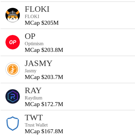
FLOKI
FLOKI
MCap $205M
OP
Optimism
MCap $203.8M
JASMY
Jasmy
MCap $203.7M
RAY
Raydium
MCap $172.7M
TWT
Trust Wallet
MCap $167.8M