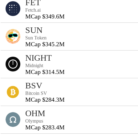
FET
Fetch.ai
MCap $349.6M
SUN
Sun Token
MCap $345.2M
NIGHT
Midnight
MCap $314.5M
BSV
Bitcoin SV
MCap $284.3M
OHM
Olympus
MCap $283.4M