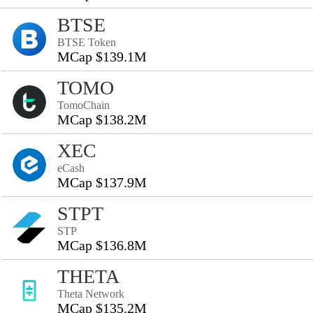
BTSE
BTSE Token
MCap $139.1M
TOMO
TomoChain
MCap $138.2M
XEC
eCash
MCap $137.9M
STPT
STP
MCap $136.8M
THETA
Theta Network
MCap $135.2M