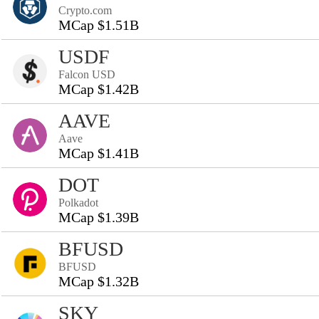
Crypto.com
MCap $1.51B
USDF
Falcon USD
MCap $1.42B
AAVE
Aave
MCap $1.41B
DOT
Polkadot
MCap $1.39B
BFUSD
BFUSD
MCap $1.32B
SKY