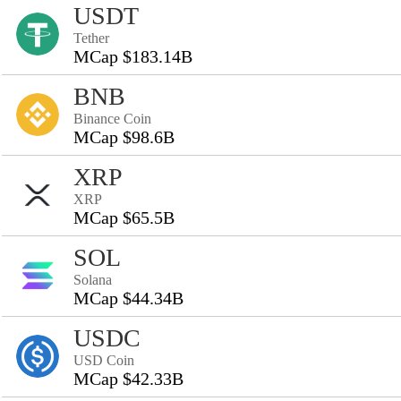
USDT
Tether
MCap $183.14B
BNB
Binance Coin
MCap $98.6B
XRP
XRP
MCap $65.5B
SOL
Solana
MCap $44.34B
USDC
USD Coin
MCap $42.33B