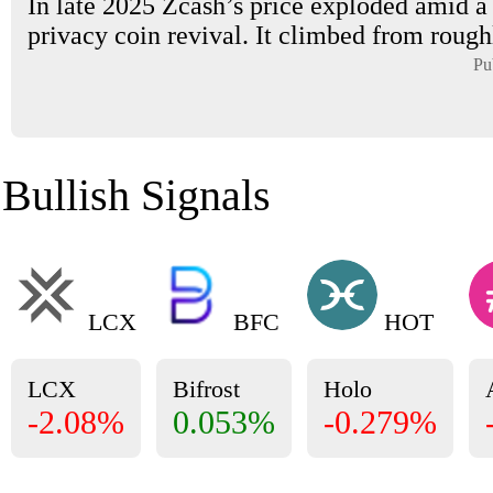
In late 2025 Zcash’s price exploded amid a
privacy coin revival. It climbed from roughl
Pu
Bullish Signals
LCX
BFC
HOT
LCX
Bifrost
Holo
-2.08%
0.053%
-0.279%