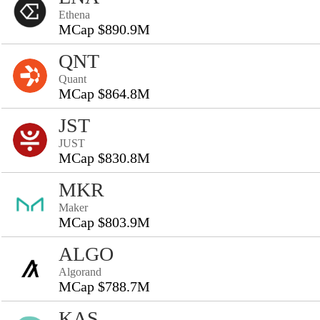
Ethena
MCap $890.9M
QNT
Quant
MCap $864.8M
JST
JUST
MCap $830.8M
MKR
Maker
MCap $803.9M
ALGO
Algorand
MCap $788.7M
KAS