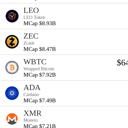
LEO
LEO Token
MCap $8.93B
ZEC
Zcash
MCap $8.47B
WBTC
$6
Wrapped Bitcoin
MCap $7.92B
ADA
Cardano
MCap $7.49B
XMR
Monero
MCap $7.21B