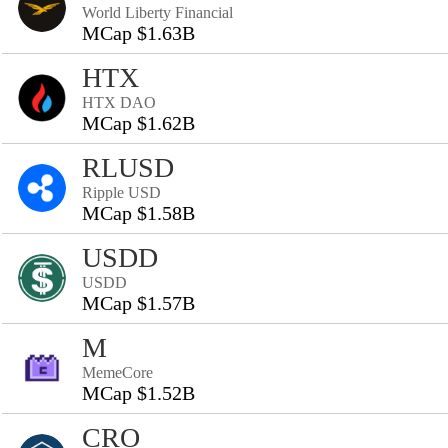
World Liberty Financial
MCap $1.63B
HTX
HTX DAO
MCap $1.62B
RLUSD
Ripple USD
MCap $1.58B
USDD
USDD
MCap $1.57B
M
MemeCore
MCap $1.52B
CRO