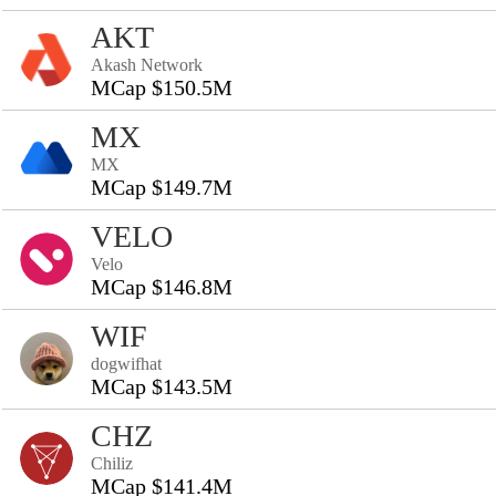
AKT
Akash Network
MCap $150.5M
MX
MX
MCap $149.7M
VELO
Velo
MCap $146.8M
WIF
dogwifhat
MCap $143.5M
CHZ
Chiliz
MCap $141.4M