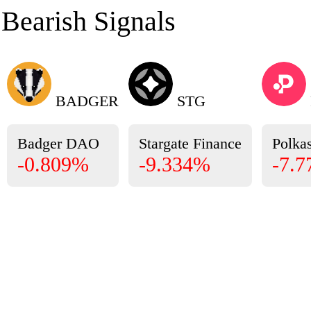
Bearish Signals
BADGER
STG
Badger DAO
Stargate Finance
Polkas
-0.809%
-9.334%
-7.