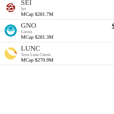
SEI
Sei
MCap $281.7M
GNO
Gnosis
MCap $281.3M
LUNC
Terra Luna Classic
MCap $270.9M