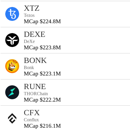
XTZ
Tezos
MCap $224.8M
DEXE
DeXe
MCap $223.8M
BONK
Bonk
MCap $223.1M
RUNE
THORChain
MCap $222.2M
CFX
Conflux
MCap $216.1M