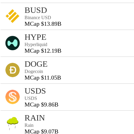
BUSD
Binance USD
MCap $13.89B
HYPE
Hyperliquid
MCap $12.19B
DOGE
Dogecoin
MCap $11.05B
USDS
USDS
MCap $9.86B
RAIN
Rain
MCap $9.07B