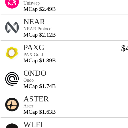
Uniswap
MCap $2.49B
NEAR
NEAR Protocol
MCap $2.12B
PAXG
$
PAX Gold
MCap $1.89B
ONDO
Ondo
MCap $1.74B
ASTER
Aster
MCap $1.63B
WLFI