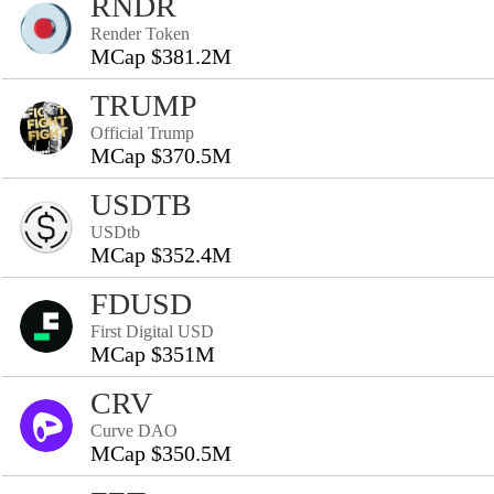
RNDR
Render Token
MCap $381.2M
TRUMP
Official Trump
MCap $370.5M
USDTB
USDtb
MCap $352.4M
FDUSD
First Digital USD
MCap $351M
CRV
Curve DAO
MCap $350.5M