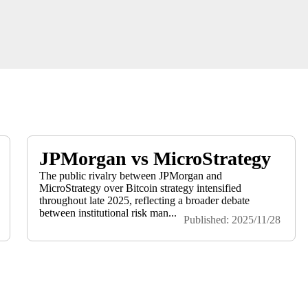
JPMorgan vs MicroStrategy
The public rivalry between JPMorgan and
MicroStrategy over Bitcoin strategy intensified
throughout late 2025, reflecting a broader debate
between institutional risk man...
Published: 2025/11/28