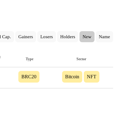
l Cap.
Gainers
Losers
Holders
New
Name
t
Type
Sector
BRC20
Bitcoin
NFT