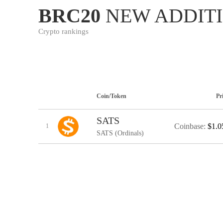
BRC20
NEW ADDIT
Crypto rankings
Coin/Token
Pr
SATS
Coinbase:
$1.0
1
SATS (Ordinals)