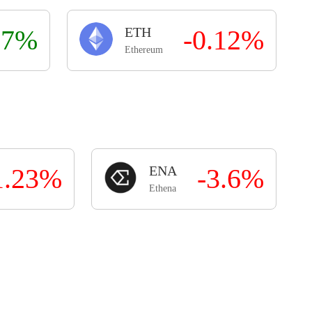
87%
ETH
-0.12%
Ethereum
1.23%
ENA
-3.6%
Ethena