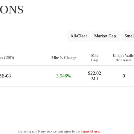
IONS
All/Clear
Market Cap.
Smal
Mkt
Unique Walle
ice (USD)
24hr % Change
Cap
Addresses
$22.02
5E-08
3.946%
0
Mil
By using any Neuy service you agree to the
Terms of use
.