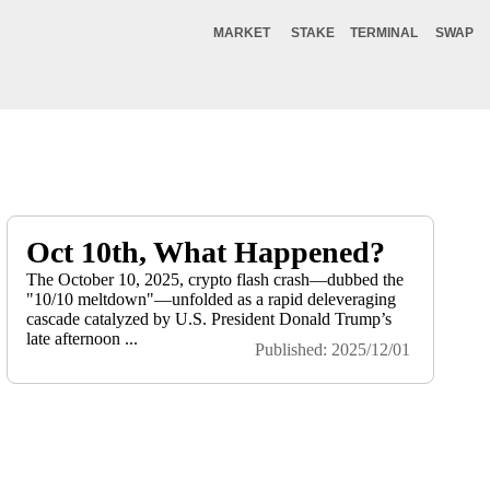
MARKET
STAKE
TERMINAL
SWAP
Oct 10th, What Happened?
The October 10, 2025, crypto flash crash—dubbed the
"10/10 meltdown"—unfolded as a rapid deleveraging
cascade catalyzed by U.S. President Donald Trump’s
late afternoon ...
Published: 2025/12/01