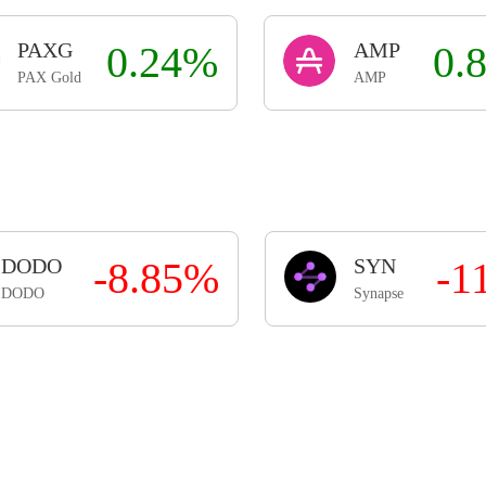
PAXG
0.24%
AMP
0.
PAX Gold
AMP
DODO
-8.85%
SYN
-1
DODO
Synapse