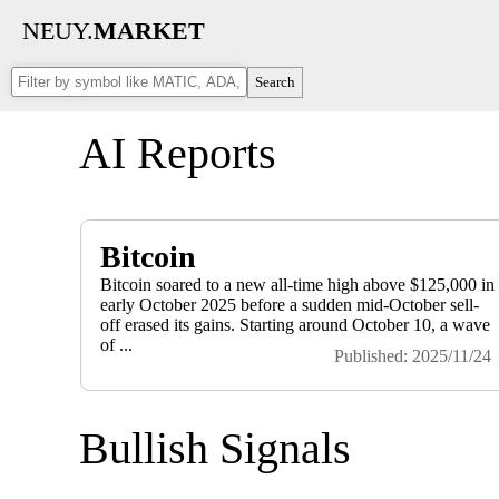
NEUY.
MARKET
Search
AI Reports
Bitcoin
Bitcoin soared to a new all-time high above $125,000 in
early October 2025 before a sudden mid-October sell-
off erased its gains. Starting around October 10, a wave
of ...
Published: 2025/11/24
Bullish Signals