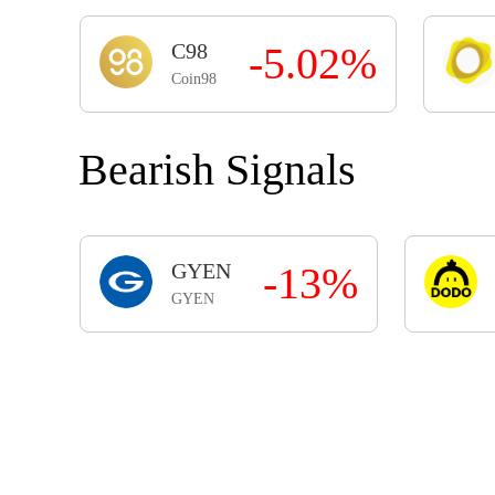
C98
-5.02%
Coin98
Bearish Signals
GYEN
-13%
GYEN