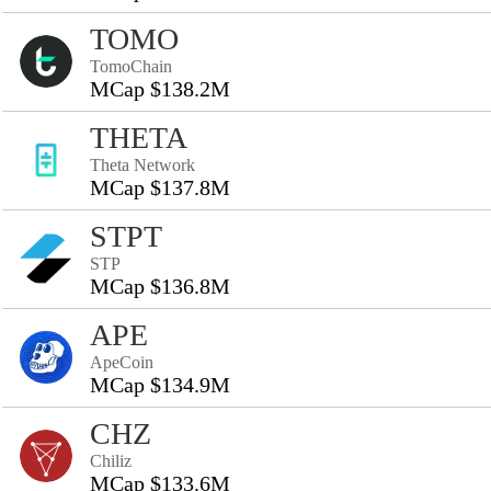
TOMO
TomoChain
MCap $138.2M
THETA
Theta Network
MCap $137.8M
STPT
STP
MCap $136.8M
APE
ApeCoin
MCap $134.9M
CHZ
Chiliz
MCap $133.6M