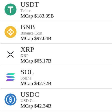
USDT
Tether
MCap $183.39B
BNB
Binance Coin
MCap $97.04B
XRP
XRP
MCap $65.17B
SOL
Solana
MCap $42.72B
USDC
USD Coin
MCap $42.34B