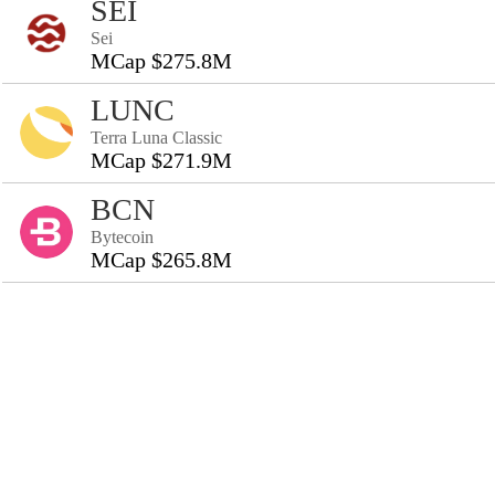
SEI
Sei
MCap $275.8M
LUNC
Terra Luna Classic
MCap $271.9M
BCN
Bytecoin
MCap $265.8M