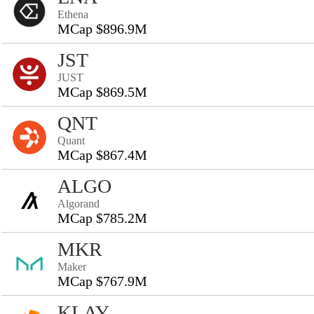
Ethena
MCap $896.9M
JST
JUST
MCap $869.5M
QNT
Quant
MCap $867.4M
ALGO
Algorand
MCap $785.2M
MKR
Maker
MCap $767.9M
KLAY