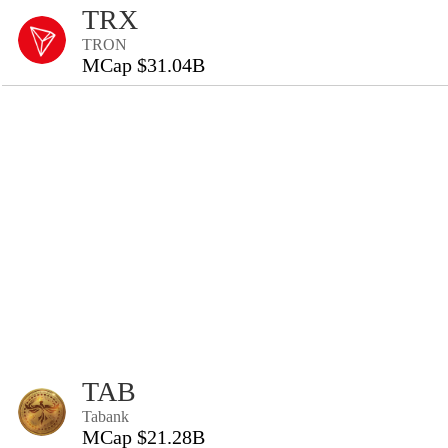
TRX
TRON
MCap $31.04B
TAB
Tabank
MCap $21.28B