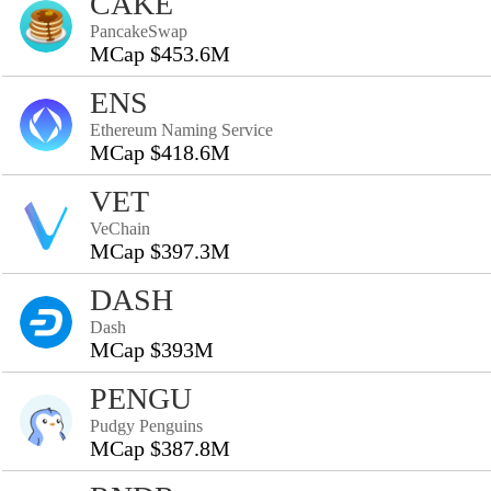
CAKE
PancakeSwap
MCap $453.6M
ENS
Ethereum Naming Service
MCap $418.6M
VET
VeChain
MCap $397.3M
DASH
Dash
MCap $393M
PENGU
Pudgy Penguins
MCap $387.8M