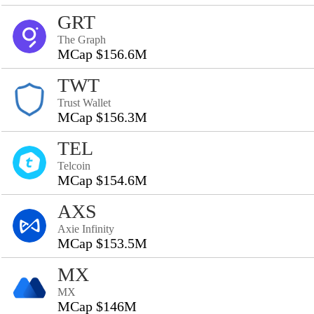
GRT
The Graph
MCap $156.6M
TWT
Trust Wallet
MCap $156.3M
TEL
Telcoin
MCap $154.6M
AXS
Axie Infinity
MCap $153.5M
MX
MX
MCap $146M