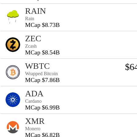
RAIN
Rain
MCap $8.73B
ZEC
Zcash
MCap $8.54B
WBTC
$6
Wrapped Bitcoin
MCap $7.86B
ADA
Cardano
MCap $6.99B
XMR
Monero
MCap $6.82B