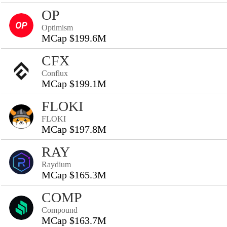
OP
Optimism
MCap $199.6M
CFX
Conflux
MCap $199.1M
FLOKI
FLOKI
MCap $197.8M
RAY
Raydium
MCap $165.3M
COMP
Compound
MCap $163.7M