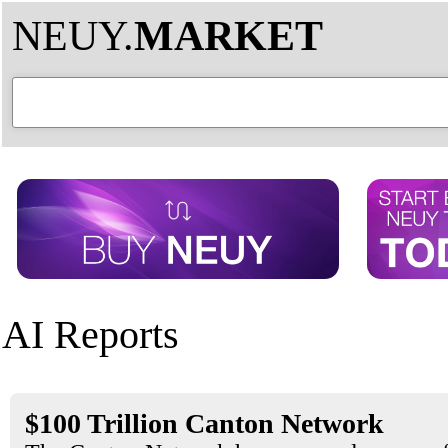
NEUY.
MARKET
AI Reports
$100 Trillion Canton Network