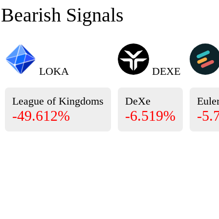
Bearish Signals
LOKA
DEXE
League of Kingdoms
DeXe
Eule
-49.612%
-6.519%
-5.