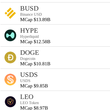
BUSD
Binance USD
MCap $13.89B
HYPE
Hyperliquid
MCap $12.58B
DOGE
Dogecoin
MCap $10.81B
USDS
USDS
MCap $9.85B
LEO
LEO Token
MCap $8.97B