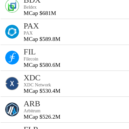
Beldex
MCap $681M
PAX
PAX
MCap $589.8M
FIL
Filecoin
MCap $580.6M
XDC
XDC Network
MCap $530.4M
ARB
Arbitrum
MCap $526.2M