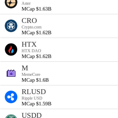
Aster
MCap $1.63B
CRO
Crypto.com
MCap $1.62B
HTX
HTX DAO
MCap $1.62B
M
MemeCore
MCap $1.6B
RLUSD
Ripple USD
MCap $1.59B
USDD