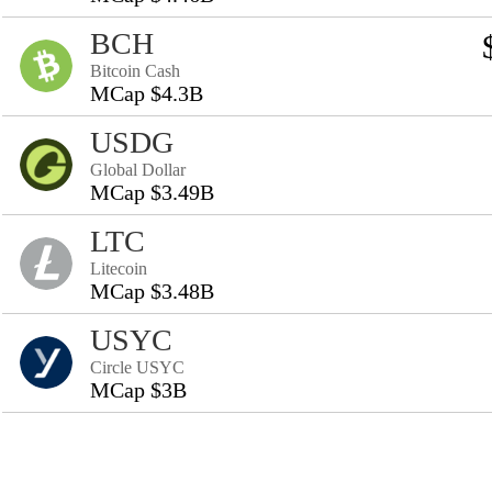
BCH
Bitcoin Cash
MCap $4.3B
USDG
Global Dollar
MCap $3.49B
LTC
Litecoin
MCap $3.48B
USYC
Circle USYC
MCap $3B