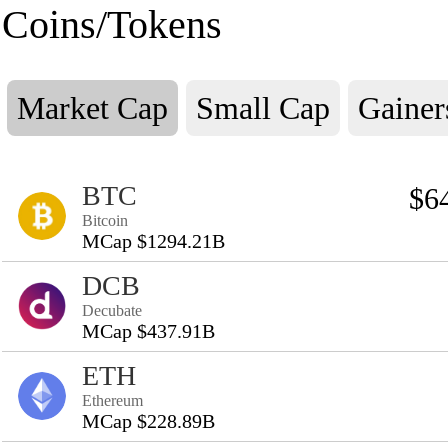
Coins/Tokens
Market Cap
Small Cap
Gainer
BTC
$6
Bitcoin
MCap $1294.21B
DCB
Decubate
MCap $437.91B
ETH
Ethereum
MCap $228.89B