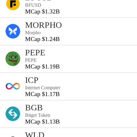
BFUSD
MCap $1.32B
MORPHO
Morpho
MCap $1.24B
PEPE
PEPE
MCap $1.19B
ICP
Internet Computer
MCap $1.17B
BGB
Bitget Token
MCap $1.13B
WLD