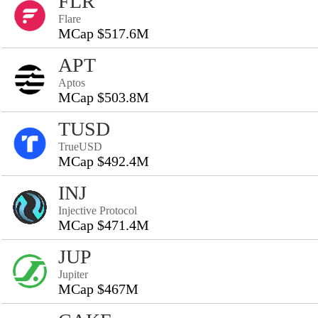
FLR
Flare
MCap $517.6M
APT
Aptos
MCap $503.8M
TUSD
TrueUSD
MCap $492.4M
INJ
Injective Protocol
MCap $471.4M
JUP
Jupiter
MCap $467M