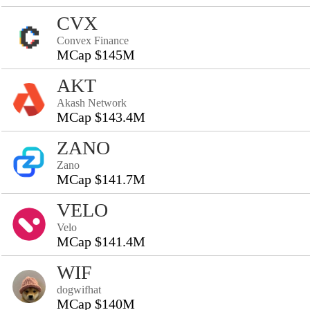
CVX
Convex Finance
MCap $145M
AKT
Akash Network
MCap $143.4M
ZANO
Zano
MCap $141.7M
VELO
Velo
MCap $141.4M
WIF
dogwifhat
MCap $140M