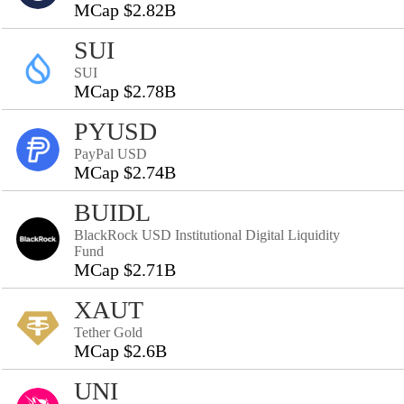
MCap $2.82B
SUI
SUI
MCap $2.78B
PYUSD
PayPal USD
MCap $2.74B
BUIDL
BlackRock USD Institutional Digital Liquidity
Fund
MCap $2.71B
XAUT
Tether Gold
MCap $2.6B
UNI