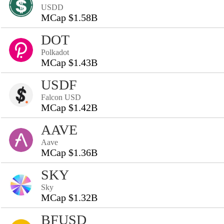
USDD
MCap $1.58B
DOT
Polkadot
MCap $1.43B
USDF
Falcon USD
MCap $1.42B
AAVE
Aave
MCap $1.36B
SKY
Sky
MCap $1.32B
BFUSD