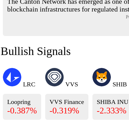
The Canton Network has emerged as one of
blockchain infrastructures for regulated inst
P
Bullish Signals
LRC
VVS
SHIB
Loopring
VVS Finance
SHIBA INU
-0.387%
-0.319%
-2.333%