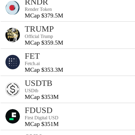
RNDR
Render Token
MCap $379.5M
TRUMP
Official Trump
MCap $359.5M
FET
Fetch.ai
MCap $353.3M
USDTB
USDtb
MCap $353M
FDUSD
First Digital USD
MCap $351M