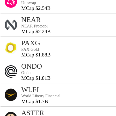
Uniswap
MCap $2.54B
NEAR
NEAR Protocol
MCap $2.24B
PAXG
PAX Gold
MCap $1.88B
ONDO
Ondo
MCap $1.81B
WLFI
World Liberty Financial
MCap $1.7B
ASTER