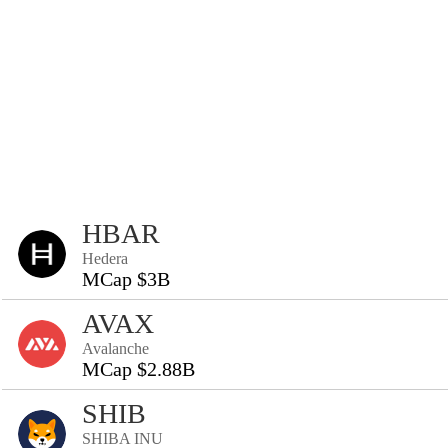
HBAR
Hedera
MCap $3B
AVAX
Avalanche
MCap $2.88B
SHIB
SHIBA INU