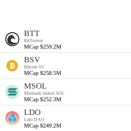
BTT
BitTorrent
MCap $259.2M
BSV
Bitcoin SV
MCap $258.5M
MSOL
Marinade staked SOL
MCap $252.3M
LDO
Lido DAO
MCap $249.2M