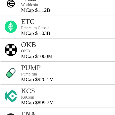
Worldcoin
MCap $1.12B
ETC
Ethereum Classic
MCap $1.03B
OKB
OKB
MCap $1000M
PUMP
Pump.fun
MCap $920.1M
KCS
KuCoin
MCap $899.7M
ENA