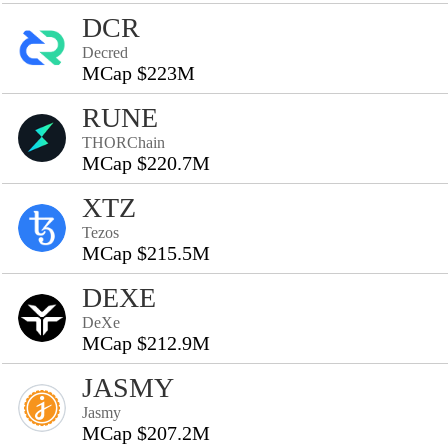
DCR
Decred
MCap $223M
RUNE
THORChain
MCap $220.7M
XTZ
Tezos
MCap $215.5M
DEXE
DeXe
MCap $212.9M
JASMY
Jasmy
MCap $207.2M