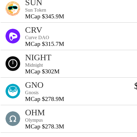
SUN
Sun Token
MCap $345.9M
CRV
Curve DAO
MCap $315.7M
NIGHT
Midnight
MCap $302M
GNO
Gnosis
MCap $278.9M
OHM
Olympus
MCap $278.3M