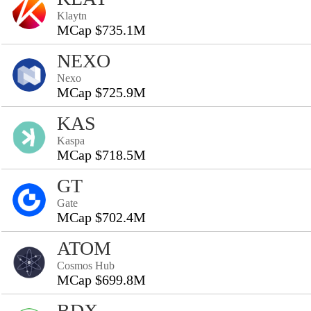
Klaytn
MCap $735.1M
NEXO
Nexo
MCap $725.9M
KAS
Kaspa
MCap $718.5M
GT
Gate
MCap $702.4M
ATOM
Cosmos Hub
MCap $699.8M
BDX