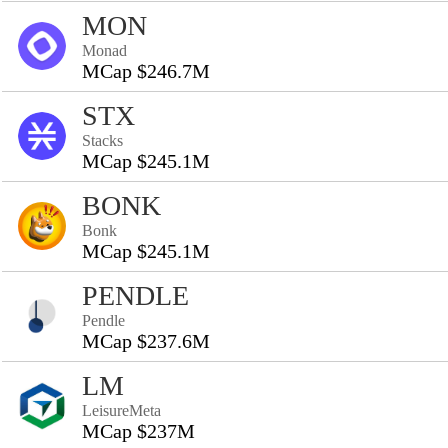
MON
Monad
MCap $246.7M
STX
Stacks
MCap $245.1M
BONK
Bonk
MCap $245.1M
PENDLE
Pendle
MCap $237.6M
LM
LeisureMeta
MCap $237M