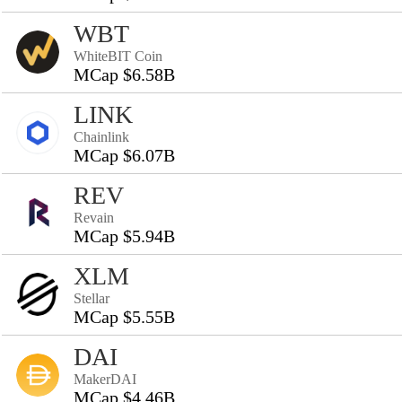
WBT
WhiteBIT Coin
MCap $6.58B
LINK
Chainlink
MCap $6.07B
REV
Revain
MCap $5.94B
XLM
Stellar
MCap $5.55B
DAI
MakerDAI
MCap $4.46B