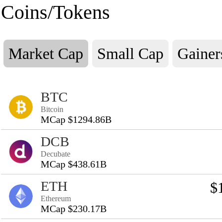
Coins/Tokens
Market Cap
Small Cap
Gainer
BTC
Bitcoin
MCap $1294.86B
DCB
Decubate
MCap $438.61B
ETH
$
Ethereum
MCap $230.17B