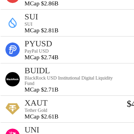
MCap $2.86B
SUI
SUI
MCap $2.81B
PYUSD
PayPal USD
MCap $2.74B
BUIDL
BlackRock USD Institutional Digital Liquidity
Fund
MCap $2.71B
XAUT
$
Tether Gold
MCap $2.61B
UNI