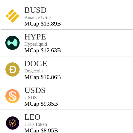
BUSD
Binance USD
MCap $13.89B
HYPE
Hyperliquid
MCap $12.63B
DOGE
Dogecoin
MCap $10.86B
USDS
USDS
MCap $9.85B
LEO
LEO Token
MCap $8.95B