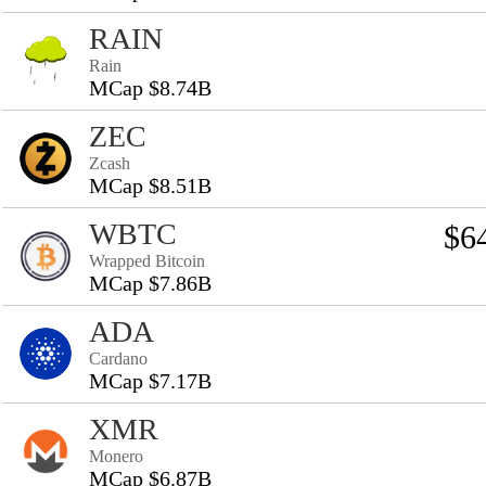
RAIN
Rain
MCap $8.74B
ZEC
Zcash
MCap $8.51B
WBTC
$6
Wrapped Bitcoin
MCap $7.86B
ADA
Cardano
MCap $7.17B
XMR
Monero
MCap $6.87B