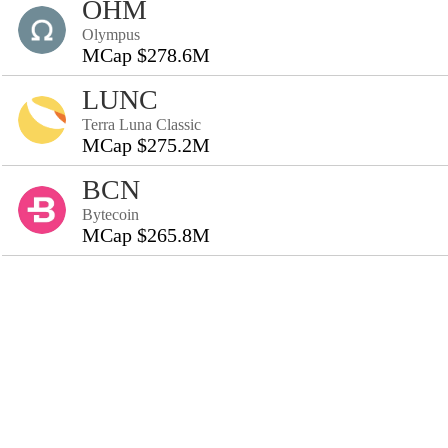
OHM
Olympus
MCap $278.6M
LUNC
Terra Luna Classic
MCap $275.2M
BCN
Bytecoin
MCap $265.8M