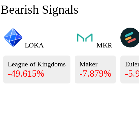
Bearish Signals
LOKA
MKR
League of Kingdoms
Maker
Eule
-49.615%
-7.879%
-5.