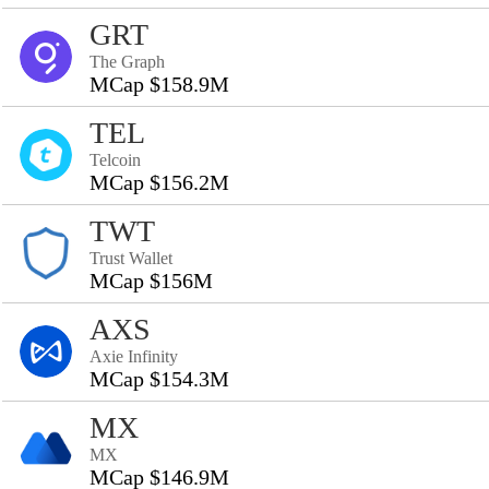
GRT
The Graph
MCap $158.9M
TEL
Telcoin
MCap $156.2M
TWT
Trust Wallet
MCap $156M
AXS
Axie Infinity
MCap $154.3M
MX
MX
MCap $146.9M