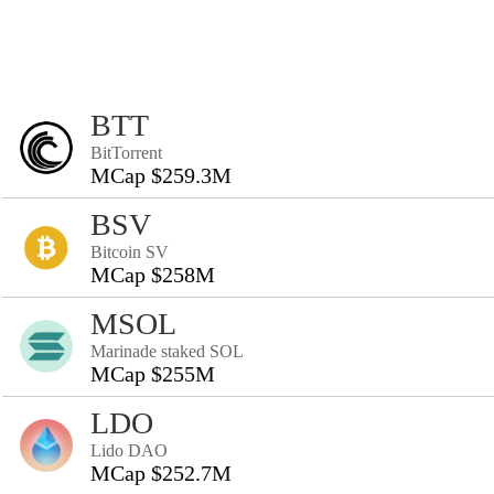
BTT
BitTorrent
MCap $259.3M
BSV
Bitcoin SV
MCap $258M
MSOL
Marinade staked SOL
MCap $255M
LDO
Lido DAO
MCap $252.7M