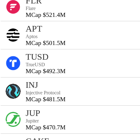
FLR
Flare
MCap $521.4M
APT
Aptos
MCap $501.5M
TUSD
TrueUSD
MCap $492.3M
INJ
Injective Protocol
MCap $481.5M
JUP
Jupiter
MCap $470.7M