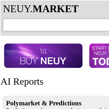
NEUY.
MARKET
AI Reports
Polymarket & Predictions