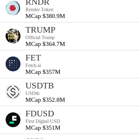
RNDR
Render Token
MCap $380.9M
TRUMP
Official Trump
MCap $364.7M
FET
Fetch.ai
MCap $357M
USDTB
USDtb
MCap $352.8M
FDUSD
First Digital USD
MCap $351M