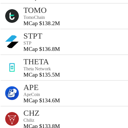
TOMO
TomoChain
MCap $138.2M
STPT
STP
MCap $136.8M
THETA
Theta Network
MCap $135.5M
APE
ApeCoin
MCap $134.6M
CHZ
Chiliz
MCap $133.8M