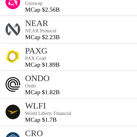
Uniswap
MCap $2.56B
NEAR
NEAR Protocol
MCap $2.23B
PAXG
PAX Gold
MCap $1.89B
ONDO
Ondo
MCap $1.82B
WLFI
World Liberty Financial
MCap $1.7B
CRO