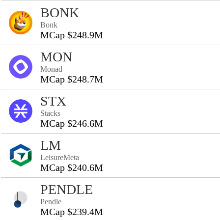
BONK
Bonk
MCap $248.9M
MON
Monad
MCap $248.7M
STX
Stacks
MCap $246.6M
LM
LeisureMeta
MCap $240.6M
PENDLE
Pendle
MCap $239.4M