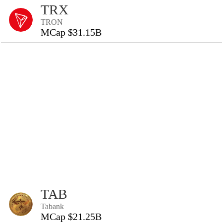
TRX
TRON
MCap $31.15B
TAB
Tabank
MCap $21.25B