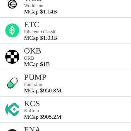
Worldcoin
MCap $1.14B
ETC
Ethereum Classic
MCap $1.03B
OKB
OKB
MCap $1B
PUMP
Pump.fun
MCap $950.8M
KCS
KuCoin
MCap $905.2M
ENA