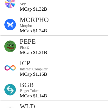
Sky
MCap $1.32B
MORPHO
Morpho
MCap $1.24B
PEPE
PEPE
MCap $1.21B
ICP
Internet Computer
MCap $1.16B
BGB
Bitget Token
MCap $1.14B
WLD