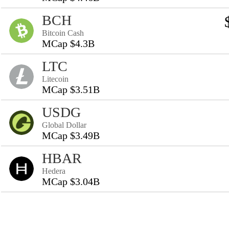
BCH
Bitcoin Cash
MCap $4.3B
LTC
Litecoin
MCap $3.51B
USDG
Global Dollar
MCap $3.49B
HBAR
Hedera
MCap $3.04B