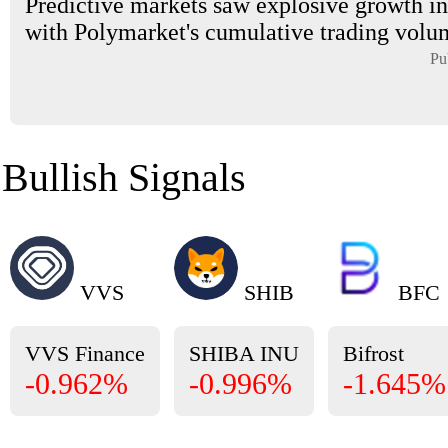
Predictive markets saw explosive growth in
with Polymarket's cumulative trading volum
Pu
Bullish Signals
VVS
SHIB
BFC
VVS Finance
SHIBA INU
Bifrost
-0.962%
-0.996%
-1.645%