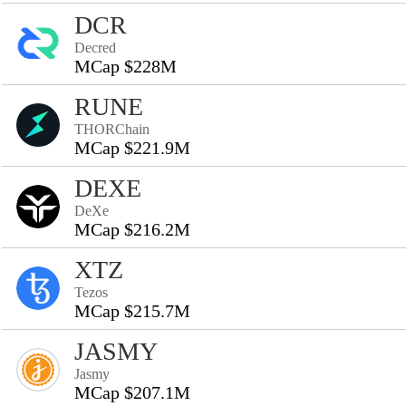
DCR
Decred
MCap $228M
RUNE
THORChain
MCap $221.9M
DEXE
DeXe
MCap $216.2M
XTZ
Tezos
MCap $215.7M
JASMY
Jasmy
MCap $207.1M