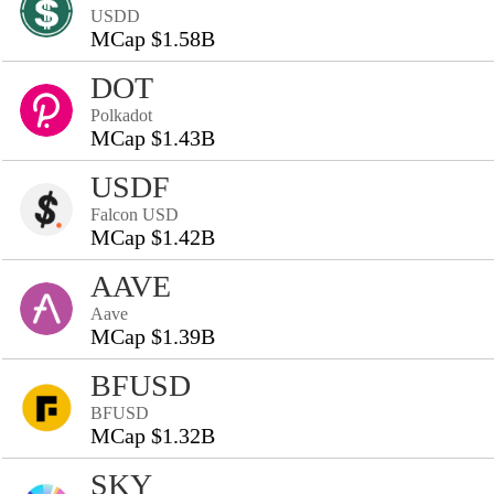
USDD
MCap $1.58B
DOT
Polkadot
MCap $1.43B
USDF
Falcon USD
MCap $1.42B
AAVE
Aave
MCap $1.39B
BFUSD
BFUSD
MCap $1.32B
SKY