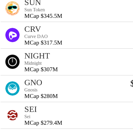
SUN
Sun Token
MCap $345.5M
CRV
Curve DAO
MCap $317.5M
NIGHT
Midnight
MCap $307M
GNO
Gnosis
MCap $280M
SEI
Sei
MCap $279.4M