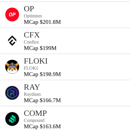
OP
Optimism
MCap $201.8M
CFX
Conflux
MCap $199M
FLOKI
FLOKI
MCap $198.9M
RAY
Raydium
MCap $166.7M
COMP
Compound
MCap $163.6M