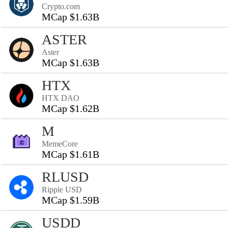
Crypto.com
MCap $1.63B
ASTER
Aster
MCap $1.63B
HTX
HTX DAO
MCap $1.62B
M
MemeCore
MCap $1.61B
RLUSD
Ripple USD
MCap $1.59B
USDD