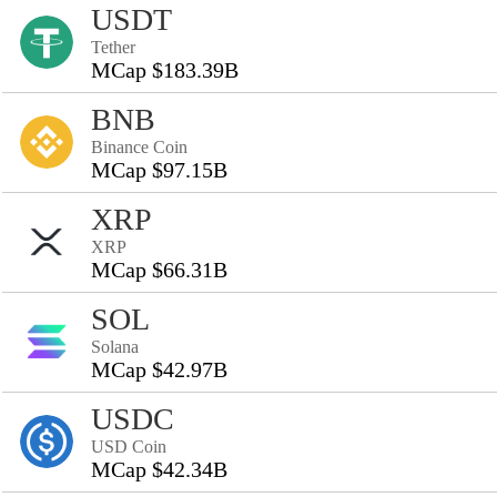
USDT
Tether
MCap $183.39B
BNB
Binance Coin
MCap $97.15B
XRP
XRP
MCap $66.31B
SOL
Solana
MCap $42.97B
USDC
USD Coin
MCap $42.34B