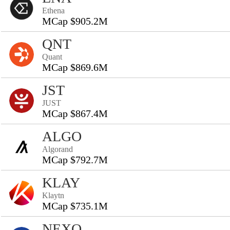
Ethena
MCap $905.2M
QNT
Quant
MCap $869.6M
JST
JUST
MCap $867.4M
ALGO
Algorand
MCap $792.7M
KLAY
Klaytn
MCap $735.1M
NEXO