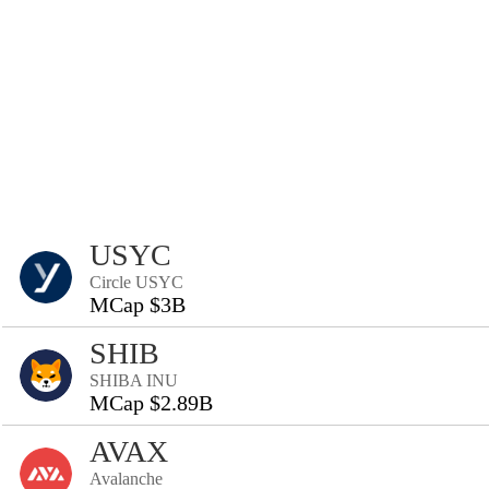
USYC
Circle USYC
MCap $3B
SHIB
SHIBA INU
MCap $2.89B
AVAX
Avalanche