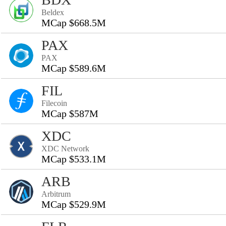
Beldex
MCap $668.5M
PAX
PAX
MCap $589.6M
FIL
Filecoin
MCap $587M
XDC
XDC Network
MCap $533.1M
ARB
Arbitrum
MCap $529.9M