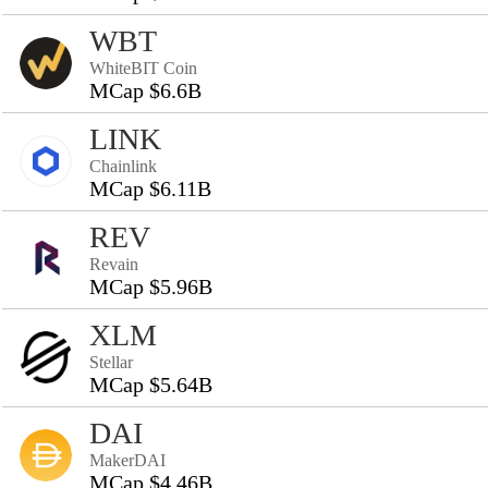
WBT
WhiteBIT Coin
MCap $6.6B
LINK
Chainlink
MCap $6.11B
REV
Revain
MCap $5.96B
XLM
Stellar
MCap $5.64B
DAI
MakerDAI
MCap $4.46B