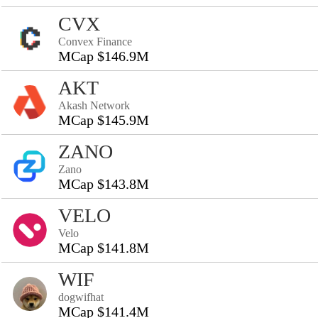
CVX
Convex Finance
MCap $146.9M
AKT
Akash Network
MCap $145.9M
ZANO
Zano
MCap $143.8M
VELO
Velo
MCap $141.8M
WIF
dogwifhat
MCap $141.4M