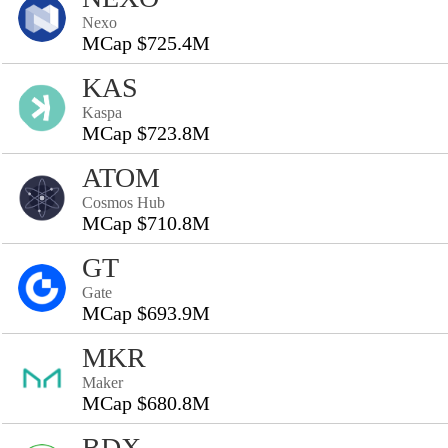
Nexo
MCap $725.4M
KAS
Kaspa
MCap $723.8M
ATOM
Cosmos Hub
MCap $710.8M
GT
Gate
MCap $693.9M
MKR
Maker
MCap $680.8M
BDX