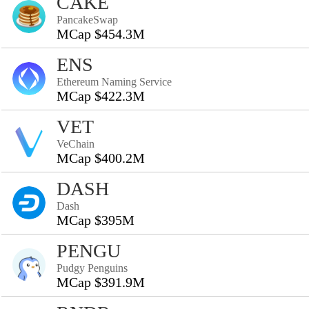
CAKE
PancakeSwap
MCap $454.3M
ENS
Ethereum Naming Service
MCap $422.3M
VET
VeChain
MCap $400.2M
DASH
Dash
MCap $395M
PENGU
Pudgy Penguins
MCap $391.9M