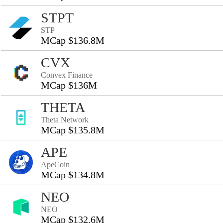
STPT
STP
MCap $136.8M
CVX
Convex Finance
MCap $136M
THETA
Theta Network
MCap $135.8M
APE
ApeCoin
MCap $134.8M
NEO
NEO
MCap $132.6M