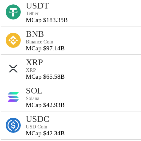
USDT
Tether
MCap $183.35B
BNB
Binance Coin
MCap $97.14B
XRP
XRP
MCap $65.58B
SOL
Solana
MCap $42.93B
USDC
USD Coin
MCap $42.34B