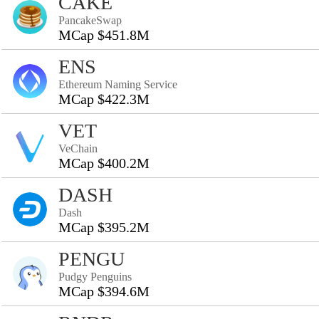
CAKE
PancakeSwap
MCap $451.8M
ENS
Ethereum Naming Service
MCap $422.3M
VET
VeChain
MCap $400.2M
DASH
Dash
MCap $395.2M
PENGU
Pudgy Penguins
MCap $394.6M