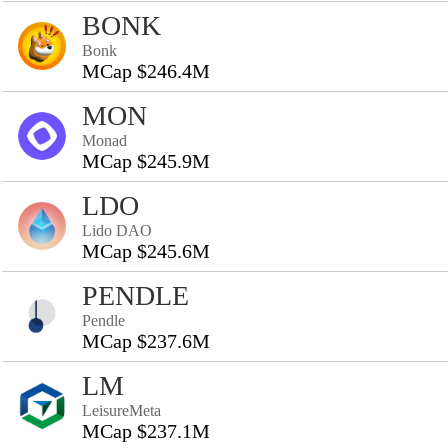
BONK
Bonk
MCap $246.4M
MON
Monad
MCap $245.9M
LDO
Lido DAO
MCap $245.6M
PENDLE
Pendle
MCap $237.6M
LM
LeisureMeta
MCap $237.1M