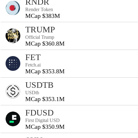
RNDR
Render Token
MCap $383M
TRUMP
Official Trump
MCap $360.8M
FET
Fetch.ai
MCap $353.8M
USDTB
USDtb
MCap $353.1M
FDUSD
First Digital USD
MCap $350.9M