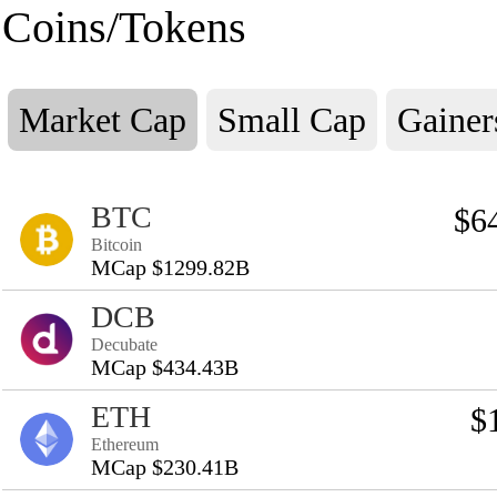
Coins/Tokens
Market Cap
Small Cap
Gainer
BTC
$6
Bitcoin
MCap $1299.82B
DCB
Decubate
MCap $434.43B
ETH
$
Ethereum
MCap $230.41B