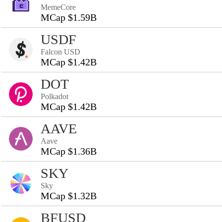
MemeCore
MCap $1.59B
USDF
Falcon USD
MCap $1.42B
DOT
Polkadot
MCap $1.42B
AAVE
Aave
MCap $1.36B
SKY
Sky
MCap $1.32B
BFUSD