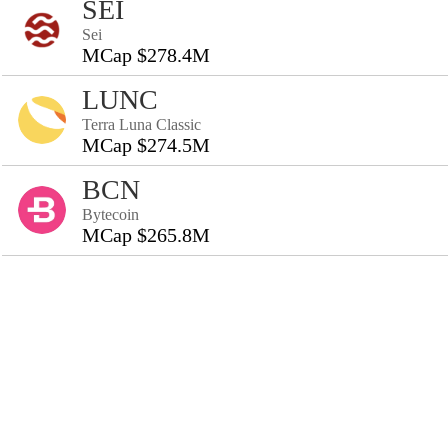
SEI
Sei
MCap $278.4M
LUNC
Terra Luna Classic
MCap $274.5M
BCN
Bytecoin
MCap $265.8M