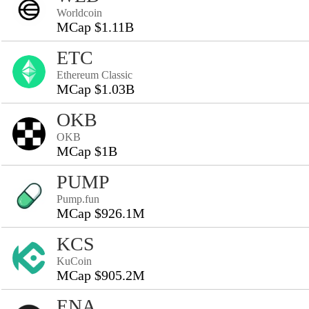
Worldcoin
MCap $1.11B
ETC
Ethereum Classic
MCap $1.03B
OKB
OKB
MCap $1B
PUMP
Pump.fun
MCap $926.1M
KCS
KuCoin
MCap $905.2M
ENA