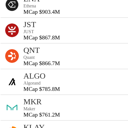
Ethena
MCap $903.4M
JST
JUST
MCap $867.8M
QNT
Quant
MCap $866.7M
ALGO
Algorand
MCap $785.8M
MKR
Maker
MCap $761.2M
KLAY