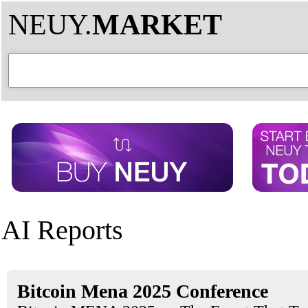
NEUY.
MARKET
AI Reports
Bitcoin Mena 2025 Conference