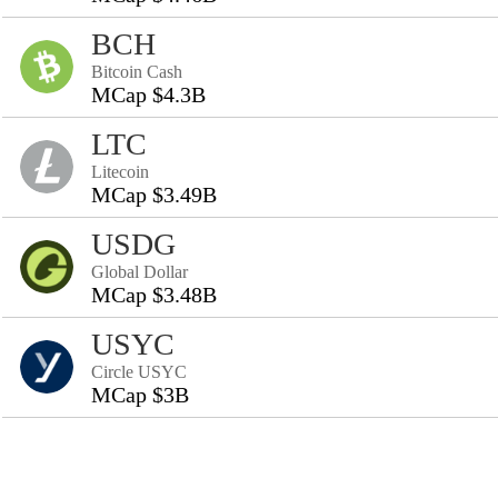
BCH
Bitcoin Cash
MCap $4.3B
LTC
Litecoin
MCap $3.49B
USDG
Global Dollar
MCap $3.48B
USYC
Circle USYC
MCap $3B