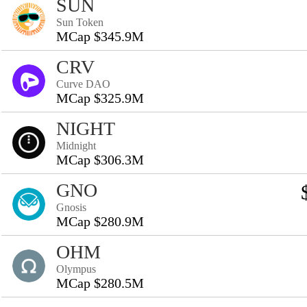
SUN
Sun Token
MCap $345.9M
CRV
Curve DAO
MCap $325.9M
NIGHT
Midnight
MCap $306.3M
GNO
Gnosis
MCap $280.9M
OHM
Olympus
MCap $280.5M