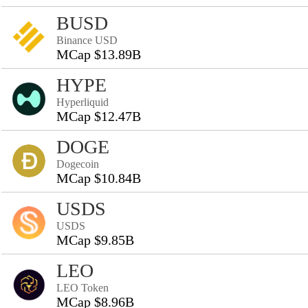
BUSD
Binance USD
MCap $13.89B
HYPE
Hyperliquid
MCap $12.47B
DOGE
Dogecoin
MCap $10.84B
USDS
USDS
MCap $9.85B
LEO
LEO Token
MCap $8.96B