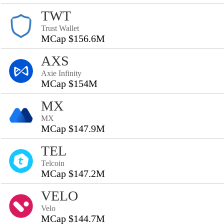
TWT
Trust Wallet
MCap $156.6M
AXS
Axie Infinity
MCap $154M
MX
MX
MCap $147.9M
TEL
Telcoin
MCap $147.2M
VELO
Velo
MCap $144.7M