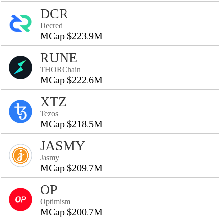
DCR
Decred
MCap $223.9M
RUNE
THORChain
MCap $222.6M
XTZ
Tezos
MCap $218.5M
JASMY
Jasmy
MCap $209.7M
OP
Optimism
MCap $200.7M