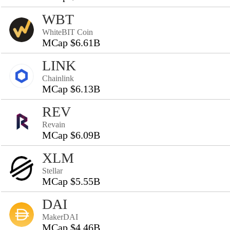
WBT
WhiteBIT Coin
MCap $6.61B
LINK
Chainlink
MCap $6.13B
REV
Revain
MCap $6.09B
XLM
Stellar
MCap $5.55B
DAI
MakerDAI
MCap $4.46B