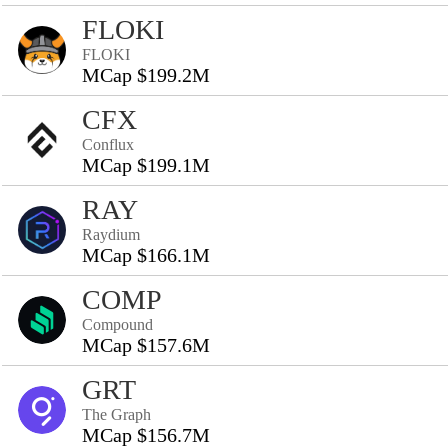
FLOKI
FLOKI
MCap $199.2M
CFX
Conflux
MCap $199.1M
RAY
Raydium
MCap $166.1M
COMP
Compound
MCap $157.6M
GRT
The Graph
MCap $156.7M