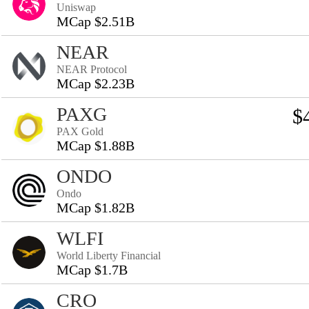
Uniswap
MCap $2.51B
NEAR
NEAR Protocol
MCap $2.23B
PAXG
$
PAX Gold
MCap $1.88B
ONDO
Ondo
MCap $1.82B
WLFI
World Liberty Financial
MCap $1.7B
CRO