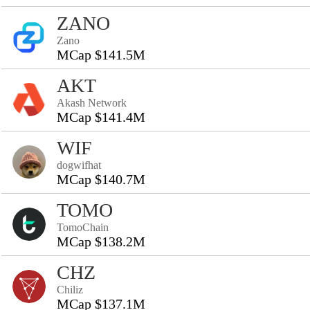
ZANO
Zano
MCap $141.5M
AKT
Akash Network
MCap $141.4M
WIF
dogwifhat
MCap $140.7M
TOMO
TomoChain
MCap $138.2M
CHZ
Chiliz
MCap $137.1M