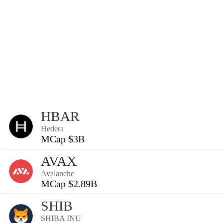
HBAR
Hedera
MCap $3B
AVAX
Avalanche
MCap $2.89B
SHIB
SHIBA INU