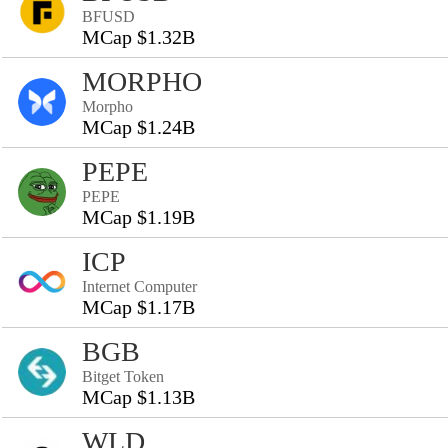
BFUSD
MCap $1.32B
MORPHO
Morpho
MCap $1.24B
PEPE
PEPE
MCap $1.19B
ICP
Internet Computer
MCap $1.17B
BGB
Bitget Token
MCap $1.13B
WLD