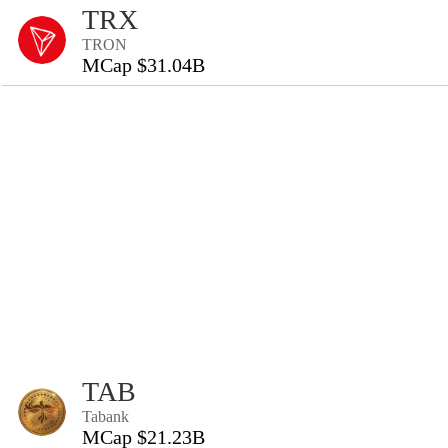
TRX
TRON
MCap $31.04B
TAB
Tabank
MCap $21.23B