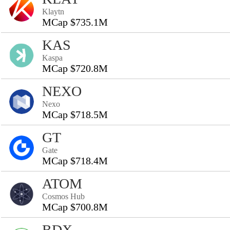
Klaytn
MCap $735.1M
KAS
Kaspa
MCap $720.8M
NEXO
Nexo
MCap $718.5M
GT
Gate
MCap $718.4M
ATOM
Cosmos Hub
MCap $700.8M
BDX