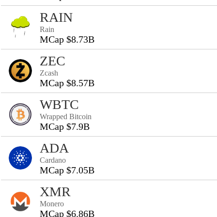
RAIN
Rain
MCap $8.73B
ZEC
Zcash
MCap $8.57B
WBTC
Wrapped Bitcoin
MCap $7.9B
ADA
Cardano
MCap $7.05B
XMR
Monero
MCap $6.86B