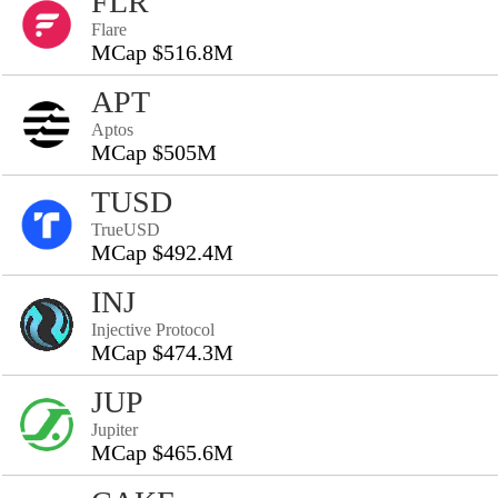
FLR
Flare
MCap $516.8M
APT
Aptos
MCap $505M
TUSD
TrueUSD
MCap $492.4M
INJ
Injective Protocol
MCap $474.3M
JUP
Jupiter
MCap $465.6M