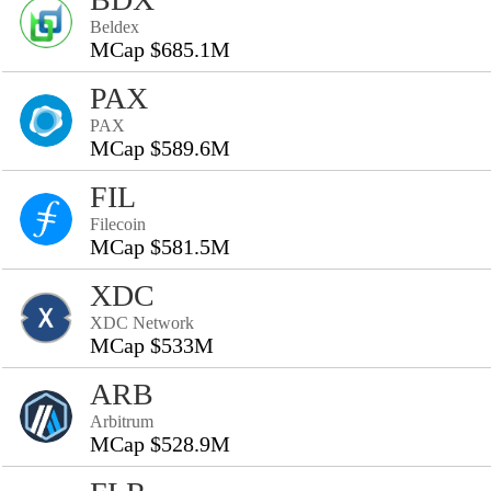
Beldex
MCap $685.1M
PAX
PAX
MCap $589.6M
FIL
Filecoin
MCap $581.5M
XDC
XDC Network
MCap $533M
ARB
Arbitrum
MCap $528.9M