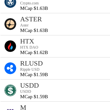
Crypto.com
MCap $1.63B
ASTER
Aster
MCap $1.63B
HTX
HTX DAO
MCap $1.62B
RLUSD
Ripple USD
MCap $1.59B
USDD
USDD
MCap $1.59B
M