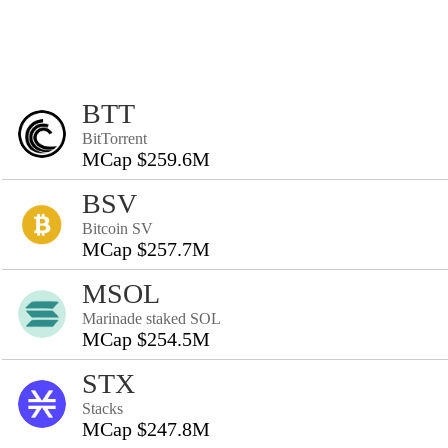
BTT
BitTorrent
MCap $259.6M
BSV
Bitcoin SV
MCap $257.7M
MSOL
Marinade staked SOL
MCap $254.5M
STX
Stacks
MCap $247.8M