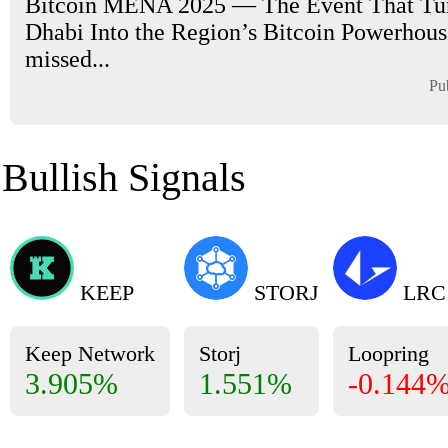
Bitcoin MENA 2025 — The Event That Tu
Dhabi Into the Region’s Bitcoin Powerhouse
missed...
Pu
Bullish Signals
KEEP
STORJ
LRC
Keep Network
Storj
Loopring
3.905%
1.551%
-0.144