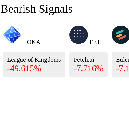
Bearish Signals
LOKA
FET
League of Kingdoms
Fetch.ai
Eule
-49.615%
-7.716%
-7.