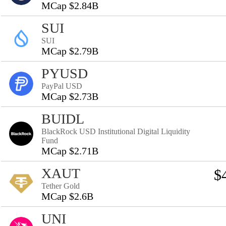
MCap $2.84B
SUI
SUI
MCap $2.79B
PYUSD
PayPal USD
MCap $2.73B
BUIDL
BlackRock USD Institutional Digital Liquidity
Fund
MCap $2.71B
XAUT
$
Tether Gold
MCap $2.6B
UNI