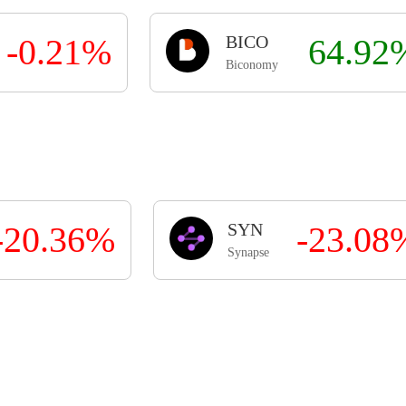
-0.21%
BICO
64.92
Biconomy
-20.36%
SYN
-23.08
Synapse