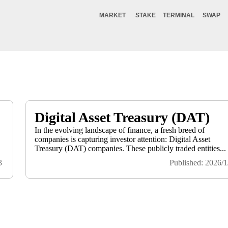
MARKET
STAKE
TERMINAL
SWAP
Digital Asset Treasury (DAT)
In the evolving landscape of finance, a fresh breed of
companies is capturing investor attention: Digital Asset
.
Treasury (DAT) companies. These publicly traded entities...
3
Published: 2026/1