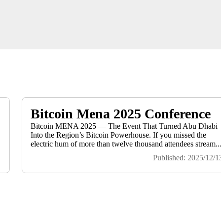
Bitcoin Mena 2025 Conference
Bitcoin MENA 2025 — The Event That Turned Abu Dhabi
Into the Region’s Bitcoin Powerhouse. If you missed the
electric hum of more than twelve thousand attendees stream..
Published: 2025/12/1