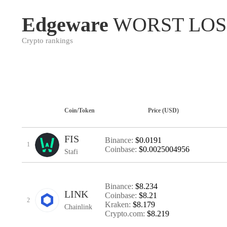
Edgeware
WORST LOS
Crypto rankings
Coin/Token
Price (USD)
FIS
Binance:
$0.0191
1
Coinbase:
$0.0025004956
Stafi
Binance:
$8.234
LINK
Coinbase:
$8.21
2
Kraken:
$8.179
Chainlink
Crypto.com:
$8.219