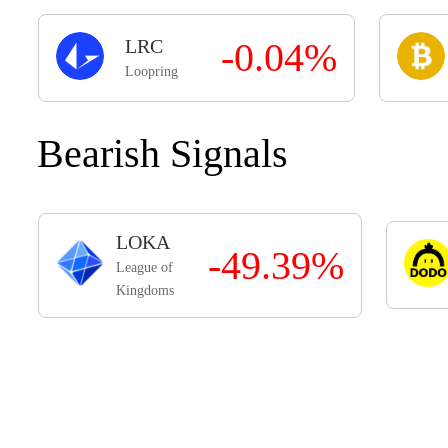
LRC
-0.04%
Loopring
Bearish Signals
LOKA
-49.39%
League of
Kingdoms