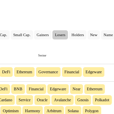
Cap.
Small Cap.
Gainers
Losers
Holders
New
Name
Sector
DeFi
Ethereum
Governance
Financial
Edgeware
DeFi
BNB
Financial
Edgeware
Near
Ethereum
Cardano
Service
Oracle
Avalanche
Gnosis
Polkadot
Optimism
Harmony
Arbitrum
Solana
Polygon