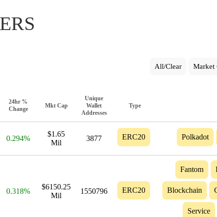
ERS
All/Clear
Market 
Unique
24hr %
Mkt Cap
Wallet
Type
Change
Addresses
$1.65
ERC20
Polkadot
0.294%
3877
Mil
Fantom
$6150.25
ERC20
Blockchain
0.318%
1550796
Mil
Service