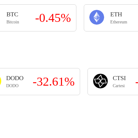
BTC
-0.45%
ETH
Bitcoin
Ethereum
DODO
-32.61%
CTSI
DODO
Cartesi