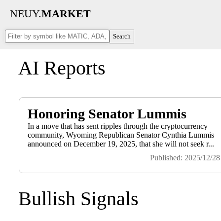
NEUY.
MARKET
Search
AI Reports
Honoring Senator Lummis
In a move that has sent ripples through the cryptocurrency
community, Wyoming Republican Senator Cynthia Lummis
announced on December 19, 2025, that she will not seek r...
Published: 2025/12/28
Bullish Signals