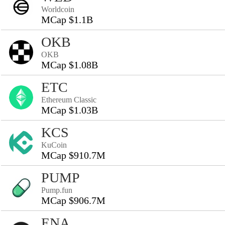
Worldcoin
MCap $1.1B
OKB
OKB
MCap $1.08B
ETC
Ethereum Classic
MCap $1.03B
KCS
KuCoin
MCap $910.7M
PUMP
Pump.fun
MCap $906.7M
ENA