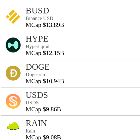
BUSD
Binance USD
MCap $13.89B
HYPE
Hyperliquid
MCap $12.15B
DOGE
Dogecoin
MCap $10.94B
USDS
USDS
MCap $9.86B
RAIN
Rain
MCap $9.08B