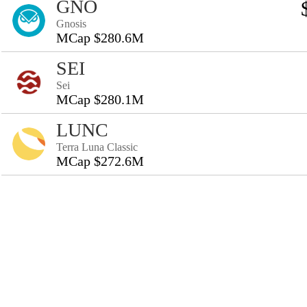
GNO
Gnosis
MCap $280.6M
SEI
Sei
MCap $280.1M
LUNC
Terra Luna Classic
MCap $272.6M