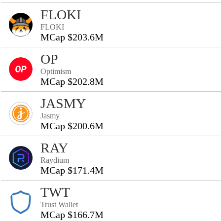
FLOKI
FLOKI
MCap $203.6M
OP
Optimism
MCap $202.8M
JASMY
Jasmy
MCap $200.6M
RAY
Raydium
MCap $171.4M
TWT
Trust Wallet
MCap $166.7M