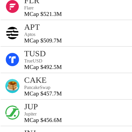
FLR
Flare
MCap $521.3M
APT
Aptos
MCap $509.7M
TUSD
TrueUSD
MCap $492.5M
CAKE
PancakeSwap
MCap $457.7M
JUP
Jupiter
MCap $456.6M