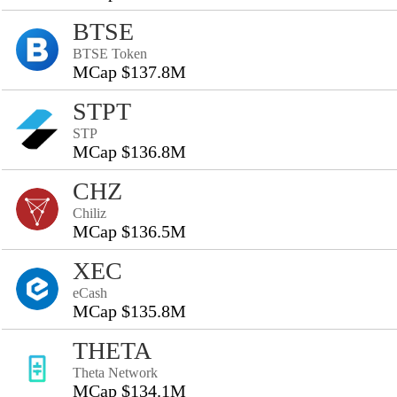
BTSE
BTSE Token
MCap $137.8M
STPT
STP
MCap $136.8M
CHZ
Chiliz
MCap $136.5M
XEC
eCash
MCap $135.8M
THETA
Theta Network
MCap $134.1M