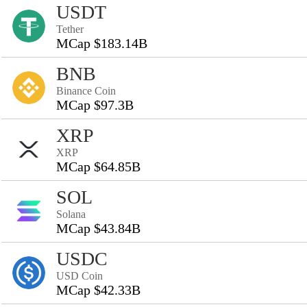
USDT
Tether
MCap $183.14B
BNB
Binance Coin
MCap $97.3B
XRP
XRP
MCap $64.85B
SOL
Solana
MCap $43.84B
USDC
USD Coin
MCap $42.33B