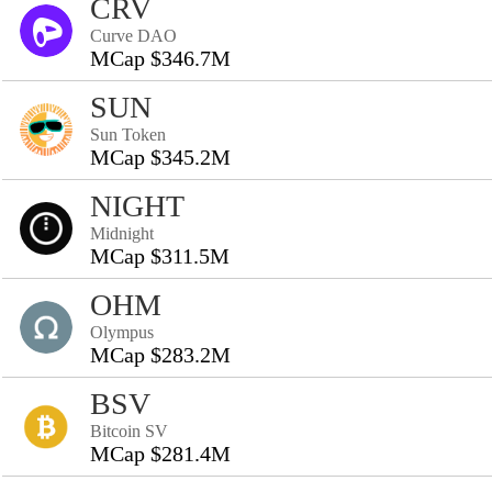
CRV
Curve DAO
MCap $346.7M
SUN
Sun Token
MCap $345.2M
NIGHT
Midnight
MCap $311.5M
OHM
Olympus
MCap $283.2M
BSV
Bitcoin SV
MCap $281.4M