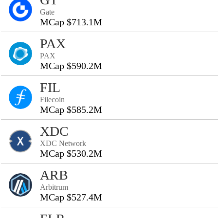
Gate
MCap $713.1M
PAX
PAX
MCap $590.2M
FIL
Filecoin
MCap $585.2M
XDC
XDC Network
MCap $530.2M
ARB
Arbitrum
MCap $527.4M