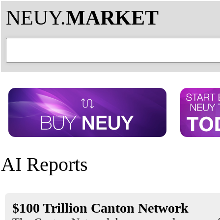
NEUY.
MARKET
AI Reports
$100 Trillion Canton Network