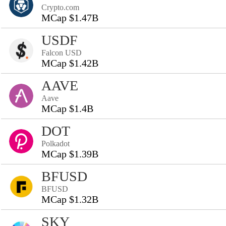
Crypto.com
MCap $1.47B
USDF
Falcon USD
MCap $1.42B
AAVE
Aave
MCap $1.4B
DOT
Polkadot
MCap $1.39B
BFUSD
BFUSD
MCap $1.32B
SKY