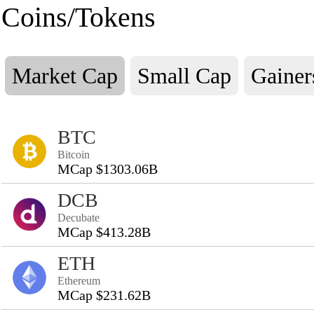
Coins/Tokens
Market Cap
Small Cap
Gainer
BTC
Bitcoin
MCap $1303.06B
DCB
Decubate
MCap $413.28B
ETH
Ethereum
MCap $231.62B