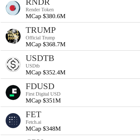
RNDR
Render Token
MCap $380.6M
TRUMP
Official Trump
MCap $368.7M
USDTB
USDtb
MCap $352.4M
FDUSD
First Digital USD
MCap $351M
FET
Fetch.ai
MCap $348M