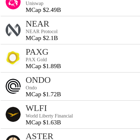
Uniswap
MCap $2.49B
NEAR
NEAR Protocol
MCap $2.1B
PAXG
PAX Gold
MCap $1.89B
ONDO
Ondo
MCap $1.72B
WLFI
World Liberty Financial
MCap $1.63B
ASTER