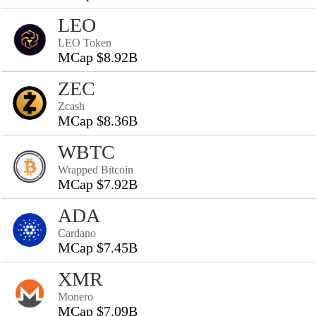
LEO
LEO Token
MCap $8.92B
ZEC
Zcash
MCap $8.36B
WBTC
Wrapped Bitcoin
MCap $7.92B
ADA
Cardano
MCap $7.45B
XMR
Monero
MCap $7.09B