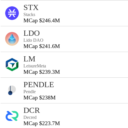
STX
Stacks
MCap $246.4M
LDO
Lido DAO
MCap $241.6M
LM
LeisureMeta
MCap $239.3M
PENDLE
Pendle
MCap $238M
DCR
Decred
MCap $223.7M