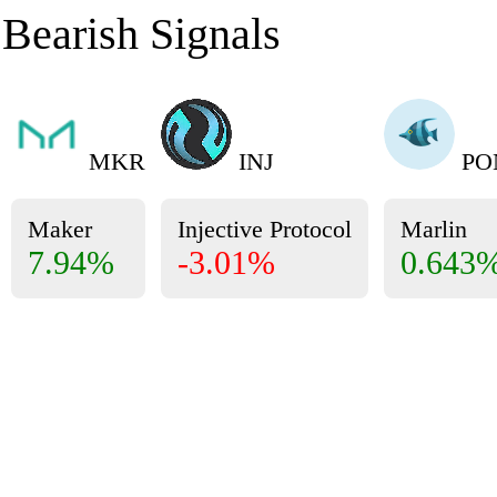
Bearish Signals
MKR
INJ
PO
Maker
Injective Protocol
Marlin
7.94%
-3.01%
0.643