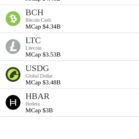
BCH
Bitcoin Cash
MCap $4.34B
LTC
Litecoin
MCap $3.53B
USDG
Global Dollar
MCap $3.48B
HBAR
Hedera
MCap $3B