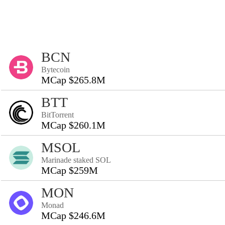
BCN
Bytecoin
MCap $265.8M
BTT
BitTorrent
MCap $260.1M
MSOL
Marinade staked SOL
MCap $259M
MON
Monad
MCap $246.6M