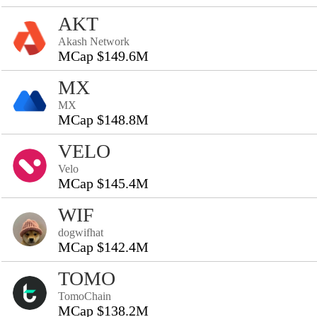
AKT
Akash Network
MCap $149.6M
MX
MX
MCap $148.8M
VELO
Velo
MCap $145.4M
WIF
dogwifhat
MCap $142.4M
TOMO
TomoChain
MCap $138.2M