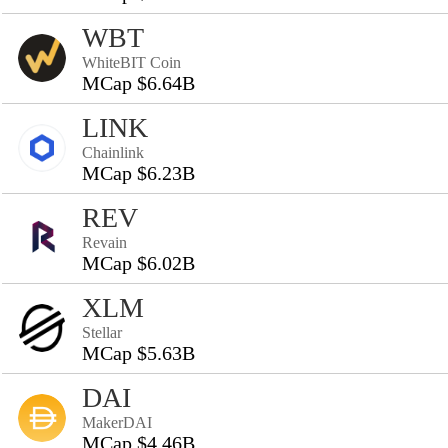
WBT
WhiteBIT Coin
MCap $6.64B
LINK
Chainlink
MCap $6.23B
REV
Revain
MCap $6.02B
XLM
Stellar
MCap $5.63B
DAI
MakerDAI
MCap $4.46B