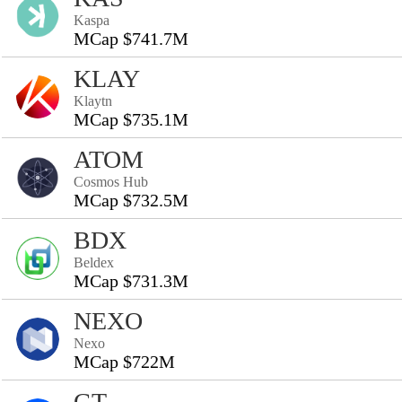
Kaspa
MCap $741.7M
KLAY
Klaytn
MCap $735.1M
ATOM
Cosmos Hub
MCap $732.5M
BDX
Beldex
MCap $731.3M
NEXO
Nexo
MCap $722M
GT