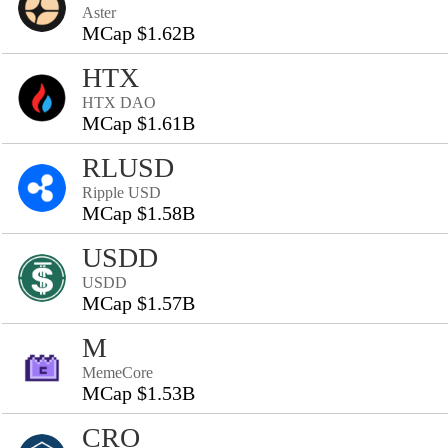
Aster
MCap $1.62B
HTX
HTX DAO
MCap $1.61B
RLUSD
Ripple USD
MCap $1.58B
USDD
USDD
MCap $1.57B
M
MemeCore
MCap $1.53B
CRO