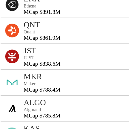
Ethena
MCap $891.8M
QNT
Quant
MCap $861.9M
JST
JUST
MCap $838.6M
MKR
Maker
MCap $788.4M
ALGO
Algorand
MCap $785.8M
KAS