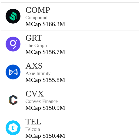
COMP
Compound
MCap $166.3M
GRT
The Graph
MCap $156.7M
AXS
Axie Infinity
MCap $155.8M
CVX
Convex Finance
MCap $150.9M
TEL
Telcoin
MCap $150.4M