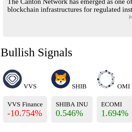
The Canton Network has emerged as one of
blockchain infrastructures for regulated inst
P
Bullish Signals
VVS
SHIB
OMI
VVS Finance
SHIBA INU
ECOMI
-10.754%
0.546%
1.694%