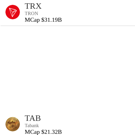
TRX
TRON
MCap $31.19B
TAB
Tabank
MCap $21.32B