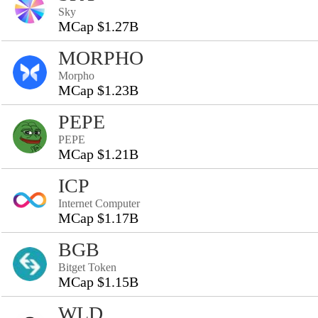
Sky
MCap $1.27B
MORPHO
Morpho
MCap $1.23B
PEPE
PEPE
MCap $1.21B
ICP
Internet Computer
MCap $1.17B
BGB
Bitget Token
MCap $1.15B
WLD