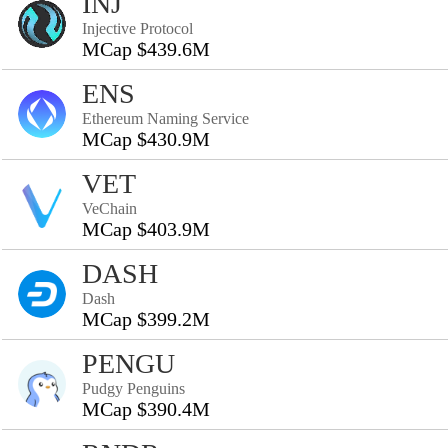
INJ
Injective Protocol
MCap $439.6M
ENS
Ethereum Naming Service
MCap $430.9M
VET
VeChain
MCap $403.9M
DASH
Dash
MCap $399.2M
PENGU
Pudgy Penguins
MCap $390.4M