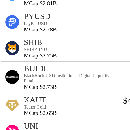
MCap $2.81B
PYUSD
PayPal USD
MCap $2.78B
SHIB
SHIBA INU
MCap $2.75B
BUIDL
BlackRock USD Institutional Digital Liquidity
Fund
MCap $2.73B
XAUT
$
Tether Gold
MCap $2.65B
UNI