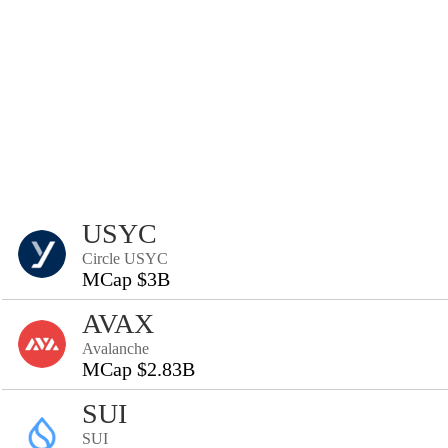
USYC
Circle USYC
MCap $3B
AVAX
Avalanche
MCap $2.83B
SUI
SUI