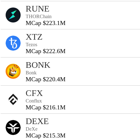
RUNE
THORChain
MCap $223.1M
XTZ
Tezos
MCap $222.6M
BONK
Bonk
MCap $220.4M
CFX
Conflux
MCap $216.1M
DEXE
DeXe
MCap $215.3M