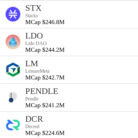
STX
Stacks
MCap $246.8M
LDO
Lido DAO
MCap $244.2M
LM
LeisureMeta
MCap $242.7M
PENDLE
Pendle
MCap $241.2M
DCR
Decred
MCap $224.6M