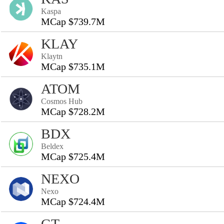
Kaspa
MCap $739.7M
KLAY
Klaytn
MCap $735.1M
ATOM
Cosmos Hub
MCap $728.2M
BDX
Beldex
MCap $725.4M
NEXO
Nexo
MCap $724.4M
GT