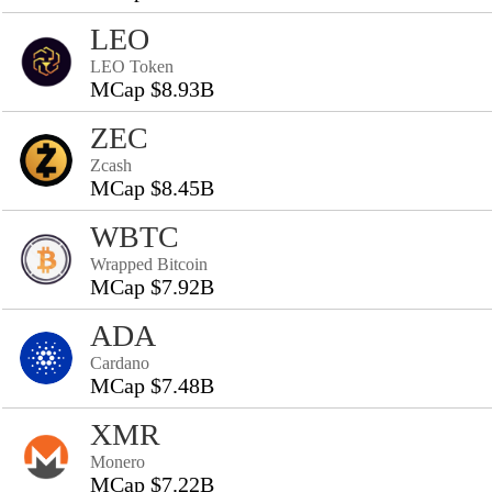
LEO
LEO Token
MCap $8.93B
ZEC
Zcash
MCap $8.45B
WBTC
Wrapped Bitcoin
MCap $7.92B
ADA
Cardano
MCap $7.48B
XMR
Monero
MCap $7.22B