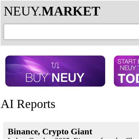
NEUY.
MARKET
AI Reports
Binance, Crypto Giant