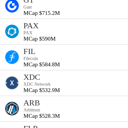
Gate
MCap $715.2M
PAX
PAX
MCap $590M
FIL
Filecoin
MCap $584.8M
XDC
XDC Network
MCap $532.9M
ARB
Arbitrum
MCap $528.3M