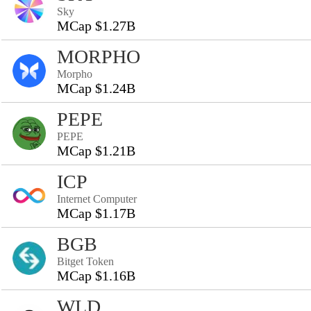
Sky
MCap $1.27B
MORPHO
Morpho
MCap $1.24B
PEPE
PEPE
MCap $1.21B
ICP
Internet Computer
MCap $1.17B
BGB
Bitget Token
MCap $1.16B
WLD