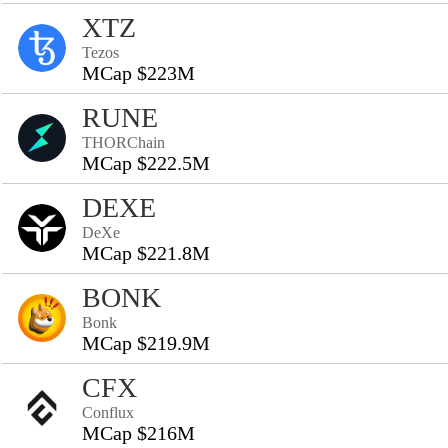
XTZ
Tezos
MCap $223M
RUNE
THORChain
MCap $222.5M
DEXE
DeXe
MCap $221.8M
BONK
Bonk
MCap $219.9M
CFX
Conflux
MCap $216M