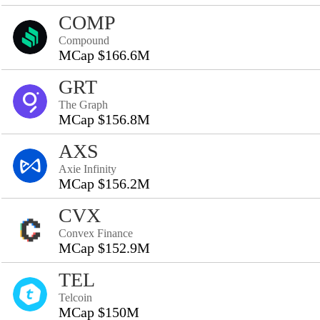
COMP
Compound
MCap $166.6M
GRT
The Graph
MCap $156.8M
AXS
Axie Infinity
MCap $156.2M
CVX
Convex Finance
MCap $152.9M
TEL
Telcoin
MCap $150M