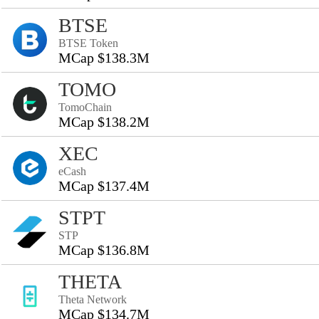
BTSE
BTSE Token
MCap $138.3M
TOMO
TomoChain
MCap $138.2M
XEC
eCash
MCap $137.4M
STPT
STP
MCap $136.8M
THETA
Theta Network
MCap $134.7M