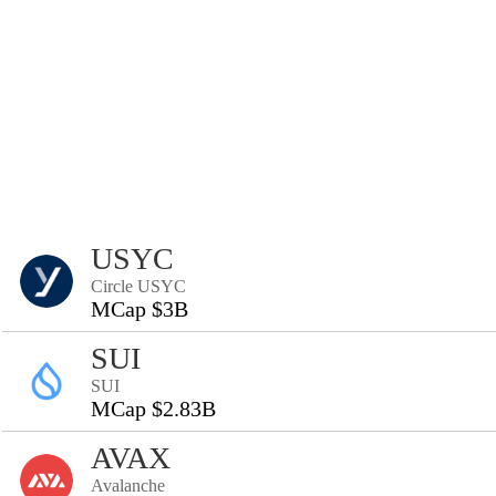
USYC
Circle USYC
MCap $3B
SUI
SUI
MCap $2.83B
AVAX
Avalanche