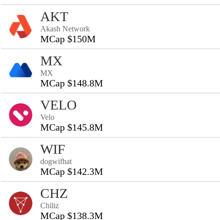
AKT
Akash Network
MCap $150M
MX
MX
MCap $148.8M
VELO
Velo
MCap $145.8M
WIF
dogwifhat
MCap $142.3M
CHZ
Chiliz
MCap $138.3M