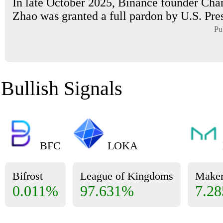
In late October 2025, Binance founder Ch
Zhao was granted a full pardon by U.S. Pres
Pu
Bullish Signals
BFC
LOKA
Bifrost
League of Kingdoms
Make
0.011%
97.631%
7.2