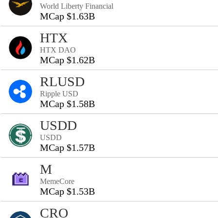
World Liberty Financial
MCap $1.63B
HTX
HTX DAO
MCap $1.62B
RLUSD
Ripple USD
MCap $1.58B
USDD
USDD
MCap $1.57B
M
MemeCore
MCap $1.53B
CRO