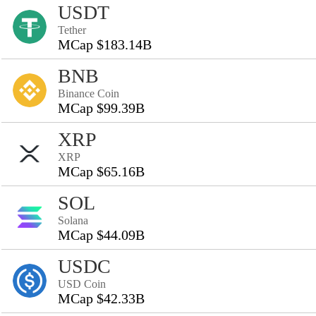
USDT
Tether
MCap $183.14B
BNB
Binance Coin
MCap $99.39B
XRP
XRP
MCap $65.16B
SOL
Solana
MCap $44.09B
USDC
USD Coin
MCap $42.33B