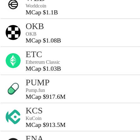
Worldcoin
MCap $1.1B
OKB
OKB
MCap $1.08B
ETC
Ethereum Classic
MCap $1.03B
PUMP
Pump.fun
MCap $917.6M
KCS
KuCoin
MCap $913.5M
ENA