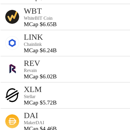
WBT
WhiteBIT Coin
MCap $6.65B
LINK
Chainlink
MCap $6.24B
REV
Revain
MCap $6.02B
XLM
Stellar
MCap $5.72B
DAI
MakerDAI
MCap $4.46B