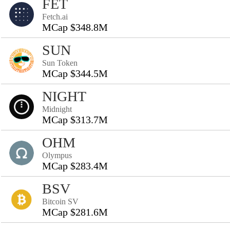
FET
Fetch.ai
MCap $348.8M
SUN
Sun Token
MCap $344.5M
NIGHT
Midnight
MCap $313.7M
OHM
Olympus
MCap $283.4M
BSV
Bitcoin SV
MCap $281.6M