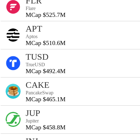
FLR
Flare
MCap $525.7M
APT
Aptos
MCap $510.6M
TUSD
TrueUSD
MCap $492.4M
CAKE
PancakeSwap
MCap $465.1M
JUP
Jupiter
MCap $458.8M