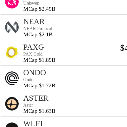
Uniswap
MCap $2.49B
NEAR
NEAR Protocol
MCap $2.1B
PAXG
$
PAX Gold
MCap $1.89B
ONDO
Ondo
MCap $1.72B
ASTER
Aster
MCap $1.63B
WLFI