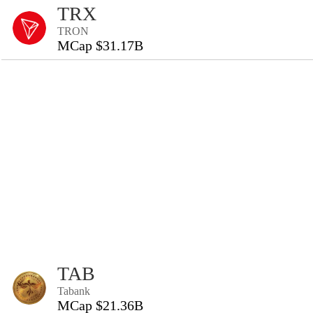
TRX
TRON
MCap $31.17B
TAB
Tabank
MCap $21.36B