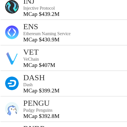
INJ
Injective Protocol
MCap $439.2M
ENS
Ethereum Naming Service
MCap $430.9M
VET
VeChain
MCap $407M
DASH
Dash
MCap $399.2M
PENGU
Pudgy Penguins
MCap $392.8M