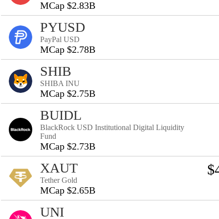
MCap $2.83B
PYUSD
PayPal USD
MCap $2.78B
SHIB
SHIBA INU
MCap $2.75B
BUIDL
BlackRock USD Institutional Digital Liquidity
Fund
MCap $2.73B
XAUT
$
Tether Gold
MCap $2.65B
UNI