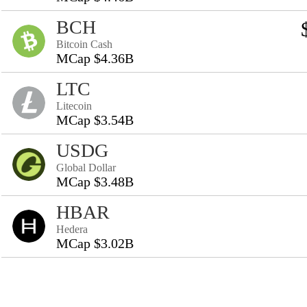
BCH
Bitcoin Cash
MCap $4.36B
LTC
Litecoin
MCap $3.54B
USDG
Global Dollar
MCap $3.48B
HBAR
Hedera
MCap $3.02B