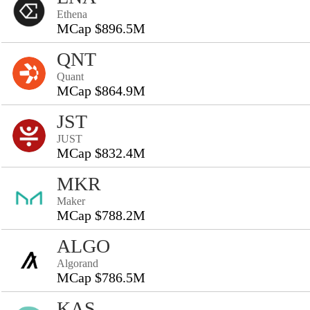
Ethena
MCap $896.5M
QNT
Quant
MCap $864.9M
JST
JUST
MCap $832.4M
MKR
Maker
MCap $788.2M
ALGO
Algorand
MCap $786.5M
KAS