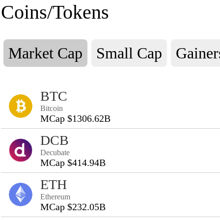
Coins/Tokens
Market Cap
Small Cap
Gainer
BTC
Bitcoin
MCap $1306.62B
DCB
Decubate
MCap $414.94B
ETH
Ethereum
MCap $232.05B