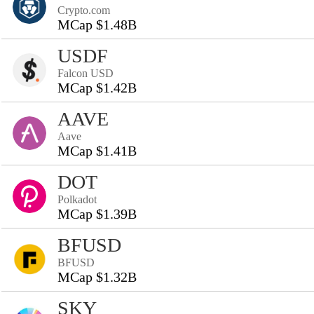
Crypto.com
MCap $1.48B
USDF
Falcon USD
MCap $1.42B
AAVE
Aave
MCap $1.41B
DOT
Polkadot
MCap $1.39B
BFUSD
BFUSD
MCap $1.32B
SKY