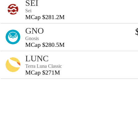
SEI
Sei
MCap $281.2M
GNO
Gnosis
MCap $280.5M
LUNC
Terra Luna Classic
MCap $271M