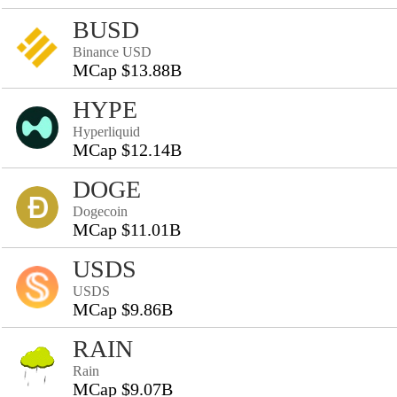
BUSD
Binance USD
MCap $13.88B
HYPE
Hyperliquid
MCap $12.14B
DOGE
Dogecoin
MCap $11.01B
USDS
USDS
MCap $9.86B
RAIN
Rain
MCap $9.07B