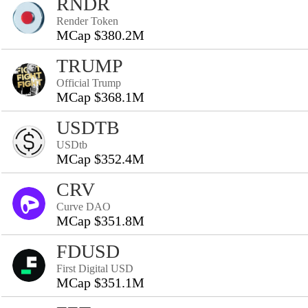
RNDR
Render Token
MCap $380.2M
TRUMP
Official Trump
MCap $368.1M
USDTB
USDtb
MCap $352.4M
CRV
Curve DAO
MCap $351.8M
FDUSD
First Digital USD
MCap $351.1M