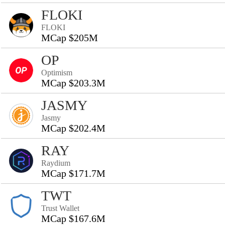
FLOKI
FLOKI
MCap $205M
OP
Optimism
MCap $203.3M
JASMY
Jasmy
MCap $202.4M
RAY
Raydium
MCap $171.7M
TWT
Trust Wallet
MCap $167.6M