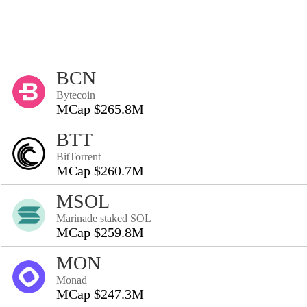
BCN
Bytecoin
MCap $265.8M
BTT
BitTorrent
MCap $260.7M
MSOL
Marinade staked SOL
MCap $259.8M
MON
Monad
MCap $247.3M