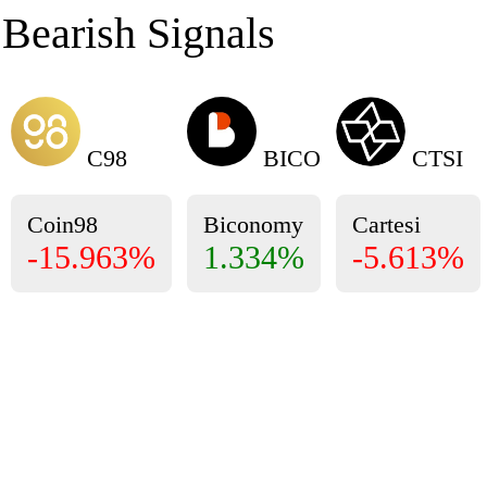
Bearish Signals
C98
BICO
CTSI
Coin98
Biconomy
Cartesi
-15.963%
1.334%
-5.613%